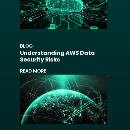
BLOG
Understanding AWS Data
Security Risks
READ MORE