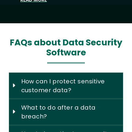
FAQs about Data Security
Software
How can I protect sensitive
customer data?
What to do after a data
breach?