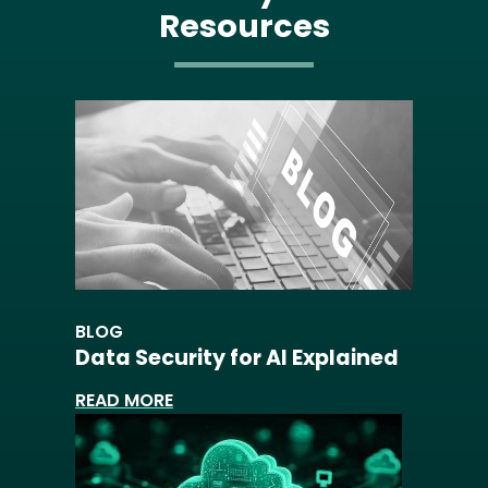
Resources
BLOG
Data Security for AI Explained
READ MORE