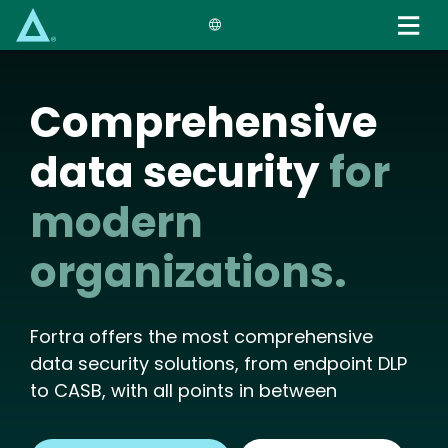
Skip
to
main
content
Comprehensive
data security
for
modern
organizations.
Fortra offers the most comprehensive
data security solutions, from endpoint DLP
to CASB, with all points in between