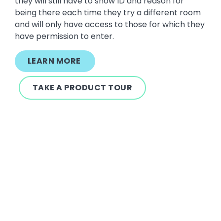
they will still have to show ID and reason for
being there each time they try a different room
and will only have access to those for which they
have permission to enter.
LEARN MORE
TAKE A PRODUCT TOUR