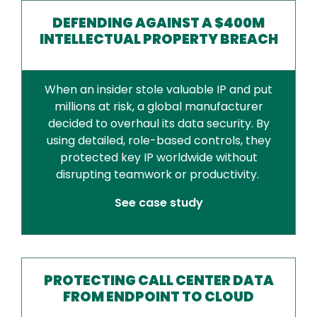
DEFENDING AGAINST A $400M
INTELLECTUAL PROPERTY BREACH
When an insider stole valuable IP and put
millions at risk, a global manufacturer
decided to overhaul its data security. By
using detailed, role-based controls, they
protected key IP worldwide without
disrupting teamwork or productivity.
See case study
PROTECTING CALL CENTER DATA
FROM ENDPOINT TO CLOUD