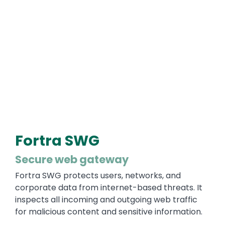
Fortra SWG
Secure web gateway
Fortra SWG protects users, networks, and
corporate data from internet-based threats. It
inspects all incoming and outgoing web traffic
for malicious content and sensitive information.