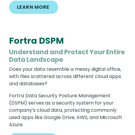
LEARN MORE
Fortra DSPM
Understand and Protect Your Entire
Data Landscape
Does your data resemble a messy digital office,
with files scattered across different cloud apps
and databases?
Fortra Data Security Posture Management
(DSPM) serves as a security system for your
company’s cloud data, protecting commonly
used apps like Google Drive, AWS, and Microsoft
Azure.