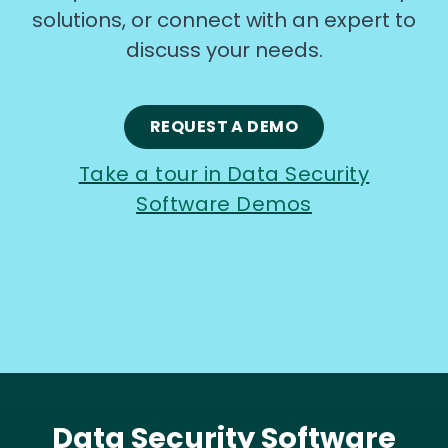
solutions, or connect with an expert to
discuss your needs.
REQUEST A DEMO
Take a tour in Data Security
Software Demos
Data Security Software