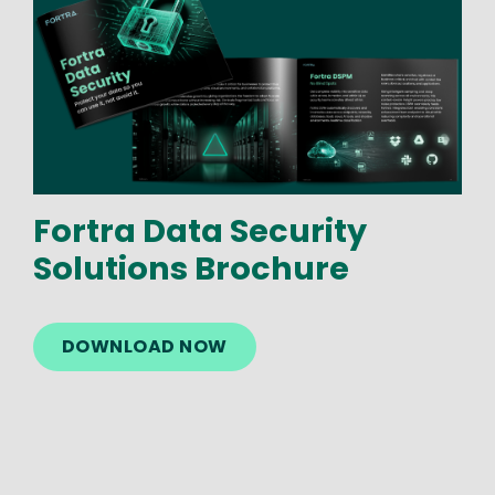
Fortra Data Security
Solutions Brochure
DOWNLOAD NOW