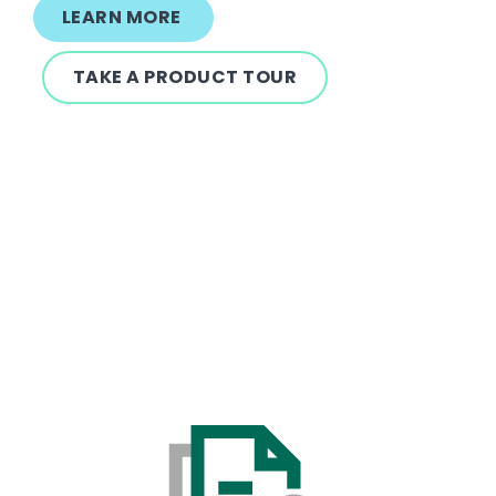
LEARN MORE
TAKE A PRODUCT TOUR
Text
Image