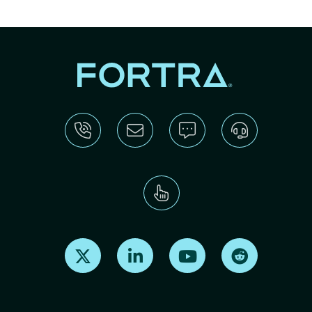
Find us on X
Find us on LinkedIn
Find us on Youtube
Find us on Re