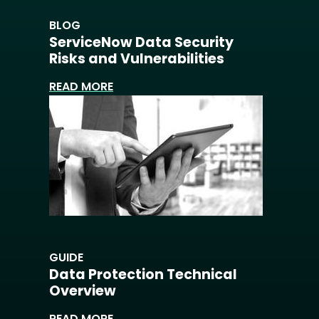
BLOG
ServiceNow Data Security
Risks and Vulnerabilities
READ MORE
GUIDE
Data Protection Technical
Overview
READ MORE