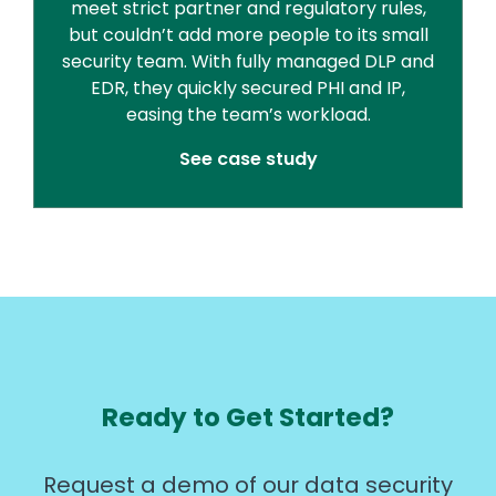
meet strict partner and regulatory rules,
but couldn’t add more people to its small
security team. With fully managed DLP and
EDR, they quickly secured PHI and IP,
easing the team’s workload.
See case study
Ready to Get Started?
Request a demo of our data security