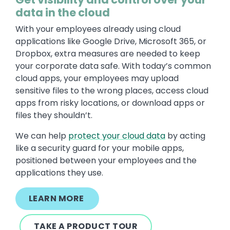
data in the cloud
With your employees already using cloud
applications like Google Drive, Microsoft 365, or
Dropbox, extra measures are needed to keep
your corporate data safe. With today’s common
cloud apps, your employees may upload
sensitive files to the wrong places, access cloud
apps from risky locations, or download apps or
files they shouldn’t.
We can help
protect your cloud data
by acting
like a security guard for your mobile apps,
positioned between your employees and the
applications they use.
LEARN MORE
TAKE A PRODUCT TOUR