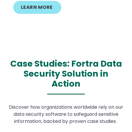
LEARN MORE
Case Studies: Fortra Data
Security Solution in
Action
Discover how organizations worldwide rely on our
data security software to safeguard sensitive
information, backed by proven case studies.