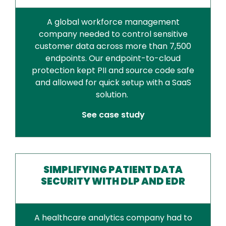
A global workforce management
company needed to control sensitive
customer data across more than 7,500
endpoints. Our endpoint-to-cloud
protection kept PII and source code safe
and allowed for quick setup with a SaaS
solution.
See case study
SIMPLIFYING PATIENT DATA
SECURITY WITH DLP AND EDR
A healthcare analytics company had to