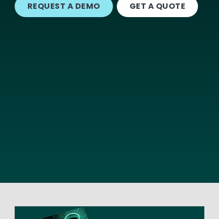
REQUEST A DEMO
GET A QUOTE
Image