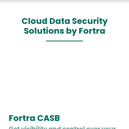
Cloud Data Security
Solutions by Fortra
Fortra CASB
Get visibility and control over your