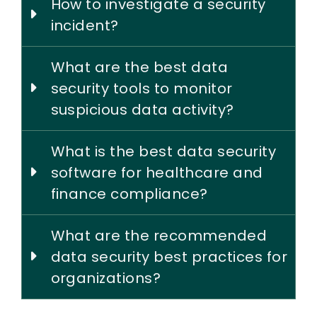
How to investigate a security
incident?
What are the best data
security tools to monitor
suspicious data activity?
What is the best data security
software for healthcare and
finance compliance?
What are the recommended
data security best practices for
organizations?