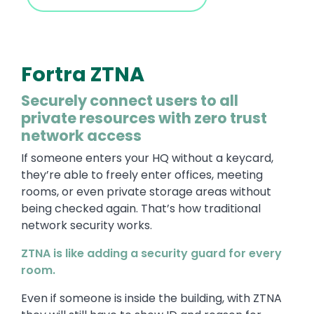
Fortra ZTNA
Securely connect users to all
private resources with zero trust
network access
If someone enters your HQ without a keycard,
they’re able to freely enter offices, meeting
rooms, or even private storage areas without
being checked again. That’s how traditional
network security works.
ZTNA is like adding a security guard for every
room.
Even if someone is inside the building, with ZTNA