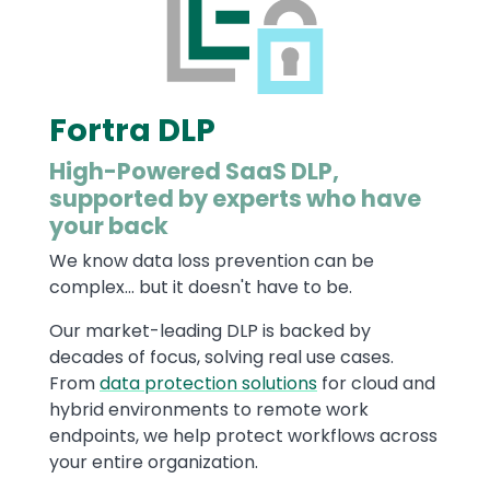
Fortra DLP
High-Powered SaaS DLP,
supported by experts who have
your back
We know data loss prevention can be
complex... but it doesn't have to be.
Our market-leading DLP is backed by
decades of focus, solving real use cases.
From
data protection solutions
for cloud and
hybrid environments to remote work
endpoints, we help protect workflows across
your entire organization.