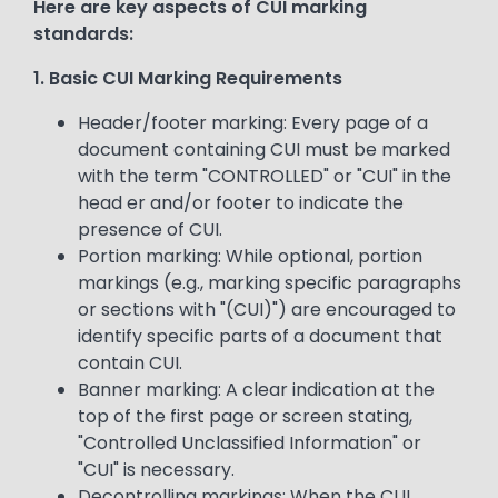
Here are key aspects of CUI marking
standards:
1. Basic CUI Marking Requirements
Header/footer marking: Every page of a
document containing CUI must be marked
with the term "CONTROLLED" or "CUI" in the
head er and/or footer to indicate the
presence of CUI.
Portion marking: While optional, portion
markings (e.g., marking specific paragraphs
or sections with "(CUI)") are encouraged to
identify specific parts of a document that
contain CUI.
Banner marking: A clear indication at the
top of the first page or screen stating,
"Controlled Unclassified Information" or
"CUI" is necessary.
Decontrolling markings: When the CUI