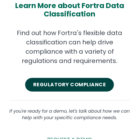
Learn More about Fortra Data
Classification
Find out how Fortra's flexible data
classification can help drive
compliance with a variety of
regulations and requirements.
REGULATORY COMPLIANCE
If you're ready for a demo, let's talk about how we can
help with your specific compliance needs.