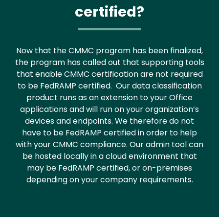
certified?
Now that the CMMC program has been finalized,
the program has called out that supporting tools
that enable CMMC certification are not required
to be FedRAMP certified. Our data classification
product runs as an extension to your Office
applications and will run on your organization’s
devices and endpoints. We therefore do not
have to be FedRAMP certified in order to help
with your CMMC compliance. Our admin tool can
be hosted locally in a cloud environment that
may be FedRAMP certified, or on-premises
depending on your company requirements.