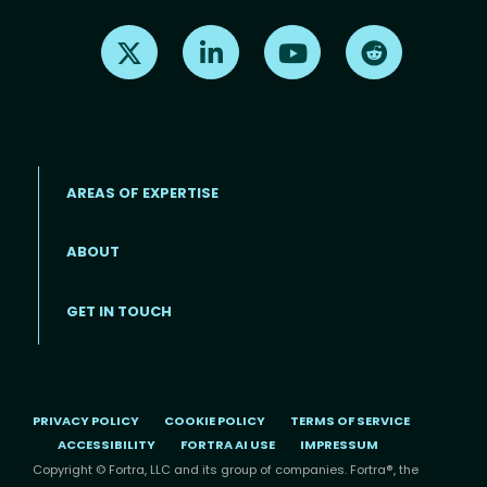
Find us on X
Find us on LinkedIn
Find us on Youtube
Find us on Re
AREAS OF EXPERTISE
ABOUT
Footer menu
GET IN TOUCH
PRIVACY POLICY
COOKIE POLICY
TERMS OF SERVICE
ACCESSIBILITY
FORTRA AI USE
IMPRESSUM
Copyright © Fortra, LLC and its group of companies. Fortra®, the