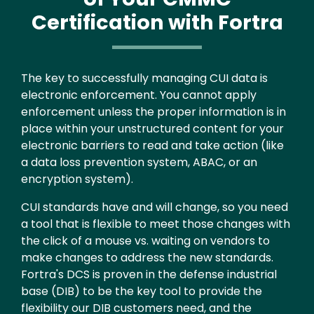
Certification with Fortra
Text
The key to successfully managing CUI data is
electronic enforcement. You cannot apply
enforcement unless the proper information is in
place within your unstructured content for your
electronic barriers to read and take action (like
a data loss prevention system, ABAC, or an
encryption system).
CUI standards have and will change, so you need
a tool that is flexible to meet those changes with
the click of a mouse vs. waiting on vendors to
make changes to address the new standards.
Fortra's DCS is proven in the defense industrial
base (DIB) to be the key tool to provide the
flexibility our DIB customers need, and the