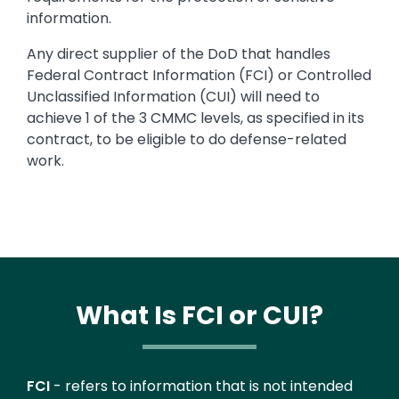
information.
Any direct supplier of the DoD that handles
Federal Contract Information (FCI) or Controlled
Unclassified Information (CUI) will need to
achieve 1 of the 3 CMMC levels, as specified in its
contract, to be eligible to do defense-related
work.
What Is FCI or CUI?
Text
FCI
- refers to information that is not intended