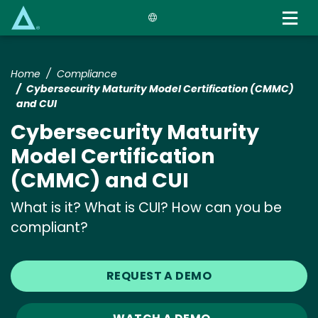
Skip
to
main
content
Home
Compliance
Cybersecurity Maturity Model Certification (CMMC)
and CUI
Cybersecurity Maturity
Model Certification
(CMMC) and CUI
What is it? What is CUI? How can you be
compliant?
REQUEST A DEMO