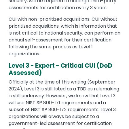
security, will be required to undergo third-party
assessments for certification every 3 years.
CUI with non-prioritized acquisitions: CUI without
prioritized acquisitions, which is information that
is not critical to national security, can perform an
annual self-assessment for their certification
following the same process as Level 1
organizations.
Level 3 - Expert - Critical CUI (DoD
Assessed)
Officially at the time of this writing (September
2024), Level 3 is still listed as a TBD as rulemaking
is still underway. However, we know that Level 3
will use NIST SP 800-171 requirements and a
subset of NIST SP 800-172 requirements. Level 3
organizations will always be subject to a
government-led assessment for certification