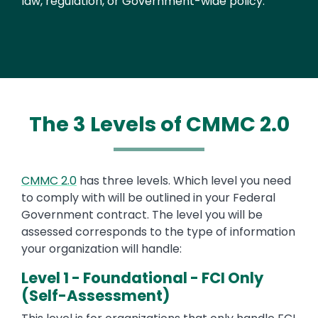
law, regulation, or Government-wide policy.
The 3 Levels of CMMC 2.0
CMMC 2.0
has three levels. Which level you need
to comply with will be outlined in your Federal
Government contract. The level you will be
assessed corresponds to the type of information
your organization will handle:
Level 1 - Foundational - FCI Only
(Self-Assessment)