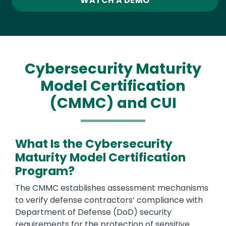
WATCH A DEMO
Cybersecurity Maturity
Model Certification
(CMMC) and CUI
What Is the Cybersecurity
Maturity Model Certification
Program?
Text
The CMMC establishes assessment mechanisms
to verify defense contractors’ compliance with
Department of Defense (DoD) security
requirements for the protection of sensitive