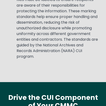
are aware of their responsibilities for
protecting the information. These marking
standards help ensure proper handling and
dissemination, reducing the risk of
unauthorized disclosure while promoting
uniformity across different government
entities and contractors. The standards are
guided by the National Archives and
Records Administration (NARA) CUI
program.
Drive the CUI Component
of Your CMMC