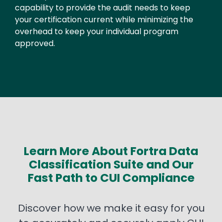
capability to provide the audit needs to keep
your certification current while minimizing the
overhead to keep your individual program
approved.
Learn More About Fortra Data
Classification Suite and Our
Fast Path to CUI Compliance
Discover how we make it easy for you