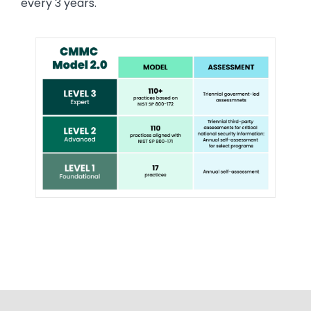
every 3 years.
Image