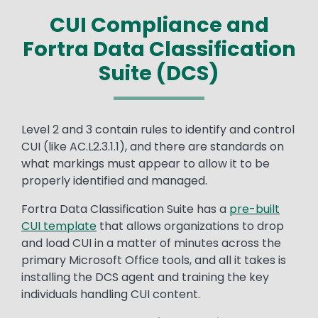
CUI Compliance and
Fortra Data Classification
Suite (DCS)
Text
Level 2 and 3 contain rules to identify and control
CUI (like AC.L2.3.1.1), and there are standards on
what markings must appear to allow it to be
properly identified and managed.
Fortra Data Classification Suite has a
pre-built
CUI template
that allows organizations to drop
and load CUI in a matter of minutes across the
primary Microsoft Office tools, and all it takes is
installing the DCS agent and training the key
individuals handling CUI content.