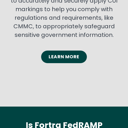
to accurately and securely apply CUI
markings to help you comply with
regulations and requirements, like
CMMC, to appropriately safeguard
sensitive government information.
LEARN MORE
Is Fortra FedRAMP