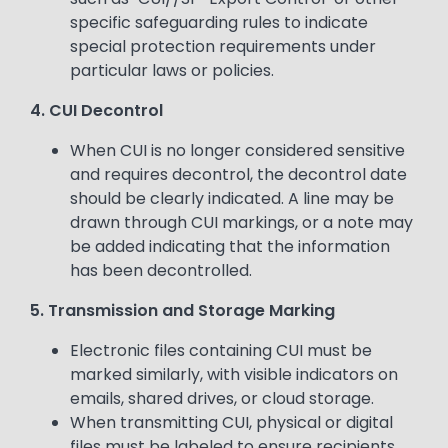
specific safeguarding rules to indicate
special protection requirements under
particular laws or policies.
4. CUI Decontrol
When CUI is no longer considered sensitive
and requires decontrol, the decontrol date
should be clearly indicated. A line may be
drawn through CUI markings, or a note may
be added indicating that the information
has been decontrolled.
5. Transmission and Storage Marking
Electronic files containing CUI must be
marked similarly, with visible indicators on
emails, shared drives, or cloud storage.
When transmitting CUI, physical or digital
files must be labeled to ensure recipients