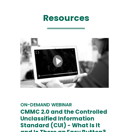
Resources
ON-DEMAND WEBINAR
CMMC 2.0 and the Controlled
Unclassified Information
Standard (CUI) - What Is It