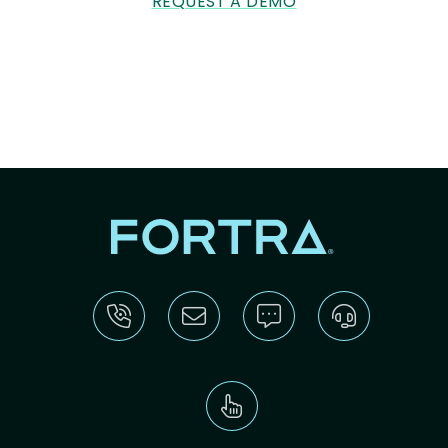
REQUEST A DEMO