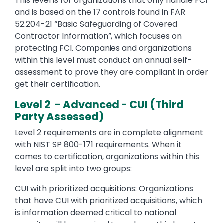
This level is for organizations that only handle FCI
and is based on the 17 controls found in FAR
52.204-21 “Basic Safeguarding of Covered
Contractor Information”, which focuses on
protecting FCI. Companies and organizations
within this level must conduct an annual self-
assessment to prove they are compliant in order
get their certification.
Level 2 - Advanced - CUI (Third
Party Assessed)
Level 2 requirements are in complete alignment
with NIST SP 800-171 requirements. When it
comes to certification, organizations within this
level are split into two groups:
CUI with prioritized acquisitions: Organizations
that have CUI with prioritized acquisitions, which
is information deemed critical to national