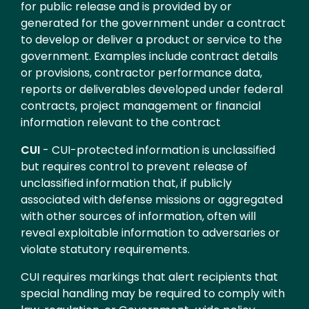
for public release and is provided by or
generated for the government under a contract
to develop or deliver a product or service to the
government. Examples include contract details
or provisions, contractor performance data,
reports or deliverables developed under federal
contracts, project management or financial
information relevant to the contract
CUI
- CUI-protected information is unclassified
but requires control to prevent release of
unclassified information that, if publicly
associated with defense missions or aggregated
with other sources of information, often will
reveal exploitable information to adversaries or
violate statutory requirements.
CUI requires markings that alert recipients that
special handling may be required to comply with