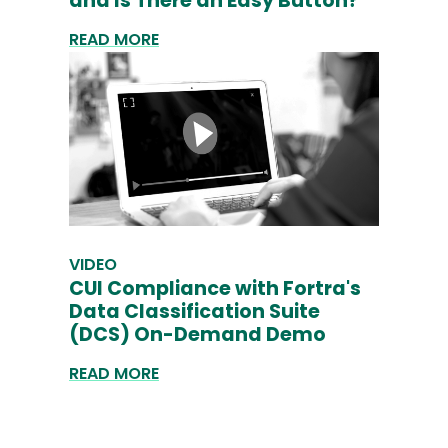
and Is There an Easy Button?
READ MORE
VIDEO
CUI Compliance with Fortra's
Data Classification Suite
(DCS) On-Demand Demo
READ MORE