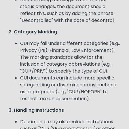
status changes, the document should
reflect this, such as by adding the phrase
"Decontrolled" with the date of decontrol.
2. Category Marking
CUI may fall under different categories (e.g.,
Privacy (PII), Financial, Law Enforcement).
The marking standards allow for the
inclusion of category abbreviations (e.g.,
"CUI//PRIV") to specify the type of CUI.
CUI documents can include more specific
safeguarding or dissemination instructions
as appropriate (e.g., "CUI//NOFORN" to
restrict foreign dissemination).
3. Handling Instructions
Documents may also include instructions
such as "CUI//SP-Export Control" or other