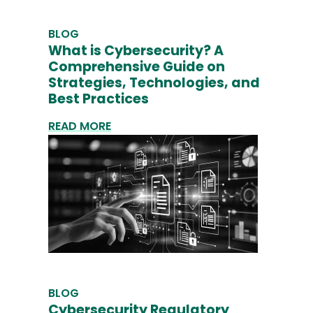
BLOG
What is Cybersecurity? A
Comprehensive Guide on
Strategies, Technologies, and
Best Practices
READ MORE
BLOG
Cybersecurity Regulatory