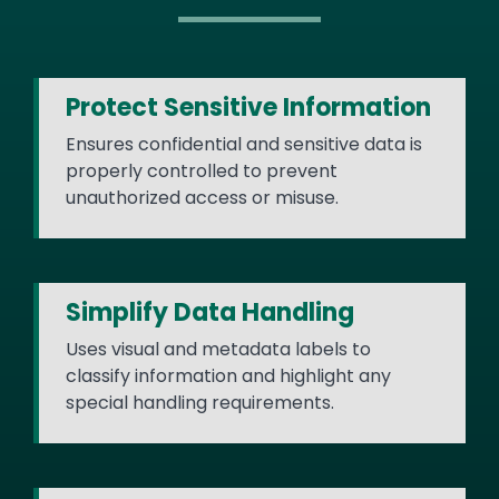
Protect Sensitive Information
Ensures confidential and sensitive data is
properly controlled to prevent
unauthorized access or misuse.
Simplify Data Handling
Uses visual and metadata labels to
classify information and highlight any
special handling requirements.