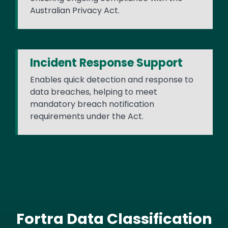
Australian Privacy Act.
Incident Response Support
Enables quick detection and response to
data breaches, helping to meet
mandatory breach notification
requirements under the Act.
Fortra Data Classification