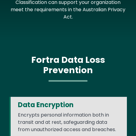
Classification can support your organization
meet the requirements in the Australian Privacy
Act.
Fortra Data Loss
Prevention
Data Encryption
Encrypts personal information both in
transit and at rest, safeguarding data
from unauthorized access and breaches.