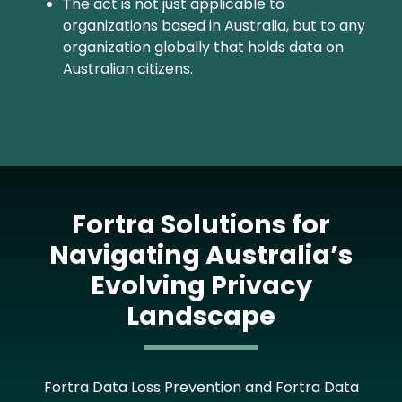
The act is not just applicable to
organizations based in Australia, but to any
organization globally that holds data on
Australian citizens.
Fortra Solutions for
Navigating Australia’s
Evolving Privacy
Landscape
Fortra Data Loss Prevention and Fortra Data