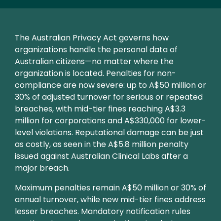
Text
The Australian Privacy Act governs how
organizations handle the personal data of
Australian citizens—no matter where the
organization is located. Penalties for non-
compliance are now severe: up to A$50 million or
30% of adjusted turnover for serious or repeated
breaches, with mid-tier fines reaching A$3.3
million for corporations and A$330,000 for lower-
level violations. Reputational damage can be just
as costly, as seen in the A$5.8 million penalty
issued against Australian Clinical Labs after a
major breach.
Maximum penalties remain A$50 million or 30% of
annual turnover, while new mid-tier fines address
lesser breaches. Mandatory notification rules