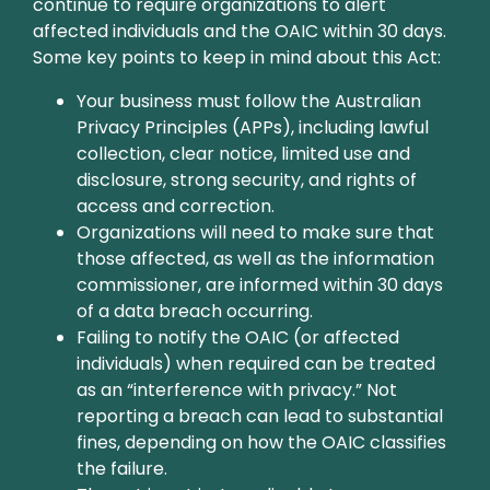
continue to require organizations to alert
affected individuals and the OAIC within 30 days.
Some key points to keep in mind about this Act:
Your business must follow the Australian
Privacy Principles (APPs), including lawful
collection, clear notice, limited use and
disclosure, strong security, and rights of
access and correction.
Organizations will need to make sure that
those affected, as well as the information
commissioner, are informed within 30 days
of a data breach occurring.
Failing to notify the OAIC (or affected
individuals) when required can be treated
as an “interference with privacy.” Not
reporting a breach can lead to substantial
fines, depending on how the OAIC classifies
the failure.