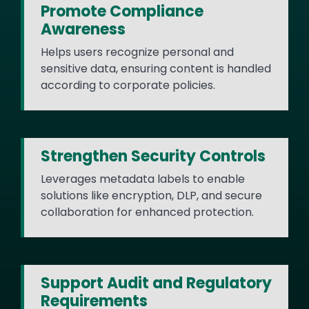
Promote Compliance
Awareness
Helps users recognize personal and
sensitive data, ensuring content is handled
according to corporate policies.
Strengthen Security Controls
Leverages metadata labels to enable
solutions like encryption, DLP, and secure
collaboration for enhanced protection.
Support Audit and Regulatory
Requirements