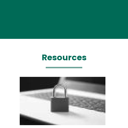
Resources