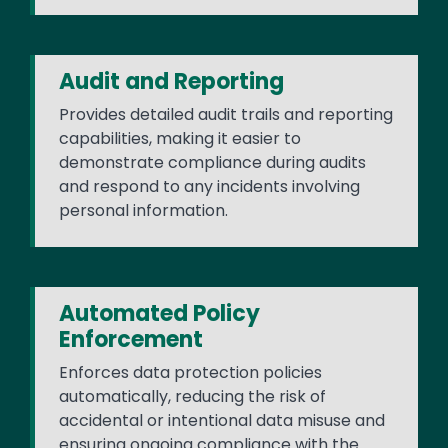
Audit and Reporting
Provides detailed audit trails and reporting
capabilities, making it easier to
demonstrate compliance during audits
and respond to any incidents involving
personal information.
Automated Policy
Enforcement
Enforces data protection policies
automatically, reducing the risk of
accidental or intentional data misuse and
ensuring ongoing compliance with the