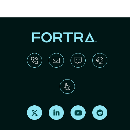
Find us on X
Find us on LinkedIn
Find us on Youtube
Find us on Re