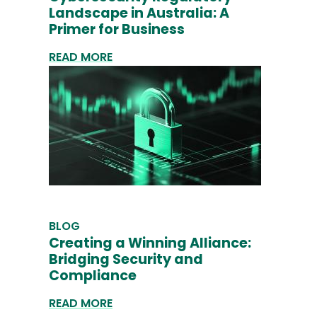
Landscape in Australia: A
Primer for Business
READ MORE
BLOG
Creating a Winning Alliance:
Bridging Security and
Compliance
READ MORE