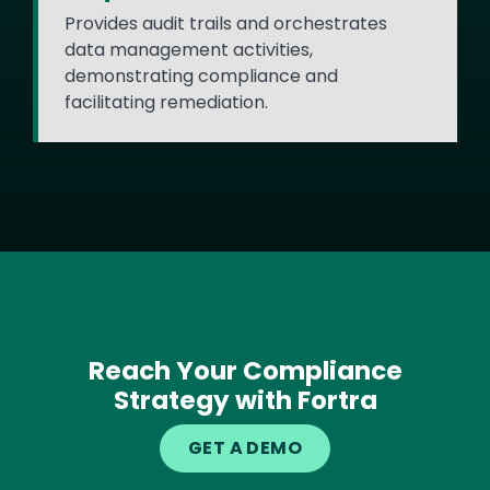
Provides audit trails and orchestrates
data management activities,
demonstrating compliance and
facilitating remediation.
Reach Your Compliance
Strategy with Fortra
GET A DEMO