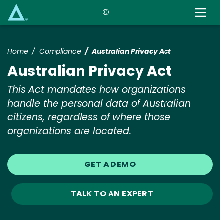
Skip
to
main
content
Home
Compliance
Australian Privacy Act
Australian Privacy Act
This Act mandates how organizations
handle the personal data of Australian
citizens, regardless of where those
organizations are located.
GET A DEMO
TALK TO AN EXPERT