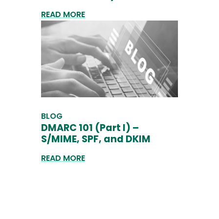
READ MORE
BLOG
DMARC 101 (Part I) –
S/MIME, SPF, and DKIM
READ MORE