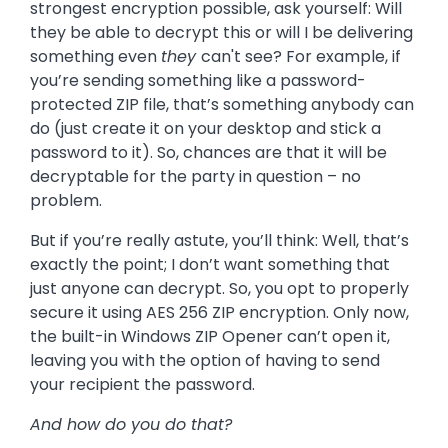
strongest encryption possible, ask yourself: Will
they be able to decrypt this or will I be delivering
something even
they
can't see? For example, if
you’re sending something like a password-
protected ZIP file, that’s something anybody can
do (just create it on your desktop and stick a
password to it). So, chances are that it will be
decryptable for the party in question – no
problem.
But if you’re really astute, you’ll think: Well, that’s
exactly the point; I don’t want something that
just anyone can decrypt. So, you opt to properly
secure it using AES 256 ZIP encryption. Only now,
the built-in Windows ZIP Opener can’t open it,
leaving you with the option of having to send
your recipient the password.
And how do you do that?