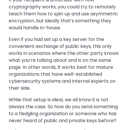
cryptography works, you could try to remotely
teach them how to spin up and use asymmetric
encryption, but ideally that’s something they
would handle in-house.
Even if you had set up a key server for the
convenient exchange of public keys, this only
works in scenarios where the other party knows
what you’re talking about and is on the same
page. In other words, it works best for mature
organizations that have well-established
cybersecurity systems and internal experts on
their side.
While that setup is ideal, we all know it is not
always the case. So how do you send something
to a fledgling organization or someone who has
never heard of public and private keys before?