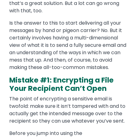
that’s a great solution. But a lot can go wrong
with that, too.
Is the answer to this to start delivering all your
messages by hand or pigeon carrier? No. But it
certainly involves having a multi-dimensional
view of what it is to send a fully secure email and
an understanding of the ways in which we can
mess that up. And then, of course, to avoid
making these all-too-common mistakes.
Mistake #1: Encrypting a File
Your Recipient Can’t Open
The point of encrypting a sensitive email is
twofold: make sure it isn’t tampered with and to
actually get the intended message over to the
recipient so they can use whatever you’ve sent.
Before you jump into using the