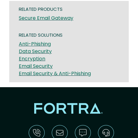
RELATED PRODUCTS
Secure Email Gateway
RELATED SOLUTIONS
Anti-Phishing
Data Security
Encryption
Email Security
Email Security & Anti-Phishing