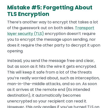
Mistake #5: Forgetting About
TLS Encryption
There’s another way to encrypt that takes a lot
of the guesswork out on both sides.
Transport
layer security (TLS)
encryption doesn’t require
you to encrypt the message upon sending, nor
does it require the other party to decrypt it upon
opening.
Instead, you send the message free and clear,
but as soon as it hits the wire it gets encrypted.
This will keep it safe from a lot of the threats
you’re really worried about, such as interception,
man-in-the-middle attacks, and so on. As soon
as it arrives at the remote end (its intended
destination), it automatically becomes
unencrypted so your recipient can read it.
However, this only applies if you’ve turned TLS on