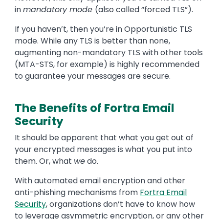
in
mandatory mode
(also called “forced TLS”).
If you haven’t, then you’re in Opportunistic TLS
mode. While any TLS is better than none,
augmenting non-mandatory TLS with other tools
(MTA-STS, for example) is highly recommended
to guarantee your messages are secure.
The Benefits of Fortra Email
Security
It should be apparent that what you get out of
your encrypted messages is what you put into
them. Or, what
we
do.
With automated email encryption and other
anti-phishing mechanisms from
Fortra Email
Security
, organizations don’t have to know how
to leverage asymmetric encryption, or any other