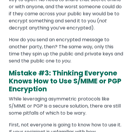
or with anyone, and the worst someone could do
if they came across your public key would be to
encrypt something and send it to you (
not
decrypt anything you’ve encrypted).
How do you send an encrypted message to
another party, then? The same way, only this
time they spin up the public and private keys and
send the public one to
you
.
Mistake #3: Thinking Everyone
Knows How to Use S/MIME or PGP
Encryption
While leveraging asymmetric protocols like
S/MIME or PGP is a secure solution, there are still
some pitfalls of which to be wary.
First, not everyone is going to know how to use it.
If your recipient is unfamiliar with how