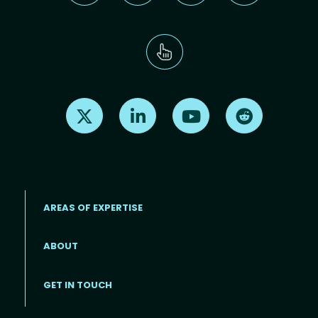
Find us on X
Find us on LinkedIn
Find us on Youtube
Find us on Re
AREAS OF EXPERTISE
ABOUT
Footer menu
GET IN TOUCH