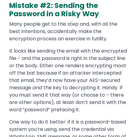
Mistake #2: Sending the
Password in a Risky Way
Many people get to this step and, with all the
best intentions, accidentally make the
encryption process an exercise in futility.
It looks like sending the email with the encrypted
file – and the password is right in the subject line
or the body. Either one renders encrypting moot
off the bat because if an attacker intercepted
that email, they’d now have your AES-secured
message
and
the key to decrypting it. Handy. If
you must send it that way (or choose to – there
are other options), at least don’t send it with the
word “password” prefacing it.
One way to do it better: if it is a password-based
system you’re using, send the credential via
WhatsApp, SMS message, or some other form of