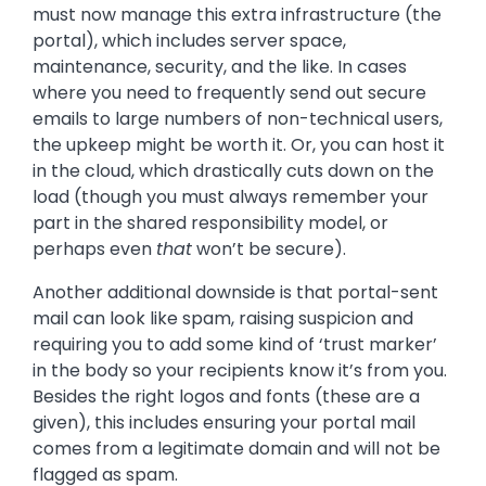
must now manage this extra infrastructure (the
portal), which includes server space,
maintenance, security, and the like. In cases
where you need to frequently send out secure
emails to large numbers of non-technical users,
the upkeep might be worth it. Or, you can host it
in the cloud, which drastically cuts down on the
load (though you must always remember your
part in the shared responsibility model, or
perhaps even
that
won’t be secure).
Another additional downside is that portal-sent
mail can look like spam, raising suspicion and
requiring you to add some kind of ‘trust marker’
in the body so your recipients know it’s from you.
Besides the right logos and fonts (these are a
given), this includes ensuring your portal mail
comes from a legitimate domain and will not be
flagged as spam.