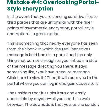
Mistake #4: Overlooking Portal-
Style Encryption
In the event that you’re sending sensitive files to
third parties that are unfamiliar with the finer
points of asymmetric encryption, portal-style
encryption is a great option.
This is something that nearly everyone has seen
from their bank, in which the real (sensitive)
message is held back in a portal and the only
thing that comes through to your inbox is a stub
of the message directing you there. It says
something like, “You have a secure message.
Click here to view it.” Then, it will route you to the
portal where you can log in and gain access to it.
The upside is that it’s ubiquitous and easily
accessible by anyone—all you need is a web
browser. The downside is that you, as the sender,