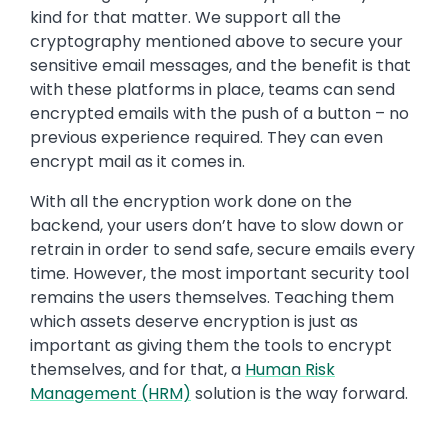
kind for that matter. We support all the
cryptography mentioned above to secure your
sensitive email messages, and the benefit is that
with these platforms in place, teams can send
encrypted emails with the push of a button – no
previous experience required. They can even
encrypt mail as it comes in.
With all the encryption work done on the
backend, your users don’t have to slow down or
retrain in order to send safe, secure emails every
time. However, the most important security tool
remains the users themselves. Teaching them
which assets deserve encryption is just as
important as giving them the tools to encrypt
themselves, and for that, a
Human Risk
Management (HRM)
solution is the way forward.