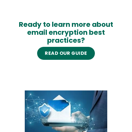
Ready to learn more about
email encryption best
practices?
READ OUR GUIDE