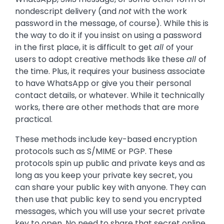
nondescript delivery (and
not
with the work
password in the message, of course). While this is
the way to do it if you insist on using a password
in the first place, it is difficult to get
all
of your
users to adopt creative methods like these
all
of
the time. Plus, it requires your business associate
to have WhatsApp or give you their personal
contact details, or whatever. While it technically
works, there are other methods that are more
practical.
These methods include key-based encryption
protocols such as S/MIME or PGP. These
protocols spin up public and private keys and as
long as you keep your private key secret, you
can share your public key with anyone. They can
then use that public key to send you encrypted
messages, which you will use your secret private
key to open. No need to share that secret online