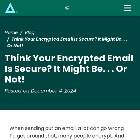
Skip
to
main
content
Home
Blog
Think Your Encrypted Email Is Secure? It Might Be. . .
Or Not!
Think Your Encrypted Email
Is Secure? It Might Be. . . Or
Not!
Posted on December 4, 2024
When sending out an email, a lot can go wrong.
To get around that, many people encrypt. And