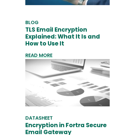
BLOG
TLS Email Encryption
Explained: What It Is and
How to Use It
READ MORE
DATASHEET
Encryption in Fortra Secure
Email Gateway