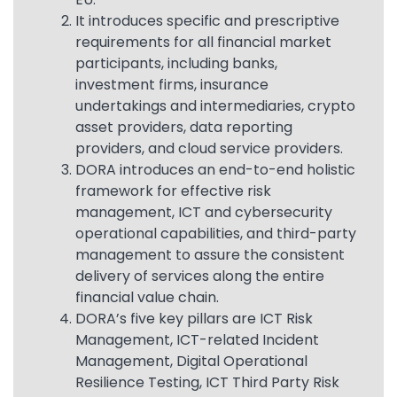
It introduces specific and prescriptive
requirements for all financial market
participants, including banks,
investment firms, insurance
undertakings and intermediaries, crypto
asset providers, data reporting
providers, and cloud service providers.
DORA introduces an end-to-end holistic
framework for effective risk
management, ICT and cybersecurity
operational capabilities, and third-party
management to assure the consistent
delivery of services along the entire
financial value chain.
DORA’s five key pillars are ICT Risk
Management, ICT-related Incident
Management, Digital Operational
Resilience Testing, ICT Third Party Risk