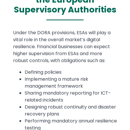
Supervisory Authorities
Text
Under the DORA provisions, ESAs will play a
vital role in the overall market’s digital
resilience. Financial businesses can expect
higher supervision from ESAs and more
robust controls, with obligations such as:
Defining policies
Implementing a mature risk
management framework
Sharing mandatory reporting for ICT-
related incidents
Designing robust continuity and disaster
recovery plans
Performing mandatory annual resilience
testing