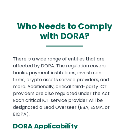
Who Needs to Comply
with DORA?
Text
There is a wide range of entities that are
affected by DORA. The regulation covers
banks, payment institutions, investment
firms, crypto assets service providers, and
more. Additionally, critical third-party ICT
providers are also regulated under the Act.
Each critical ICT service provider will be
designated a Lead Overseer (EBA, ESMA, or
EIOPA).
DORA Applicability