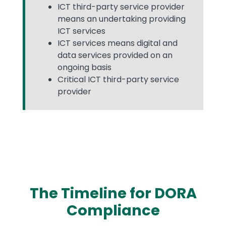
ICT third-party service provider
means an undertaking providing
ICT services
ICT services means digital and
data services provided on an
ongoing basis
Critical ICT third-party service
provider
The Timeline for DORA
Compliance