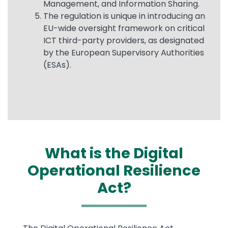
Management, and Information Sharing.
The regulation is unique in introducing an
EU-wide oversight framework on critical
ICT third-party providers, as designated
by the European Supervisory Authorities
(ESAs).
What is the Digital
Operational Resilience
Act?