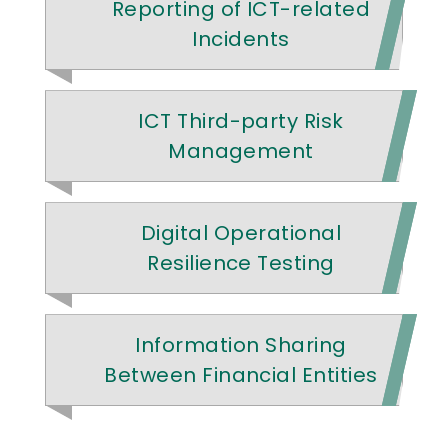
Reporting of ICT-related
Incidents
ICT Third-party Risk
Management
Digital Operational
Resilience Testing
Information Sharing
Between Financial Entities