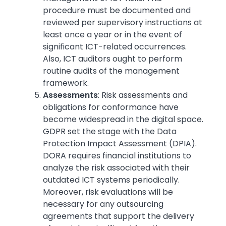
procedure must be documented and
reviewed per supervisory instructions at
least once a year or in the event of
significant ICT-related occurrences.
Also, ICT auditors ought to perform
routine audits of the management
framework.
Assessments
: Risk assessments and
obligations for conformance have
become widespread in the digital space.
GDPR set the stage with the Data
Protection Impact Assessment (DPIA).
DORA requires financial institutions to
analyze the risk associated with their
outdated ICT systems periodically.
Moreover, risk evaluations will be
necessary for any outsourcing
agreements that support the delivery