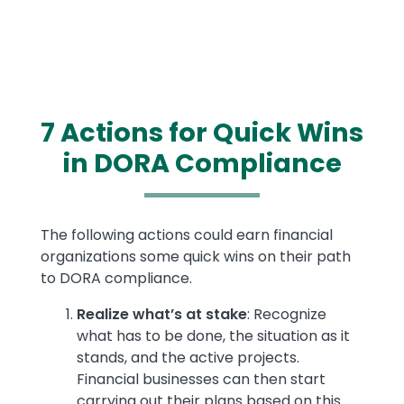
7 Actions for Quick Wins
in DORA Compliance
Text
The following actions could earn financial
organizations some quick wins on their path
to DORA compliance.
Realize what’s at stake
: Recognize
what has to be done, the situation as it
stands, and the active projects.
Financial businesses can then start
carrying out their plans based on this