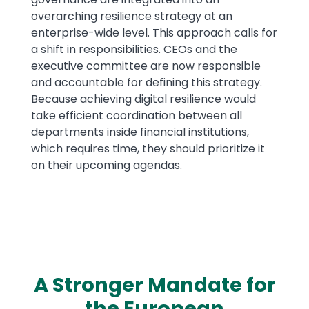
overarching resilience strategy at an
enterprise-wide level. This approach calls for
a shift in responsibilities. CEOs and the
executive committee are now responsible
and accountable for defining this strategy.
Because achieving digital resilience would
take efficient coordination between all
departments inside financial institutions,
which requires time, they should prioritize it
on their upcoming agendas.
A Stronger Mandate for
the European