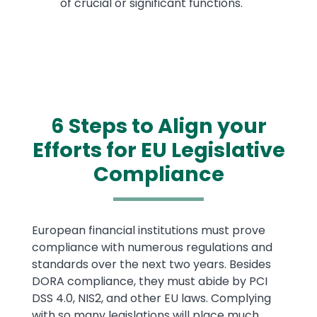
of crucial or significant functions.
6 Steps to Align your
Efforts for EU Legislative
Compliance
Text
European financial institutions must prove
compliance with numerous regulations and
standards over the next two years. Besides
DORA compliance, they must abide by PCI
DSS 4.0, NIS2, and other EU laws. Complying
with so many legislations will place much