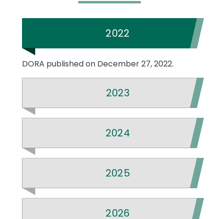
2022
DORA published on December 27, 2022.
2023
2024
2025
2026