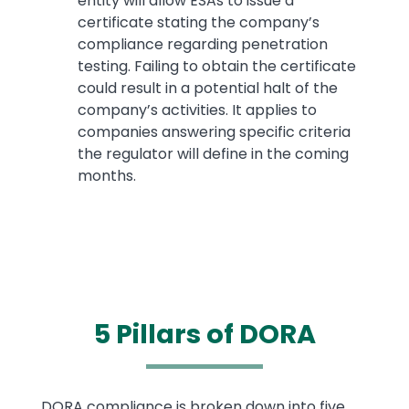
entity will allow ESAs to issue a
certificate stating the company’s
compliance regarding penetration
testing. Failing to obtain the certificate
could result in a potential halt of the
company’s activities. It applies to
companies answering specific criteria
the regulator will define in the coming
months.
5 Pillars of DORA
Text
DORA compliance is broken down into five