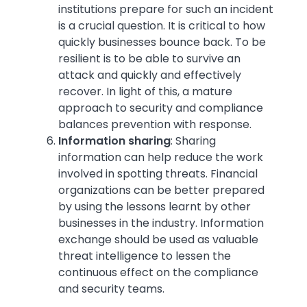
institutions prepare for such an incident
is a crucial question. It is critical to how
quickly businesses bounce back. To be
resilient is to be able to survive an
attack and quickly and effectively
recover. In light of this, a mature
approach to security and compliance
balances prevention with response.
Information sharing
:
Sharing
information can help reduce the work
involved in spotting threats. Financial
organizations can be better prepared
by using the lessons learnt by other
businesses in the industry. Information
exchange should be used as valuable
threat intelligence to lessen the
continuous effect on the compliance
and security teams.