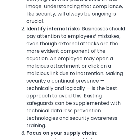
image. Understanding that compliance,
like security, will always be ongoing is
crucial.
Identify internal risks
:
Businesses should
pay attention to employees’ mistakes,
even though external attacks are the
more evident component of the
equation. An employee may open a
malicious attachment or click on a
malicious link due to inattention. Making
security a continual presence —
technically and logically — is the best
approach to avoid this. Existing
safeguards can be supplemented with
technical data loss prevention
technologies and security awareness
training.
Focus on your supply chain
: