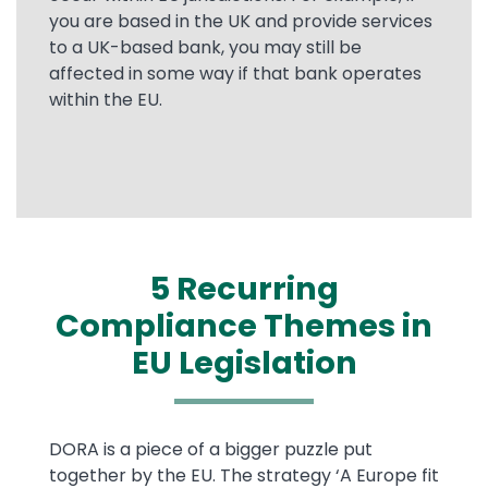
you are based in the UK and provide services
to a UK-based bank, you may still be
affected in some way if that bank operates
within the EU.
5 Recurring
Compliance Themes in
EU Legislation
Text
DORA is a piece of a bigger puzzle put
together by the EU. The strategy ‘A Europe fit