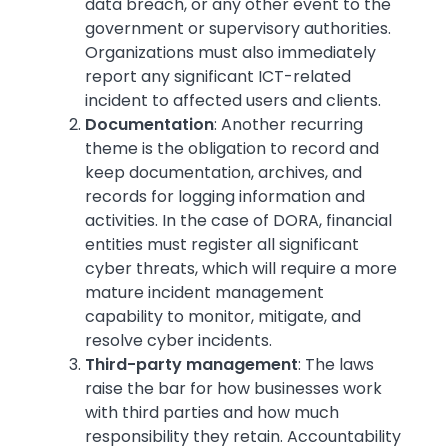
data breach, or any other event to the
government or supervisory authorities.
Organizations must also immediately
report any significant ICT-related
incident to affected users and clients.
Documentation
: Another recurring
theme is the obligation to record and
keep documentation, archives, and
records for logging information and
activities. In the case of DORA, financial
entities must register all significant
cyber threats, which will require a more
mature incident management
capability to monitor, mitigate, and
resolve cyber incidents.
Third-party management
: The laws
raise the bar for how businesses work
with third parties and how much
responsibility they retain. Accountability