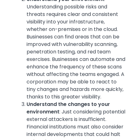
Understanding possible risks and
threats requires clear and consistent
visibility into your infrastructure,
whether on-premises or in the cloud.
Businesses can find areas that can be
improved with vulnerability scanning,
penetration testing, and red team
exercises. Businesses can automate and
enhance the frequency of these scans
without affecting the teams engaged. A
corporation may be able to react to
tiny changes and hazards more quickly,
thanks to this greater visibility.
Understand the changes to your
environment
:
Just considering potential
external attackers is insufficient.
Financial institutions must also consider
internal developments that could halt