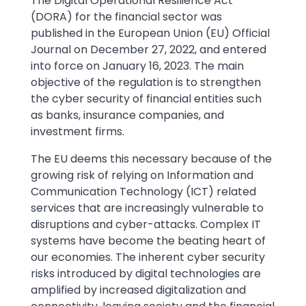
Text
The Digital Operational Resilience Act
(DORA) for the financial sector was
published in the European Union (EU) Official
Journal on December 27, 2022, and entered
into force on January 16, 2023. The main
objective of the regulation is to strengthen
the cyber security of financial entities such
as banks, insurance companies, and
investment firms.
The EU deems this necessary because of the
growing risk of relying on Information and
Communication Technology (ICT) related
services that are increasingly vulnerable to
disruptions and cyber-attacks. Complex IT
systems have become the beating heart of
our economies. The inherent cyber security
risks introduced by digital technologies are
amplified by increased digitalization and