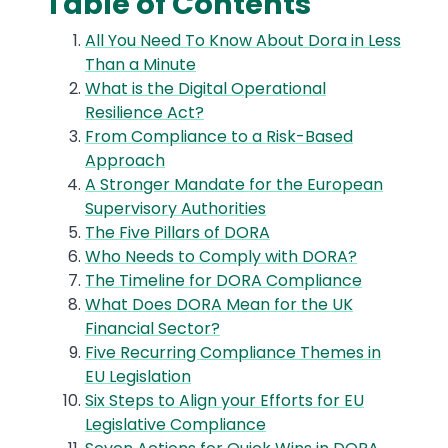
Table of Contents
All You Need To Know About Dora in Less
Than a Minute
What is the Digital Operational
Resilience Act?
From Compliance to a Risk-Based
Approach
A Stronger Mandate for the European
Supervisory Authorities
The Five Pillars of DORA
Who Needs to Comply with DORA?
The Timeline for DORA Compliance
What Does DORA Mean for the UK
Financial Sector?
Five Recurring Compliance Themes in
EU Legislation
Six Steps to Align your Efforts for EU
Legislative Compliance