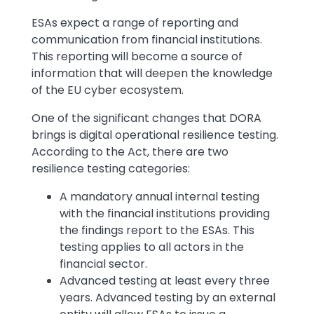
ESAs expect a range of reporting and
communication from financial institutions.
This reporting will become a source of
information that will deepen the knowledge
of the EU cyber ecosystem.
One of the significant changes that DORA
brings is digital operational resilience testing.
According to the Act, there are two
resilience testing categories:
A mandatory annual internal testing
with the financial institutions providing
the findings report to the ESAs. This
testing applies to all actors in the
financial sector.
Advanced testing at least every three
years. Advanced testing by an external