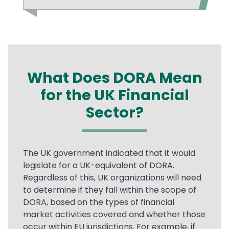
What Does DORA Mean
for the UK Financial
Sector?
Text
The UK government indicated that it would
legislate for a UK-equivalent of DORA.
Regardless of this, UK organizations will need
to determine if they fall within the scope of
DORA, based on the types of financial
market activities covered and whether those
occur within EU jurisdictions. For example, if