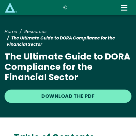
Skip
to
main
content
Home
Resources
The Ultimate Guide to DORA Compliance for the
Financial Sector
The Ultimate Guide to DORA
Compliance for the
Financial Sector
DOWNLOAD THE PDF
Text