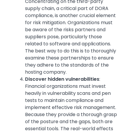
Concentrating on the third-party
supply chain, a critical part of DORA
compliance, is another crucial element
for risk mitigation. Organizations must
be aware of the risks partners and
suppliers pose, particularly those
related to software and applications.
The best way to do this is to thoroughly
examine these partnerships to ensure
they adhere to the standards of the
hosting company.
Discover hidden vulnerabilities
:
Financial organizations must invest
heavily in vulnerability scans and pen
tests to maintain compliance and
implement effective risk management.
Because they provide a thorough grasp
of the posture and the gaps, both are
essential tools. The real-world effects