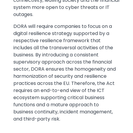
connectivity, leaving society and the financial
system more open to cyber threats or IT
outages.
DORA will require companies to focus on a
digital resilience strategy supported by a
respective resilience framework that
includes all the transversal activities of the
business. By introducing a consistent
supervisory approach across the financial
sector, DORA ensures the homogeneity and
harmonization of security and resilience
practices across the EU. Therefore, the Act
requires an end-to-end view of the ICT
ecosystem supporting critical business
functions and a mature approach to
business continuity, incident management,
and third-party risk.