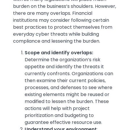
burden on the business’s shoulders. However,
there are many overlaps. Financial
institutions may consider following certain
best practices to protect themselves from
everyday cyber threats while building
compliance and lessening the burden.
Scope and identify overlaps:
Determine the organization’s risk
appetite and identify the threats it
currently confronts. Organizations can
then examine their current policies,
processes, and defenses to see where
existing elements might be reused or
modified to lessen the burden. These
actions will help with project
prioritization and budgeting to
guarantee effective resource use.
Understand your environment
: