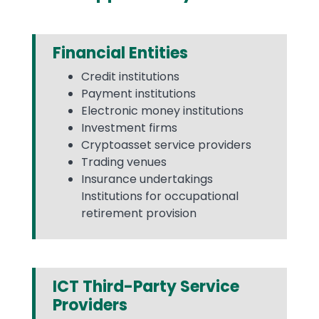
Financial Entities
Credit institutions
Payment institutions
Electronic money institutions
Investment firms
Cryptoasset service providers
Trading venues
Insurance undertakings
Institutions for occupational
retirement provision
ICT Third-Party Service
Providers