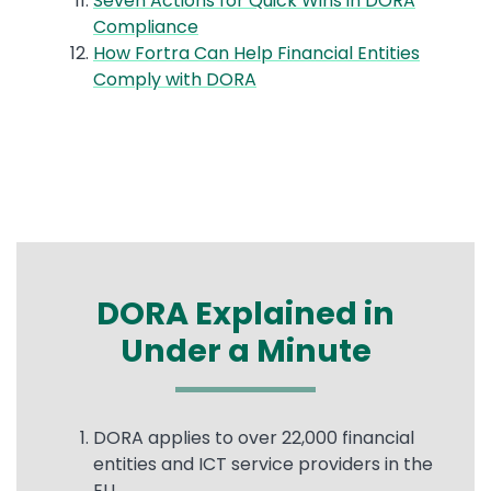
Seven Actions for Quick Wins in DORA
Compliance
How Fortra Can Help Financial Entities
Comply with DORA
DORA Explained in
Under a Minute
Text
DORA applies to over 22,000 financial
entities and ICT service providers in the
EU.