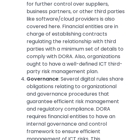
for further control over suppliers,
business partners, or other third parties
like software/cloud providers is also
covered here. Financial entities are in
charge of establishing contracts
regulating the relationship with third
parties with a minimum set of details to
comply with DORA. Also, organizations
ought to have a well-defined ICT third-
party risk management plan.
Governance
: Several digital rules share
obligations relating to organizational
and governance procedures that
guarantee efficient risk management
and regulatory compliance. DORA
requires financial entities to have an
internal governance and control
framework to ensure efficient
management of ICT risks. This