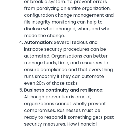
or break a system. To prevent errors
from paralyzing an entire organization,
configuration change management and
file integrity monitoring can help to
disclose what changed, when, and who
made the change.
Automation
:
Several tedious and
intricate security procedures can be
automated. Organizations can better
manage funds, time, and resources to
ensure compliance and that everything
runs smoothly if they can automate
even 20% of those tasks.
Business continuity and resilience
:
Although prevention is crucial,
organizations cannot wholly prevent
compromises. Businesses must be
ready to respond if something gets past
security measures. How financial