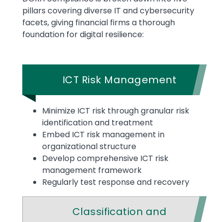
pillars covering diverse IT and cybersecurity
facets, giving financial firms a thorough
foundation for digital resilience:
ICT Risk Management
Minimize ICT risk through granular risk
identification and treatment
Embed ICT risk management in
organizational structure
Develop comprehensive ICT risk
management framework
Regularly test response and recovery
Classification and