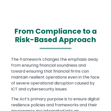
From Compliance to a
Risk-Based Approach
Text
The framework changes the emphasis away
from ensuring financial soundness and
toward ensuring that financial firms can
maintain resilient operations even in the face
of severe operational disruption caused by
ICT and cybersecurity issues.
The Act’s primary purpose is to ensure digital
resilience policies and frameworks and their
governance are integrated into an