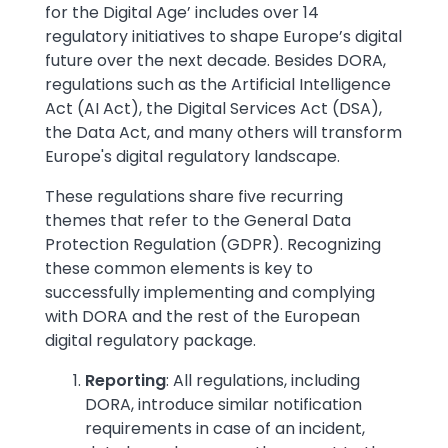
for the Digital Age’ includes over 14
regulatory initiatives to shape Europe’s digital
future over the next decade. Besides DORA,
regulations such as the Artificial Intelligence
Act (AI Act), the Digital Services Act (DSA),
the Data Act, and many others will transform
Europe's digital regulatory landscape.
These regulations share five recurring
themes that refer to the General Data
Protection Regulation (GDPR). Recognizing
these common elements is key to
successfully implementing and complying
with DORA and the rest of the European
digital regulatory package.
Reporting
: All regulations, including
DORA, introduce similar notification
requirements in case of an incident,