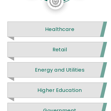
Healthcare
Retail
Energy and Utilities
Higher Education
Government