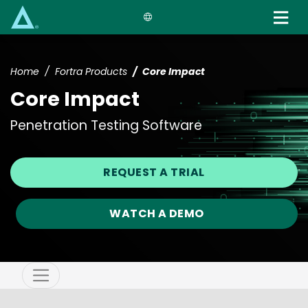
Skip
to
main
content
Home
Fortra Products
Core Impact
Core Impact
Penetration Testing Software
REQUEST A TRIAL
WATCH A DEMO