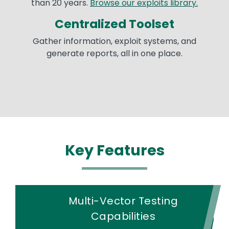
than 20 years.
Browse our exploits library.
Centralized Toolset
Gather information, exploit systems, and
generate reports, all in one place.
Key Features
Multi-Vector Testing
Capabilities