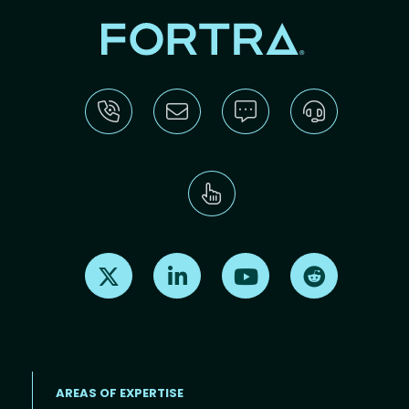
Find us on X
Find us on LinkedIn
Find us on Youtube
Find us on Re
AREAS OF EXPERTISE