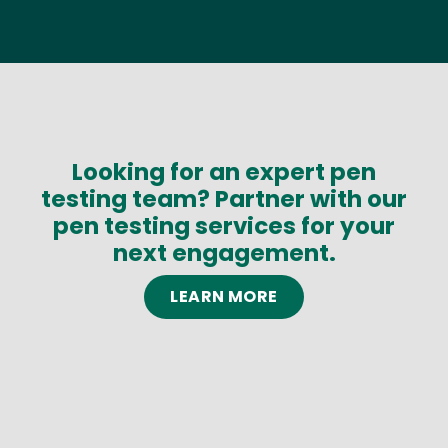
Looking for an expert pen
testing team? Partner with our
pen testing services for your
next engagement.
LEARN MORE