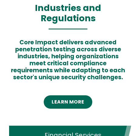
Industries and
Regulations
Core Impact delivers advanced
Text
penetration testing across diverse
industries, helping organizations
meet critical compliance
requirements while adapting to each
sector's unique security challenges.
LEARN MORE
Financial Services