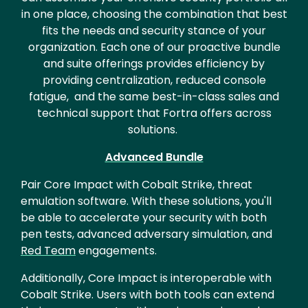
in one place, choosing the combination that best
fits the needs and security stance of your
organization. Each one of our proactive bundle
and suite offerings provides efficiency by
providing centralization, reduced console
fatigue, and the same best-in-class sales and
technical support that Fortra offers across
solutions.
Advanced Bundle
Pair Core Impact with Cobalt Strike, threat
emulation software. With these solutions, you'll
be able to accelerate your security with both
pen tests, advanced adversary simulation, and
Red Team
engagements.
Additionally, Core Impact is interoperable with
Cobalt Strike. Users with both tools can extend