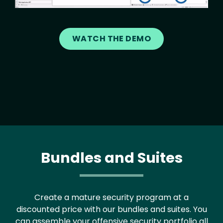
WATCH THE DEMO
Bundles and Suites
Create a mature security program at a
discounted price with our bundles and suites. You
can assemble your offensive security portfolio all