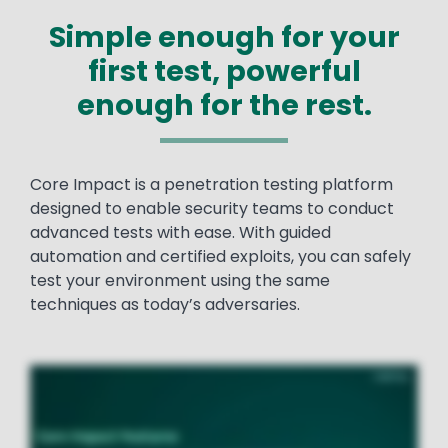
Simple enough for your
first test, powerful
enough for the rest.
Text
Core Impact is a penetration testing platform
designed to enable security teams to conduct
advanced tests with ease. With guided
automation and certified exploits, you can safely
test your environment using the same
techniques as today’s adversaries.