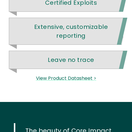
Certified Exploits
Extensive, customizable
reporting
Leave no trace
View Product Datasheet >
The beauty of Core Impact