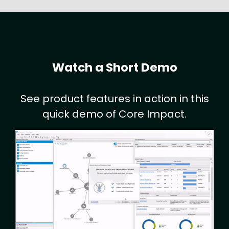
Watch a Short Demo
See product features in action in this
quick demo of Core Impact.