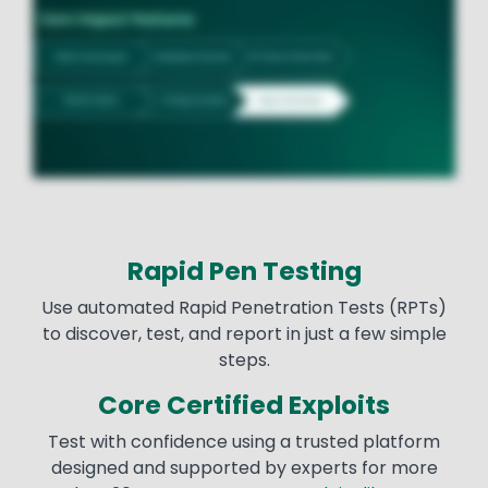
Rapid Pen Testing
Use automated Rapid Penetration Tests (RPTs)
to discover, test, and report in just a few simple
steps.
Core Certified Exploits
Test with confidence using a trusted platform
designed and supported by experts for more