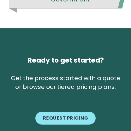
Ready to get started?
Get the process started with a quote
or browse our tiered pricing plans.
REQUEST PRICING