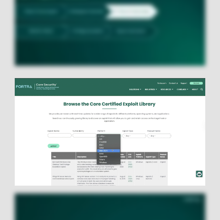
Image