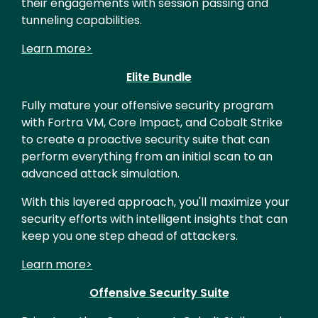
their engagements with session passing and
tunneling capabilities.
Learn more>
Elite Bundle
Fully mature your offensive security program
with Fortra VM, Core Impact, and Cobalt Strike
to create a proactive security suite that can
perform everything from an initial scan to an
advanced attack simulation.
With this layered approach, you'll maximize your
security efforts with intelligent insights that can
keep you one step ahead of attackers.
Learn more>
Offensive Security Suite