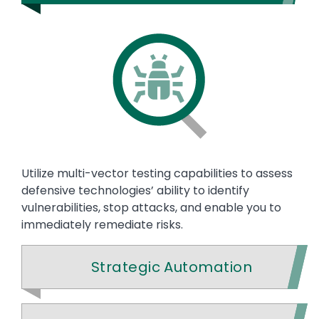
Utilize multi-vector testing capabilities to assess
defensive technologies’ ability to identify
vulnerabilities, stop attacks, and enable you to
immediately remediate risks.
Strategic Automation