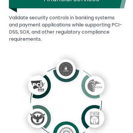
Validate security controls in banking systems
and payment applications while supporting PCI-
DSS, SOX, and other regulatory compliance
requirements.
Image