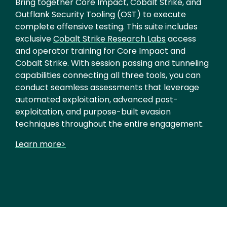
Bring together Core Impact, Cobalt Strike, and
Outflank Security Tooling (OST) to execute
complete offensive testing. This suite includes
exclusive
Cobalt Strike Research Labs
access
and operator training for Core Impact and
Cobalt Strike. With session passing and tunneling
capabilities connecting all three tools, you can
conduct seamless assessments that leverage
automated exploitation, advanced post-
exploitation, and purpose-built evasion
techniques throughout the entire engagement.
Learn more>