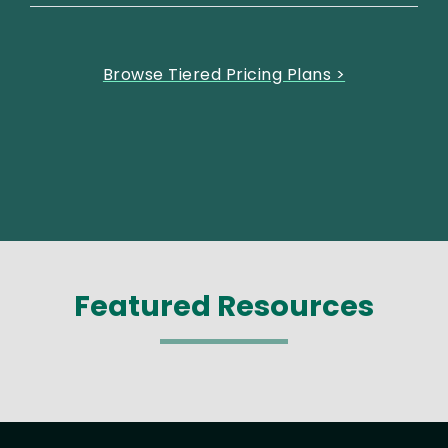
Browse Tiered Pricing Plans >
Featured Resources