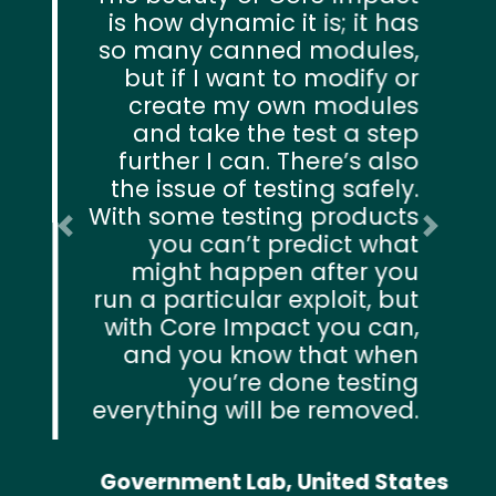
is how dynamic it is; it has
so many canned modules,
but if I want to modify or
create my own modules
and take the test a step
further I can. There’s also
the issue of testing safely.
With some testing products
Previous
Next
you can’t predict what
might happen after you
run a particular exploit, but
with Core Impact you can,
and you know that when
you’re done testing
everything will be removed.
Government Lab, United States