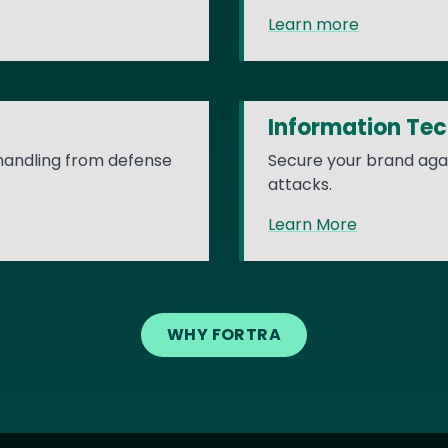
Learn more
Information Te
 handling from defense
Secure your brand agai
attacks.
Learn More
WHY FORTRA