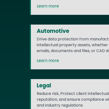
Learn more
Automotive
Drive data protection from manufactu
intellectual property assets, whether 
emails, documents and files, or CAD 
Learn more
Legal
Reduce risk, Protect client intellectu
reputation, and ensure compliance w
and industry regulations.