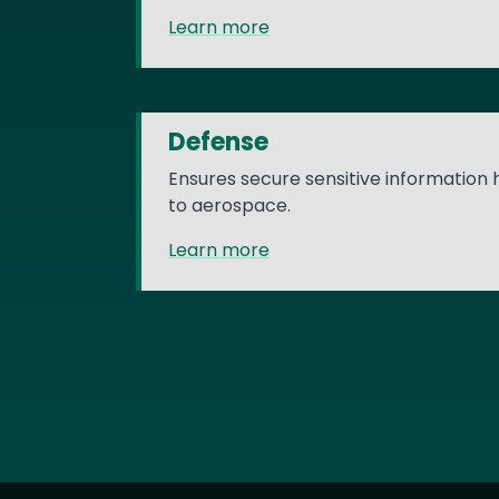
Learn more
Defense
Ensures secure sensitive information
to aerospace.
Learn more