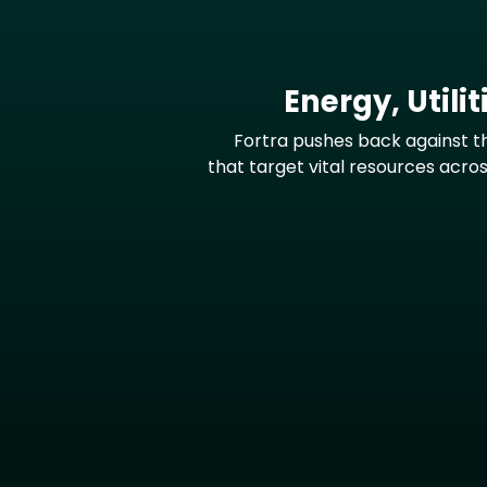
Energy, Utili
Fortra pushes back against t
that target vital resources across