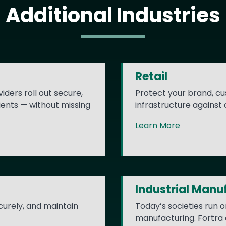
Additional Industries
Retail
iders roll out secure,
Protect your brand, cu
ients — without missing
infrastructure against
Learn More
Industrial Manu
ecurely, and maintain
Today’s societies run o
manufacturing. Fortra