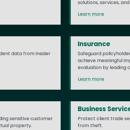
solutions, services, a
Learn more
Insurance
dent data from insider
Safeguard policyholder 
achieve meaningful imp
evaluation by leading c
Learn more
Business Servic
ding sensitive customer
Protect client trade s
ctual property.
from theft.