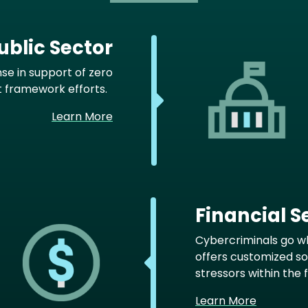
blic Sector
nse in support of zero
t framework efforts.
Learn More
Financial S
Cybercriminals go w
offers customized s
stressors within the 
Learn More