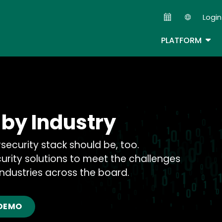
Skip
Login
to
Second
main
TOG
PLATFORM
content
 by Industry
rsecurity stack should be, too.
urity solutions to meet the challenges
ndustries across the board.
 DEMO