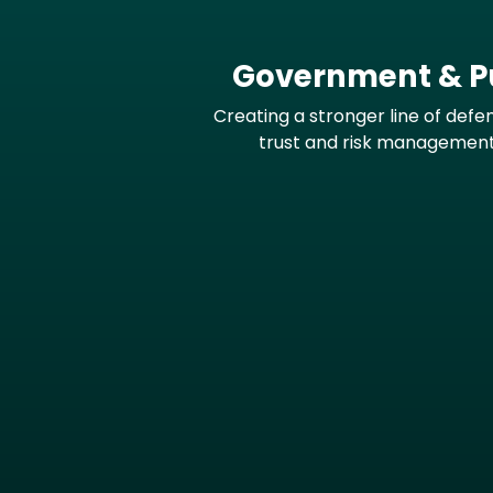
Government & Pu
Creating a stronger line of defe
trust and risk managemen