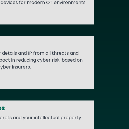
nd devices for modern OT environments.
details and IP from all threats and
act in reducing cyber risk, based on
yber insurers.
es
ecrets and your intellectual property