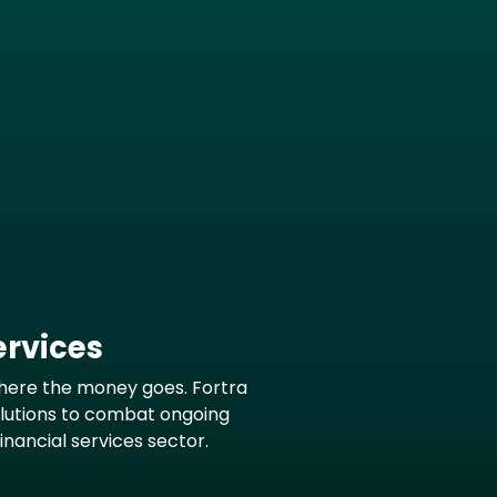
ervices
here the money goes. Fortra
olutions to combat ongoing
financial services sector.