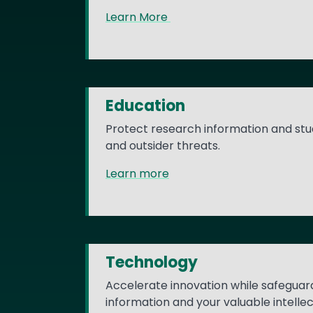
Learn More
Education
Protect research information and stu
and outsider threats.
Learn more
Technology
Accelerate innovation while safeguar
information and your valuable intelle