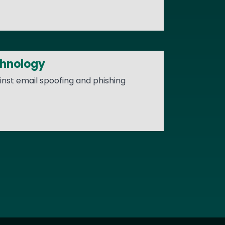
chnology
nst email spoofing and phishing