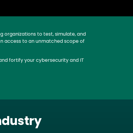
g organizations to test, simulate, and
 gain access to an unmatched scope of
nd fortify your cybersecurity and IT
ndustry