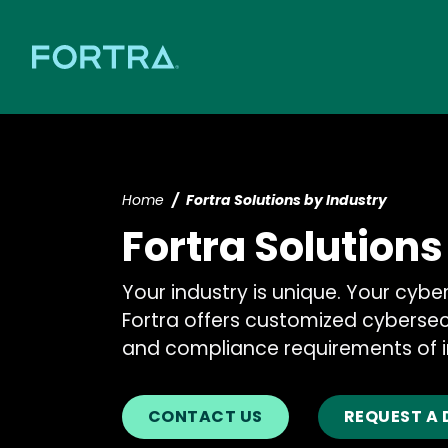
Home
Fortra Solutions by Industry
Fortra Solutions
Your industry is unique. Your cybe
Fortra offers customized cybersec
and compliance requirements of i
CONTACT US
REQUEST A