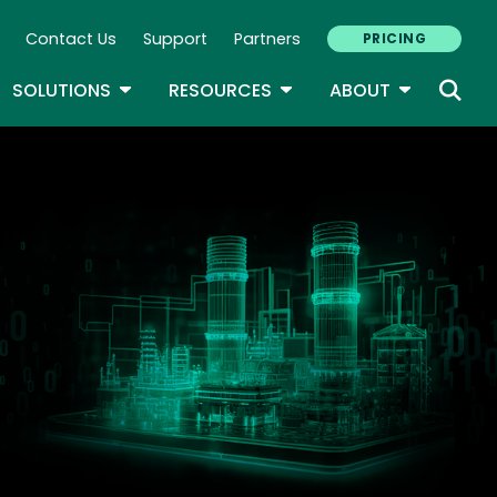
Contact Us
Support
Partners
PRICING
ary Navigation
GLE DROPDOWN
TOGGLE DROPDOWN
TOGGLE DROPDOWN
TOGGLE D
SOLUTIONS
RESOURCES
ABOUT