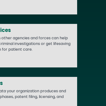
ices
h other agencies and forces can help
iminal investigations or get lifesaving
n for patient care.
s
data your organization produces and
ases, patent filing, licensing, and