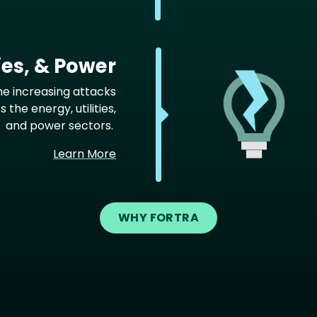
ties, & Power
he increasing attacks
 the energy, utilities,
and power sectors.
Learn More
WHY FORTRA