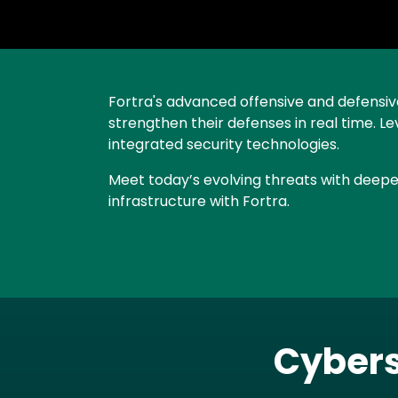
Text
Fortra's advanced offensive and defensive 
strengthen their defenses in real time. L
integrated security technologies.
Meet today’s evolving threats with deeper
infrastructure with Fortra.
Cybers