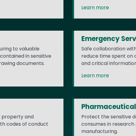
Learn more
Emergency Serv
ring to valuable
Safe collaboration wit
contained in sensitive
reduce time spent on cr
drawing documents.
and critical informatio
Learn more
Pharmaceutical
al property and
Protect the sensitive 
ith codes of conduct
consumes in research ph
manufacturing.