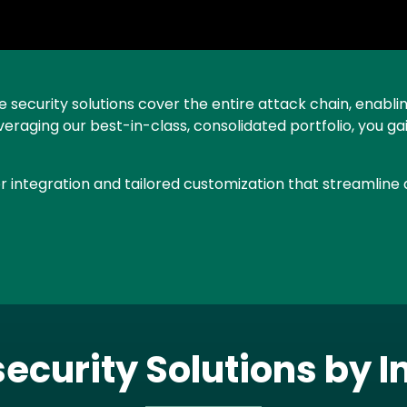
security solutions cover the entire attack chain, enablin
everaging our best-in-class, consolidated portfolio, you
 integration and tailored customization that streamline a
ecurity Solutions by I