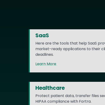
SaaS
Here are the tools that help SaaS prov
market-ready applications to their cl
deadlines.
Learn More
Healthcare
Protect patient data, transfer files s
HIPAA compliance with Fortra.