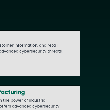
stomer information, and retail
 advanced cybersecurity threats.
facturing
n the power of industrial
 offers advanced cybersecurity