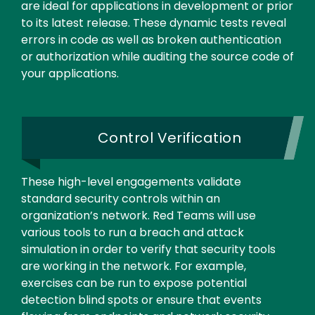
are ideal for applications in development or prior
to its latest release. These dynamic tests reveal
errors in code as well as broken authentication
or authorization while auditing the source code of
your applications.
Control Verification
These high-level engagements validate
standard security controls within an
organization’s network. Red Teams will use
various tools to run a breach and attack
simulation in order to verify that security tools
are working in the network. For example,
exercises can be run to expose potential
detection blind spots or ensure that events