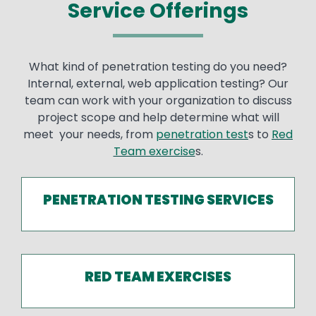
Service Offerings
What kind of penetration testing do you need?
Internal, external, web application testing? Our
team can work with your organization to discuss
project scope and help determine what will
meet your needs, from
penetration test
s to
Red
Team exercise
s.
PENETRATION TESTING SERVICES
RED TEAM EXERCISES