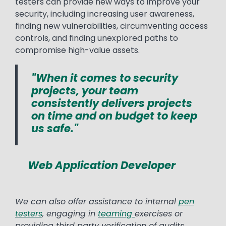
testers can provide new ways to improve your
security, including increasing user awareness,
finding new vulnerabilities, circumventing access
controls, and finding unexplored paths to
compromise high-value assets.
"When it comes to security
projects, your team
consistently delivers projects
on time and on budget to keep
us safe."
Web Application Developer
We can also offer assistance to internal
pen
testers
, engaging in
teaming
exercises or
providing third party verification of audits.