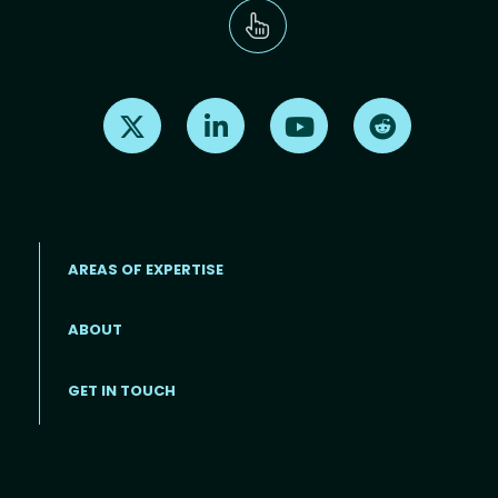
Find us on X
Find us on LinkedIn
Find us on Youtube
Find us on Re
AREAS OF EXPERTISE
ABOUT
Footer menu
GET IN TOUCH