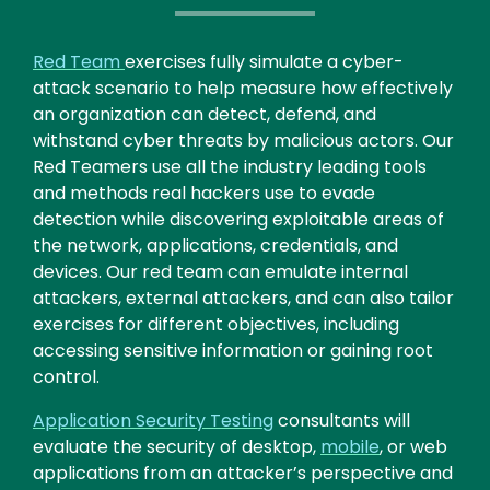
Text
Red Team
exercises fully simulate a cyber-
attack scenario to help measure how effectively
an organization can detect, defend, and
withstand cyber threats by malicious actors. Our
Red Teamers use all the industry leading tools
and methods real hackers use to evade
detection while discovering exploitable areas of
the network, applications, credentials, and
devices. Our red team can emulate internal
attackers, external attackers, and can also tailor
exercises for different objectives, including
accessing sensitive information or gaining root
control.
Application Security Testing
consultants will
evaluate the security of desktop,
mobile
, or web
applications from an attacker’s perspective and