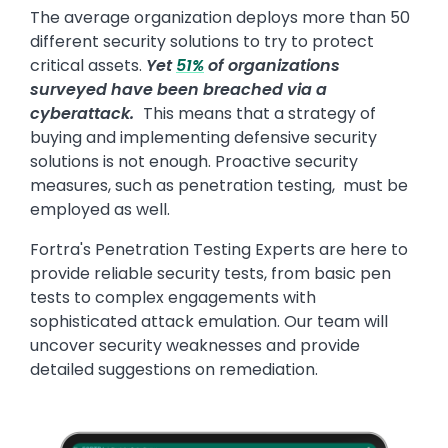
The average organization deploys more than 50
different security solutions to try to protect
critical assets.
Yet
51%
of organizations
surveyed have been breached via a
cyberattack.
This means that a strategy of
buying and implementing defensive security
solutions is not enough. Proactive security
measures, such as penetration testing, must be
employed as well.
Fortra's Penetration Testing Experts are here to
provide reliable security tests, from basic pen
tests to complex engagements with
sophisticated attack emulation. Our team will
uncover security weaknesses and provide
detailed suggestions on remediation.
Image