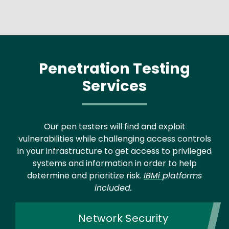
Penetration Testing
Services
Our pen testers will find and exploit
vulnerabilities while challenging access controls
in your infrastructure to get access to privileged
systems and information in order to help
determine and prioritize risk.
IBMi
platforms
included.
Network Security