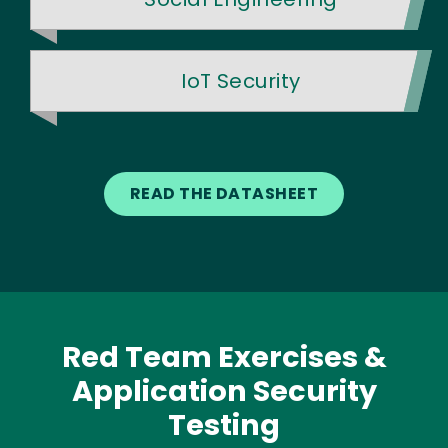
IoT Security
READ THE DATASHEET
Red Team Exercises &
Application Security
Testing