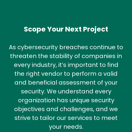
Scope Your Next Project
As cybersecurity breaches continue to
threaten the stability of companies in
every industry, it’s important to find
the right vendor to perform a valid
and beneficial assessment of your
security. We understand every
organization has unique security
objectives and challenges, and we
strive to tailor our services to meet
your needs.