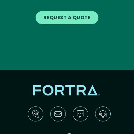
REQUEST A QUOTE