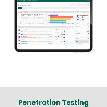
Penetration Testing