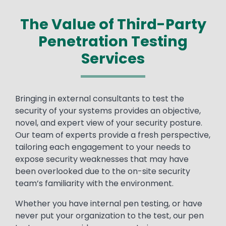
The Value of Third-Party
Penetration Testing
Services
Bringing in external consultants to test the
security of your systems provides an objective,
novel, and expert view of your security posture.
Our team of experts provide a fresh perspective,
tailoring each engagement to your needs to
expose security weaknesses that may have
been overlooked due to the on-site security
team’s familiarity with the environment.
Whether you have internal pen testing, or have
never put your organization to the test, our pen