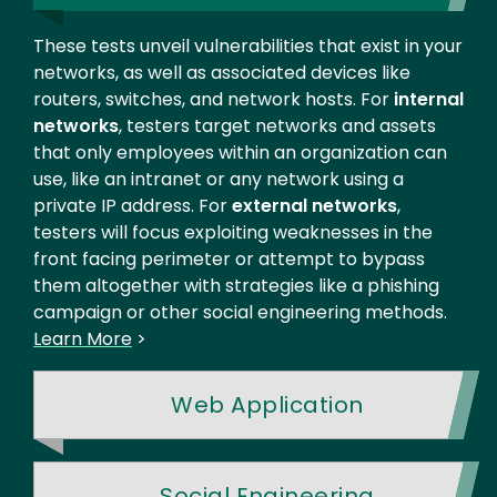
These tests unveil vulnerabilities that exist in your
networks, as well as associated devices like
routers, switches, and network hosts. For
internal
networks
, testers target networks and assets
that only employees within an organization can
use, like an intranet or any network using a
private IP address. For
external networks
,
testers will focus exploiting weaknesses in the
front facing perimeter or attempt to bypass
them altogether with strategies like a phishing
campaign or other social engineering methods.
Learn More
>
Web Application
Social Engineering