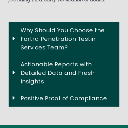
Why Should You Choose the
Fortra Penetration Testin
Services Team?
Actionable Reports with
Detailed Data and Fresh
Insights
Positive Proof of Compliance