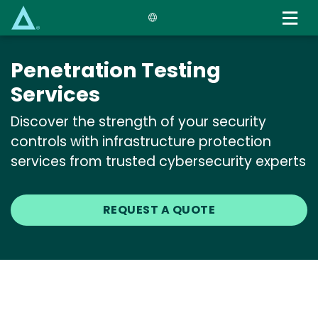
Skip
to
main
content
Penetration Testing
Services
Discover the strength of your security
controls with infrastructure protection
services from trusted cybersecurity experts
REQUEST A QUOTE