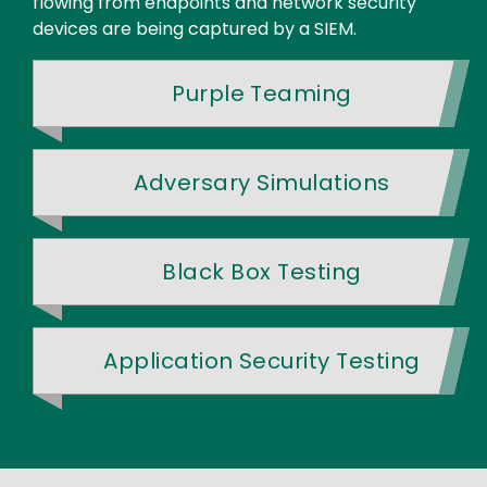
flowing from endpoints and network security
devices are being captured by a SIEM.
Purple Teaming
Adversary Simulations
Black Box Testing
Application Security Testing