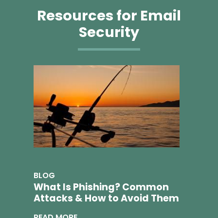
Resources for Email
Security
BLOG
What Is Phishing? Common
Attacks & How to Avoid Them
READ MORE