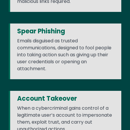
malicious links required.
Spear Phishing
Emails disguised as trusted
communications, designed to fool people
into taking action such as giving up their
user credentials or opening an
attachment.
Account Takeover
When a cybercriminal gains control of a
legitimate user’s account to impersonate
them, exploit trust, and carry out
unauthorized actions.