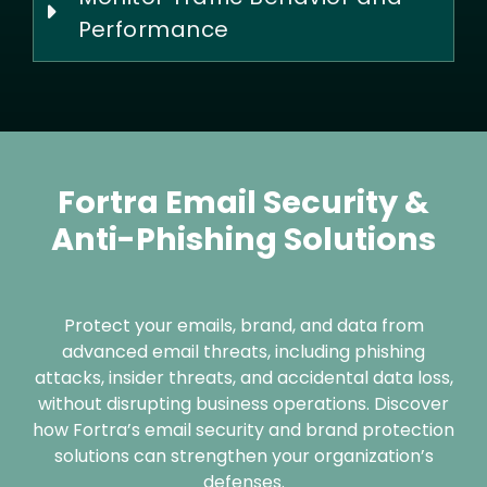
Performance
Fortra Email Security &
Anti-Phishing Solutions
Protect your emails, brand, and data from
advanced email threats, including phishing
attacks, insider threats, and accidental data loss,
without disrupting business operations. Discover
how Fortra’s email security and brand protection
solutions can strengthen your organization’s
defenses.