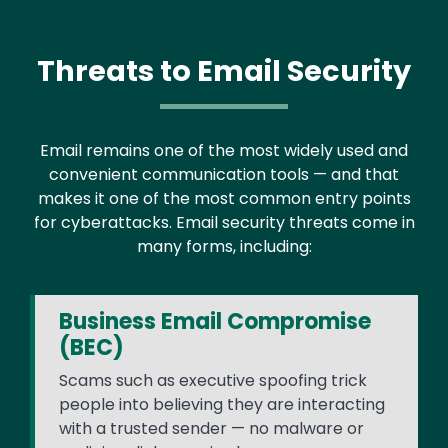
Threats to Email Security
Email remains one of the most widely used and
convenient communication tools — and that
makes it one of the most common entry points
for cyberattacks. Email security threats come in
many forms, including:
Business Email Compromise
(BEC)
Scams such as executive spoofing trick
people into believing they are interacting
with a trusted sender — no malware or