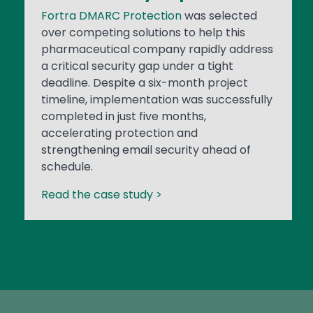
Fortra DMARC Protection
was selected
over competing solutions to help this
pharmaceutical company rapidly address
a critical security gap under a tight
deadline. Despite a six-month project
timeline, implementation was successfully
completed in just five months,
accelerating protection and
strengthening email security ahead of
schedule.
Read the case study >