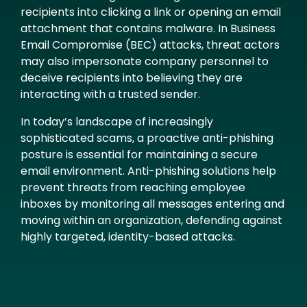
recipients into clicking a link or opening an email
attachment that contains malware. In Business
Email Compromise (BEC) attacks, threat actors
may also impersonate company personnel to
deceive recipients into believing they are
interacting with a trusted sender.
In today’s landscape of increasingly
sophisticated scams, a proactive anti-phishing
posture is essential for maintaining a secure
email environment. Anti-phishing solutions help
prevent threats from reaching employee
inboxes by monitoring all messages entering and
moving within an organization, defending against
highly targeted, identity-based attacks.