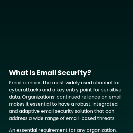
Media
What Is Email Security?
Text
Email remains the most widely used channel for
cyberattacks and a key entry point for sensitive
data. Organizations’ continued reliance on email
makes it essential to have a robust, integrated,
and adaptive email security solution that can
address a wide range of email-based threats.
An essential requirement for any organization,