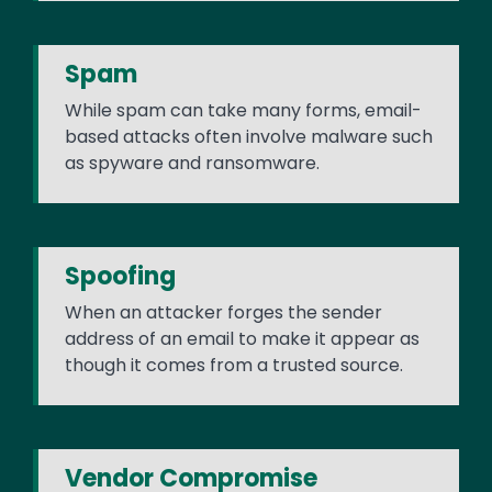
Spam
While spam can take many forms, email-
based attacks often involve malware such
as spyware and ransomware.
Spoofing
When an attacker forges the sender
address of an email to make it appear as
though it comes from a trusted source.
Vendor Compromise