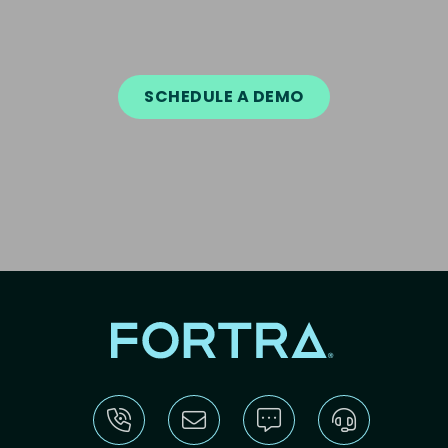
SCHEDULE A DEMO