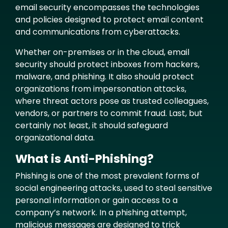
email security encompasses the technologies
and policies designed to protect email content
and communications from cyberattacks.
Whether on-premises or in the cloud, email
security should protect inboxes from hackers,
malware, and phishing. It also should protect
organizations from impersonation attacks,
where threat actors pose as trusted colleagues,
vendors, or partners to commit fraud. Last, but
certainly not least, it should safeguard
organizational data.
What is Anti-Phishing?
Phishing is one of the most prevalent forms of
social engineering attacks, used to steal sensitive
personal information or gain access to a
company’s network. In a phishing attempt,
malicious messages are designed to trick