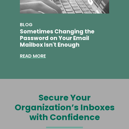
BLOG
Sometimes Changing the
Password on Your Email
Mailbox Isn't Enough
READ MORE
Secure Your
Organization’s Inboxes
with Confidence