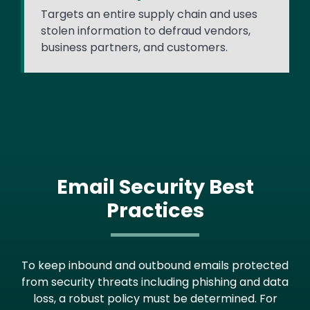
Targets an entire supply chain and uses
stolen information to defraud vendors,
business partners, and customers.
Email Security Best
Practices
To keep inbound and outbound emails protected
from security threats including phishing and data
loss, a robust policy must be determined. For