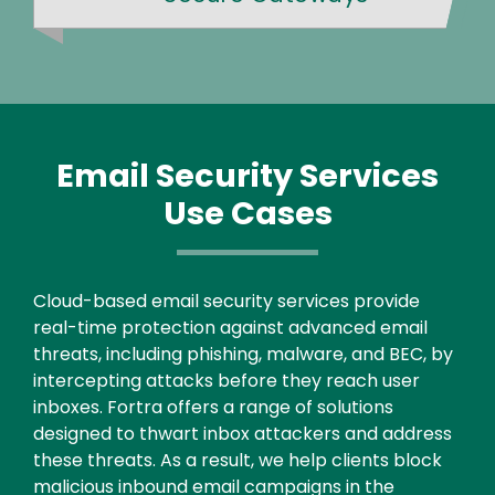
Email Security Services
Use Cases
Text
Cloud-based email security services provide
real-time protection against advanced email
threats, including phishing, malware, and BEC, by
intercepting attacks before they reach user
inboxes. Fortra offers a range of solutions
designed to thwart inbox attackers and address
these threats. As a result, we help clients block
malicious inbound email campaigns in the