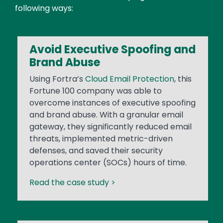
following ways:
Avoid Executive Spoofing and
Brand Abuse
Using Fortra’s
Cloud Email Protection
, this
Fortune 100 company was able to
overcome instances of executive spoofing
and brand abuse. With a granular email
gateway, they significantly reduced email
threats, implemented metric-driven
defenses, and saved their security
operations center (SOCs) hours of time.
Read the case study >