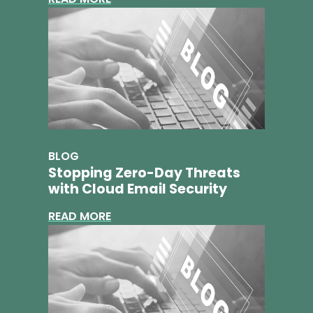
BLOG
Stopping Zero-Day Threats
with Cloud Email Security
READ MORE