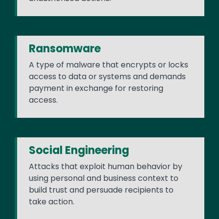
Ransomware
A type of malware that encrypts or locks
access to data or systems and demands
payment in exchange for restoring
access.
Social Engineering
Attacks that exploit human behavior by
using personal and business context to
build trust and persuade recipients to
take action.