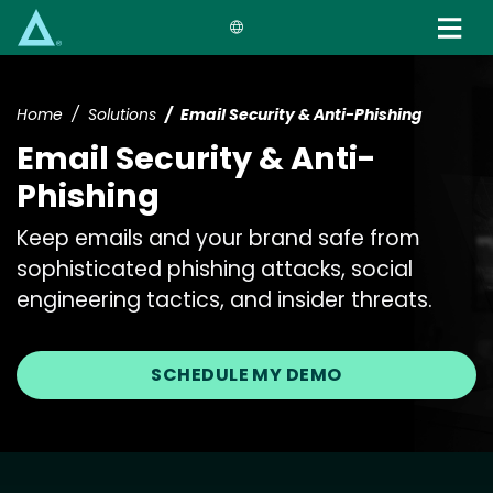
Skip
to
main
content
Home
Solutions
Email Security & Anti-Phishing
Email Security & Anti-
Phishing
Keep emails and your brand safe from
sophisticated phishing attacks, social
engineering tactics, and insider threats.
SCHEDULE MY DEMO