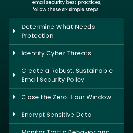
email security best practices,
follow these six simple steps:
Determine What Needs
Protection
Identify Cyber Threats
Create a Robust, Sustainable
Email Security Policy
Close the Zero-Hour Window
Encrypt Sensitive Data
Monitor Traffic Behavior and