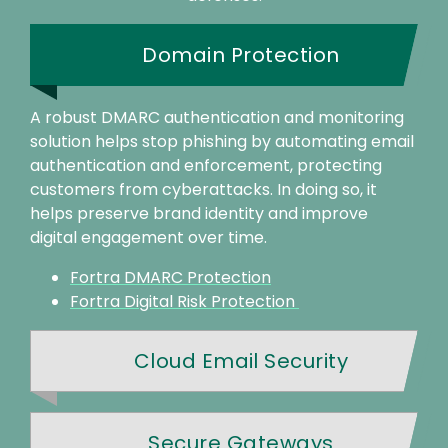
Domain Protection
A robust DMARC authentication and monitoring
solution helps stop phishing by automating email
authentication and enforcement, protecting
customers from cyberattacks. In doing so, it
helps preserve brand identity and improve
digital engagement over time.
Fortra DMARC Protection
Fortra Digital Risk Protection
Cloud Email Security
Secure Gateways