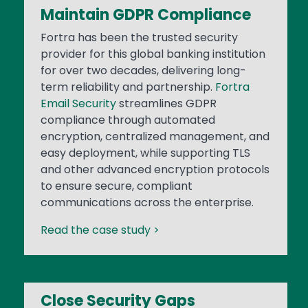
Maintain GDPR Compliance
Fortra has been the trusted security
provider for this global banking institution
for over two decades, delivering long-
term reliability and partnership.
Fortra
Email Security
streamlines GDPR
compliance through automated
encryption, centralized management, and
easy deployment, while supporting TLS
and other advanced encryption protocols
to ensure secure, compliant
communications across the enterprise.
Read the case study >
Close Security Gaps