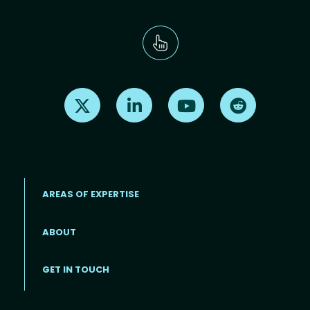
Find us on X
Find us on LinkedIn
Find us on Youtube
Find us on Re
AREAS OF EXPERTISE
ABOUT
Footer menu
GET IN TOUCH