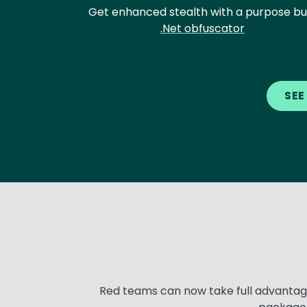
Get enhanced stealth with a purpose bui
.Net obfuscator
Text
SEE
Text
Red teams can now take full advantage 