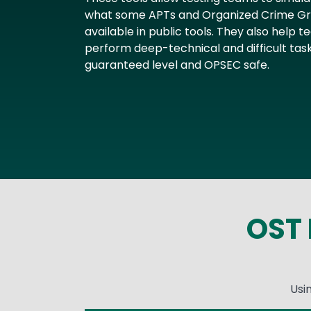
what some APTs and Organized Crime Gro
available in public tools. They also help
perform deep-technical and difficult task
guaranteed level and OPSEC safe.
OST 
Usi