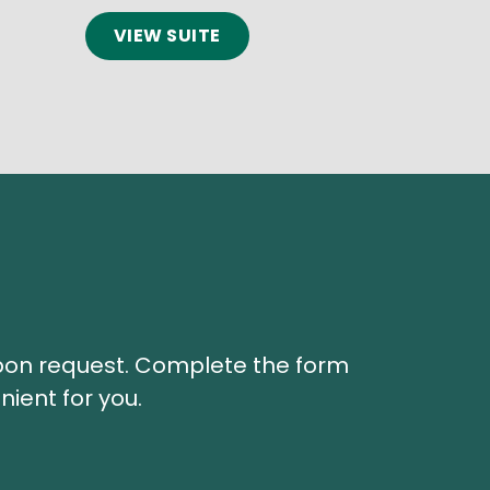
VIEW SUITE
 upon request. Complete the form
nient for you.