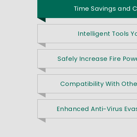
Time Savings and Co
Intelligent Tools 
Safely Increase Fire Powe
Compatibility With Oth
Enhanced Anti-Virus Eva