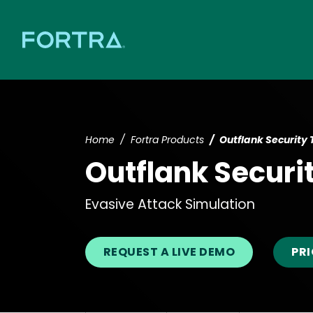
Home
Fortra Products
Outflank Security 
Outflank Securi
Evasive Attack Simulation
REQUEST A LIVE DEMO
PR