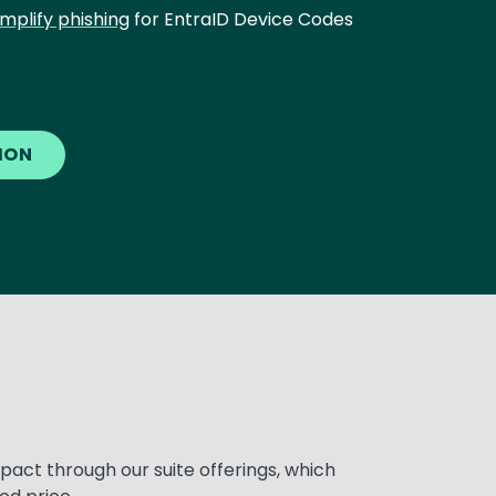
implify phishing
for EntraID Device Codes
TION
pact through our suite offerings, which