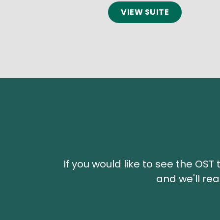
VIEW SUITE
If you would like to see the OS
and we'll rea