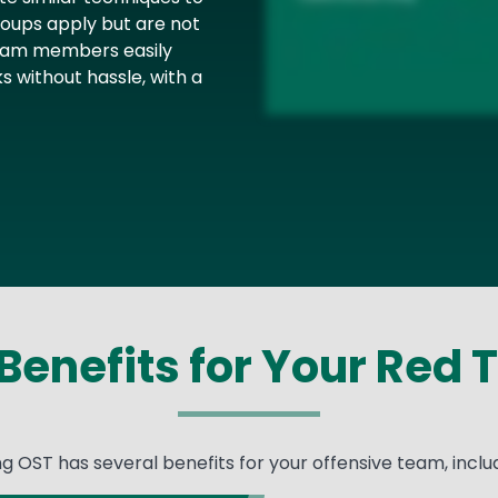
ups apply but are not
 team members easily
s without hassle, with a
Benefits for Your Red
ng OST has several benefits for your offensive team, includ