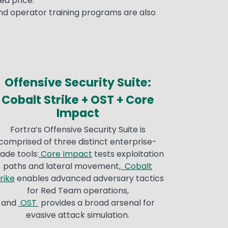
ed price.
nd operator training programs are also
Offensive Security Suite:
Cobalt Strike + OST + Core
Impact
Fortra’s Offensive Security Suite is
comprised of three distinct enterprise-
ade tools:
Core Impact
tests exploitation
paths and lateral movement,
Cobalt
rike
enables advanced adversary tactics
for Red Team operations,
and
OST
provides a broad arsenal for
evasive attack simulation.