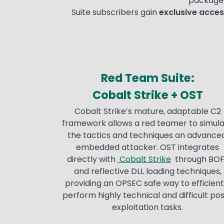
package 
Suite subscribers gain
exclusive acces
Red Team Suite
:
Cobalt Strike + OST
Cobalt Strike’s mature, adaptable C2
framework allows a red teamer to simul
the tactics and techniques an advanced
embedded attacker. OST integrates
directly with
Cobalt Strike
through BOF
and reflective DLL loading techniques,
providing an OPSEC safe way to efficient
perform highly technical and difficult po
exploitation tasks.