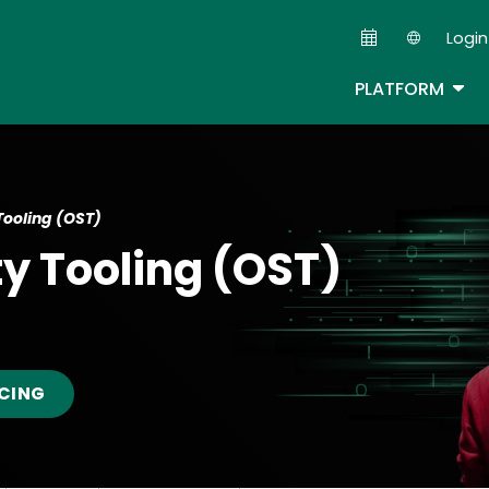
Skip
Login
to
Second
main
TOG
PLATFORM
content
Tooling (OST)
ty Tooling (OST)
ICING