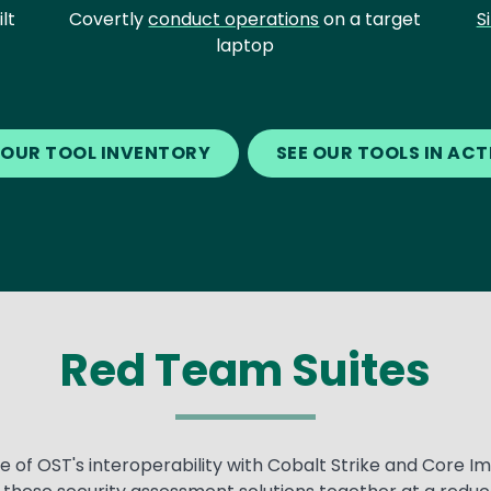
lt
Covertly
conduct operations
on a target
S
laptop
 OUR TOOL INVENTORY
SEE OUR TOOLS IN AC
Red Team Suites
of OST's interoperability with Cobalt Strike and Core Im