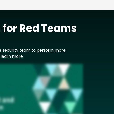
 for Red Teams
e security
team to perform more
o learn more.