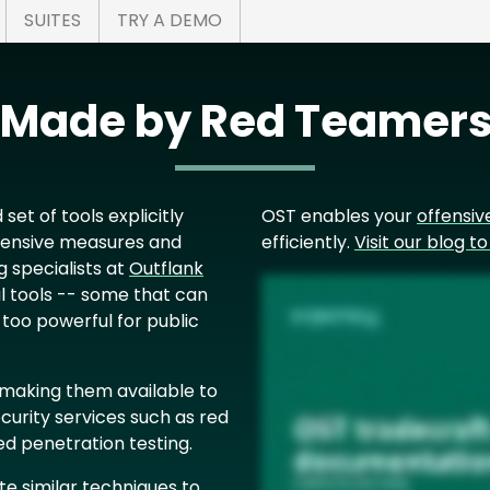
SUITES
TRY A DEMO
s Made by Red Teamers
 set of tools explicitly
OST enables your
offensiv
fensive measures and
efficiently.
Visit our blog t
g
specialists at
Outflank
 tools -- some that can
 too powerful for public
, making them available to
curity services such as red
d penetration testing.
te similar techniques to