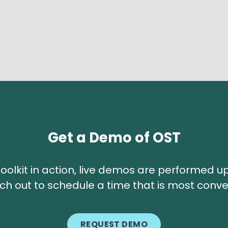
Get a Demo of OST
T toolkit in action, live demos are performed
ch out to schedule a time that is most conve
REQUEST DEMO