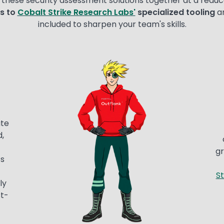
these security assessment solutions together at a reduc
s to
Cobalt Strike Research Labs'
specialized tooling
a
included to sharpen your team's skills.
Image
ate
,
gr
s
St
ly
st-