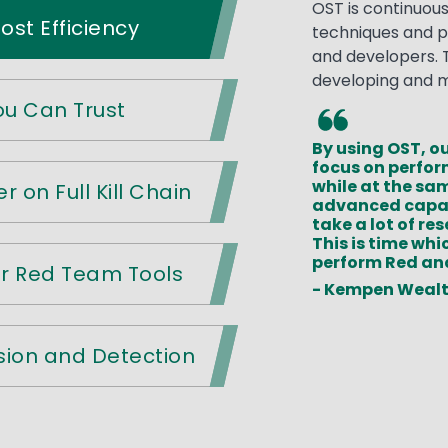
OST is continuou
st Efficiency
techniques and p
and developers. T
developing and mai
You Can Trust
By using OST, ou
focus on perfo
while at the sa
r on Full Kill Chain
advanced capab
take a lot of r
This is time whi
perform Red an
er Red Team Tools
- Kempen Weal
sion and Detection