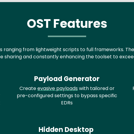
OST Features
s ranging from lightweight scripts to full frameworks. Th
 sharing and constantly enhancing the toolset to exceed 
Payload Generator
Create
evasive payloads
with tailored or
r
pre-configured settings to bypass specific
x
EDRs
Hidden Desktop