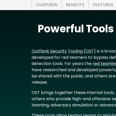
OVERVIEW
BENEFITS
FEATURES
Powerful Tool
Outflank Security Tooling (OST)
is a broad
developed for red teamers to bypass de
detection tools. For years the
red teamin
have researched and developed powerful
be shared with the public, and others are
release.
OST brings together these internal tools
others who provide high-end offensive se
teaming, adversary simulation or advance
These tools allow testing teams to simula