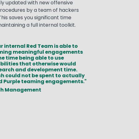
sly updated with new offensive
rocedures by a team of hackers
his saves you significant time
ntaining a full internal toolkit.
r internal Red Team is able to
rming meaningful engagements
me time being able to use
ilities that otherwise would
esearch and development time.
ch could not be spent to actually
d Purple teaming engagements."
th Management