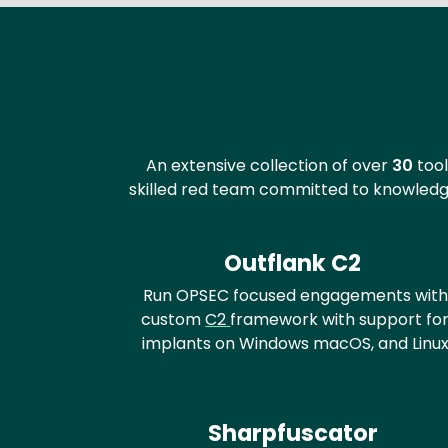
Text
An extensive collection of over
30
tool
skilled red team committed to knowledge
Outflank C2
Run OPSEC focused engagements with
custom
C2
framework with support fo
implants on Windows macOS, and Linu
Sharpfuscator