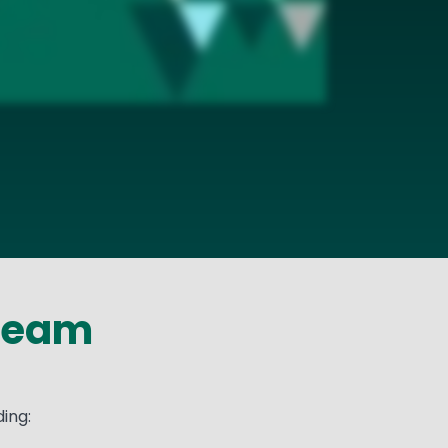
 Team
ing: