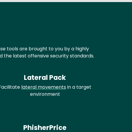
ese tools are brought to you by a highly
the latest offensive security standards.
Lateral Pack
Facilitate
lateral movements
in a target
environment
PhisherPrice