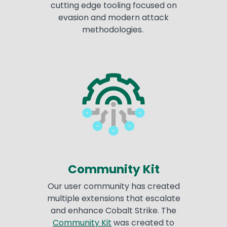
cutting edge tooling focused on
evasion and modern attack
methodologies.
Community Kit
Our user community has created
multiple extensions that escalate
and enhance Cobalt Strike. The
Community Kit
was created to