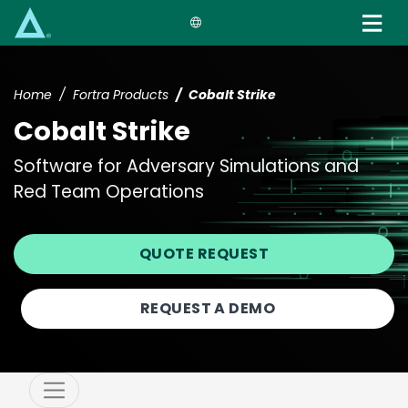
Skip
to
main
content
Home
Fortra Products
Cobalt Strike
Cobalt Strike
Software for Adversary Simulations and
Red Team Operations
QUOTE REQUEST
REQUEST A DEMO