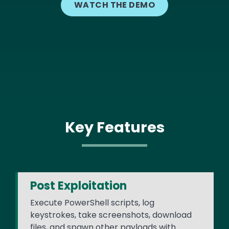
WATCH THE DEMO
Key Features
Post Exploitation
Execute PowerShell scripts, log
keystrokes, take screenshots, download
files, and spawn other payloads with