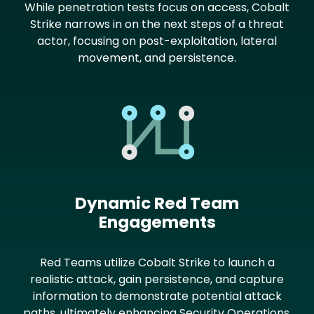
While penetration tests focus on access, Cobalt
Strike narrows in on the next steps of a threat
actor, focusing on post-exploitation, lateral
movement, and persistence.
Image
Dynamic Red Team
Engagements
Red Teams utilize Cobalt Strike to launch a
realistic attack, gain persistence, and capture
information to demonstrate potential attack
paths, ultimately enhancing Security Operations.