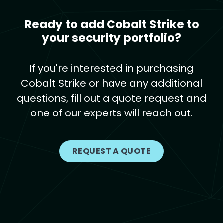
Ready to add Cobalt Strike to
your security portfolio?
If you're interested in purchasing
Cobalt Strike or have any additional
questions, fill out a quote request and
one of our experts will reach out.
REQUEST A QUOTE