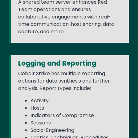
A shared team server enhances Red
Team operations and ensures
collaborative engagements with real-
time communication, host sharing, data
capture, and more.
Logging and Reporting
Cobalt Strike has multiple reporting
options for data synthesis and further
analysis. Report types include:
Activity
Hosts
Indicators of Compromise
Sessions
Social Engineering
Tactics, Techniques, Procedures