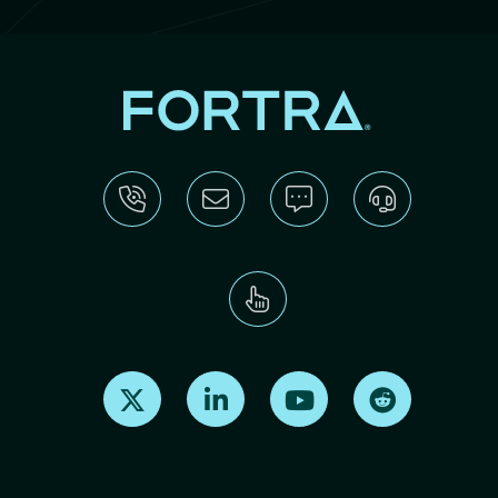
Find us on X
Find us on LinkedIn
Find us on Youtube
Find us on Re