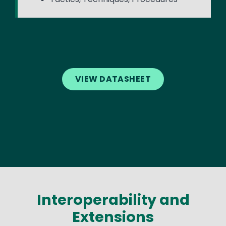
VIEW DATASHEET
Interoperability and
Extensions