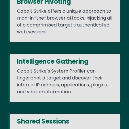
Browser Pivoting
Cobalt Strike offers a unique approach to
man-in-the-browser attacks, hijacking all
of a comprimised target's authenticated
web sessions.
Intelligence Gathering
Cobalt Strike’s System Profiler can
fingerprint a target and discover their
internal IP address, applications, plugins,
and version information.
Shared Sessions