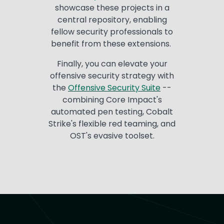
showcase these projects in a
central repository, enabling
fellow security professionals to
benefit from these extensions.
Finally, you can elevate your
offensive security strategy with
the
Offensi
ve
S
e
curity
S
u
it
e
--
combining Core Impact's
automated pen testing, Cobalt
Strike's flexible red teaming, and
OST's evasive toolset.