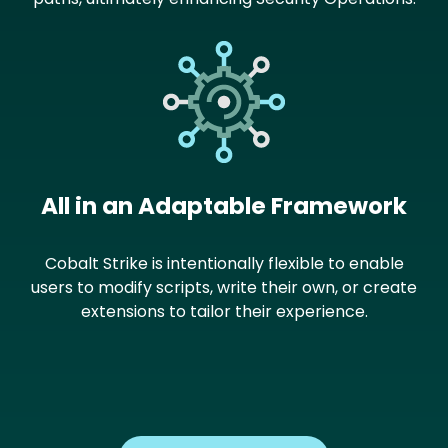
Image
All in an Adaptable Framework
Cobalt Strike is intentionally flexible to enable
users to modify scripts, write their own, or create
extensions to tailor their experience.