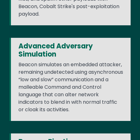
Beacon, Cobalt Strike's post-exploitation
payload.
Advanced Adversary
Simulation
Beacon simulates an embedded attacker,
remaining undetected using asynchronous
“low and slow” communication and a
malleable Command and Control
language that can alter network
indicators to blend in with normal traffic
or cloak its activities.