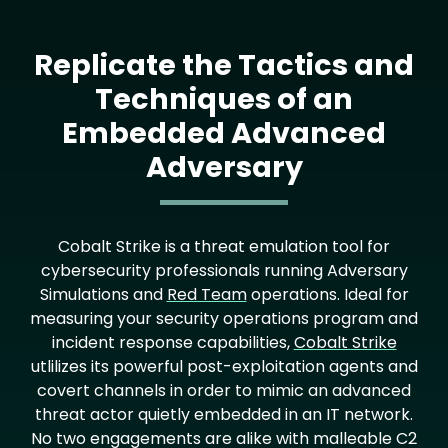
Replicate the Tactics and
Techniques of an
Embedded Advanced
Adversary
Text
Cobalt Strike is a threat emulation tool for
cybersecurity professionals running Adversary
Simulations and
Red Team
operations. Ideal for
measuring your security operations program and
incident response capabilities,
Cobalt Strike
utlilizes its powerful post-exploitation agents and
covert channels in order to mimic an advanced
threat actor quietly embedded in an IT network.
No two engagements are alike with malleable C2