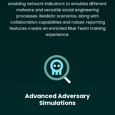
enabling network indicators to emulate different
malware and versatile social engineering
processes. Realistic scenarios, along with
collaboration capabilities and robust reporting
features create an enriched Blue Team training
experience.
Image
Advanced Adversary
Simulations