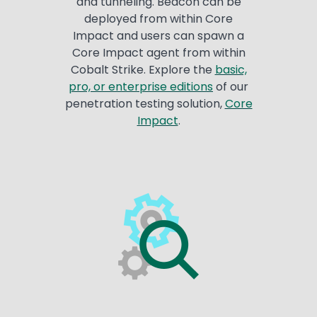
and tunneling. Beacon can be
deployed from within Core
Impact and users can spawn a
Core Impact agent from within
Cobalt Strike. Explore the
basic,
pro, or enterprise editions
of our
penetration testing solution,
Core
Impact
.