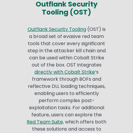
Outflank Security
Tooling (OST)
Outflank Security Tooling
(OST) is
a broad set of evasive red team
tools that cover every significant
step in the attacker kill chain and
can be used within Cobalt Strike
out of the box. OST integrates
directly with Cobalt Strike
’s
framework through BOFs and
reflective DLL loading techniques,
enabling users to efficiently
perform complex post-
exploitation tasks. For additional
feature, users can explore the
Red Team Suite,
which offers both
these solutions and access to