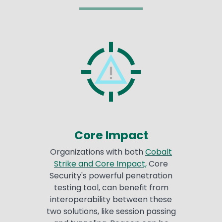
Core Impact
Organizations with both
Cobalt
Strike and Core Impact,
Core
Security's powerful penetration
testing tool, can benefit from
interoperability between these
two solutions, like session passing