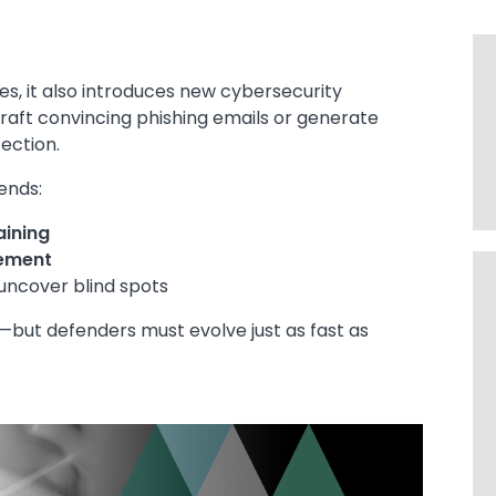
ies, it also introduces new cybersecurity
raft convincing phishing emails or generate
ection.
ends:
aining
ement
uncover blind spots
—but defenders must evolve just as fast as