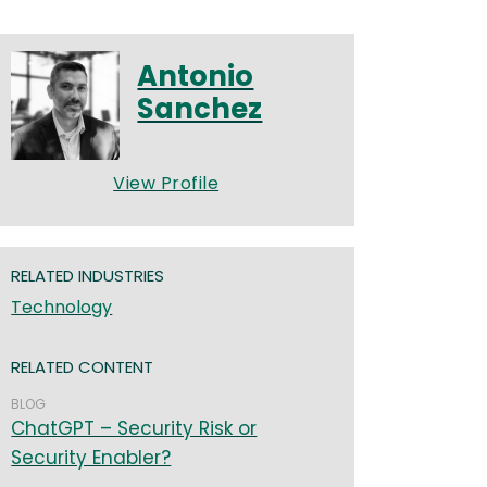
Antonio
Sanchez
View Profile
RELATED INDUSTRIES
Technology
RELATED CONTENT
BLOG
ChatGPT – Security Risk or
Security Enabler?