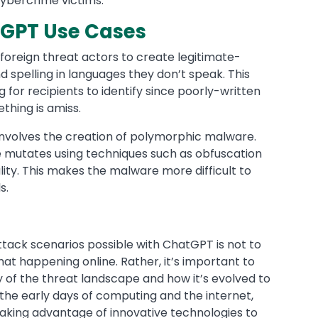
cybercrime victims.
GPT Use Cases
r foreign threat actors to create legitimate-
 spelling in languages they don’t speak. This
for recipients to identify since poorly-written
thing is amiss.
volves the creation of polymorphic malware.
de mutates using techniques such as obfuscation
ality. This makes the malware more difficult to
ols.
?
tack scenarios possible with ChatGPT is not to
that happening online. Rather, it’s important to
y of the threat landscape and how it’s evolved to
 the early days of computing and the internet,
taking advantage of innovative technologies to