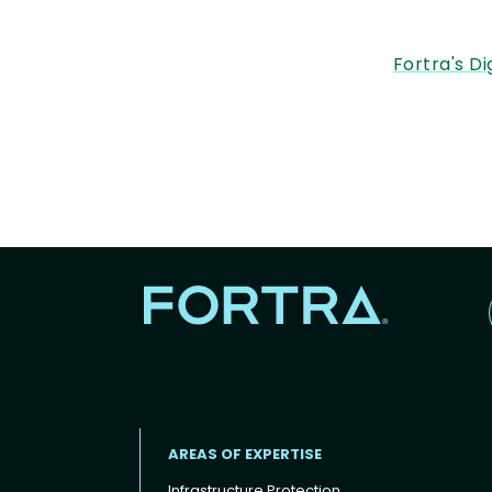
Fortra's Di
AREAS OF EXPERTISE
Infrastructure Protection