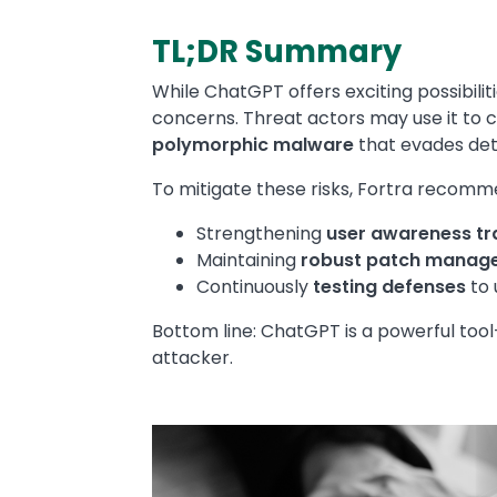
TL;DR Summary
Text
While ChatGPT offers exciting possibilit
concerns. Threat actors may use it to c
polymorphic malware
that evades det
To mitigate these risks, Fortra recomm
Strengthening
user awareness tr
Maintaining
robust patch manag
Continuously
testing defenses
to 
Bottom line: ChatGPT is a powerful tool
attacker.
Media
Image