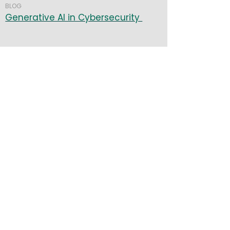
BLOG
Generative AI in Cybersecurity