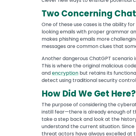
clever new ways to ensnare potential 
Two Concerning Chat
One of these use cases is the ability fo
looking emails with proper grammar and
makes phishing emails more challenging 
messages are common clues that some
Another dangerous ChatGPT scenario in
This is where the original malicious co
and
encryption
but retains its function
detect using traditional security contr
How Did We Get Here
The purpose of considering the cyberat
instill fear—there is already enough of 
take a step back and look at the histor
understand the current situation. Since
threat actors have always excelled at 