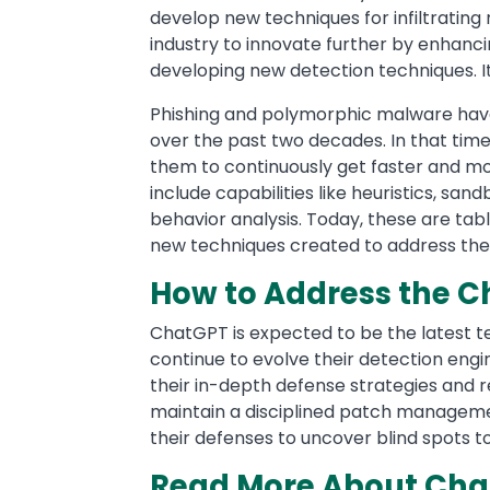
develop new techniques for infiltratin
industry to innovate further by enhanci
developing new detection techniques. 
Phishing and polymorphic malware have
over the past two decades. In that tim
them to continuously get faster and m
include capabilities like heuristics, sa
behavior analysis. Today, these are ta
new techniques created to address the 
How to Address the C
ChatGPT is expected to be the latest te
continue to evolve their detection engi
their in-depth defense strategies and 
maintain a disciplined patch manageme
their defenses to uncover blind spots 
Read More About Chat