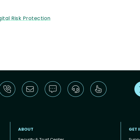
gital Risk Protection
ABOUT
GET 
Security & Trust Center
Supp