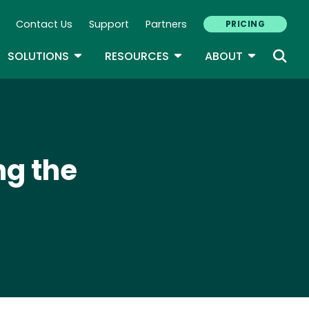
Contact Us
Support
Partners
PRICING
ary Navigation
GLE DROPDOWN
TOGGLE DROPDOWN
TOGGLE DROPDOWN
TOGGLE D
SOLUTIONS
RESOURCES
ABOUT
ng the