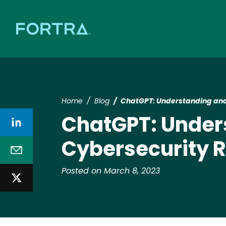
Home
Blog
ChatGPT: Understanding and 
ChatGPT: Unders
Cybersecurity R
Posted on March 8, 2023