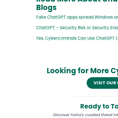
Blogs
Fake ChatGPT apps spread Windows a
ChatGPT – Security Risk or Security En
Yes, Cybercriminals Can Use ChatGPT 
Looking for More C
VISIT OUR
Ready to Ta
Discover Fortra's curated threat i