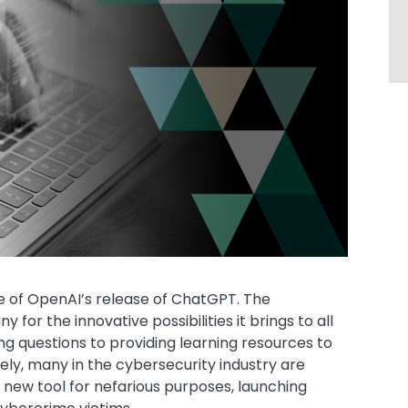
ge of OpenAI’s release of ChatGPT. The
 for the innovative possibilities it brings to all
g questions to providing learning resources to
ely, many in the cybersecurity industry are
s new tool for nefarious purposes, launching