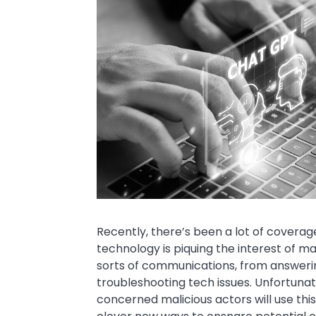
Text
Recently, there’s been a lot of covera
technology is piquing the interest of many
sorts of communications, from answerin
troubleshooting tech issues. Unfortunat
concerned malicious actors will use thi