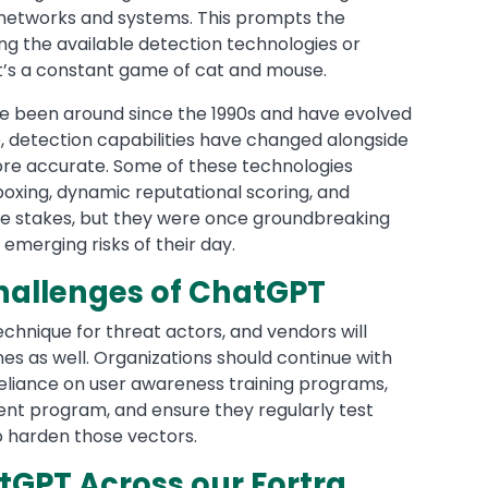
g networks and systems. This prompts the
ng the available detection technologies or
It’s a constant game of cat and mouse.
 been around since the 1990s and have evolved
e, detection capabilities have changed alongside
ore accurate. Some of these technologies
ndboxing, dynamic reputational scoring, and
ble stakes, but they were once groundbreaking
emerging risks of their day.
hallenges of ChatGPT
chnique for threat actors, and vendors will
nes as well. Organizations should continue with
reliance on user awareness training programs,
nt program, and ensure they regularly test
to harden those vectors.
GPT Across our Fortra