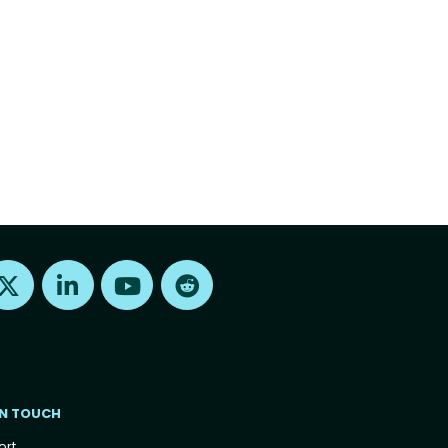
Find us on X
Find us on LinkedIn
Find us on Youtube
Find us on Reddit
IN TOUCH
ort