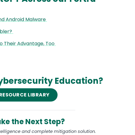
nd Android Malware
abler?
to Their Advantage, Too
ybersecurity Education?
 RESOURCE LIBRARY
ke the Next Step?
ntelligence and complete mitigation solution.