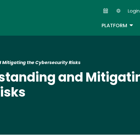
Skip
Login
to
Second
main
TOG
PLATFORM
content
Mitigating the Cybersecurity Risks
tanding and Mitigati
isks