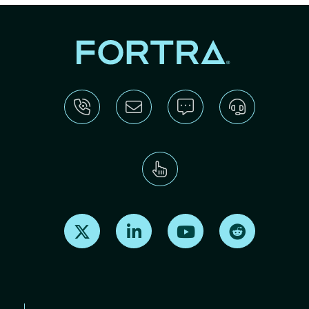
Find us on X
Find us on LinkedIn
Find us on Youtube
Find us on Re