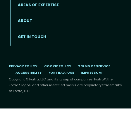
AREAS OF EXPERTISE
ABOUT
Footer menu
GET IN TOUCH
PRIVACY POLICY
COOKIE POLICY
TERMS OF SERVICE
ACCESSIBILITY
FORTRA AI USE
IMPRESSUM
Copyright © Fortra, LLC and its group of companies. Fortra®, the
Fortra® logos, and other identified marks are proprietary trademarks
of Fortra, LLC.