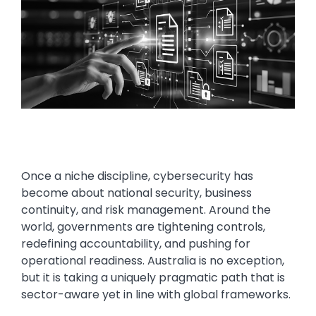
Once a niche discipline, cybersecurity has
become about national security, business
continuity, and risk management. Around the
world, governments are tightening controls,
redefining accountability, and pushing for
operational readiness. Australia is no exception,
but it is taking a uniquely pragmatic path that is
sector-aware yet in line with global frameworks.