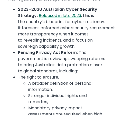
2023–2030 Australian Cyber Security
Strategy:
Released in late 2023
, this is
the country's blueprint for cyber resiliency.
It foresees enforced cybersecurity requirements 
more transparency when it comes
to revealing incidents, and a focus on
sovereign capability growth.
Pending Privacy Act Reform:
The
government is reviewing sweeping reforms
to bring Australia's data protection closer
to global standards, including:
The right to erasure,
A broader definition of personal
information,
Stronger individual rights and
remedies,
Mandatory privacy impact
assessments are required when high-