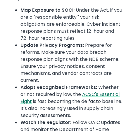
Map Exposure to SOCI:
Under the Act, if you
are a "responsible entity," your risk
obligations are enforceable. Cyber incident
response plans must reflect 12-hour and
72-hour reporting rules.
Update Privacy Programs:
Prepare for
reforms. Make sure your data breach
response plan aligns with the NDB scheme.
Ensure your privacy notices, consent
mechanisms, and vendor contracts are
current.
Adopt Recognized Frameworks:
Whether
or not required by law, the
ACSC's Essential
Eight
is fast becoming the de facto baseline.
It's also increasingly used in supply chain
security assessments.
Watch the Regulator:
Follow OAIC updates
and monitor the Department of Home