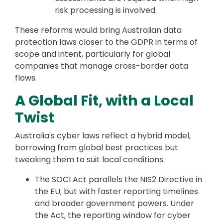
risk processing is involved.
These reforms would bring Australian data
protection laws closer to the GDPR in terms of
scope and intent, particularly for global
companies that manage cross-border data
flows.
A Global Fit, with a Local
Twist
Australia's cyber laws reflect a hybrid model,
borrowing from global best practices but
tweaking them to suit local conditions.
The SOCI Act parallels the NIS2 Directive in
the EU, but with faster reporting timelines
and broader government powers. Under
the Act, the reporting window for cyber