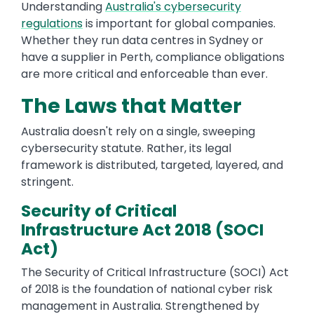
Understanding
Australia's cybersecurity
regulations
is important for global companies.
Whether they run data centres in Sydney or
have a supplier in Perth, compliance obligations
are more critical and enforceable than ever.
The Laws that Matter
Australia doesn't rely on a single, sweeping
cybersecurity statute. Rather, its legal
framework is distributed, targeted, layered, and
stringent.
Security of Critical
Infrastructure Act 2018 (SOCI
Act)
The Security of Critical Infrastructure (SOCI) Act
of 2018 is the foundation of national cyber risk
management in Australia. Strengthened by