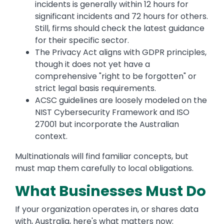
incidents is generally within 12 hours for
significant incidents and 72 hours for others.
Still, firms should check the latest guidance
for their specific sector.
The Privacy Act aligns with GDPR principles,
though it does not yet have a
comprehensive "right to be forgotten" or
strict legal basis requirements.
ACSC guidelines are loosely modeled on the
NIST Cybersecurity Framework and ISO
27001 but incorporate the Australian
context.
Multinationals will find familiar concepts, but
must map them carefully to local obligations.
What Businesses Must Do
If your organization operates in, or shares data
with, Australia, here's what matters now: