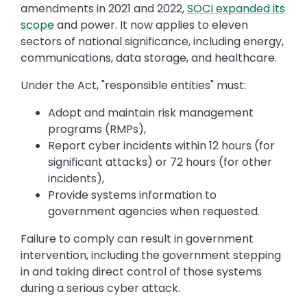
amendments in 2021 and 2022,
SOCI expanded its
scope
and power. It now applies to eleven
sectors of national significance, including energy,
communications, data storage, and healthcare.
Under the Act, "responsible entities" must:
Adopt and maintain risk management
programs (RMPs),
Report cyber incidents within 12 hours (for
significant attacks) or 72 hours (for other
incidents),
Provide systems information to
government agencies when requested.
Failure to comply can result in government
intervention, including the government stepping
in and taking direct control of those systems
during a serious cyber attack.