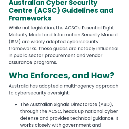
Australian Cyber Security
Centre (ACSC) Guidelines and
Frameworks
While not legislation, the ACSC's Essential Eight
Maturity Model and Information Security Manual
(ISM) are widely adopted cybersecurity
frameworks. These guides are notably influential
in public sector procurement and vendor
assurance programs.
Who Enforces, and How?
Australia has adopted a multi-agency approach
to cybersecurity oversight:
The Australian Signals Directorate (ASD),
through the ACSC, heads up national cyber
defense and provides technical guidance. It
works closely with government and