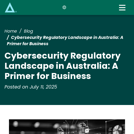
Skip
to
main
content
Home
Blog
Cybersecurity Regulatory Landscape in Australia: A
Primer for Business
Cybersecurity Regulatory
Landscape in Australia: A
Primer for Business
Posted on July 11, 2025
Image