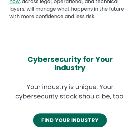
now
, across legal, operational, and technical
layers, will manage what happens in the future
with more confidence and less risk.
Cybersecurity for Your
Industry
Your industry is unique. Your
cybersecurity stack should be, too.
FIND YOUR INDUSTRY