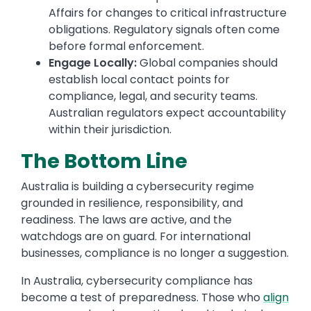
Affairs for changes to critical infrastructure
obligations. Regulatory signals often come
before formal enforcement.
Engage Locally:
Global companies should
establish local contact points for
compliance, legal, and security teams.
Australian regulators expect accountability
within their jurisdiction.
The Bottom Line
Australia is building a cybersecurity regime
grounded in resilience, responsibility, and
readiness. The laws are active, and the
watchdogs are on guard. For international
businesses, compliance is no longer a suggestion.
In Australia, cybersecurity compliance has
become a test of preparedness. Those who
align