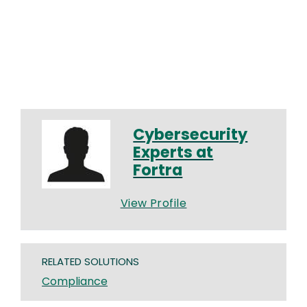
Cybersecurity
Experts at
Fortra
View Profile
RELATED SOLUTIONS
Compliance