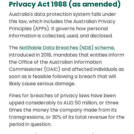
Privacy Act 1988 (as amended)
Australia's data protection system falls under
this law, which includes the Australian Privacy
Principles (APPs). It governs how personal
information is collected, used, and disclosed.
The
Notifiable Data Breaches (NDB) scheme
,
introduced in 2018, mandates that entities inform
the Office of the Australian Information
Commissioner (OAIC) and affected individuals as
soon as is feasible following a breach that will
likely cause serious damage.
Fines for breaches of privacy laws have been
upped considerably to AUD 50 million, or three
times the money the company made from its
transgressions, or 30% of its total revenue for the
period in question.