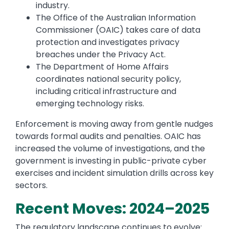
industry.
The Office of the Australian Information
Commissioner (OAIC) takes care of data
protection and investigates privacy
breaches under the Privacy Act.
The Department of Home Affairs
coordinates national security policy,
including critical infrastructure and
emerging technology risks.
Enforcement is moving away from gentle nudges
towards formal audits and penalties. OAIC has
increased the volume of investigations, and the
government is investing in public-private cyber
exercises and incident simulation drills across key
sectors.
Recent Moves: 2024–2025
The regulatory landscape continues to evolve: