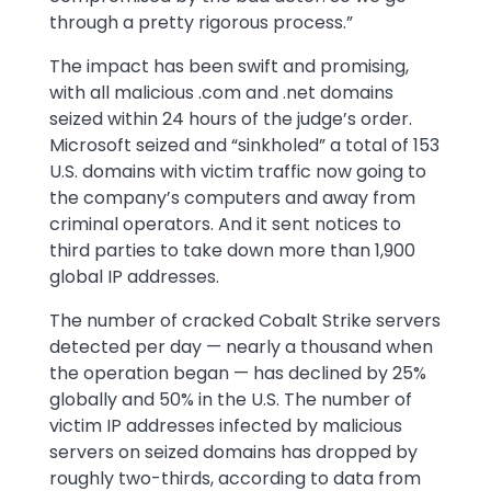
through a pretty rigorous process.”
The impact has been swift and promising,
with all malicious .com and .net domains
seized within 24 hours of the judge’s order.
Microsoft seized and “sinkholed” a total of 153
U.S. domains with victim traffic now going to
the company’s computers and away from
criminal operators. And it sent notices to
third parties to take down more than 1,900
global IP addresses.
The number of cracked Cobalt Strike servers
detected per day — nearly a thousand when
the operation began — has declined by 25%
globally and 50% in the U.S. The number of
victim IP addresses infected by malicious
servers on seized domains has dropped by
roughly two-thirds, according to data from