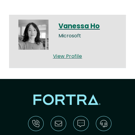
Vanessa Ho
Microsoft
View Profile