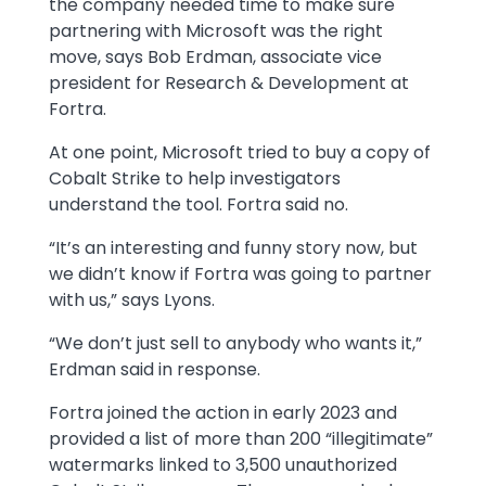
the company needed time to make sure
partnering with Microsoft was the right
move, says Bob Erdman, associate vice
president for Research & Development at
Fortra.
At one point, Microsoft tried to buy a copy of
Cobalt Strike to help investigators
understand the tool. Fortra said no.
“It’s an interesting and funny story now, but
we didn’t know if Fortra was going to partner
with us,” says Lyons.
“We don’t just sell to anybody who wants it,”
Erdman said in response.
Fortra joined the action in early 2023 and
provided a list of more than 200 “illegitimate”
watermarks linked to 3,500 unauthorized