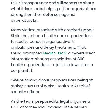
HSE’s transparency and willingness to share
what it learned is helping other organizations
strengthen their defenses against
cyberattacks.
Many victims attacked with cracked Cobalt
Strike have been health care organizations
forced to cancel surgeries, divert
ambulances and delay treatment. That
trend prompted
Health-ISAC
, a cyberthreat
information-sharing association of 800
health organizations, to join the lawsuit as a
co-plaintiff.
“We’re talking about people’s lives being at
stake,” says Errol Weiss, Health-ISAC chief
security officer.
As the team prepared its legal arguments,
DCU attorney Mia Scavella-Little helped