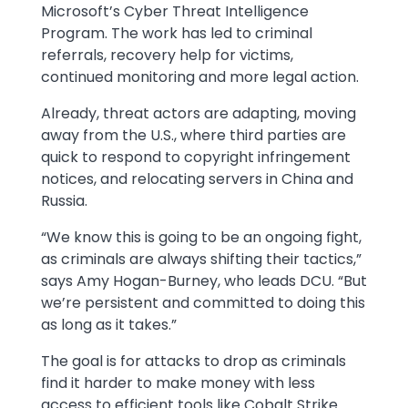
Microsoft’s Cyber Threat Intelligence
Program. The work has led to criminal
referrals, recovery help for victims,
continued monitoring and more legal action.
Already, threat actors are adapting, moving
away from the U.S., where third parties are
quick to respond to copyright infringement
notices, and relocating servers in China and
Russia.
“We know this is going to be an ongoing fight,
as criminals are always shifting their tactics,”
says Amy Hogan-Burney, who leads DCU. “But
we’re persistent and committed to doing this
as long as it takes.”
The goal is for attacks to drop as criminals
find it harder to make money with less
access to efficient tools like Cobalt Strike