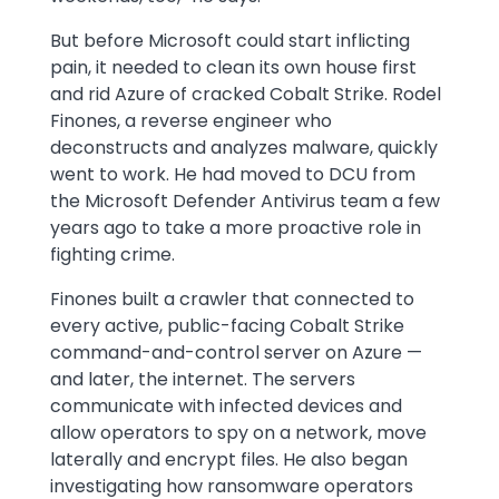
But before Microsoft could start inflicting
pain, it needed to clean its own house first
and rid Azure of cracked Cobalt Strike. Rodel
Finones, a reverse engineer who
deconstructs and analyzes malware, quickly
went to work. He had moved to DCU from
the Microsoft Defender Antivirus team a few
years ago to take a more proactive role in
fighting crime.
Finones built a crawler that connected to
every active, public-facing Cobalt Strike
command-and-control server on Azure —
and later, the internet. The servers
communicate with infected devices and
allow operators to spy on a network, move
laterally and encrypt files. He also began
investigating how ransomware operators