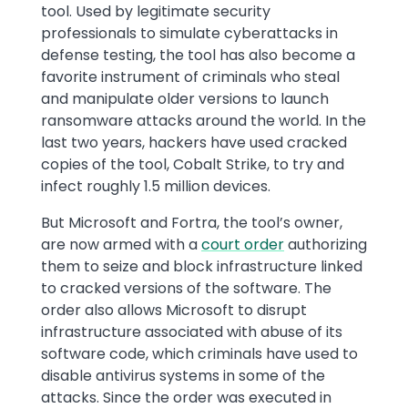
tool. Used by legitimate security
professionals to simulate cyberattacks in
defense testing, the tool has also become a
favorite instrument of criminals who steal
and manipulate older versions to launch
ransomware attacks around the world. In the
last two years, hackers have used cracked
copies of the tool, Cobalt Strike, to try and
infect roughly 1.5 million devices.
But Microsoft and Fortra, the tool’s owner,
are now armed with a
court order
authorizing
them to seize and block infrastructure linked
to cracked versions of the software. The
order also allows Microsoft to disrupt
infrastructure associated with abuse of its
software code, which criminals have used to
disable antivirus systems in some of the
attacks. Since the order was executed in