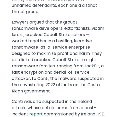
unnamed defendants, each one a distinct
threat group.
Lawyers argued that the groups —
ransomware developers, extortionists, victim
lurers, cracked Cobalt Strike sellers —
worked together in a bustling, lucrative
ransomware-as-a-service enterprise
designed to maximize profit and harm. They
also linked cracked Cobalt Strike to eight
ransomware families, ranging from LockBit, a
fast encryption and denial-of-service
attacker, to Conti, the malware suspected in
the devastating 2022 attacks on the Costa
Rican government.
Conti was also suspected in the Ireland
attack, whose details come from a post-
incident
report
commissioned by Ireland HSE.