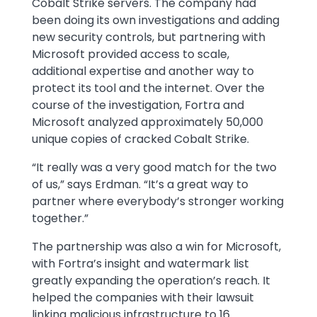
Cobalt Strike servers. The company had
been doing its own investigations and adding
new security controls, but partnering with
Microsoft provided access to scale,
additional expertise and another way to
protect its tool and the internet. Over the
course of the investigation, Fortra and
Microsoft analyzed approximately 50,000
unique copies of cracked Cobalt Strike.
“It really was a very good match for the two
of us,” says Erdman. “It’s a great way to
partner where everybody’s stronger working
together.”
The partnership was also a win for Microsoft,
with Fortra’s insight and watermark list
greatly expanding the operation’s reach. It
helped the companies with their lawsuit
linking malicious infrastructure to 16