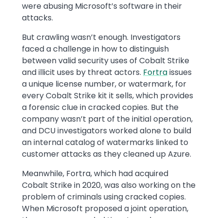
were abusing Microsoft’s software in their
attacks.
But crawling wasn’t enough. Investigators
faced a challenge in how to distinguish
between valid security uses of Cobalt Strike
and illicit uses by threat actors.
Fortra
issues
a unique license number, or watermark, for
every Cobalt Strike kit it sells, which provides
a forensic clue in cracked copies. But the
company wasn’t part of the initial operation,
and DCU investigators worked alone to build
an internal catalog of watermarks linked to
customer attacks as they cleaned up Azure.
Meanwhile, Fortra, which had acquired
Cobalt Strike in 2020, was also working on the
problem of criminals using cracked copies.
When Microsoft proposed a joint operation,