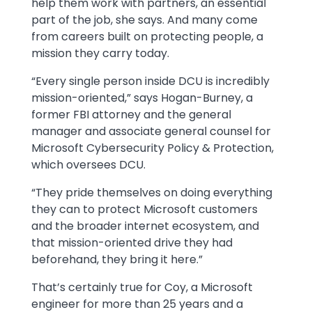
help them work with partners, an essential
part of the job, she says. And many come
from careers built on protecting people, a
mission they carry today.
“Every single person inside DCU is incredibly
mission-oriented,” says Hogan-Burney, a
former FBI attorney and the general
manager and associate general counsel for
Microsoft Cybersecurity Policy & Protection,
which oversees DCU.
“They pride themselves on doing everything
they can to protect Microsoft customers
and the broader internet ecosystem, and
that mission-oriented drive they had
beforehand, they bring it here.”
That’s certainly true for Coy, a Microsoft
engineer for more than 25 years and a