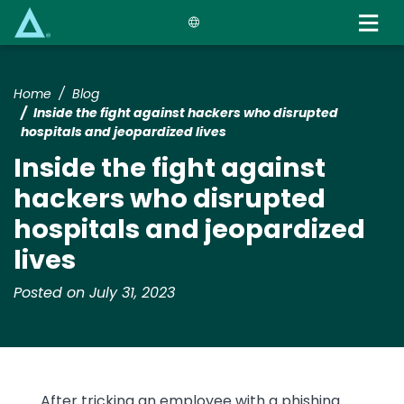
Skip
to
main
content
Home
Blog
Inside the fight against hackers who disrupted
hospitals and jeopardized lives
Inside the fight against
hackers who disrupted
hospitals and jeopardized
lives
Posted on July 31, 2023
Text
After tricking an employee with a phishing