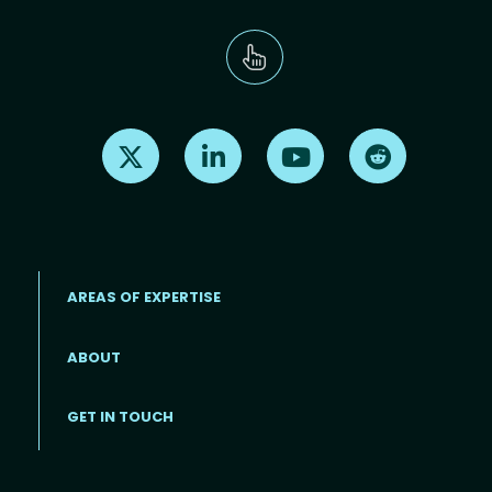
Find us on X
Find us on LinkedIn
Find us on Youtube
Find us on Re
AREAS OF EXPERTISE
ABOUT
Footer menu
GET IN TOUCH