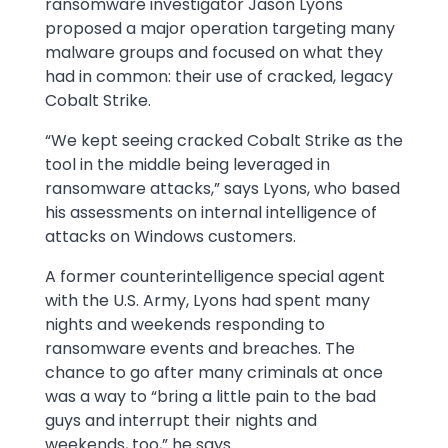
ransomware investigator Jason Lyons
proposed a major operation targeting many
malware groups and focused on what they
had in common: their use of cracked, legacy
Cobalt Strike.
“We kept seeing cracked Cobalt Strike as the
tool in the middle being leveraged in
ransomware attacks,” says Lyons, who based
his assessments on internal intelligence of
attacks on Windows customers.
A former counterintelligence special agent
with the U.S. Army, Lyons had spent many
nights and weekends responding to
ransomware events and breaches. The
chance to go after many criminals at once
was a way to “bring a little pain to the bad
guys and interrupt their nights and
weekends, too,” he says.