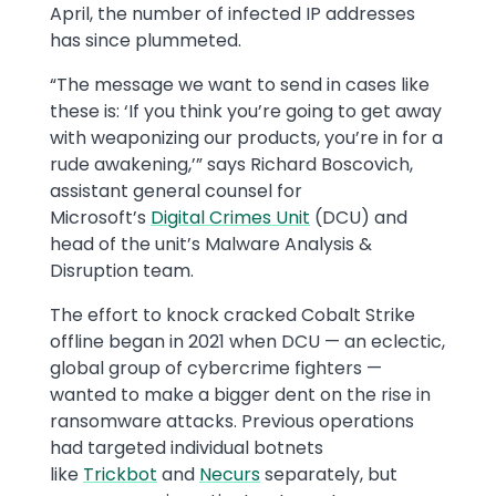
April, the number of infected IP addresses
has since plummeted.
“The message we want to send in cases like
these is: ‘If you think you’re going to get away
with weaponizing our products, you’re in for a
rude awakening,’” says Richard Boscovich,
assistant general counsel for
Microsoft’s
Digital Crimes Unit
(DCU) and
head of the unit’s Malware Analysis &
Disruption team.
The effort to knock cracked Cobalt Strike
offline began in 2021 when DCU — an eclectic,
global group of cybercrime fighters —
wanted to make a bigger dent on the rise in
ransomware attacks. Previous operations
had targeted individual botnets
like
Trickbot
and
Necurs
separately, but