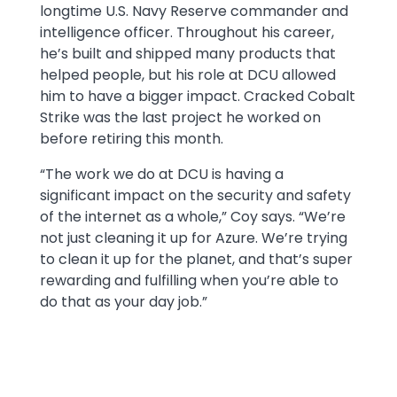
longtime U.S. Navy Reserve commander and
intelligence officer. Throughout his career,
he’s built and shipped many products that
helped people, but his role at DCU allowed
him to have a bigger impact. Cracked Cobalt
Strike was the last project he worked on
before retiring this month.
“The work we do at DCU is having a
significant impact on the security and safety
of the internet as a whole,” Coy says. “We’re
not just cleaning it up for Azure. We’re trying
to clean it up for the planet, and that’s super
rewarding and fulfilling when you’re able to
do that as your day job.”