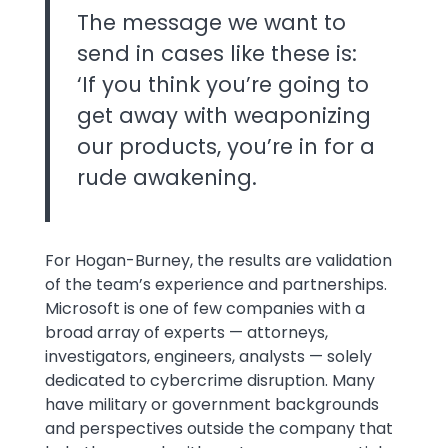
The message we want to
send in cases like these is:
‘If you think you’re going to
get away with weaponizing
our products, you’re in for a
rude awakening.
For Hogan-Burney, the results are validation
of the team’s experience and partnerships.
Microsoft is one of few companies with a
broad array of experts — attorneys,
investigators, engineers, analysts — solely
dedicated to cybercrime disruption. Many
have military or government backgrounds
and perspectives outside the company that