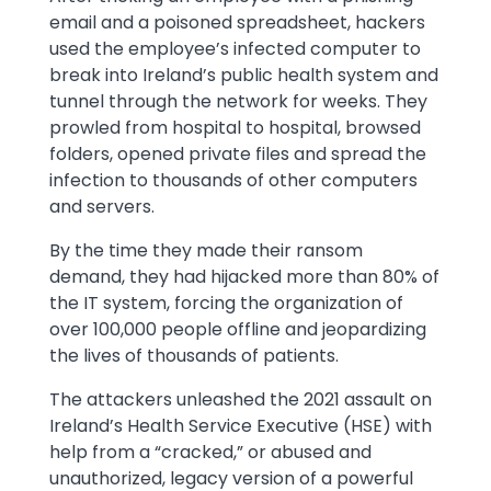
email and a poisoned spreadsheet, hackers
used the employee’s infected computer to
break into Ireland’s public health system and
tunnel through the network for weeks. They
prowled from hospital to hospital, browsed
folders, opened private files and spread the
infection to thousands of other computers
and servers.
By the time they made their ransom
demand, they had hijacked more than 80% of
the IT system, forcing the organization of
over 100,000 people offline and jeopardizing
the lives of thousands of patients.
The attackers unleashed the 2021 assault on
Ireland’s Health Service Executive (HSE) with
help from a “cracked,” or abused and
unauthorized, legacy version of a powerful