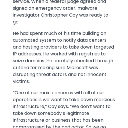
service. When a federal judge agreed and
signed an emergency order, malware
investigator Christopher Coy was ready to
go.
He had spent much of his time building an
automated system to notify data centers
and hosting providers to take down targeted
IP addresses. He worked with registries to
seize domains. He carefully checked through
criteria for making sure Microsoft was
disrupting threat actors and not innocent
victims.
“One of our main concerns with all of our
operations is we want to take down malicious
infrastructure,” Coy says. “We don’t want to
take down somebody’s legitimate
infrastructure or business that has been
compromised by the bad actor. So we go