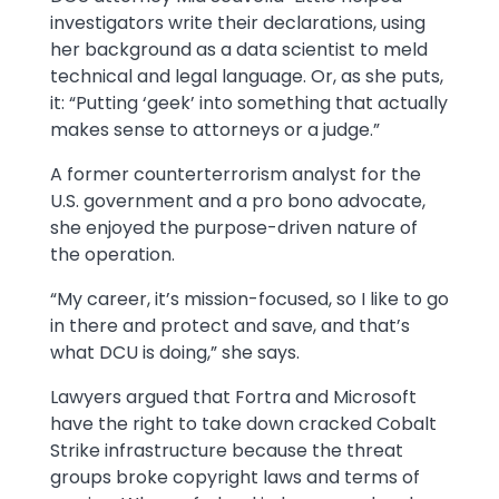
investigators write their declarations, using
her background as a data scientist to meld
technical and legal language. Or, as she puts,
it: “Putting ‘geek’ into something that actually
makes sense to attorneys or a judge.”
A former counterterrorism analyst for the
U.S. government and a pro bono advocate,
she enjoyed the purpose-driven nature of
the operation.
“My career, it’s mission-focused, so I like to go
in there and protect and save, and that’s
what DCU is doing,” she says.
Lawyers argued that Fortra and Microsoft
have the right to take down cracked Cobalt
Strike infrastructure because the threat
groups broke copyright laws and terms of