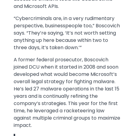
and Microsoft APIs.
“Cybercriminals are, in a very rudimentary
perspective, businesspeople too,” Boscovich
says. “They’re saying, ‘It’s not worth setting
anything up here because within two to
three days, it’s taken down.’”
A former federal prosecutor, Boscovich
joined DCU when it started in 2008 and soon
developed what would become Microsoft’s
overall legal strategy for fighting malware.
He’s led 27 malware operations in the last 15
years and is continually refining the
company’s strategies. This year for the first
time, he leveraged a racketeering law
against multiple criminal groups to maximize
impact.