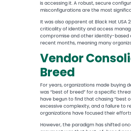
is accessing it. A robust, secure config
misconfigurations are the most significa
It was also apparent at Black Hat USA 2
criticality of identity and access mana
compromise and other identity-based a
recent months, meaning many organizatio
Vendor Consolid
Breed
For years, organizations made buying d
was “best of breed” for a specific threa
have begun to find that chasing “best of
excessive complexity, and a failure to re
organizations have focused their effort
However, the paradigm has shifted once