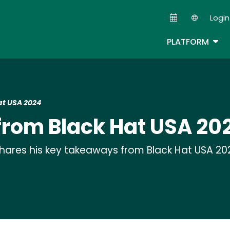
Skip
Login
to
Second
main
TOG
PLATFORM
content
t USA 2024
rom Black Hat USA 20
shares his key takeaways from Black Hat USA 20