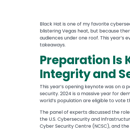
Text
Black Hat is one of my favorite cyberse
blistering Vegas heat, but because there
audiences under one roof. This year’s e
takeaways.
Preparation Is 
Integrity and S
This year’s opening keynote was on a par
security. 2024 is a massive year for de
world’s population are eligible to vote t
The panel of experts discussed the role
the U.S. Cybersecurity and Infrastructur
Cyber Security Centre (NCSC), and the