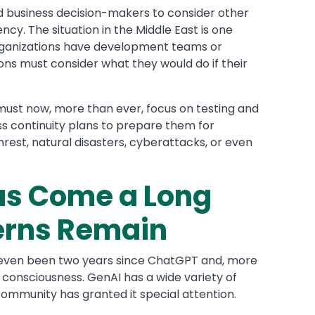
d business decision-makers to consider other
cy. The situation in the Middle East is one
rganizations have development teams or
ions must consider what they would do if their
must now, more than ever, focus on testing and
ss continuity plans to prepare them for
nrest, natural disasters, cyberattacks, or even
as Come a Long
erns Remain
ot even been two years since ChatGPT and, more
 consciousness. GenAI has a wide variety of
 community has granted it special attention.