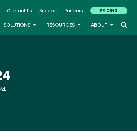
Contact Us
Support
Partners
PRICING
ary Navigation
GLE DROPDOWN
TOGGLE DROPDOWN
TOGGLE DROPDOWN
TOGGLE D
SOLUTIONS
RESOURCES
ABOUT
24
24.