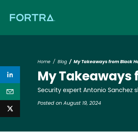
Home
Blog
My Takeaways from Black Ha
My Takeaways f
Security expert Antonio Sanchez 
Posted on August 19, 2024