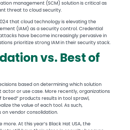
uration management (SCM) solution is critical as
nt threat to cloud security.
024 that cloud technology is elevating the
gement (IAM) as a security control. Credential
ttacks have become increasingly pervasive in
ns prioritize strong IAM in their security stack.
ation vs. Best of
ecisions based on determining which solution
t actor or use case. More recently, organizations
 breed” products results in tool sprawl,
alize the value of each tool. As such,
s on vendor consolidation.
 more. At this year’s Black Hat USA, the