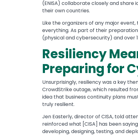
(ENISA) collaborate closely and share id
their own countries.
Like the organizers of any major event
everything. As part of their preparati
(physical and cybersecurity) and over 
Resiliency Mea
Preparing for 
Unsurprisingly, resiliency was a key th
CrowdStrike outage, which resulted fr
idea that business continuity plans mu
truly resilient.
Jen Easterly, director of CISA, told att
reinforced what [CISA] has been sayin
developing, designing, testing, and depl