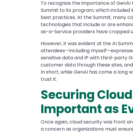
To recognize the importance of GenAI t
Summit to its program, which included k
best practices. At the Summit, many 
technologies that include or are enhanc
as-a-Service providers have cropped u
However, it was evident at the AI Summ
attendees—including myself—expressed
sensitive data and IP with third-party G
customer data through these sites, and t
In short, while GenAI has come a long 
trust it.
Securing Cloud 
Important as E
Once again, cloud security was front and
a concern as organizations must ensure 