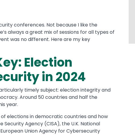
curity conferences. Not because I like the
’s always a great mix of sessions for all types of
vent was no different. Here are my key
Key: Election
ecurity in 2024
ticularly timely subject: election integrity and
mocracy. Around 50 countries and half the
his year.
 of elections in democratic countries and how
e Security Agency (CISA), the U.K. National
 European Union Agency for Cybersecurity