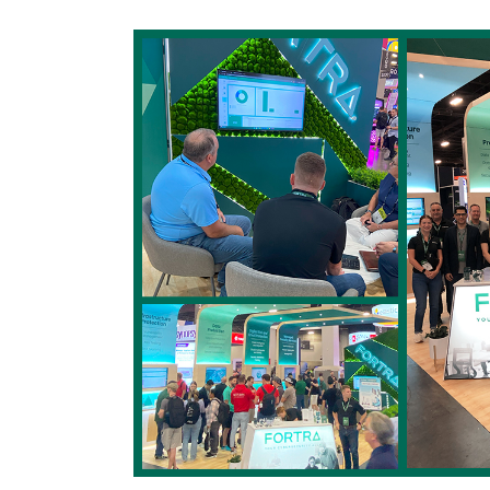
Image