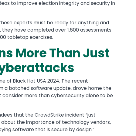
eas to improve election integrity and security in
, these experts must be ready for anything and
on, they have completed over 1,600 assessments
100 tabletop exercises.
ns More Than Just
Cyberattacks
eme of Black Hat USA 2024. The recent
om a botched software update, drove home the
st consider more than cybersecurity alone to be
endees that the CrowdStrike incident “just
g about the importance of technology vendors,
oying software that is secure by design.”