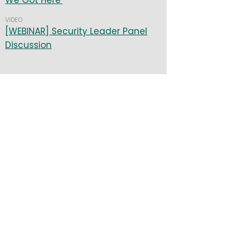
We Got Here
VIDEO
[WEBINAR] Security Leader Panel
Discussion