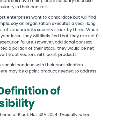
ts still have their place in security because
larity in their controls.
t enterprises want to consolidate but will find
mple, say an organization executes a year-long
 of vendors in its security stack by three. When
ear later, they will likely find that they are net 0
 execution failure. However, additional context
ed a portion of their stack, they would be net
ew threat vectors with point products.
 should continue with their consolidation
there may be a point product needed to address
efinition of
ibility
theme of Black Hat USA 2024. Typically, when