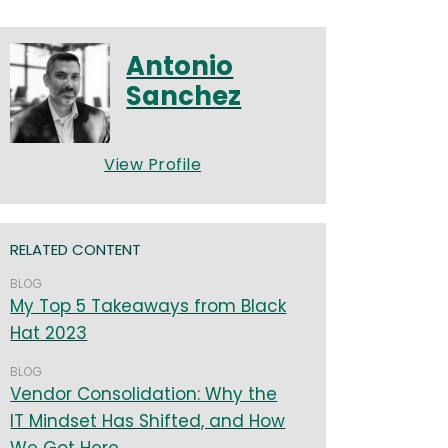
Antonio
Sanchez
View Profile
RELATED CONTENT
BLOG
My Top 5 Takeaways from Black
Hat 2023
BLOG
Vendor Consolidation: Why the
IT Mindset Has Shifted, and How