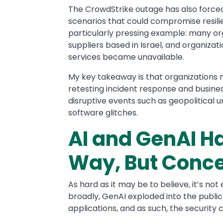
The CrowdStrike outage has also force
scenarios that could compromise resilien
particularly pressing example: many o
suppliers based in Israel, and organizat
services became unavailable.
My key takeaway is that organizations 
retesting incident response and busine
disruptive events such as geopolitical u
software glitches.
AI and GenAI H
Way, But Conc
As hard as it may be to believe, it’s n
broadly, GenAI exploded into the public
applications, and as such, the security