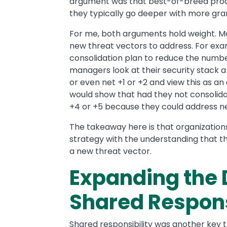
argument was that best-of-breed produc
they typically go deeper with more granu
For me, both arguments hold weight. Mos
new threat vectors to address. For exa
consolidation plan to reduce the number
managers look at their security stack a y
or even net +1 or +2 and view this as an
would show that had they not consolidat
+4 or +5 because they could address n
The takeaway here is that organizations
strategy with the understanding that 
a new threat vector.
Expanding the D
Shared Respons
Shared responsibility was another key 