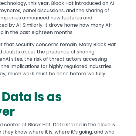
echnology, this year, Black Hat introduced an AI
eynotes, panel discussions, and the sharing of
companies announced new features and
ed by AI. Similarly, it drove home how many AI-
p in the past eighteen months.
it that security concerns remain. Many Black Hat
 doubts about the prudence of sharing
enAI sites, the risk of threat actors accessing
he implications for highly regulated industries.
way, much work must be done before we fully
Data Is as
ver
 center at Black Hat. Data stored in the cloud is
they know where it is, where it’s going, and who