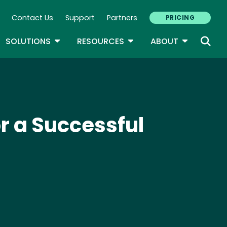
Contact Us
Support
Partners
PRICING
ary Navigation
GLE DROPDOWN
TOGGLE DROPDOWN
TOGGLE DROPDOWN
TOGGLE D
SOLUTIONS
RESOURCES
ABOUT
r a Successful