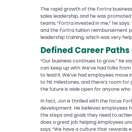
The rapid growth of the Fortra business 
sales leadership, and he was promote
teams. “Fortra invested in me,” he says. 
and the Fortra tuition reimbursement p
leadership training, which was very help
Defined Career Path
“Our business continues to grow,” he s
can keep up with. We’ve had folks from
to lead it. We’ve had employees move i
to hit milestones, and there’s room for
the future is wide open for anyone who 
In fact, Jon is thrilled with the focus 
development. He believes employees ha
the steps and goals they need to achie
does a great job helping employees und
says. “We have a culture that rewards em