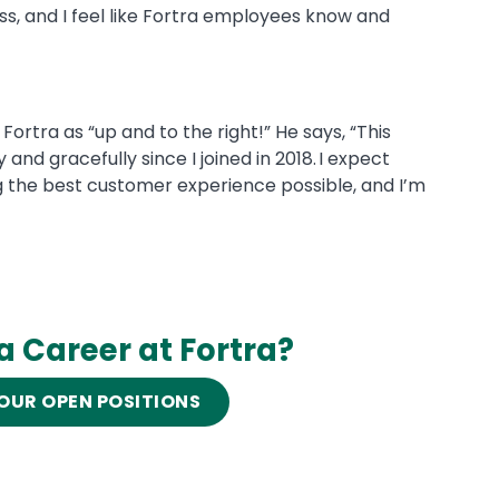
s, and I feel like Fortra employees know and
Fortra as “up and to the right!” He says, “This
nd gracefully since I joined in 2018. I expect
ng the best customer experience possible, and I’m
 a Career at Fortra?
OUR OPEN POSITIONS