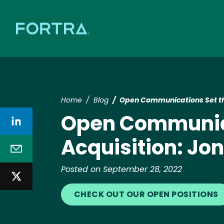
Home
Blog
Open Communications Set the
Open Communicat
Acquisition: Jo
Posted on September 28, 2022
CHECK OUT OUR OPEN POSITIONS