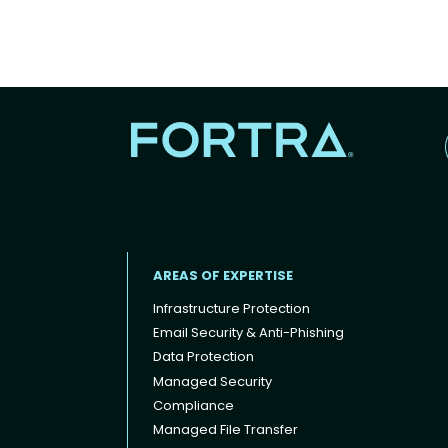
AREAS OF EXPERTISE
Infrastructure Protection
Email Security & Anti-Phishing
Data Protection
Footer menu
Managed Security
Compliance
Managed File Transfer