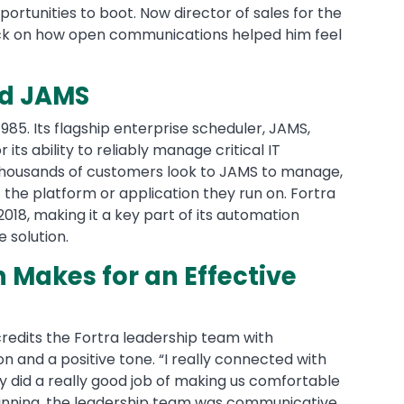
rtunities to boot. Now director of sales for the
ack on how open communications helped him feel
nd JAMS
85. Its flagship enterprise scheduler, JAMS,
its ability to reliably manage critical IT
Thousands of customers look to JAMS to manage,
 the platform or application they run on. Fortra
018, making it a key part of its automation
e solution.
Makes for an Effective
credits the Fortra leadership team with
n and a positive tone. “I really connected with
y did a really good job of making us comfortable
ginning, the leadership team was communicative