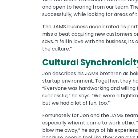
and open to hearing from our team. Th
successfully, while looking for areas 
The JAMS business accelerated as part 
miss a beat acquiring new customers or
says. “I fell in love with the business, 
the culture.”
Cultural Synchronici
Jon describes his JAMS brethren as being
startup environment. Together, they ha
“Everyone was hardworking and willing 
successful,” he says. “We were a tightkn
but we had a lot of fun, too.”
Fortunately for Jon and the JAMS team,
especially when it came to work ethic.
blow me away,” he says of his experience
because people feel like they can own 