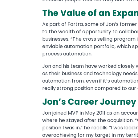
The Value of an Expa
As part of Fortra, some of Jon’s forme
to the wealth of opportunity to collabo
businesses. “The cross selling program
enviable automation portfolio, which s
process automation.
Jon and his team have worked closely 
as their business and technology needs
automation from, even if it’s automation
really strong position compared to our
Jon’s Career Journey
Jon joined MVP in May 2011 as an accoun
where he stayed after the acquisition.
position I was in,” he recalls. “I was le
overachieving for my target in my territ