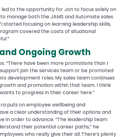
led to the opportunity for Jon to focus solely on
d to manage both the JAMS and Automate sales
“I started focusing on learning leadership skills,
rogram covered the costs of situational
ful.”
s and Ongoing Growth
ays. “There have been more promotions than I
 support join the services team or be promoted
nto development roles. My sales team continues
 growth and promotion within that team. I think
wants to progress in their career here.”
Fortra puts on employee wellbeing and
ve a clear understanding of their options and
ve in order to advance. “The leadership team
erstand their potential career paths,” he
ployees who really give their all. There’s plenty