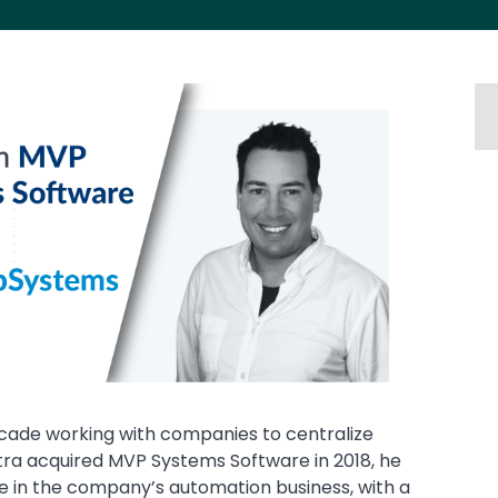
ade working with companies to centralize
ra acquired MVP Systems Software in 2018, he
e in the company’s automation business, with a