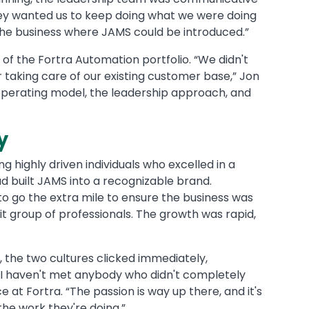
ey wanted us to keep doing what we were doing
of the business where JAMS could be introduced.”
of the Fortra Automation portfolio. “We didn't
 taking care of our existing customer base,” Jon
its operating model, the leadership approach, and
ty
 highly driven individuals who excelled in a
d built JAMS into a recognizable brand.
to go the extra mile to ensure the business was
it group of professionals. The growth was rapid,
 the two cultures clicked immediately,
 “I haven't met anybody who didn't completely
 at Fortra. “The passion is way up there, and it's
the work they're doing.”