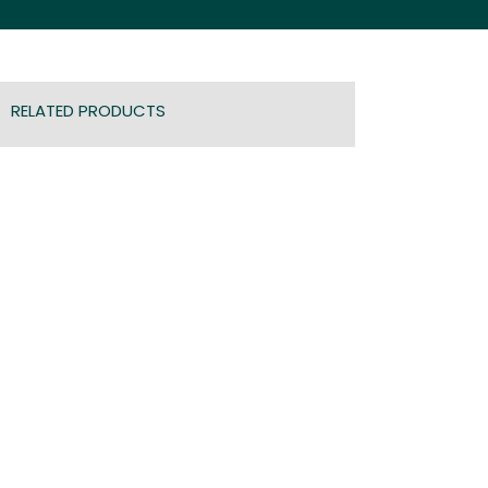
RELATED PRODUCTS