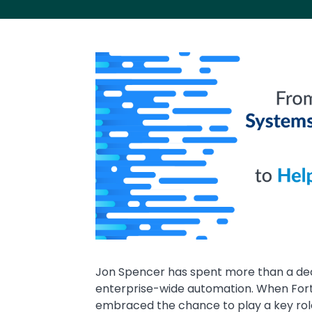
Media
Image
Text
Jon Spencer has spent more than a dec
enterprise-wide automation. When Fort
embraced the chance to play a key rol