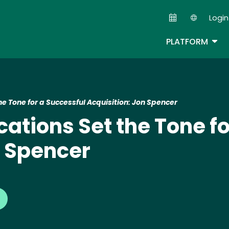
Skip
Login
to
Second
main
TOG
PLATFORM
content
 Tone for a Successful Acquisition: Jon Spencer
ions Set the Tone fo
n Spencer