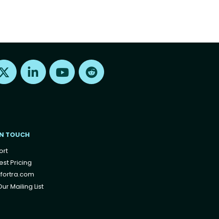
Find us on X
Find us on LinkedIn
Find us on Youtube
Find us on Reddit
IN TOUCH
ort
st Pricing
fortra.com
ur Mailing List