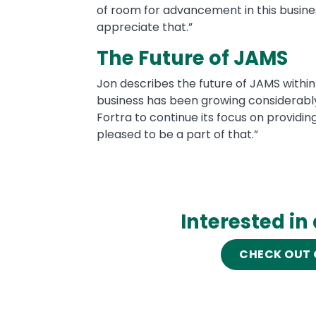
of room for advancement in this busines
appreciate that.”
The Future of JAMS
Jon describes the future of JAMS within 
business has been growing considerably a
Fortra to continue its focus on providi
pleased to be a part of that.”
Interested in
CHECK OUT 