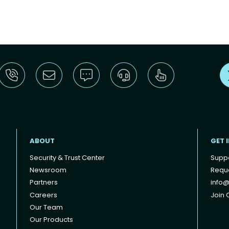
ABOUT
GET 
Security & Trust Center
Supp
Newsroom
Reque
Partners
info@
Careers
Join O
Our Team
Our Products