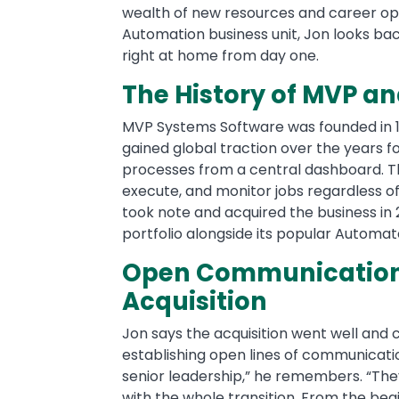
wealth of new resources and career oppo
Automation business unit, Jon looks b
right at home from day one.
The History of MVP a
MVP Systems Software was founded in 19
gained global traction over the years for 
processes from a central dashboard. 
execute, and monitor jobs regardless of
took note and acquired the business in 2
portfolio alongside its popular Automat
Open Communication 
Acquisition
Jon says the acquisition went well and 
establishing open lines of communicatio
senior leadership,” he remembers. “The
with the whole transition. From the be