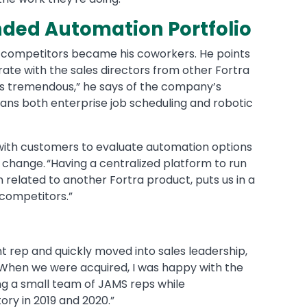
nded Automation Portfolio
r competitors became his coworkers. He points
rate with the sales directors from other Fortra
 is tremendous,” he says of the company’s
pans both enterprise job scheduling and robotic
with customers to evaluate automation options
 change. “Having a centralized platform to run
 related to another Fortra product, puts us in a
 competitors.”
t rep and quickly moved into sales leadership,
 “When we were acquired, I was happy with the
ading a small team of JAMS reps while
ory in 2019 and 2020.”