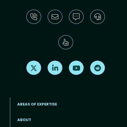
Find us on X
Find us on LinkedIn
Find us on Youtube
Find us on Re
AREAS OF EXPERTISE
ABOUT
Footer menu