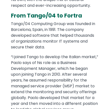
respect and ever-increasing opportunity.
From Tango/04 to Fortra
Tango/04 Computing Group was founded in
Barcelona, Spain, in 1991. The company
developed software that helped thousands
of organizations monitor IT systems and
secure their data.
“I joined Tango to develop the Italian market,”
Paolo says of his role as a Business
Development Manager, which he began
upon joining Tango in 2010. After several
years, he assumed responsibility for the
managed service provider (MSP) market to
extend the monitoring and security offerings
globally. Paolo developed that market for a
year and then moved into a different position