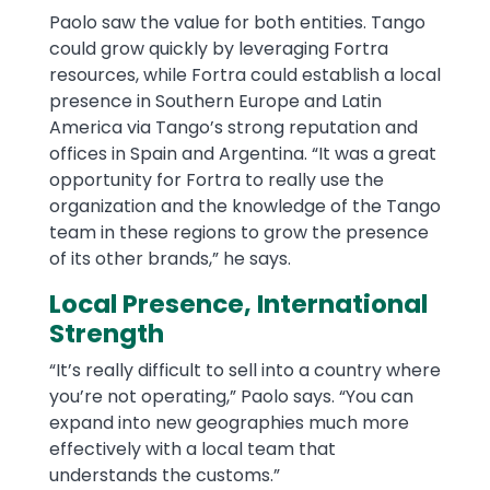
Paolo saw the value for both entities. Tango
could grow quickly by leveraging Fortra
resources, while Fortra could establish a local
presence in Southern Europe and Latin
America via Tango’s strong reputation and
offices in Spain and Argentina. “It was a great
opportunity for Fortra to really use the
organization and the knowledge of the Tango
team in these regions to grow the presence
of its other brands,” he says.
Local Presence, International
Strength
“It’s really difficult to sell into a country where
you’re not operating,” Paolo says. “You can
expand into new geographies much more
effectively with a local team that
understands the customs.”