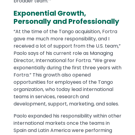
broader team.’”
Exponential Growth,
Personally and Professionally
“At the time of the Tango acquisition, Fortra
gave me much more responsibility, and I
received a lot of support from the U.S. team,”
Paolo says of his current role as Managing
Director, International for Fortra. “We grew
exponentially during the first three years with
Fortra.” This growth also opened
opportunities for employees of the Tango
organization, who today lead international
teams in services, research and
development, support, marketing, and sales.
Paolo expanded his responsibility within other
international markets once the teams in
Spain and Latin America were performing