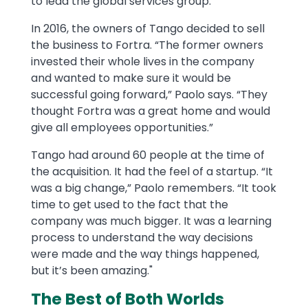
to lead the global services group.
In 2016, the owners of Tango decided to sell
the business to Fortra. “The former owners
invested their whole lives in the company
and wanted to make sure it would be
successful going forward,” Paolo says. “They
thought Fortra was a great home and would
give all employees opportunities.”
Tango had around 60 people at the time of
the acquisition. It had the feel of a startup. “It
was a big change,” Paolo remembers. “It took
time to get used to the fact that the
company was much bigger. It was a learning
process to understand the way decisions
were made and the way things happened,
but it’s been amazing."
The Best of Both Worlds