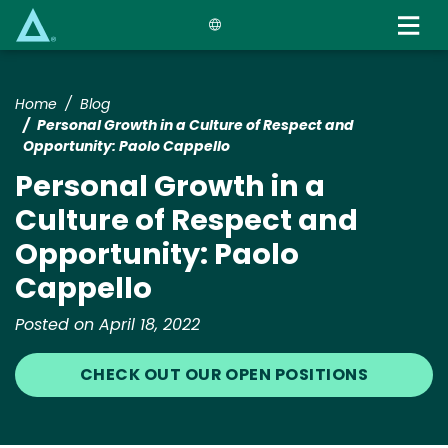
Skip
to
main
content
Home
Blog
Personal Growth in a Culture of Respect and
Opportunity: Paolo Cappello
Personal Growth in a
Culture of Respect and
Opportunity: Paolo
Cappello
Posted on April 18, 2022
CHECK OUT OUR OPEN POSITIONS