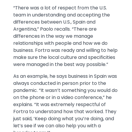
“There was a lot of respect from the U.S.
team in understanding and accepting the
differences between U.S., Spain and
Argentina,” Paolo recalls. “There are
differences in the way we manage
relationships with people and how we do
business. Fortra was ready and willing to help
make sure the local culture and specificities
were managed in the best way possible.”
As an example, he says business in Spain was
always conducted in person prior to the
pandemic. “It wasn’t something you would do
on the phone or in a video conference,” he
explains. “It was extremely respectful of
Fortra to understand how that worked. They
just said, ‘Keep doing what you’re doing, and
let’s see if we can also help you with a