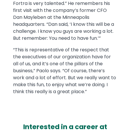
Fortra is very talented.” He remembers his
first visit with the company’s former CFO
Dan Mayleben at the Minneapolis
headquarters. “Dan said, ‘I know this will be a
challenge. I know you guys are working a lot.
But remember: You need to have fun.’”
“This is representative of the respect that
the executives of our organization have for
all of us, and it’s one of the pillars of the
business,” Paolo says. “Of course, there’s
work and a lot of effort. But we really want to
make this fun, to enjoy what we’re doing. I
think this really is a great place.”
Interested in a career at