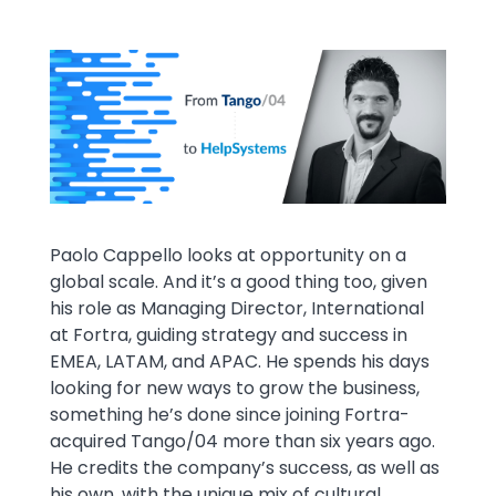
Media
Image
Text
Paolo Cappello looks at opportunity on a
global scale. And it’s a good thing too, given
his role as Managing Director, International
at Fortra, guiding strategy and success in
EMEA, LATAM, and APAC. He spends his days
looking for new ways to grow the business,
something he’s done since joining Fortra-
acquired Tango/04 more than six years ago.
He credits the company’s success, as well as
his own, with the unique mix of cultural