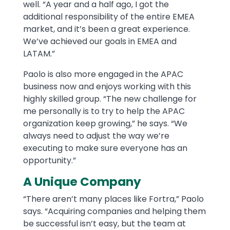
well. “A year and a half ago, I got the
additional responsibility of the entire EMEA
market, and it’s been a great experience.
We’ve achieved our goals in EMEA and
LATAM.”
Paolo is also more engaged in the APAC
business now and enjoys working with this
highly skilled group. “The new challenge for
me personally is to try to help the APAC
organization keep growing,” he says. “We
always need to adjust the way we’re
executing to make sure everyone has an
opportunity.”
A Unique Company
“There aren’t many places like Fortra,” Paolo
says. “Acquiring companies and helping them
be successful isn’t easy, but the team at