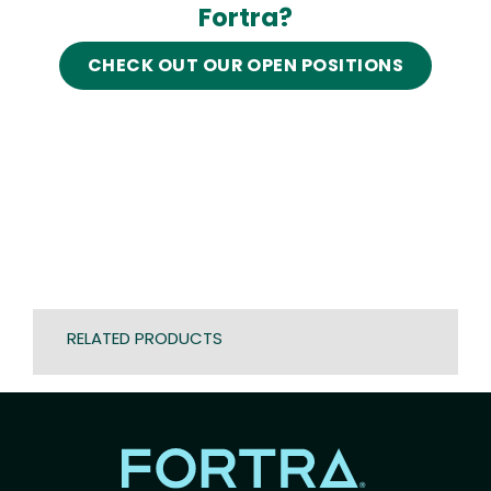
Fortra?
CHECK OUT OUR OPEN POSITIONS
RELATED PRODUCTS