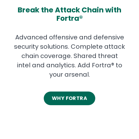
Break the Attack Chain with
Fortra®
Advanced offensive and defensive
security solutions. Complete attack
chain coverage. Shared threat
intel and analytics. Add Fortra® to
your arsenal.
WHY FORTRA