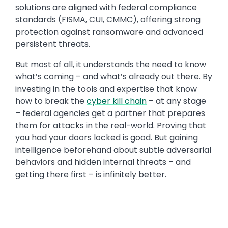
solutions are aligned with federal compliance
standards (FISMA, CUI, CMMC), offering strong
protection against ransomware and advanced
persistent threats.
But most of all, it understands the need to know
what’s coming – and what’s already out there. By
investing in the tools and expertise that know
how to break the
cyber kill chain
– at any stage
– federal agencies get a partner that prepares
them for attacks in the real-world. Proving that
you had your doors locked is good. But gaining
intelligence beforehand about subtle adversarial
behaviors and hidden internal threats – and
getting there first – is infinitely better.