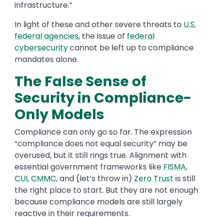
infrastructure.”
In light of these and other severe threats to
U.S.
federal agencies
, the issue of
federal
cybersecurity
cannot be left up to compliance
mandates alone.
The False Sense of
Security in Compliance-
Only Models
Compliance can only go so far. The expression
“compliance does not equal security” may be
overused, but it still rings true. Alignment with
essential government frameworks like
FISMA
,
CUI
,
CMMC
, and (let’s throw in)
Zero Trust
is still
the right place to start. But they are not enough
because compliance models are still largely
reactive in their requirements.