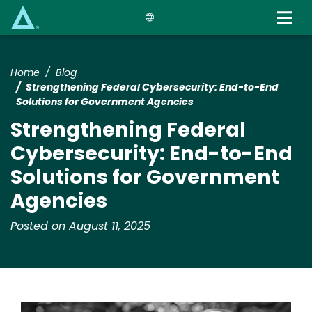
Skip
to
main
content
Home
Blog
Strengthening Federal Cybersecurity: End-to-End
Solutions for Government Agencies
Strengthening Federal
Cybersecurity: End-to-End
Solutions for Government
Agencies
Posted on August 11, 2025
Image