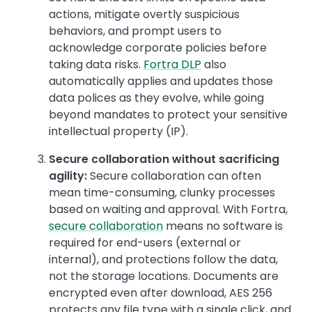
actions, mitigate overtly suspicious
behaviors, and prompt users to
acknowledge corporate policies before
taking data risks.
Fortra DLP
also
automatically applies and updates those
data polices as they evolve, while going
beyond mandates to protect your sensitive
intellectual property (IP).
Secure collaboration without sacrificing
agility:
Secure collaboration can often
mean time-consuming, clunky processes
based on waiting and approval. With Fortra,
secure collaboration
means no software is
required for end-users (external or
internal), and protections follow the data,
not the storage locations. Documents are
encrypted even after download, AES 256
protects any file type with a single click, and