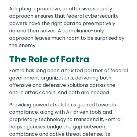
Adopting a proactive, or offensive, security
approach ensures that federal cybersecurity
powers have the right data to preemptively
defend themselves. A compliance-only
approach leaves much room to be surprised by
the enemy.
The Role of Fortra
Fortra has long been a trusted partner of federal
government organizations, delivering both
offensive and defensive solutions across the
entire attack chain. And both are needed.
Providing powerful solutions geared towards
compliance, along with AI-driven tools and
proprietary technology to transcend it, Fortra
helps agencies bridge the gap between
compliance and active threat defense. Its