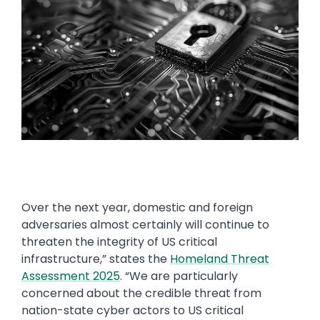
Over the next year, domestic and foreign
adversaries almost certainly will continue to
threaten the integrity of US critical
infrastructure,” states the
Homeland Threat
Assessment 2025
. “We are particularly
concerned about the credible threat from
nation-state cyber actors to US critical