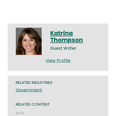
Katrina
Thompson
Guest Writer
View Profile
RELATED INDUSTRIES
Government
RELATED CONTENT
BLOG