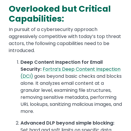
Overlooked but Critical
Capabilities:
In pursuit of a cybersecurity approach
aggressively competitive with today’s top threat
actors, the following capabilities need to be
introduced.
Deep Content Inspection for Email
Security:
Fortra’s Deep Content Inspection
(DCI)
goes beyond basic checks and blocks
alone. It analyzes email content at a
granular level, examining file structures,
removing sensitive metadata, performing
URL lookups, sanitizing malicious images, and
more.
Advanced DLP beyond simple blocking:
Set hard and soft limits on specific data