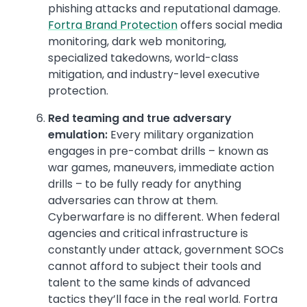
phishing attacks and reputational damage.
Fortra Brand Protection
offers social media
monitoring, dark web monitoring,
specialized takedowns, world-class
mitigation, and industry-level executive
protection.
Red teaming and true adversary
emulation:
Every military organization
engages in pre-combat drills – known as
war games, maneuvers, immediate action
drills – to be fully ready for anything
adversaries can throw at them.
Cyberwarfare is no different. When federal
agencies and critical infrastructure is
constantly under attack, government SOCs
cannot afford to subject their tools and
talent to the same kinds of advanced
tactics they’ll face in the real world. Fortra