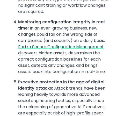
no significant training or workflow changes
are required.
Monitoring configuration integrity in real
time:
In an ever-growing business, new
changes could fall on the wrong side of
compliance (and security) on a daily basis.
Fortra Secure Configuration Management
discovers hidden assets, determines the
correct configuration baselines for each
asset, detects any changes, and brings
assets back into configuration in real-time.
Executive protection in the age of digital
identity attacks:
Attack trends have been
leaning heavily towards more advanced
social engineering tactics, especially since
the unleashing of generative AI. Executives
are especially at risk of high-profile spear