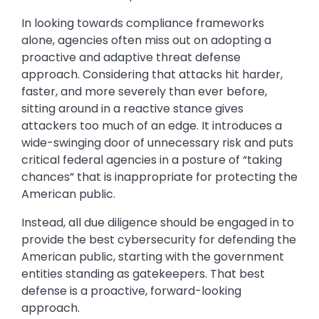
In looking towards compliance frameworks
alone, agencies often miss out on adopting a
proactive and adaptive threat defense
approach. Considering that attacks hit harder,
faster, and more severely than ever before,
sitting around in a reactive stance gives
attackers too much of an edge. It introduces a
wide-swinging door of unnecessary risk and puts
critical federal agencies in a posture of “taking
chances” that is inappropriate for protecting the
American public.
Instead, all due diligence should be engaged in to
provide the best cybersecurity for defending the
American public, starting with the government
entities standing as gatekeepers. That best
defense is a proactive, forward-looking
approach.