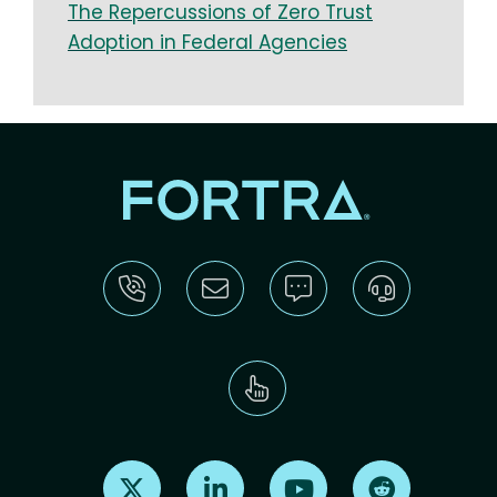
The Repercussions of Zero Trust
Adoption in Federal Agencies
Find us on X
Find us on LinkedIn
Find us on Youtube
Find us on Re