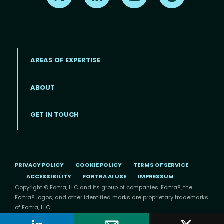
AREAS OF EXPERTISE
ABOUT
Footer menu
GET IN TOUCH
PRIVACY POLICY
COOKIE POLICY
TERMS OF SERVICE
ACCESSIBILITY
FORTRA AI USE
IMPRESSUM
Copyright © Fortra, LLC and its group of companies. Fortra®, the
Fortra® logos, and other identified marks are proprietary trademarks
of Fortra, LLC.