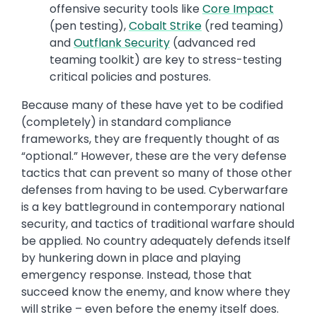
offensive security tools like
Core Impact
(pen testing),
Cobalt Strike
(red teaming)
and
Outflank Security
(advanced red
teaming toolkit) are key to stress-testing
critical policies and postures.
Because many of these have yet to be codified
(completely) in standard compliance
frameworks, they are frequently thought of as
“optional.” However, these are the very defense
tactics that can prevent so many of those other
defenses from having to be used. Cyberwarfare
is a key battleground in contemporary national
security, and tactics of traditional warfare should
be applied. No country adequately defends itself
by hunkering down in place and playing
emergency response. Instead, those that
succeed know the enemy, and know where they
will strike – even before the enemy itself does.