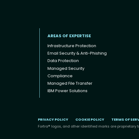
AREAS OF EXPERTISE
Infrastructure Protection
Email Security & Anti-Phishing
Data Protection
Footer menu
Managed Security
Compliance
Managed File Transfer
IBM Power Solutions
PRIVACY POLICY
COOKIE POLICY
TERMS OF SER
Fortra® logos, and other identified marks are proprietary t