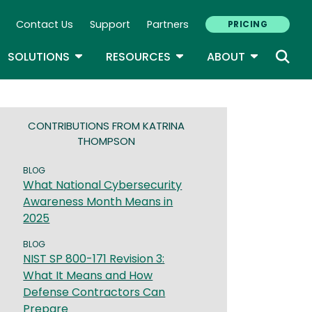
Contact Us
Support
Partners
PRICING
ary Navigation
GLE DROPDOWN
TOGGLE DROPDOWN
TOGGLE DROPDOWN
TOGGLE D
SOLUTIONS
RESOURCES
ABOUT
CONTRIBUTIONS FROM KATRINA
THOMPSON
BLOG
What National Cybersecurity
Awareness Month Means in
2025
BLOG
NIST SP 800-171 Revision 3:
What It Means and How
Defense Contractors Can
Prepare