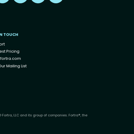
IN TOUCH
ort
st Pricing
fortra.com
ur Mailing List
 Fortra, LLC and its group of companies. Fortra®, the