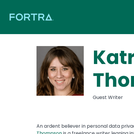
Kat
Tho
Guest Writer
An ardent believer in personal data priva
Thompson
is a freelance writer leaning i