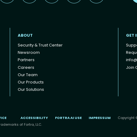
ABOUT
GET 
Security & Trust Center
Supp
Newsroom
Reque
Partners
info@
Careers
Join O
Our Team
Our Products
Our Solutions
VICE
ACCESSIBILITY
FORTRA AI USE
IMPRESSUM
Copyright ©
rademarks of Fortra, LLC.