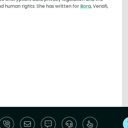
nd human rights. She has written for
Bora
, Venafi,