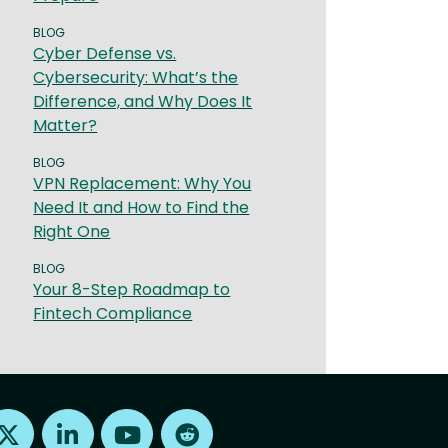
BLOG
Cyber Defense vs.
Cybersecurity: What’s the
Difference, and Why Does It
Matter?
BLOG
VPN Replacement: Why You
Need It and How to Find the
Right One
BLOG
Your 8-Step Roadmap to
Fintech Compliance
Find us on X
Find us on LinkedIn
Find us on Youtube
Find us on Reddit