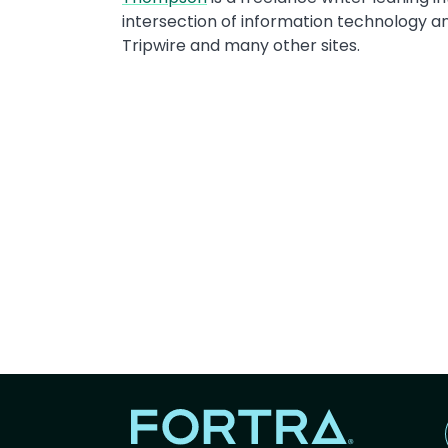
intersection of information technology a
Tripwire and many other sites.