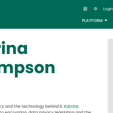
Skip
Login
to
Second
main
TOG
PLATFORM
content
rina
mpson
cy and the technology behind it,
Katrina
nto encryption, data privacy legislation and the