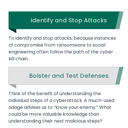
Identify and Stop Attacks
To identify and stop attacks, because instances
of compromise from ransomware to social
engineering often follow the path of the cyber
kill chain.
Bolster and Test Defenses
Text
Think of the benefit of understanding the
individual steps of a cyberattack. A much-used
adage advises us to “know your enemy.” What
could be more valuable knowledge than
understanding their next malicious steps?