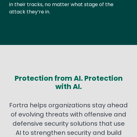
in their tracks, no matter what stage of the
attack they’re in.
Protection from AI. Protection
with AI.
Fortra helps organizations stay ahead
of evolving threats with offensive and
defensive security solutions that use
AI to strengthen security and build