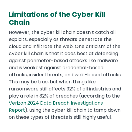
Limitations of the Cyber Kill
Chain
Text
However, the cyber kill chain doesn’t catch all
exploits, especially as threats penetrate the
cloud and infiltrate the web. One criticism of the
cyber kill chain is that it does best at defending
against perimeter-based attacks like malware
and is weakest against credential-based
attacks, insider threats, and web-based attacks.
This may be true, but when things like
ransomware still affects 92% of all industries and
play a role in 32% of breaches (according to the
Verizon 2024 Data Breach Investigations
Report
), using the cyber kill chain to tamp down
on these types of threats is still highly useful.