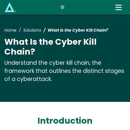
Skip
to
main
content
Home
Solutions
What Is the Cyber Kill Chain?
What Is the Cyber Kill
Chain?
Understand the cyber kill chain, the
framework that outlines the distinct stages
of a cyberattack.
Introduction