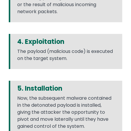
or the result of malicious incoming
network packets.
4. Exploitation
The payload (malicious code) is executed
on the target system.
5. Installation
Now, the subsequent malware contained
in the detonated payload is installed,
giving the attacker the opportunity to
pivot and move laterally until they have
gained control of the system.