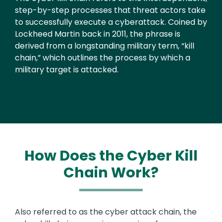
step-by-step processes that threat actors take
to successfully execute a cyberattack. Coined by
Lockheed Martin back in 2011, the phrase is
derived from a longstanding military term, “kill
chain,” which outlines the process by which a
military target is attacked.
How Does the Cyber Kill
Chain Work?
Text
Also referred to as the cyber attack chain, the