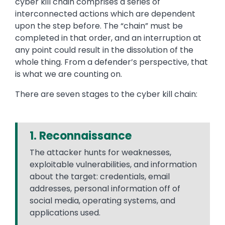
cyber kill chain comprises a series of
interconnected actions which are dependent
upon the step before. The “chain” must be
completed in that order, and an interruption at
any point could result in the dissolution of the
whole thing. From a defender’s perspective, that
is what we are counting on.
There are seven stages to the cyber kill chain:
1. Reconnaissance
The attacker hunts for weaknesses,
exploitable vulnerabilities, and information
about the target: credentials, email
addresses, personal information off of
social media, operating systems, and
applications used.