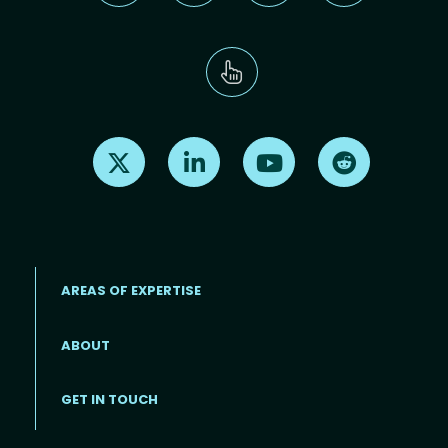
Find us on X
Find us on LinkedIn
Find us on Youtube
Find us on Re
AREAS OF EXPERTISE
ABOUT
Footer menu
GET IN TOUCH