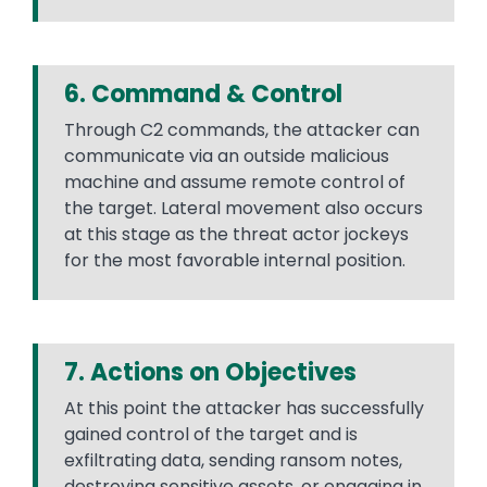
6. Command & Control
Through C2 commands, the attacker can
communicate via an outside malicious
machine and assume remote control of
the target. Lateral movement also occurs
at this stage as the threat actor jockeys
for the most favorable internal position.
7. Actions on Objectives
At this point the attacker has successfully
gained control of the target and is
exfiltrating data, sending ransom notes,
destroying sensitive assets, or engaging in