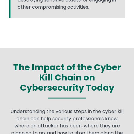
other compromising activities.
The Impact of the Cyber
Kill Chain on
Cybersecurity Today
Text
Understanding the various steps in the cyber kill
chain can help security professionals know
where an attacker has been, where they are
planning to go, and how to stop them along the