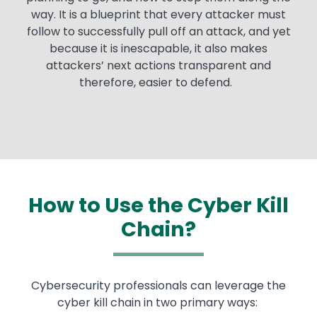
way. It is a blueprint that every attacker must
follow to successfully pull off an attack, and yet
because it is inescapable, it also makes
attackers’ next actions transparent and
therefore, easier to defend.
How to Use the Cyber Kill
Chain?
Text
Cybersecurity professionals can leverage the
cyber kill chain in two primary ways: