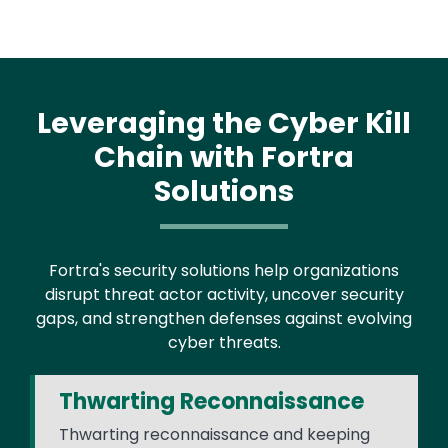
Leveraging the Cyber Kill
Chain with Fortra
Solutions
Fortra's security solutions help organizations
disrupt threat actor activity, uncover security
gaps, and strengthen defenses against evolving
cyber threats.
Thwarting Reconnaissance
Thwarting reconnaissance and keeping