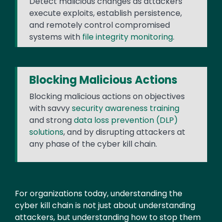
Detect malicious changes as attackers
execute exploits, establish persistence,
and remotely control compromised
systems with
file integrity monitoring
.
Blocking Malicious Actions
Blocking malicious actions on objectives
with savvy
security awareness training
and strong
data loss prevention (DLP)
solutions
, and by disrupting attackers at
any phase of the cyber kill chain.
Text
For organizations today, understanding the
cyber kill chain is not just about understanding
attackers, but understanding how to stop them