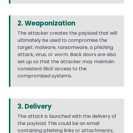
2. Weaponization
The attacker creates the payload that will
ultimately be used to compromise the
target: malware, ransomware, a phishing
attack, virus, or worm. Back doors are also
set up so that the attacker may maintain
consistent illicit access to the
compromised systems.
3. Delivery
The attack is launched with the delivery of
the payload. This could be an email
containing phishing links or attachments,