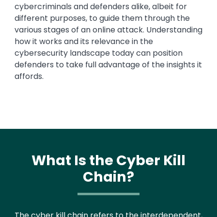
cybercriminals and defenders alike, albeit for
different purposes, to guide them through the
various stages of an online attack. Understanding
how it works and its relevance in the
cybersecurity landscape today can position
defenders to take full advantage of the insights it
affords.
What Is the Cyber Kill
Chain?
Text
The cyber kill chain refers to the interdependent,