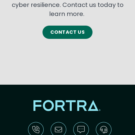
cyber resilience. Contact us today to
learn more.
CONTACT US