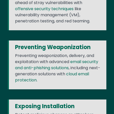
ahead of stray vulnerabilities with
offensive security techniques
like
vulnerability management (VM),
penetration testing, and red teaming.
Preventing Weaponization
Preventing weaponization, delivery, and
exploitation with advanced
email security
and anti-phishing solutions
, including next-
generation solutions with
cloud email
protection
.
Exposing Installation