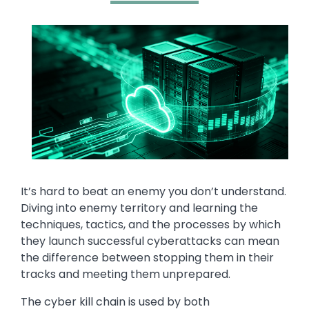
Media
Image
Text
It’s hard to beat an enemy you don’t understand.
Diving into enemy territory and learning the
techniques, tactics, and the processes by which
they launch successful cyberattacks can mean
the difference between stopping them in their
tracks and meeting them unprepared.
The cyber kill chain is used by both