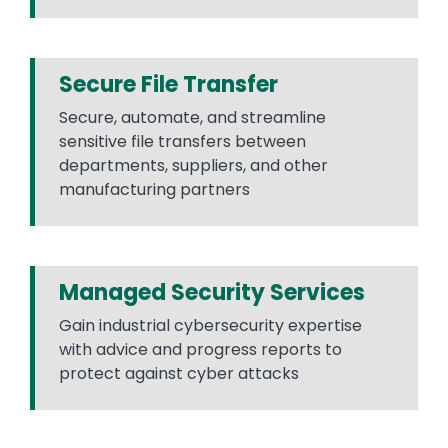
Secure File Transfer
Secure, automate, and streamline
sensitive file transfers between
departments, suppliers, and other
manufacturing partners
Managed Security Services
Gain industrial cybersecurity expertise
with advice and progress reports to
protect against cyber attacks