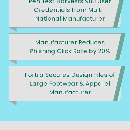
Pen Test Harvests 900 User
Credentials from Multi-
National Manufacturer
Manufacturer Reduces
Phishing Click Rate by 20%
Fortra Secures Design Files of
Large Footwear & Apparel
Manufacturer