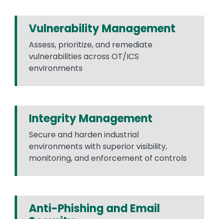
Vulnerability Management
Assess, prioritize, and remediate
vulnerabilities across OT/ICS
environments
Integrity Management
Secure and harden industrial
environments with superior visibility,
monitoring, and enforcement of controls
Anti-Phishing and Email