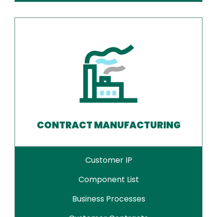
CONTRACT MANUFACTURING
Customer IP
Component List
Business Processes