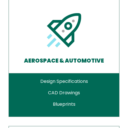
AEROSPACE & AUTOMOTIVE
Design Specifications
CAD Drawings
Blueprints