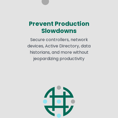
Prevent Production
Slowdowns
Secure controllers, network
devices, Active Directory, data
historians, and more without
jeopardizing productivity