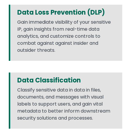
Data Loss Prevention (DLP)
Gain immediate visibility of your sensitive
IP, gain insights from real-time data
analytics, and customize controls to
combat against against insider and
outsider threats.
Data Classification
Classify sensitive data in data in files,
documents, and messages with visual
labels to support users, and gain vital
metadata to better inform downstream
security solutions and processes.