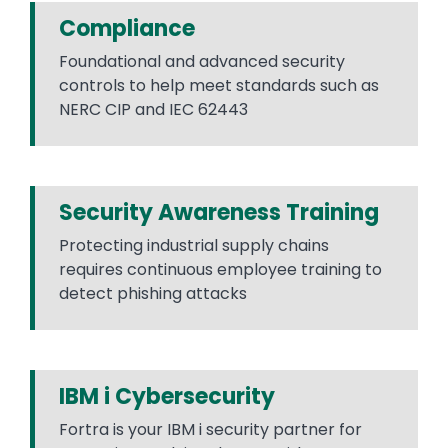
Compliance
Foundational and advanced security
controls to help meet standards such as
NERC CIP and IEC 62443
Security Awareness Training
Protecting industrial supply chains
requires continuous employee training to
detect phishing attacks
IBM i Cybersecurity
Fortra is your IBM i security partner for