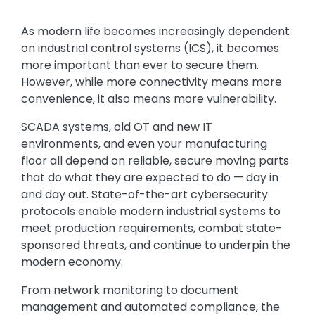
Text
As modern life becomes increasingly dependent
on industrial control systems (ICS), it becomes
more important than ever to secure them.
However, while more connectivity means more
convenience, it also means more vulnerability.
SCADA systems, old OT and new IT
environments, and even your manufacturing
floor all depend on reliable, secure moving parts
that do what they are expected to do — day in
and day out. State-of-the-art cybersecurity
protocols enable modern industrial systems to
meet production requirements, combat state-
sponsored threats, and continue to underpin the
modern economy.
From network monitoring to document
management and automated compliance, the