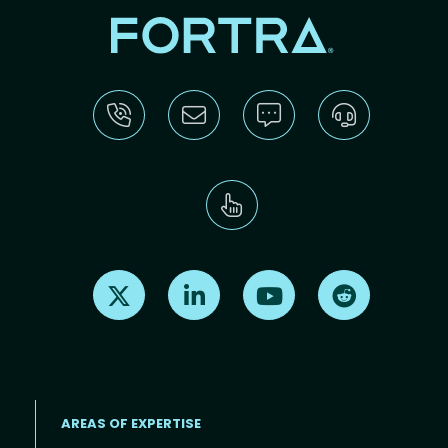
Find us on X
Find us on LinkedIn
Find us on Youtube
Find us on Re
AREAS OF EXPERTISE