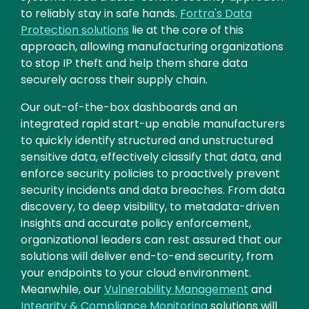
to reliably stay in safe hands.
Fortra's Data
Protection solutions
lie at the core of this
approach, allowing manufacturing organizations
to stop IP theft and help them share data
securely across their supply chain.
Our out-of-the-box dashboards and an
integrated rapid start-up enable manufacturers
to quickly identify structured and unstructured
sensitive data, effectively classify that data, and
enforce security policies to proactively prevent
security incidents and data breaches. From data
discovery, to deep visibility, to metadata-driven
insights and accurate policy enforcement,
organizational leaders can rest assured that our
solutions will deliver end-to-end security, from
your endpoints to your cloud environment.
Meanwhile, our
Vulnerability Management
and
Integrity & Compliance Monitoring
solutions will