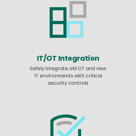
IT/OT Integration
Safely integrate old OT and new
IT environments with critical
security controls