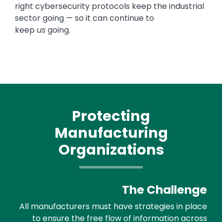
right cybersecurity protocols keep the industrial
sector going — so it can continue to
keep
us
going.
Protecting
Manufacturing
Organizations
The Challenge
All manufacturers must have strategies in place
to ensure the free flow of information across