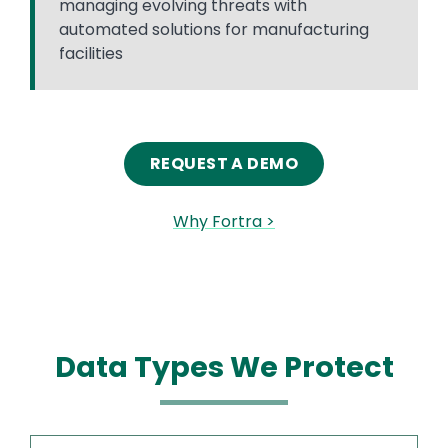
managing evolving threats with
automated solutions for manufacturing
facilities
REQUEST A DEMO
Why Fortra >
Data Types We Protect