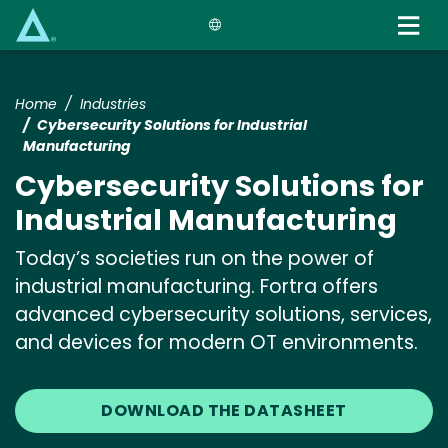
Skip
to
main
content
Home
Industries
Cybersecurity Solutions for Industrial
Manufacturing
Cybersecurity Solutions for
Industrial Manufacturing
Today’s societies run on the power of
industrial manufacturing. Fortra offers
advanced cybersecurity solutions, services,
and devices for modern OT environments.
DOWNLOAD THE DATASHEET