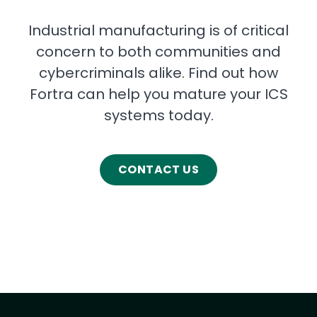
Industrial manufacturing is of critical
concern to both communities and
cybercriminals alike. Find out how
Fortra can help you mature your ICS
systems today.
CONTACT US