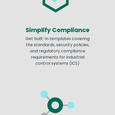
Simplify Compliance
Get built-in templates covering
the standards, security policies,
and regulatory compliance
requirements for industrial
control systems (ICS)