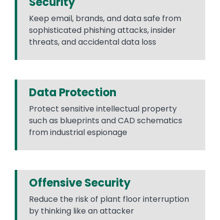
Security
Keep email, brands, and data safe from
sophisticated phishing attacks, insider
threats, and accidental data loss
Data Protection
Protect sensitive intellectual property
such as blueprints and CAD schematics
from industrial espionage
Offensive Security
Reduce the risk of plant floor interruption
by thinking like an attacker