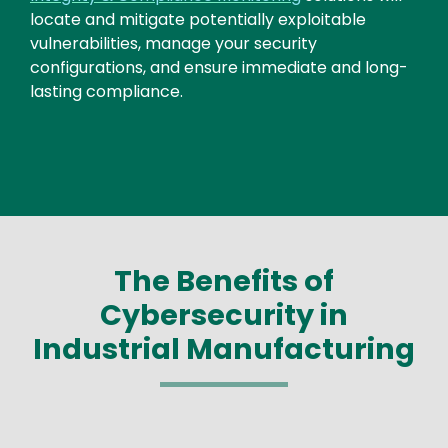
locate and mitigate potentially exploitable
vulnerabilities, manage your security
configurations, and ensure immediate and long-
lasting compliance.
The Benefits of
Cybersecurity in
Industrial Manufacturing