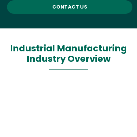
CONTACT US
Industrial Manufacturing
Industry Overview
Media