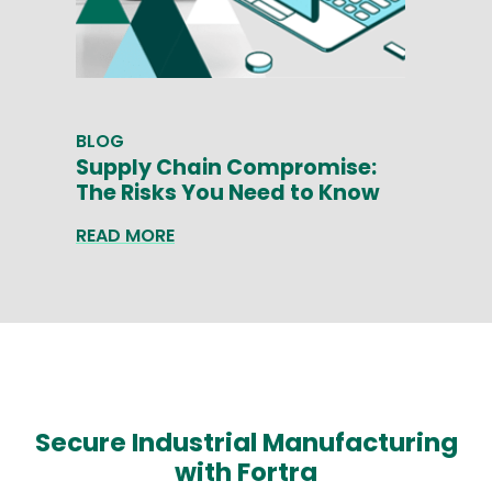
BLOG
Supply Chain Compromise:
The Risks You Need to Know
READ MORE
Secure Industrial Manufacturing
with Fortra