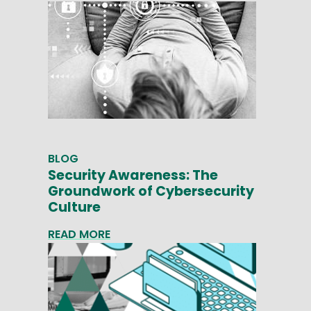
BLOG
Security Awareness: The
Groundwork of Cybersecurity
Culture
READ MORE