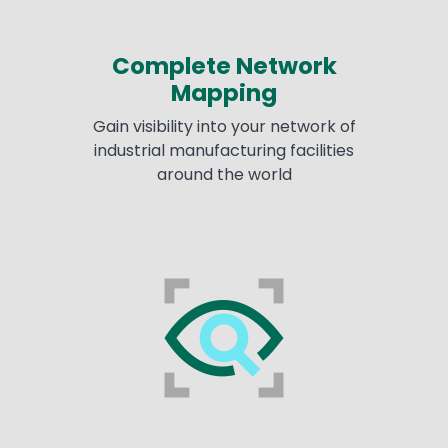
Complete Network
Mapping
Gain visibility into your network of
industrial manufacturing facilities
around the world