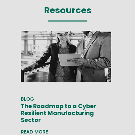
Resources
BLOG
The Roadmap to a Cyber
Resilient Manufacturing
Sector
READ MORE