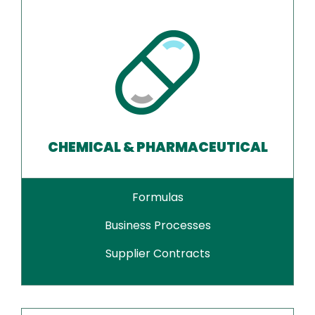
CHEMICAL & PHARMACEUTICAL
Formulas
Business Processes
Supplier Contracts