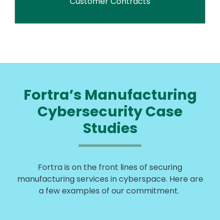
Customer Contracts
Fortra’s Manufacturing
Cybersecurity Case
Studies
Fortra is on the front lines of securing
manufacturing services in cyberspace. Here are
a few examples of our commitment.