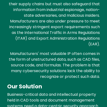
their supply chains but must also safeguard that
information from industrial espionage, nation-
state adversaries, and malicious insiders.
Manufacturers are also under pressure to meet
increasingly stringent export requirements such
as the International Traffic in Arms Regulations
(ITAR) and Export Administration Regulations
(EAR).
Manufacturers' most valuable IP often comes in
the form of unstructured data, such as CAD files,
source code, and formulas. The problem is that
many cybersecurity solutions lack the ability to
recognize or protect such data.
Our Solution
Business-critical data and intellectual property
held in CAD tools and document management
systems need a data-centric security approach