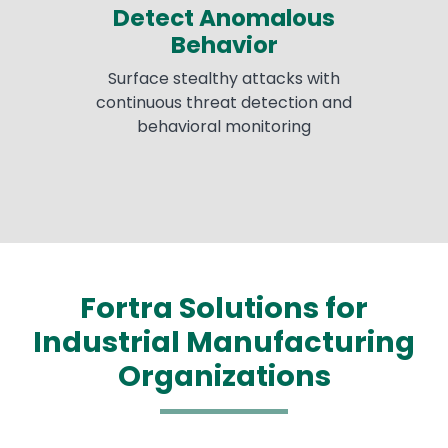
Detect Anomalous
Behavior
Surface stealthy attacks with
continuous threat detection and
behavioral monitoring
Fortra Solutions for
Industrial Manufacturing
Organizations