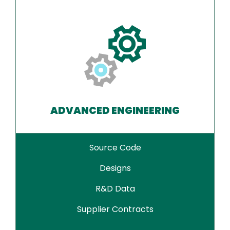
ADVANCED ENGINEERING
Source Code
Designs
R&D Data
Supplier Contracts