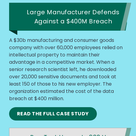
Large Manufacturer Defends
Against a $400M Breach
A $30b manufacturing and consumer goods
company with over 60,000 employees relied on
intellectual property to maintain their
advantage in a competitive market. When a
senior research scientist left, he downloaded
over 20,000 sensitive documents and took at
least 150 of those to his new employer. The
organization estimated the cost of the data
breach at $400 million.
READ THE FULL CASE STUDY