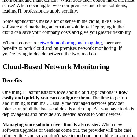
sense? When deciding between on-premises and cloud solutions,
leading IT professionals apply scrutiny.
Some applications make a lot of sense in the cloud, like CRM
software and marketing automation solutions. Deploying in the
cloud can save your company costs and give you greater flexibility.
When it comes to
network monitoring and mapping
, there are
benefits to both cloud and on-premises network monitoring. If
you’re trying to decide between the two, read on.
Cloud-Based Network Monitoring
Benefits
One thing IT administrators love about cloud applications is
how
easily and quickly you can configure them.
The time to get up
and running is minimal. Usually the managed services provider
takes care of all the back-end details and setup. All you have to do is
deploy agents and provide any needed access to your devices.
Managing your solution over time is also easier.
When new
software upgrades or versions come out, the provider will take care
of migrating you so you don't have to add one more thing to your to-