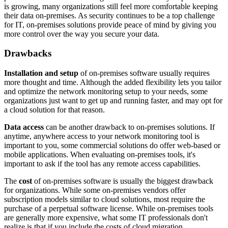
is growing, many organizations still feel more comfortable keeping
their data on-premises. As security continues to be a top challenge
for IT, on-premises solutions provide peace of mind by giving you
more control over the way you secure your data.
Drawbacks
Installation and setup
of on-premises software usually requires
more thought and time. Although the added flexibility lets you tailor
and optimize the network monitoring setup to your needs, some
organizations just want to get up and running faster, and may opt for
a cloud solution for that reason.
Data access
can be another drawback to on-premises solutions. If
anytime, anywhere access to your network monitoring tool is
important to you, some commercial solutions do offer web-based or
mobile applications. When evaluating on-premises tools, it's
important to ask if the tool has any remote access capabilities.
The
cost
of on-premises software is usually the biggest drawback
for organizations. While some on-premises vendors offer
subscription models similar to cloud solutions, most require the
purchase of a perpetual software license. While on-premises tools
are generally more expensive, what some IT professionals don't
realize is that if you include the costs of cloud migration,