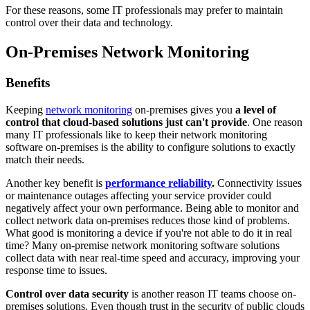
For these reasons, some IT professionals may prefer to maintain
control over their data and technology.
On-Premises Network Monitoring
Benefits
Keeping
network monitoring
on-premises gives you
a level of
control that cloud-based solutions just can't provide
. One reason
many IT professionals like to keep their network monitoring
software on-premises is the ability to configure solutions to exactly
match their needs.
Another key benefit is
performance reliability
.
Connectivity issues
or maintenance outages affecting your service provider could
negatively affect your own performance. Being able to monitor and
collect network data on-premises reduces those kind of problems.
What good is monitoring a device if you're not able to do it in real
time? Many on-premise network monitoring software solutions
collect data with near real-time speed and accuracy, improving your
response time to issues.
Control over data security
is another reason IT teams choose on-
premises solutions. Even though trust in the security of public clouds