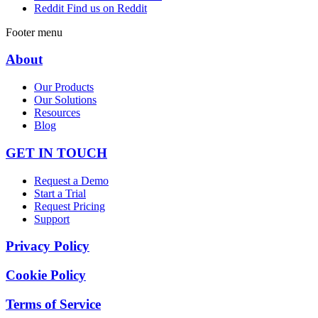
Reddit
Find us on Reddit
Footer menu
About
Our Products
Our Solutions
Resources
Blog
GET IN TOUCH
Request a Demo
Start a Trial
Request Pricing
Support
Privacy Policy
Cookie Policy
Terms of Service