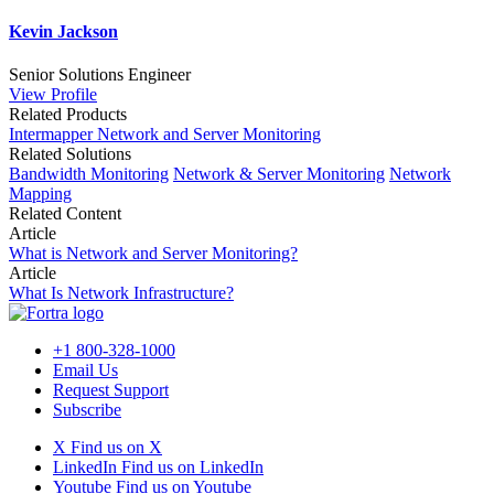
Kevin Jackson
Senior Solutions Engineer
View Profile
Related Products
Intermapper Network and Server Monitoring
Related Solutions
Bandwidth Monitoring
Network & Server Monitoring
Network
Mapping
Related Content
Article
What is Network and Server Monitoring?
Article
What Is Network Infrastructure?
+1 800-328-1000
Email Us
Request Support
Subscribe
X
Find us on X
LinkedIn
Find us on LinkedIn
Youtube
Find us on Youtube