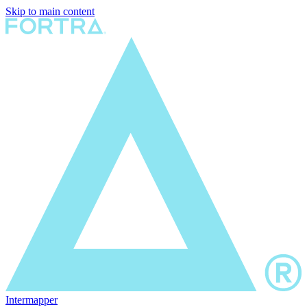
Skip to main content
Intermapper