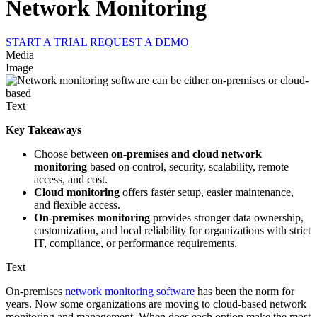
Network Monitoring
START A TRIAL
REQUEST A DEMO
Media
Image
Text
Key Takeaways
Choose between
on-premises and cloud network
monitoring
based on control, security, scalability, remote
access, and cost.
Cloud monitoring
offers faster setup, easier maintenance,
and flexible access.
On-premises monitoring
provides stronger data ownership,
customization, and local reliability for organizations with strict
IT, compliance, or performance requirements.
Text
On-premises
network monitoring software
has been the norm for
years. Now some organizations are moving to cloud-based network
monitoring and management. When does each option make the most