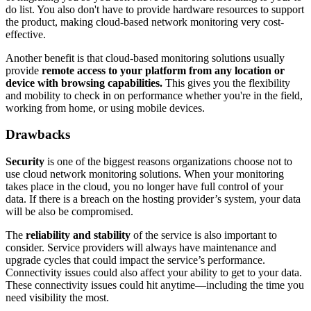
do list. You also don't have to provide hardware resources to support
the product, making cloud-based network monitoring very cost-
effective.
Another benefit is that cloud-based monitoring solutions usually
provide
remote access to your platform from any location or
device with browsing capabilities.
This gives you the flexibility
and mobility to check in on performance whether you're in the field,
working from home, or using mobile devices.
Drawbacks
Security
is one of the biggest reasons organizations choose not to
use cloud network monitoring solutions. When your monitoring
takes place in the cloud, you no longer have full control of your
data. If there is a breach on the hosting provider’s system, your data
will be also be compromised.
The
reliability and stability
of the service is also important to
consider. Service providers will always have maintenance and
upgrade cycles that could impact the service’s performance.
Connectivity issues could also affect your ability to get to your data.
These connectivity issues could hit anytime—including the time you
need visibility the most.