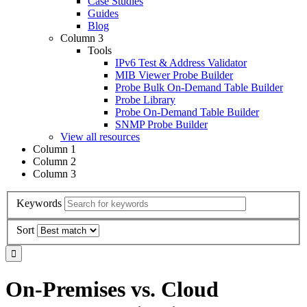
Case Studies
Guides
Blog
Column 3
Tools
IPv6 Test & Address Validator
MIB Viewer Probe Builder
Probe Bulk On-Demand Table Builder
Probe Library
Probe On-Demand Table Builder
SNMP Probe Builder
View all resources
Column 1
Column 2
Column 3
Keywords
Sort
On-Premises vs. Cloud