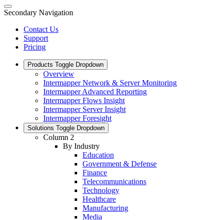
Secondary Navigation
Contact Us
Support
Pricing
Products
Toggle Dropdown
Overview
Intermapper Network & Server Monitoring
Intermapper Advanced Reporting
Intermapper Flows Insight
Intermapper Server Insight
Intermapper Foresight
Solutions
Toggle Dropdown
Column 2
By Industry
Education
Government & Defense
Finance
Telecommunications
Technology
Healthcare
Manufacturing
Media