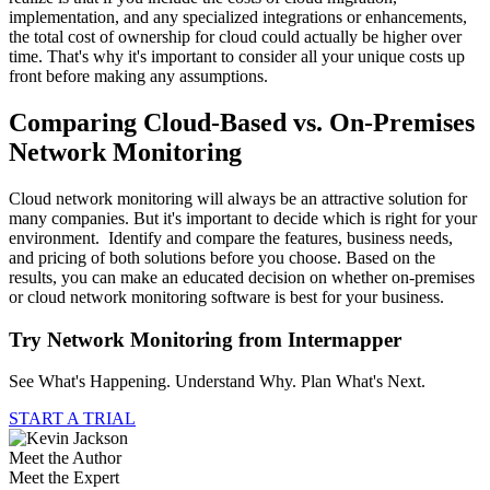
implementation, and any specialized integrations or enhancements,
the total cost of ownership for cloud could actually be higher over
time. That's why it's important to consider all your unique costs up
front before making any assumptions.
Comparing Cloud-Based vs. On-Premises
Network Monitoring
Cloud network monitoring will always be an attractive solution for
many companies. But it's important to decide which is right for your
environment. Identify and compare the features, business needs,
and pricing of both solutions before you choose. Based on the
results, you can make an educated decision on whether on-premises
or cloud network monitoring software is best for your business.
Try Network Monitoring from Intermapper
See What's Happening. Understand Why. Plan What's Next.
START A TRIAL
Meet the Author
Meet the Expert