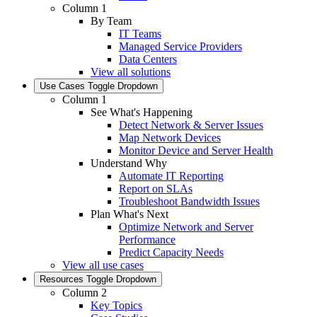
Column 1
By Team
IT Teams
Managed Service Providers
Data Centers
View all solutions
Use Cases
Toggle Dropdown
Column 1
See What's Happening
Detect Network & Server Issues
Map Network Devices
Monitor Device and Server Health
Understand Why
Automate IT Reporting
Report on SLAs
Troubleshoot Bandwidth Issues
Plan What's Next
Optimize Network and Server
Performance
Predict Capacity Needs
View all use cases
Resources
Toggle Dropdown
Column 2
Key Topics