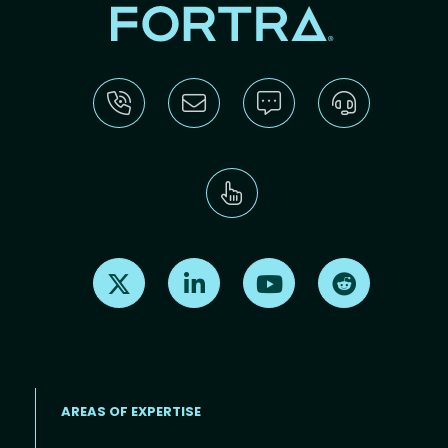
Find us on X
Find us on LinkedIn
Find us on Youtube
Find us on Re
AREAS OF EXPERTISE