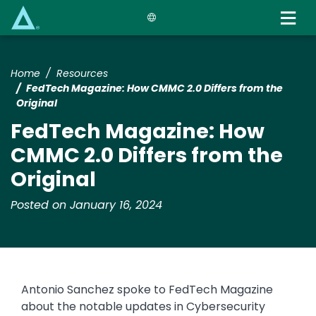
Skip
to
main
content
Home
Resources
FedTech Magazine: How CMMC 2.0 Differs from the
Original
FedTech Magazine: How
CMMC 2.0 Differs from the
Original
Posted on January 16, 2024
Antonio Sanchez spoke to FedTech Magazine
about the notable updates in Cybersecurity