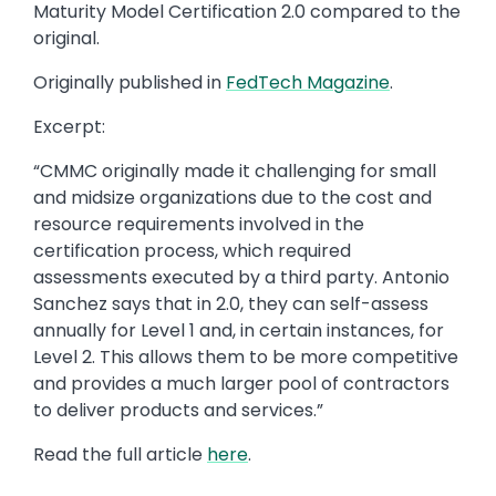
Maturity Model Certification 2.0 compared to the
original.
Originally published in
FedTech Magazine
.
Excerpt:
“CMMC originally made it challenging for small
and midsize organizations due to the cost and
resource requirements involved in the
certification process, which required
assessments executed by a third party. Antonio
Sanchez says that in 2.0, they can self-assess
annually for Level 1 and, in certain instances, for
Level 2. This allows them to be more competitive
and provides a much larger pool of contractors
to deliver products and services.”
Read the full article
here
.