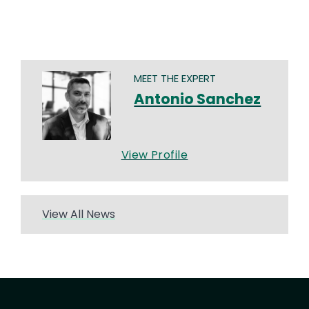
MEET THE EXPERT
Antonio Sanchez
View Profile
View All News