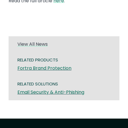
Read the full article
here
.
View All News
RELATED PRODUCTS
Fortra Brand Protection
RELATED SOLUTIONS
Email Security & Anti-Phishing