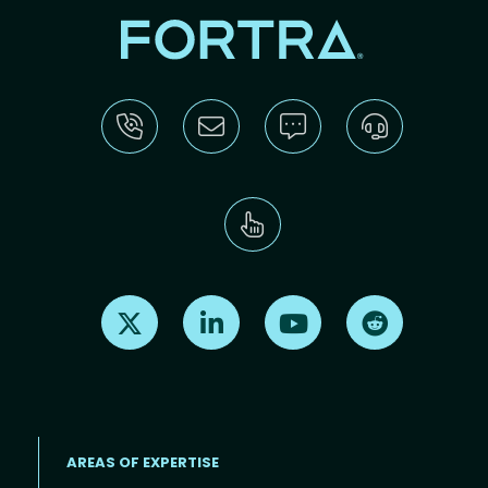
Find us on X
Find us on LinkedIn
Find us on Youtube
Find us on Re
AREAS OF EXPERTISE