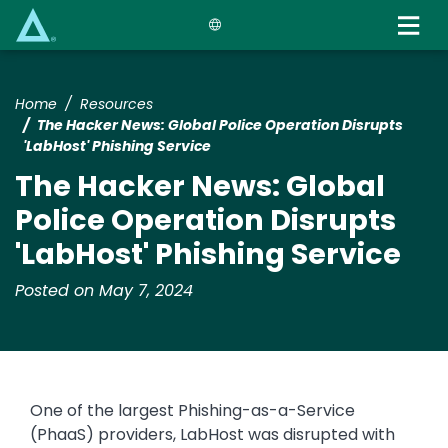
Skip
to
main
content
Home
Resources
The Hacker News: Global Police Operation Disrupts
'LabHost' Phishing Service
The Hacker News: Global
Police Operation Disrupts
'LabHost' Phishing Service
Posted on May 7, 2024
One of the largest Phishing-as-a-Service
(PhaaS) providers, LabHost was disrupted with