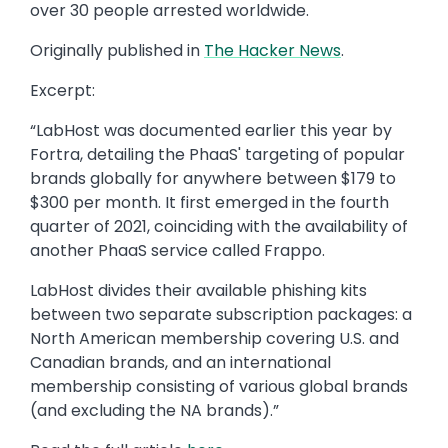
over 30 people arrested worldwide.
Originally published in
The Hacker News
.
Excerpt:
“LabHost was documented earlier this year by
Fortra, detailing the PhaaS' targeting of popular
brands globally for anywhere between $179 to
$300 per month. It first emerged in the fourth
quarter of 2021, coinciding with the availability of
another PhaaS service called Frappo.
LabHost divides their available phishing kits
between two separate subscription packages: a
North American membership covering U.S. and
Canadian brands, and an international
membership consisting of various global brands
(and excluding the NA brands).”