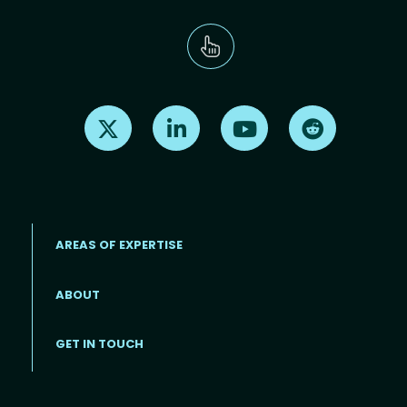
Find us on X
Find us on LinkedIn
Find us on Youtube
Find us on Re
AREAS OF EXPERTISE
ABOUT
Footer menu
GET IN TOUCH