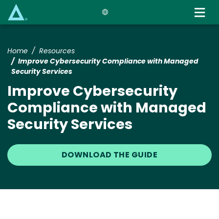
Skip
to
main
content
Home
Resources
Improve Cybersecurity Compliance with Managed
Security Services
Improve Cybersecurity
Compliance with Managed
Security Services
DOWNLOAD THE GUIDE
Image