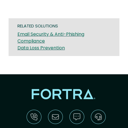
RELATED SOLUTIONS
Email Security & Anti-Phishing
Compliance
Data Loss Prevention