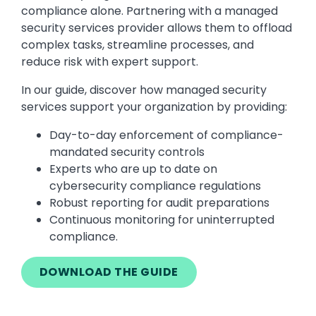
compliance alone. Partnering with a managed
security services provider allows them to offload
complex tasks, streamline processes, and
reduce risk with expert support.
In our guide, discover how managed security
services support your organization by providing:
Day-to-day enforcement of compliance-
mandated security controls
Experts who are up to date on
cybersecurity compliance regulations
Robust reporting for audit preparations
Continuous monitoring for uninterrupted
compliance.
DOWNLOAD THE GUIDE