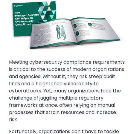
Meeting cybersecurity compliance requirements
is critical to the success of modern organizations
and agencies. Without it, they risk steep audit
fines and a heightened vulnerability to
cyberattacks. Yet, many organizations face the
challenge of juggling multiple regulatory
frameworks at once, often relying on manual
processes that strain resources and increase
risk
Fortunately, organizations don’t have to tackle