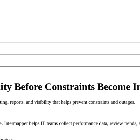
ty Before Constraints Become I
ng, reports, and visibility that helps prevent constraints and outages.
e. Intermapper helps IT teams collect performance data, review trends, 
ervices.