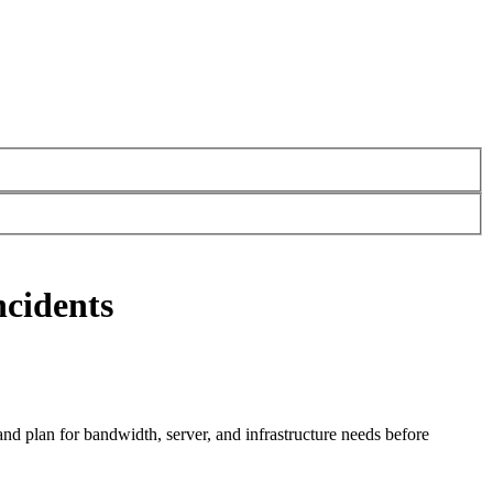
ncidents
and plan for bandwidth, server, and infrastructure needs before