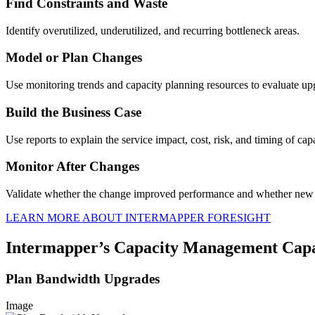
Find Constraints and Waste
Identify overutilized, underutilized, and recurring bottleneck areas.
Model or Plan Changes
Use monitoring trends and capacity planning resources to evaluate up
Build the Business Case
Use reports to explain the service impact, cost, risk, and timing of cap
Monitor After Changes
Validate whether the change improved performance and whether new 
LEARN MORE ABOUT INTERMAPPER FORESIGHT
Intermapper’s Capacity Management Capab
Plan Bandwidth Upgrades
Image