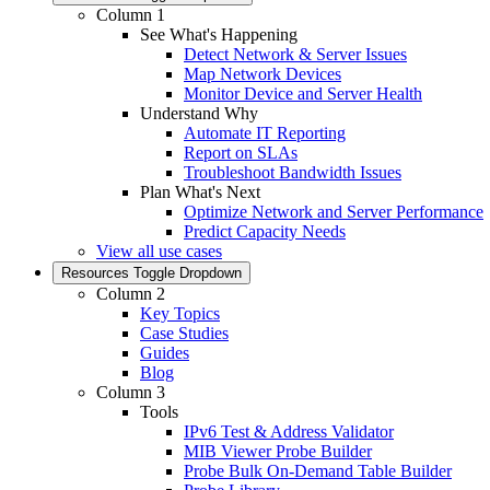
Column 1
See What's Happening
Detect Network & Server Issues
Map Network Devices
Monitor Device and Server Health
Understand Why
Automate IT Reporting
Report on SLAs
Troubleshoot Bandwidth Issues
Plan What's Next
Optimize Network and Server Performance
Predict Capacity Needs
View all use cases
Resources
Toggle Dropdown
Column 2
Key Topics
Case Studies
Guides
Blog
Column 3
Tools
IPv6 Test & Address Validator
MIB Viewer Probe Builder
Probe Bulk On-Demand Table Builder