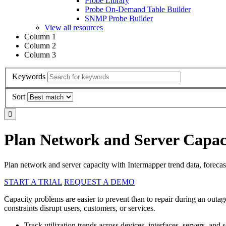
Probe Library
Probe On-Demand Table Builder
SNMP Probe Builder
View all resources
Column 1
Column 2
Column 3
Keywords
Sort
Plan Network and Server Capaci
Plan network and server capacity with Intermapper trend data, forecasti
START A TRIAL
REQUEST A DEMO
Capacity problems are easier to prevent than to repair during an outag
constraints disrupt users, customers, or services.
Track utilization trends across devices, interfaces, servers, and s