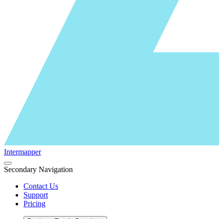
Intermapper
Secondary Navigation
Contact Us
Support
Pricing