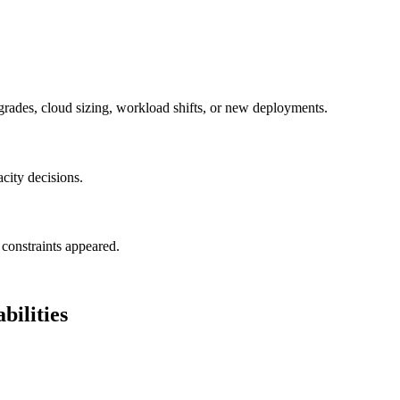
grades, cloud sizing, workload shifts, or new deployments.
acity decisions.
constraints appeared.
ilities