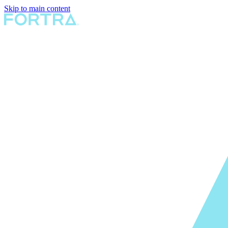
Skip to main content