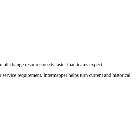
 all change resource needs faster than teams expect.
r service requirement. Intermapper helps turn current and historical