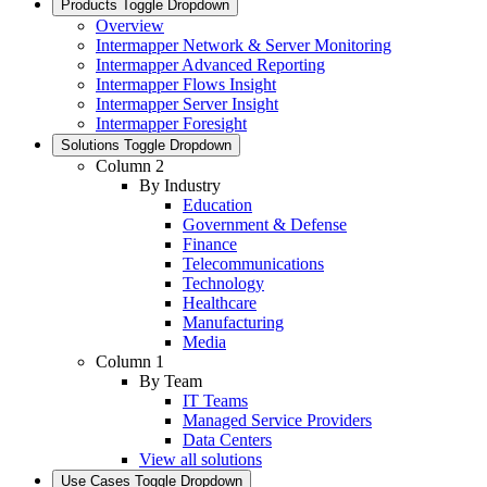
Products
Toggle Dropdown
Overview
Intermapper Network & Server Monitoring
Intermapper Advanced Reporting
Intermapper Flows Insight
Intermapper Server Insight
Intermapper Foresight
Solutions
Toggle Dropdown
Column 2
By Industry
Education
Government & Defense
Finance
Telecommunications
Technology
Healthcare
Manufacturing
Media
Column 1
By Team
IT Teams
Managed Service Providers
Data Centers
View all solutions
Use Cases
Toggle Dropdown