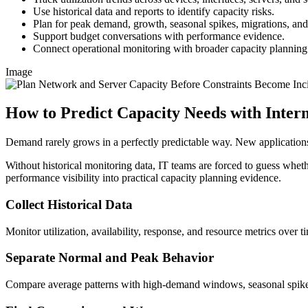
Use historical data and reports to identify capacity risks.
Plan for peak demand, growth, seasonal spikes, migrations, a
Support budget conversations with performance evidence.
Connect operational monitoring with broader capacity planning
Image
How to Predict Capacity Needs with Inte
Demand rarely grows in a perfectly predictable way. New applications
Without historical monitoring data, IT teams are forced to guess whethe
performance visibility into practical capacity planning evidence.
Collect Historical Data
Monitor utilization, availability, response, and resource metrics over t
Separate Normal and Peak Behavior
Compare average patterns with high-demand windows, seasonal spikes