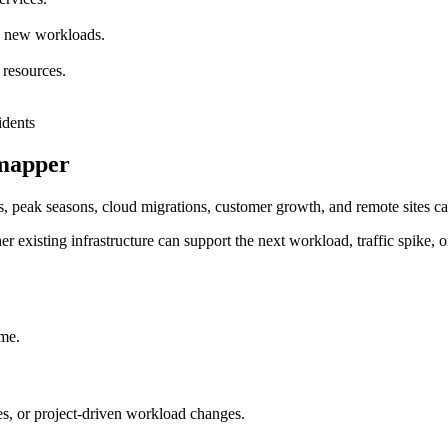
nd new workloads.
 resources.
rmapper
, peak seasons, cloud migrations, customer growth, and remote sites can
r existing infrastructure can support the next workload, traffic spike, o
ime.
, or project-driven workload changes.