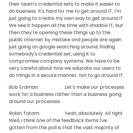
their team's credential sets to make it easier to
do business. It's hard for me to get around IT. I'm
just going to create my own way to get around IT.
We see it happen all the time with shadow IT, but
then they're opening these things up to the
public internet by mistake and people are again
just going on google searching around, finding
somebody's credential set, using it to
compromise company systems. We have to be
very careful about how we educate our users to
do things in a secure manner, not to go around IT.
Bob Erdman: Let's make our processes
work for a business rather than a business going
around our processes.
Robin Tatam: Yeah, absolutely. All right.
Well, I think one of the feedback items I've
gotten from the poll is that the vast majority of