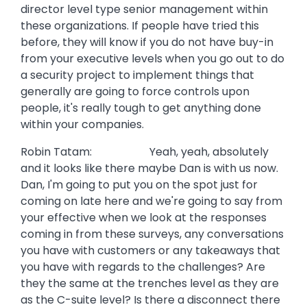
director level type senior management within
these organizations. If people have tried this
before, they will know if you do not have buy-in
from your executive levels when you go out to do
a security project to implement things that
generally are going to force controls upon
people, it's really tough to get anything done
within your companies.
Robin Tatam: Yeah, yeah, absolutely
and it looks like there maybe Dan is with us now.
Dan, I'm going to put you on the spot just for
coming on late here and we're going to say from
your effective when we look at the responses
coming in from these surveys, any conversations
you have with customers or any takeaways that
you have with regards to the challenges? Are
they the same at the trenches level as they are
as the C-suite level? Is there a disconnect there