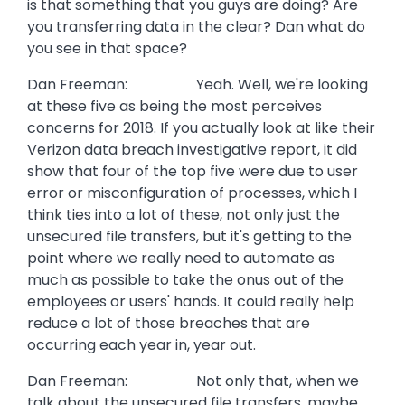
is that something that you guys are doing? Are
you transferring data in the clear? Dan what do
you see in that space?
Dan Freeman: Yeah. Well, we're looking
at these five as being the most perceives
concerns for 2018. If you actually look at like their
Verizon data breach investigative report, it did
show that four of the top five were due to user
error or misconfiguration of processes, which I
think ties into a lot of these, not only just the
unsecured file transfers, but it's getting to the
point where we really need to automate as
much as possible to take the onus out of the
employees or users' hands. It could really help
reduce a lot of those breaches that are
occurring each year in, year out.
Dan Freeman: Not only that, when we
talk about the unsecured file transfers, maybe