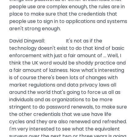
people use are complex enough, the rules are in
place to make sure that the credentials that
people use to sign in to applications and systems
aren't strong enough.
David Dingwall: It's not as if the
technology doesn't exist to do that kind of basic
enforcement with just a fair amount of ... Well, I
think the UK word would be shoddy practice and
a fair amount of laziness. Now what's interesting
is of course there's been lots of changes with
market regulations and data privacy laws all
around the world that's going to force us all as
individuals and as organizations to be more
stringent to do password renewals, to make sure
the other credentials that we use have life
cycles and they are also renewed and refreshed.
I'm very interested to see what the equivalent
surveys over the next two or three years is going