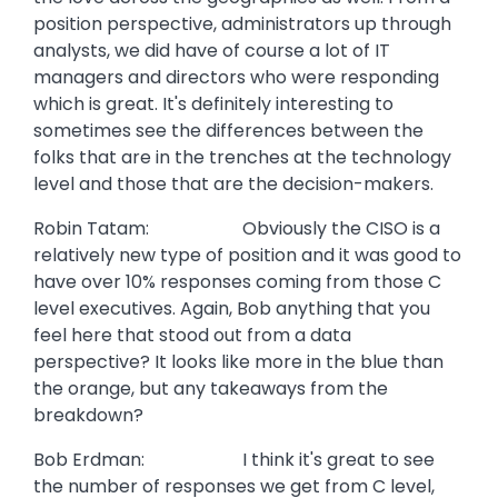
position perspective, administrators up through
analysts, we did have of course a lot of IT
managers and directors who were responding
which is great. It's definitely interesting to
sometimes see the differences between the
folks that are in the trenches at the technology
level and those that are the decision-makers.
Robin Tatam: Obviously the CISO is a
relatively new type of position and it was good to
have over 10% responses coming from those C
level executives. Again, Bob anything that you
feel here that stood out from a data
perspective? It looks like more in the blue than
the orange, but any takeaways from the
breakdown?
Bob Erdman: I think it's great to see
the number of responses we get from C level,