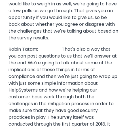
would like to weigh in as well, we're going to have
a few polls as we go through. That gives you an
opportunity if you would like to give us, so be
back about whether you agree or disagree with
the challenges that we're talking about based on
the survey results.
Robin Tatam: That's also a way that
you can post questions to us that we'll answer at
the end. We're going to talk about some of the
implications of these things in terms of
compliance and then we're just going to wrap up
with just some simple information about
HelpSystems and how we're helping our
customer base work through both the
challenges in the mitigation process in order to
make sure that they have good security
practices in play. The survey itself was
conducted through the first quarter of 2018. It