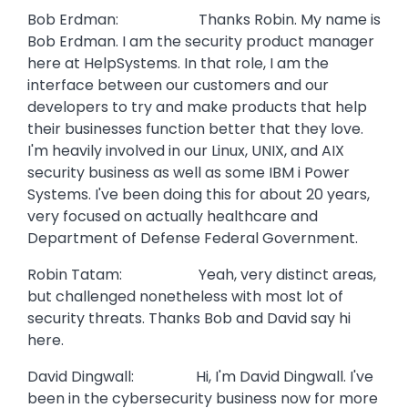
Bob Erdman: Thanks Robin. My name is
Bob Erdman. I am the security product manager
here at HelpSystems. In that role, I am the
interface between our customers and our
developers to try and make products that help
their businesses function better that they love.
I'm heavily involved in our Linux, UNIX, and AIX
security business as well as some IBM i Power
Systems. I've been doing this for about 20 years,
very focused on actually healthcare and
Department of Defense Federal Government.
Robin Tatam: Yeah, very distinct areas,
but challenged nonetheless with most lot of
security threats. Thanks Bob and David say hi
here.
David Dingwall: Hi, I'm David Dingwall. I've
been in the cybersecurity business now for more