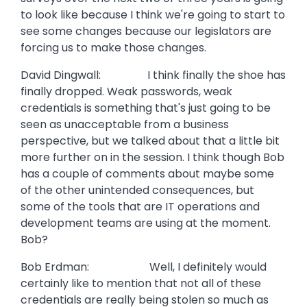
to look like because I think we're going to start to
see some changes because our legislators are
forcing us to make those changes.
David Dingwall: I think finally the shoe has
finally dropped. Weak passwords, weak
credentials is something that's just going to be
seen as unacceptable from a business
perspective, but we talked about that a little bit
more further on in the session. I think though Bob
has a couple of comments about maybe some
of the other unintended consequences, but
some of the tools that are IT operations and
development teams are using at the moment.
Bob?
Bob Erdman: Well, I definitely would
certainly like to mention that not all of these
credentials are really being stolen so much as