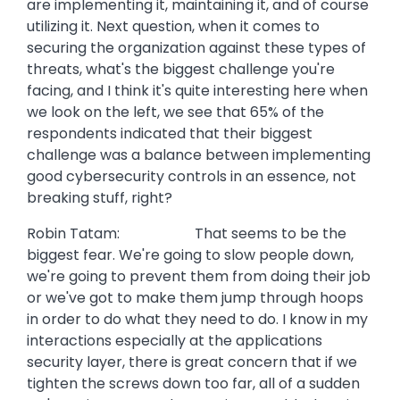
are implementing it, maintaining it, and of course
utilizing it. Next question, when it comes to
securing the organization against these types of
threats, what's the biggest challenge you're
facing, and I think it's quite interesting here when
we look on the left, we see that 65% of the
respondents indicated that their biggest
challenge was a balance between implementing
good cybersecurity controls in an essence, not
breaking stuff, right?
Robin Tatam: That seems to be the
biggest fear. We're going to slow people down,
we're going to prevent them from doing their job
or we've got to make them jump through hoops
in order to do what they need to do. I know in my
interactions especially at the applications
security layer, there is great concern that if we
tighten the screws down too far, all of a sudden