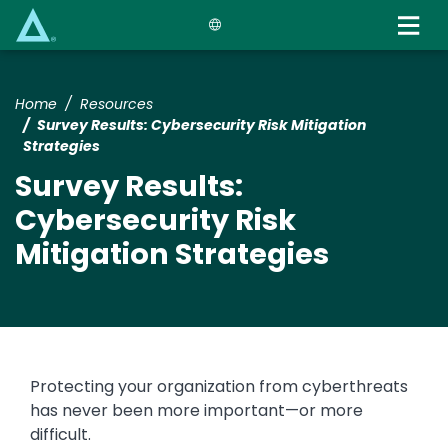
Skip
to
main
content
Home
Resources
Survey Results: Cybersecurity Risk Mitigation
Strategies
Survey Results:
Cybersecurity Risk
Mitigation Strategies
Protecting your organization from cyberthreats
has never been more important—or more
difficult.