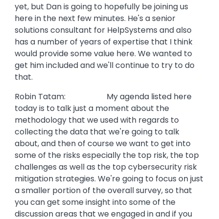
yet, but Dan is going to hopefully be joining us
here in the next few minutes. He's a senior
solutions consultant for HelpSystems and also
has a number of years of expertise that I think
would provide some value here. We wanted to
get him included and we'll continue to try to do
that.
Robin Tatam: My agenda listed here
today is to talk just a moment about the
methodology that we used with regards to
collecting the data that we're going to talk
about, and then of course we want to get into
some of the risks especially the top risk, the top
challenges as well as the top cybersecurity risk
mitigation strategies. We're going to focus on just
a smaller portion of the overall survey, so that
you can get some insight into some of the
discussion areas that we engaged in and if you