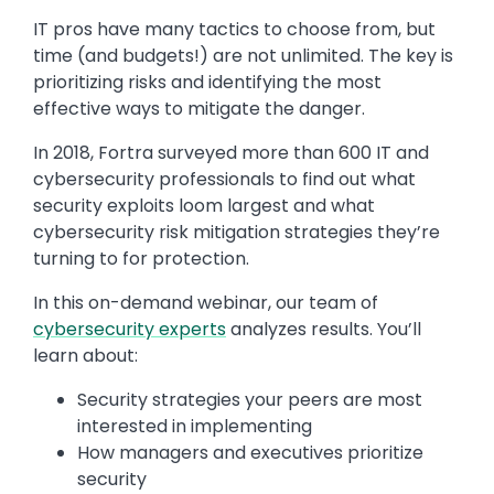
IT pros have many tactics to choose from, but
time (and budgets!) are not unlimited. The key is
prioritizing risks and identifying the most
effective ways to mitigate the danger.
In 2018, Fortra surveyed more than 600 IT and
cybersecurity professionals to find out what
security exploits loom largest and what
cybersecurity risk mitigation strategies they’re
turning to for protection.
In this on-demand webinar, our team of
cybersecurity experts
analyzes results. You’ll
learn about:
Security strategies your peers are most
interested in implementing
How managers and executives prioritize
security