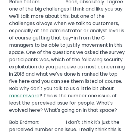
Robin Tatam: Yeah, absolutely. I agree
one of the big challenges I think and like you say
we'll talk more about this, but one of the
challenges always when we talk to customers,
especially at the administrator or analyst level is
of course getting that buy-in from the C
managers to be able to justify movement in this
space. One of the questions we asked the survey
participants was, which of the following security
exploitation do you perceive as most concerning
in 2018 and what we've done is ranked the top
five here and you can see them listed of course.
Bob why don't you talk to us a little bit about
ransomware
? This is the number one issue, at
least the perceived issue for people. What's
evolved here? What's going on in that space?
Bob Erdman: I don't think it's just the
perceived number one issue. I really think this is