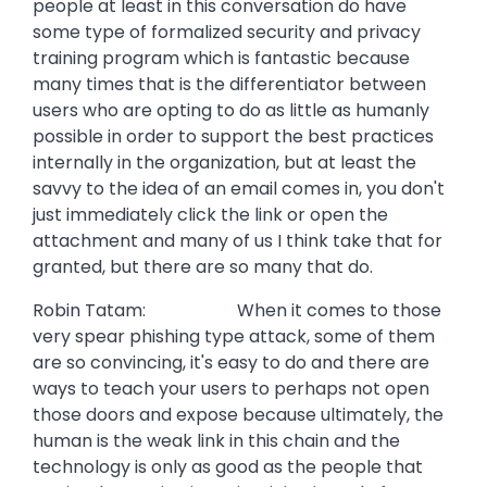
people at least in this conversation do have
some type of formalized security and privacy
training program which is fantastic because
many times that is the differentiator between
users who are opting to do as little as humanly
possible in order to support the best practices
internally in the organization, but at least the
savvy to the idea of an email comes in, you don't
just immediately click the link or open the
attachment and many of us I think take that for
granted, but there are so many that do.
Robin Tatam: When it comes to those
very spear phishing type attack, some of them
are so convincing, it's easy to do and there are
ways to teach your users to perhaps not open
those doors and expose because ultimately, the
human is the weak link in this chain and the
technology is only as good as the people that