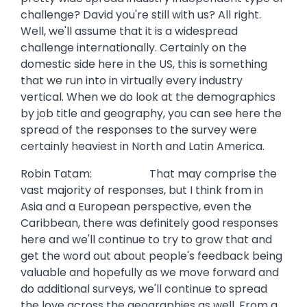
challenge? David you're still with us? All right.
Well, we'll assume that it is a widespread
challenge internationally. Certainly on the
domestic side here in the US, this is something
that we run into in virtually every industry
vertical. When we do look at the demographics
by job title and geography, you can see here the
spread of the responses to the survey were
certainly heaviest in North and Latin America.
Robin Tatam: That may comprise the
vast majority of responses, but I think from in
Asia and a European perspective, even the
Caribbean, there was definitely good responses
here and we'll continue to try to grow that and
get the word out about people's feedback being
valuable and hopefully as we move forward and
do additional surveys, we'll continue to spread
the love across the geographies as well. From a