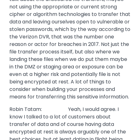
not using the appropriate or current strong
cipher or algorithm technologies to transfer that
data and leaving ourselves open to vulnerable or
stolen passwords, which by the way according to
the Verizon DVR, that was the number one
reason or actor for breaches in 2017. Not just the
file transfer process itself, but also where we
landing these files when we do put them maybe
in the DMZ or staging area or exposure can be
even at a higher risk and potentially file is not
being encrypted at rest. A lot of things to
consider when building your processes and
means for transferring this sensitive information.
Robin Tatam: Yeah, I would agree. I
know I talked to a lot of customers about
transfer of data and of course having data
encrypted at rest is always arguably one of the
best choices, but at least dating in flight being