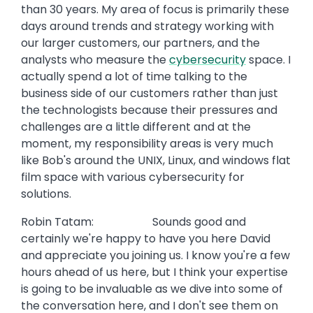
than 30 years. My area of focus is primarily these
days around trends and strategy working with
our larger customers, our partners, and the
analysts who measure the
cybersecurity
space. I
actually spend a lot of time talking to the
business side of our customers rather than just
the technologists because their pressures and
challenges are a little different and at the
moment, my responsibility areas is very much
like Bob's around the UNIX, Linux, and windows flat
film space with various cybersecurity for
solutions.
Robin Tatam: Sounds good and
certainly we're happy to have you here David
and appreciate you joining us. I know you're a few
hours ahead of us here, but I think your expertise
is going to be invaluable as we dive into some of
the conversation here, and I don't see them on