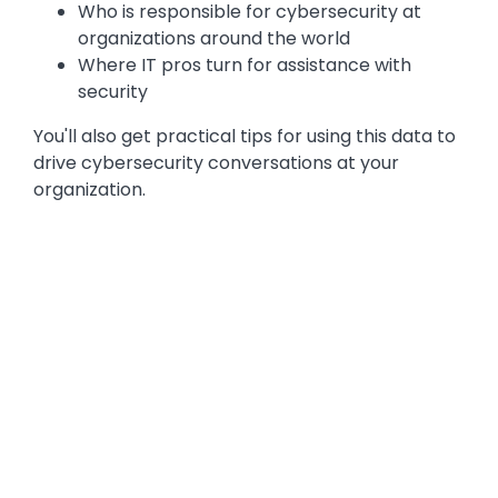
Who is responsible for cybersecurity at
organizations around the world
Where IT pros turn for assistance with
security
You'll also get practical tips for using this data to
drive cybersecurity conversations at your
organization.