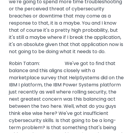
we're going to spend more time troubleshooting
or the perceived threat of cybersecurity
breaches or downtime that may come as a
response to that, it is a maybe. You and I know
that of course it's a pretty high probability, but
it's still a maybe where if I break the application,
it's an absolute given that that application now is
not going to be doing what it needs to do.
Robin Tatam: We've got to find that
balance and this aligns closely with a
marketplace survey that HelpSystems did on the
IBM I platform, the IBM Power Systems platform
just recently as well where rolling security, the
next greatest concern was this balancing act
between the two here. Well, what do you guys
think else wise here? We've got insufficient
cybersecurity skills. Is that going to be a long-
term problem? Is that something that's being