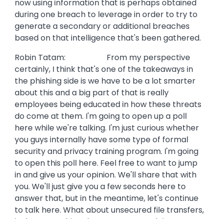
now using information that is perhaps obtained
during one breach to leverage in order to try to
generate a secondary or additional breaches
based on that intelligence that's been gathered.
Robin Tatam: From my perspective
certainly, I think that's one of the takeaways in
the phishing side is we have to be a lot smarter
about this and a big part of that is really
employees being educated in how these threats
do come at them. I'm going to open up a poll
here while we're talking. I'm just curious whether
you guys internally have some type of formal
security and privacy training program. I'm going
to open this poll here. Feel free to want to jump
in and give us your opinion. We'll share that with
you. We'll just give you a few seconds here to
answer that, but in the meantime, let's continue
to talk here. What about unsecured file transfers,