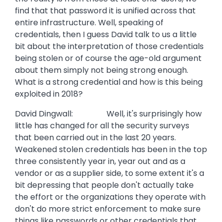
find that that password it is unified across that
entire infrastructure. Well, speaking of
credentials, then I guess David talk to us a little
bit about the interpretation of those credentials
being stolen or of course the age-old argument
about them simply not being strong enough.
What is a strong credential and how is this being
exploited in 2018?
David Dingwall: Well, it's surprisingly how
little has changed for all the security surveys
that been carried out in the last 20 years.
Weakened stolen credentials has been in the top
three consistently year in, year out and as a
vendor or as a supplier side, to some extent it's a
bit depressing that people don't actually take
the effort or the organizations they operate with
don't do more strict enforcement to make sure
things like passwords or other credentials that