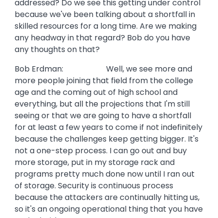
addressed? Do we see this getting under control
because we've been talking about a shortfall in
skilled resources for a long time. Are we making
any headway in that regard? Bob do you have
any thoughts on that?
Bob Erdman: Well, we see more and
more people joining that field from the college
age and the coming out of high school and
everything, but all the projections that I'm still
seeing or that we are going to have a shortfall
for at least a few years to come if not indefinitely
because the challenges keep getting bigger. It's
not a one-step process. I can go out and buy
more storage, put in my storage rack and
programs pretty much done now until I ran out
of storage. Security is continuous process
because the attackers are continually hitting us,
so it's an ongoing operational thing that you have