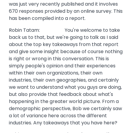
was just very recently published and it involves
670 responses provided by an online survey. This
has been compiled into a report.
Robin Tatam: You're welcome to take
back us to that, but we're going to talk as I said
about the top key takeaways from that report
and give some insight because of course nothing
is right or wrong in this conversation. This is
simply people's opinion and their experiences
within their own organizations, their own
industries, their own geographies, and certainly
we want to understand what you guys are doing,
but also provide that feedback about what's
happening in the greater world picture. From a
demographic perspective, Bob we certainly saw
a lot of variance here across the different
industries. Any takeaways that you have here?