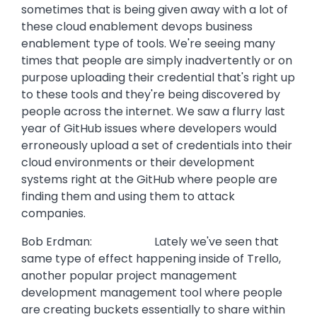
sometimes that is being given away with a lot of
these cloud enablement devops business
enablement type of tools. We're seeing many
times that people are simply inadvertently or on
purpose uploading their credential that's right up
to these tools and they're being discovered by
people across the internet. We saw a flurry last
year of GitHub issues where developers would
erroneously upload a set of credentials into their
cloud environments or their development
systems right at the GitHub where people are
finding them and using them to attack
companies.
Bob Erdman: Lately we've seen that
same type of effect happening inside of Trello,
another popular project management
development management tool where people
are creating buckets essentially to share within