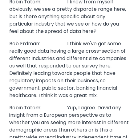
Robin Tatam: I know from myself
obviously, we see a pretty disparate range here,
but is there anything specific about any
particular industry that we see or how do you
feel about the spread of data here?
Bob Erdman: I think we've got some
really good data having a large cross-section of
different industries and different size companies
as well that responded to our survey here.
Definitely leading towards people that have
regulatory impacts on their business, so
government, public sector, banking financial
healthcare. I think it was a great mix.
Robin Tatam: Yup, I agree. David any
insight from a European perspective as to
whether you are seeing more interest in different
demographic areas than others or is this a
pretty wide spread industry independent type of