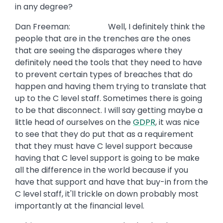
in any degree?
Dan Freeman: Well, I definitely think the
people that are in the trenches are the ones
that are seeing the disparages where they
definitely need the tools that they need to have
to prevent certain types of breaches that do
happen and having them trying to translate that
up to the C level staff. Sometimes there is going
to be that disconnect. I will say getting maybe a
little head of ourselves on the
GDPR
, it was nice
to see that they do put that as a requirement
that they must have C level support because
having that C level support is going to be make
all the difference in the world because if you
have that support and have that buy-in from the
C level staff, it'll trickle on down probably most
importantly at the financial level.