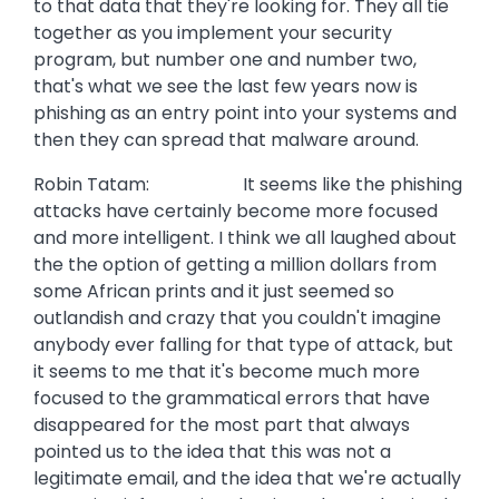
to that data that they're looking for. They all tie
together as you implement your security
program, but number one and number two,
that's what we see the last few years now is
phishing as an entry point into your systems and
then they can spread that malware around.
Robin Tatam: It seems like the phishing
attacks have certainly become more focused
and more intelligent. I think we all laughed about
the the option of getting a million dollars from
some African prints and it just seemed so
outlandish and crazy that you couldn't imagine
anybody ever falling for that type of attack, but
it seems to me that it's become much more
focused to the grammatical errors that have
disappeared for the most part that always
pointed us to the idea that this was not a
legitimate email, and the idea that we're actually