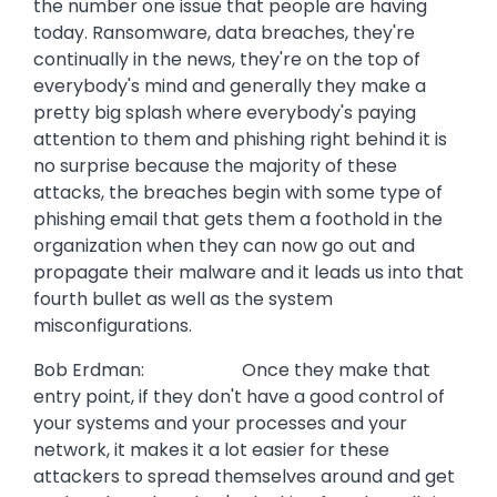
the number one issue that people are having
today. Ransomware, data breaches, they're
continually in the news, they're on the top of
everybody's mind and generally they make a
pretty big splash where everybody's paying
attention to them and phishing right behind it is
no surprise because the majority of these
attacks, the breaches begin with some type of
phishing email that gets them a foothold in the
organization when they can now go out and
propagate their malware and it leads us into that
fourth bullet as well as the system
misconfigurations.
Bob Erdman: Once they make that
entry point, if they don't have a good control of
your systems and your processes and your
network, it makes it a lot easier for these
attackers to spread themselves around and get