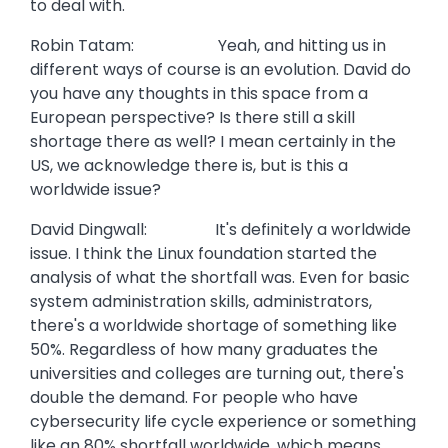
to deal with.
Robin Tatam: Yeah, and hitting us in
different ways of course is an evolution. David do
you have any thoughts in this space from a
European perspective? Is there still a skill
shortage there as well? I mean certainly in the
US, we acknowledge there is, but is this a
worldwide issue?
David Dingwall: It's definitely a worldwide
issue. I think the Linux foundation started the
analysis of what the shortfall was. Even for basic
system administration skills, administrators,
there's a worldwide shortage of something like
50%. Regardless of how many graduates the
universities and colleges are turning out, there's
double the demand. For people who have
cybersecurity life cycle experience or something
like an 80% shortfall worldwide, which means