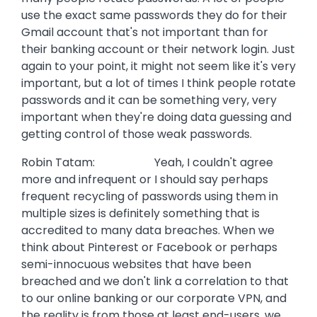
use the exact same passwords they do for their
Gmail account that's not important than for
their banking account or their network login. Just
again to your point, it might not seem like it's very
important, but a lot of times I think people rotate
passwords and it can be something very, very
important when they're doing data guessing and
getting control of those weak passwords.
Robin Tatam: Yeah, I couldn't agree
more and infrequent or I should say perhaps
frequent recycling of passwords using them in
multiple sizes is definitely something that is
accredited to many data breaches. When we
think about Pinterest or Facebook or perhaps
semi-innocuous websites that have been
breached and we don't link a correlation to that
to our online banking or our corporate VPN, and
the reality is from those at least end-users, we