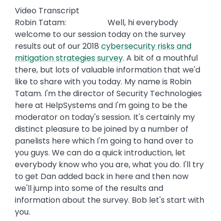
Video Transcript
Robin Tatam: Well, hi everybody
welcome to our session today on the survey
results out of our 2018
cybersecurity risks and
mitigation strategies survey
. A bit of a mouthful
there, but lots of valuable information that we'd
like to share with you today. My name is Robin
Tatam. I'm the director of Security Technologies
here at HelpSystems and I'm going to be the
moderator on today's session. It's certainly my
distinct pleasure to be joined by a number of
panelists here which I'm going to hand over to
you guys. We can do a quick introduction, let
everybody know who you are, what you do. I'll try
to get Dan added back in here and then now
we'll jump into some of the results and
information about the survey. Bob let's start with
you.