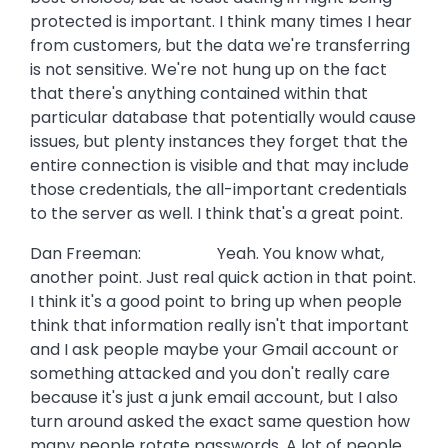
protected is important. I think many times I hear
from customers, but the data we're transferring
is not sensitive. We're not hung up on the fact
that there's anything contained within that
particular database that potentially would cause
issues, but plenty instances they forget that the
entire connection is visible and that may include
those credentials, the all-important credentials
to the server as well. I think that's a great point.
Dan Freeman: Yeah. You know what,
another point. Just real quick action in that point.
I think it's a good point to bring up when people
think that information really isn't that important
and I ask people maybe your Gmail account or
something attacked and you don't really care
because it's just a junk email account, but I also
turn around asked the exact same question how
many people rotate passwords. A lot of people