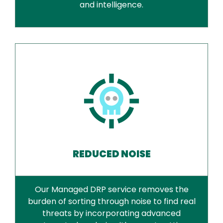
and intelligence.
REDUCED NOISE
Our Managed DRP service removes the
burden of sorting through noise to find real
threats by incorporating advanced