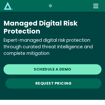
Skip
to
main
content
Managed Digital Risk
Protection
Expert-managed digital risk protection
through curated threat intelligence and
complete mitigation
SCHEDULE A DEMO
REQUEST PRICING