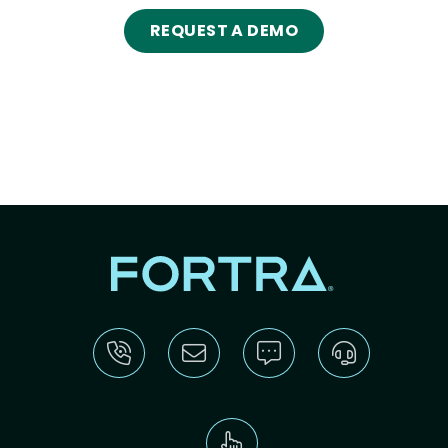
REQUEST A DEMO