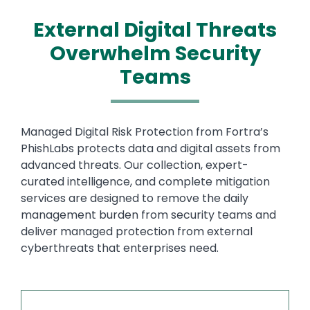
External Digital Threats
Overwhelm Security
Teams
Text
Managed Digital Risk Protection from Fortra’s
PhishLabs protects data and digital assets from
advanced threats. Our collection, expert-
curated intelligence, and complete mitigation
services are designed to remove the daily
management burden from security teams and
deliver managed protection from external
cyberthreats that enterprises need.