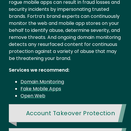
rogue mobile apps can result in fraud losses and
security incidents by impersonating trusted
brands. Fortra’s brand experts can continuously
monitor the web and mobile app stores on your
behalf to identify abuse, determine severity, and
remove threats. And ongoing domain monitoring
detects any resurfaced content for continuous
protection against a variety of abuse that may
be threatening your brand.
Services we recommend:
Domain Monitoring
Fake Mobile Apps
Open Web
Account Takeover Protection