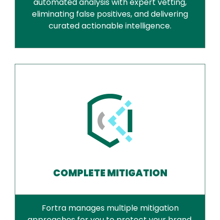
automated analysis with expert vetting,
eliminating false positives, and delivering
curated actionable intelligence.
COMPLETE MITIGATION
Fortra manages multiple mitigation
approaches for you to protect your brand,