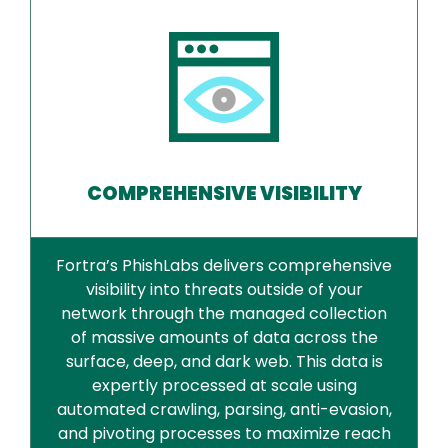
COMPREHENSIVE VISIBILITY
Fortra’s PhishLabs delivers comprehensive
visibility into threats outside of your
network through the managed collection
of massive amounts of data across the
surface, deep, and dark web. This data is
expertly processed at scale using
automated crawling, parsing, anti-evasion,
and pivoting processes to maximize reach