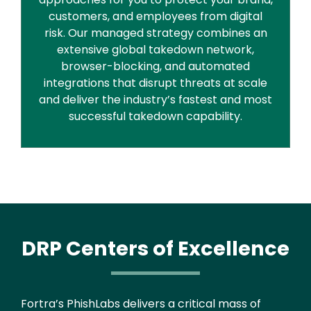
customers, and employees from digital
risk. Our managed strategy combines an
extensive global takedown network,
browser-blocking, and automated
integrations that disrupt threats at scale
and deliver the industry’s fastest and most
successful takedown capability.
DRP Centers of Excellence
Text
Fortra’s PhishLabs delivers a critical mass of