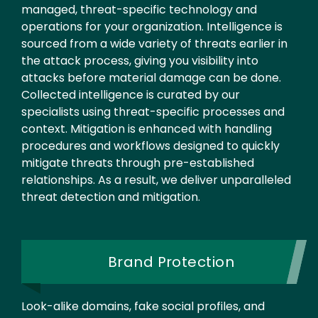
managed, threat-specific technology and
operations for your organization. Intelligence is
sourced from a wide variety of threats earlier in
the attack process, giving you visibility into
attacks before material damage can be done.
Collected intelligence is curated by our
specialists using threat-specific processes and
context. Mitigation is enhanced with handling
procedures and workflows designed to quickly
mitigate threats through pre-established
relationships. As a result, we deliver unparalleled
threat detection and mitigation.
Brand Protection
Look-alike domains, fake social profiles, and