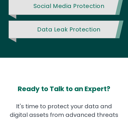
Social Media Protection
Data Leak Protection
Ready to Talk to an Expert?
It's time to protect your data and
digital assets from advanced threats