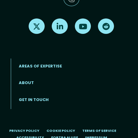
Find us on X
Find us on LinkedIn
Find us on Youtube
Find us on Re
AREAS OF EXPERTISE
ABOUT
Footer menu
GET IN TOUCH
PRIVACY POLICY
COOKIE POLICY
TERMS OF SERVICE
ACCESSIBILITY
FORTRA AI USE
IMPRESSUM