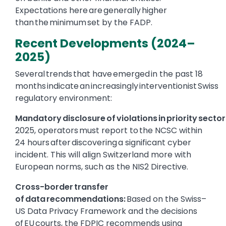
Expectations here are generally higher
than the minimum set by the FADP.
Recent Developments (2024–
2025)
Several trends that have emerged in the past 18
months indicate an increasingly interventionist Swiss
regulatory environment:
Mandatory disclosure of violations in priority sector
2025, operators must report to the NCSC within
24 hours after discovering a significant cyber
incident. This will align Switzerland more with
European norms, such as the NIS2 Directive.
Cross-border transfer
of data recommendations:
Based on the Swiss–
US Data Privacy Framework and the decisions
of EU courts, the FDPIC recommends using