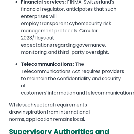
Financial services:
FINMA, Switzerland's
financial regulator, anticipates that such
enterprises will
employ transparent cybersecurity risk
management protocols. Circular
2023/1 lays out
expectations regarding governance,
monitoring, and third-party oversight.
Telecommunications:
The
Telecommunications Act requires providers
to maintain the confidentiality and security
of
customers' information and telecommunication
While such sectoral requirements
draw inspiration from international
norms, application remains local.
Supervisory Authorities and