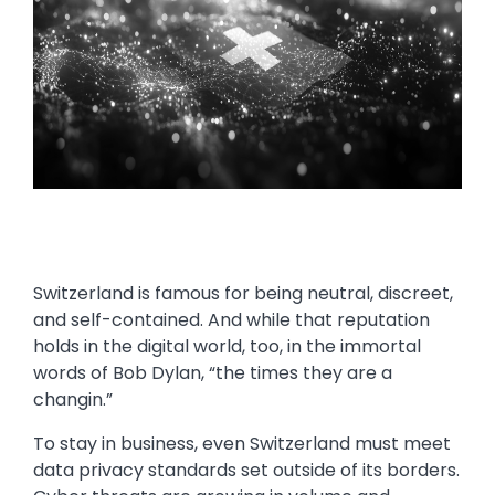
Switzerland is famous for being neutral, discreet,
and self-contained. And while that reputation
holds in the digital world, too, in the immortal
words of Bob Dylan, “the times they are a
changin.”
To stay in business, even Switzerland must meet
data privacy standards set outside of its borders.