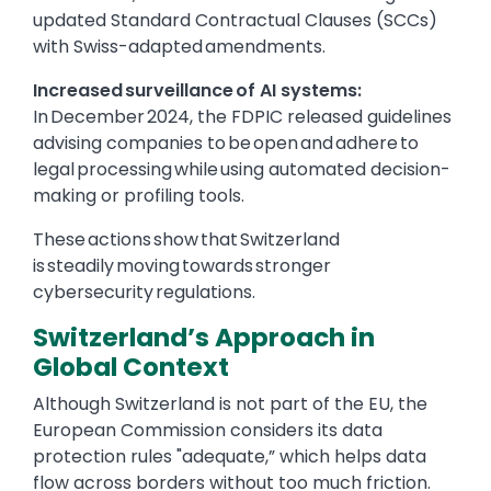
updated Standard Contractual Clauses (SCCs)
with Swiss-adapted amendments.
Increased surveillance of AI systems:
In December 2024, the FDPIC released guidelines
advising companies to be open and adhere to
legal processing while using automated decision-
making or profiling tools.
These actions show that Switzerland
is steadily moving towards stronger
cybersecurity regulations.
Switzerland’s Approach in
Global Context
Although Switzerland is not part of the EU, the
European Commission considers its data
protection rules "adequate,” which helps data
flow across borders without too much friction.