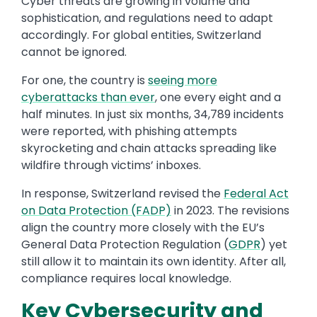
Cyber threats are growing in volume and
sophistication, and regulations need to adapt
accordingly. For global entities, Switzerland
cannot be ignored.
For one, the country is
seeing more
cyberattacks than ever
, one every eight and a
half minutes. In just six months, 34,789 incidents
were reported, with phishing attempts
skyrocketing and chain attacks spreading like
wildfire through victims’ inboxes.
In response, Switzerland revised the
Federal Act
on Data Protection (FADP)
in 2023. The revisions
align the country more closely with the EU’s
General Data Protection Regulation (
GDPR
) yet
still allow it to maintain its own identity. After all,
compliance requires local knowledge.
Key Cybersecurity and