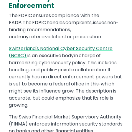
Enforcement
The FDPIC ensures compliance with the
FADP. The FDPIC handles complaints, issues non-
binding recommendations,
and may refer a violation for prosecution.
Switzerland's National Cyber Security Centre
(NCSC)
is an executive body in charge of
harmonizing cybersecurity policy. This includes
handling, and public-private collaboration. It
currently has no direct enforcement powers but
is set to become a federal office in this, which
might see its influence grow. The description is
accurate, but could emphasize that its role is
growing.
The Swiss Financial Market Supervisory Authority
(FINMA) enforces information security standards
on banks and other financial entities.