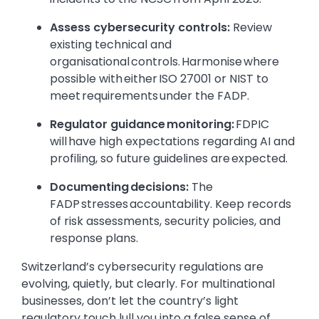
Assess cybersecurity controls:
Review
existing technical and
organisational controls. Harmonise where
possible with either ISO 27001 or NIST to
meet requirements under the FADP.
Regulator guidance monitoring:
FDPIC
will have high expectations regarding AI and
profiling, so future guidelines are expected.
Documenting decisions:
The
FADP stresses accountability. Keep records
of risk assessments, security policies, and
response plans.
Switzerland’s cybersecurity regulations are
evolving, quietly, but clearly. For multinational
businesses, don’t let the country’s light
regulatory touch lull you into a false sense of