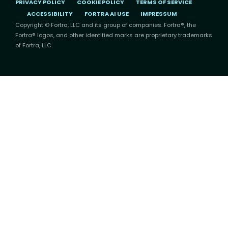
PRIVACY POLICY
COOKIE POLICY
TERMS OF SERVICE
ACCESSIBILITY
FORTRA AI USE
IMPRESSUM
Copyright © Fortra, LLC and its group of companies. Fortra®, the
Fortra® logos, and other identified marks are proprietary trademarks
of Fortra, LLC.