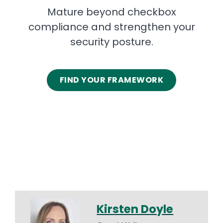
Mature beyond checkbox
compliance and strengthen your
security posture.
FIND YOUR FRAMEWORK
Kirsten Doyle