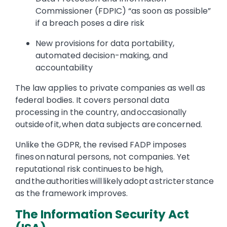
Commissioner (FDPIC) “as soon as possible”
if a breach poses a dire risk
New provisions for data portability,
automated decision-making, and
accountability
The law applies to private companies as well as
federal bodies. It covers personal data
processing in the country, and occasionally
outside of it, when data subjects are concerned.
Unlike the GDPR, the revised FADP imposes
fines on natural persons, not companies. Yet
reputational risk continues to be high,
and the authorities will likely adopt a stricter stance
as the framework improves.
The Information Security Act