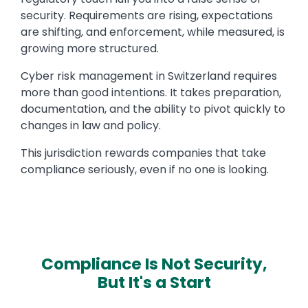
security. Requirements are rising, expectations
are shifting, and enforcement, while measured, is
growing more structured.
Cyber risk management in Switzerland requires
more than good intentions. It takes preparation,
documentation, and the ability to pivot quickly to
changes in law and policy.
This jurisdiction rewards companies that take
compliance seriously, even if no one is looking.
Compliance Is Not Security,
But It's a Start