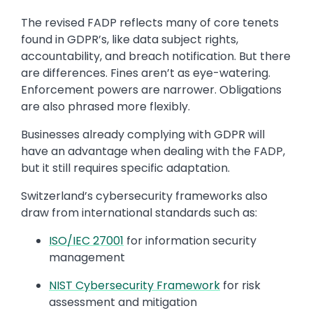
The revised FADP reflects many of core tenets
found in GDPR’s, like data subject rights,
accountability, and breach notification. But there
are differences. Fines aren’t as eye-watering.
Enforcement powers are narrower. Obligations
are also phrased more flexibly.
Businesses already complying with GDPR will
have an advantage when dealing with the FADP,
but it still requires specific adaptation.
Switzerland’s cybersecurity frameworks also
draw from international standards such as:
ISO/IEC 27001
for information security
management
NIST Cybersecurity Framework
for risk
assessment and mitigation