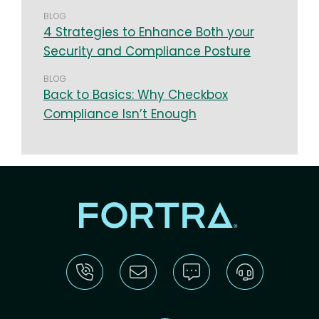
BLOG
4 Strategies to Enhance Both your
Security and Compliance Posture
BLOG
Back to Basics: Why Checkbox
Compliance Isn’t Enough