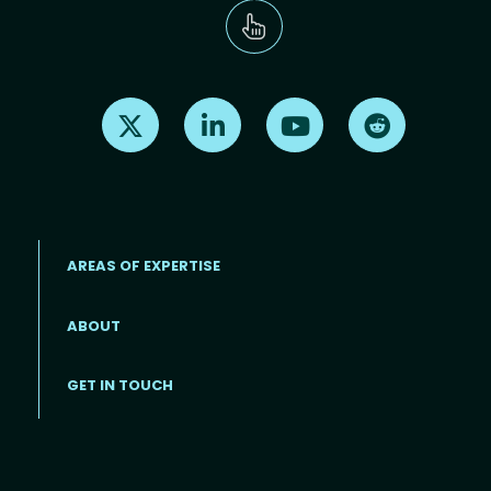
Find us on X
Find us on LinkedIn
Find us on Youtube
Find us on Re
AREAS OF EXPERTISE
ABOUT
Footer menu
GET IN TOUCH