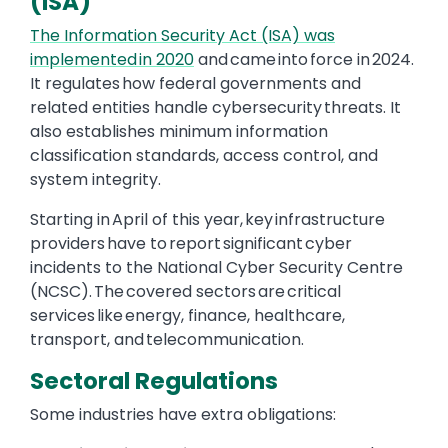
(ISA)
The Information Security Act (ISA) was
implemented in 2020
and came into force in 2024.
It regulates how federal governments and
related entities handle cybersecurity threats. It
also establishes minimum information
classification standards, access control, and
system integrity.
Starting in April of this year, key infrastructure
providers have to report significant cyber
incidents to the National Cyber Security Centre
(NCSC). The covered sectors are critical
services like energy, finance, healthcare,
transport, and telecommunication.
Sectoral Regulations
Some industries have extra obligations: