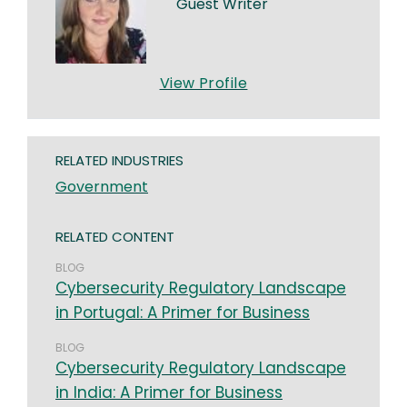
Guest Writer
View Profile
RELATED INDUSTRIES
Government
RELATED CONTENT
BLOG
Cybersecurity Regulatory Landscape
in Portugal: A Primer for Business
BLOG
Cybersecurity Regulatory Landscape
in India: A Primer for Business