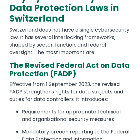
Data Protection Laws in
Switzerland
Switzerland does not have a single cybersecurity
law. It has several interlocking frameworks,
shaped by sector, function, and federal
oversight. The most important are:
The Revised Federal Act on Data
Protection (FADP)
Effective from 1 September 2023, the revised
FADP strengthens rights for data subjects and
duties for data controllers. It introduces:
Requirements for appropriate technical
and organizational security measures
Mandatory breach reporting to the Federal
Data Protection and Information