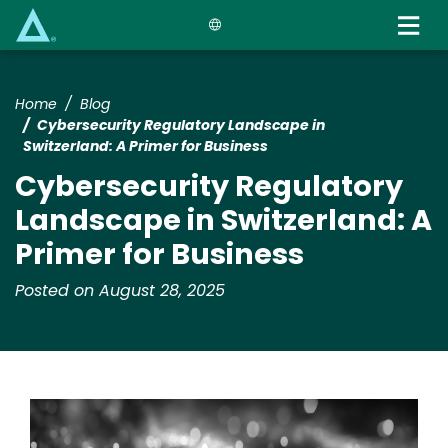
Skip
to
main
content
Home
Blog
Cybersecurity Regulatory Landscape in
Switzerland: A Primer for Business
Cybersecurity Regulatory
Landscape in Switzerland: A
Primer for Business
Posted on August 28, 2025
Image