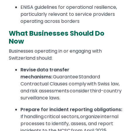
ENISA guidelines for operational resilience,
particularly relevant to service providers
operating across borders
What Businesses Should Do
Now
Businesses operating in or engaging with
Switzerland should:
Revise data transfer
mechanisms:
Guarantee Standard
Contractual Clauses comply with Swiss law,
and risk assessments consider third-country
surveillance laws.
Prepare for incident reporting obligations:
If handling critical sectors, organize internal
processes to identify, assess, and report
incidents to the NCSC from April 2025.