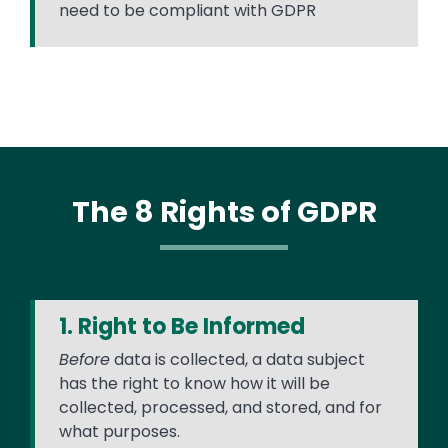
need to be compliant with GDPR
The 8 Rights of GDPR
1. Right to Be Informed
Before
data is collected, a data subject
has the right to know how it will be
collected, processed, and stored, and for
what purposes.