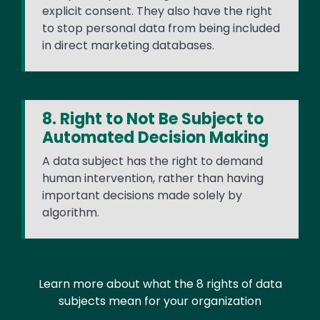
explicit consent. They also have the right
to stop personal data from being included
in direct marketing databases.
8. Right to Not Be Subject to
Automated Decision Making
A data subject has the right to demand
human intervention, rather than having
important decisions made solely by
algorithm.
Learn more about what the 8 rights of data
subjects mean for your organization