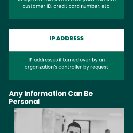
customer ID, credit card number, etc.
IP ADDRESS
IP addresses if turned over by an
organization’s controller by request
Any Information Can Be
Personal
Media
Image