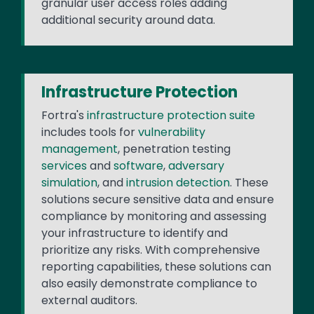
granular user access roles adding
additional security around data.
Infrastructure Protection
Fortra's
infrastructure protection suite
includes tools for
vulnerability
management
, penetration testing
services
and
software
,
adversary
simulation
, and
intrusion detection
. These
solutions secure sensitive data and ensure
compliance by monitoring and assessing
your infrastructure to identify and
prioritize any risks. With comprehensive
reporting capabilities, these solutions can
also easily demonstrate compliance to
external auditors.