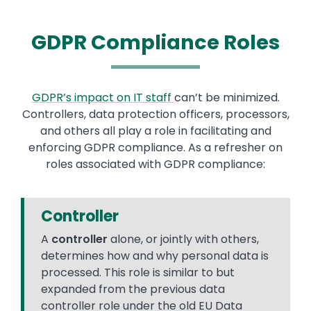
GDPR Compliance Roles
GDPR’s impact on IT staff
can’t be minimized.
Controllers, data protection officers, processors,
and others all play a role in facilitating and
enforcing GDPR compliance. As a refresher on
roles associated with GDPR compliance:
Controller
A
controller
alone, or jointly with others,
determines how and why personal data is
processed. This role is similar to but
expanded from the previous data
controller role under the old EU Data