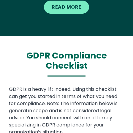
READ MORE
GDPR Compliance
Checklist
Text
GDPR is a heavy lift indeed. Using this checklist
can get you started in terms of what you need
for compliance. Note: The information below is
general in scope and is not considered legal
advice. You should connect with an attorney
specializing in GDPR compliance for your
organization’s situation.