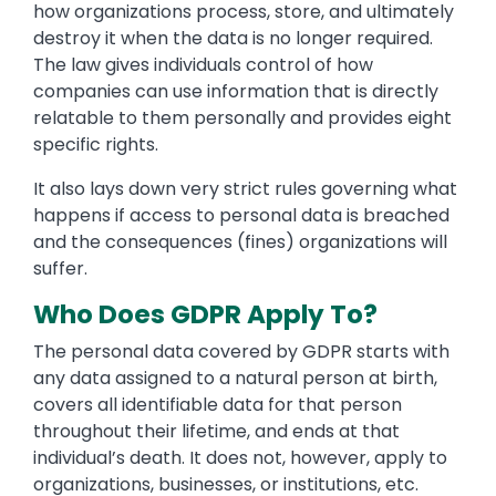
how organizations process, store, and ultimately
destroy it when the data is no longer required.
The law gives individuals control of how
companies can use information that is directly
relatable to them personally and provides eight
specific rights.
It also lays down very strict rules governing what
happens if access to personal data is breached
and the consequences (fines) organizations will
suffer.
Who Does GDPR Apply To?
The personal data covered by GDPR starts with
any data assigned to a natural person at birth,
covers all identifiable data for that person
throughout their lifetime, and ends at that
individual’s death. It does not, however, apply to
organizations, businesses, or institutions, etc.