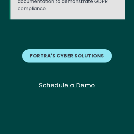
documentation to demonstrate GDPR
compliance.
FORTRA'S CYBER SOLUTIONS
Schedule a Demo