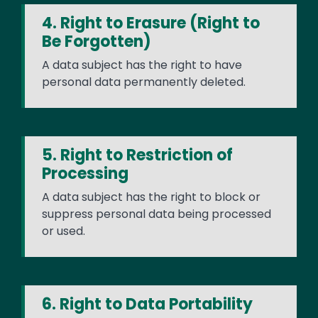
4. Right to Erasure (Right to
Be Forgotten)
A data subject has the right to have
personal data permanently deleted.
5. Right to Restriction of
Processing
A data subject has the right to block or
suppress personal data being processed
or used.
6. Right to Data Portability