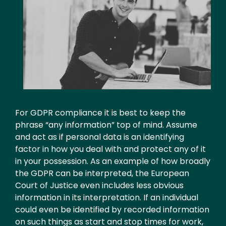
Text
For GDPR compliance it is best to keep the
phrase “any information” top of mind. Assume
and act as if personal data is an identifying
factor in how you deal with and protect any of it
in your possession. As an example of how broadly
the GDPR can be interpreted, the European
Court of Justice even includes less obvious
information in its interpretation. If an individual
could even be identified by recorded information
on such things as start and stop times for work,