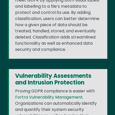
meet GDPR by applying both visual labels
and labelling to a file’s metadata to
protect and control its use. By adding
classification, users can better determine
how a given piece of data should be
treated, handled, stored, and eventually
deleted. Classification adds streamlined
functionality as well as enhanced data
security and compliance.
Vulnerability Assessments
and Intrusion Protection
Proving GDPR compliance is easier with
Fortra Vulnerability Management
.
Organizations can automatically identify
and quantify their system security