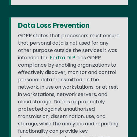
Data Loss Prevention
GDPR states that processors must ensure
that personal data is not used for any
other purpose outside the services it was
intended for.
Fortra DLP
aids GDPR
compliance by enabling organizations to
effectively discover, monitor and control
personal data transmitted on the
network, in use on workstations, or at rest
in workstations, network servers, and
cloud storage. Data is appropriately
protected against unauthorized
transmission, dissemination, use, and
storage, while the analytics and reporting
functionality can provide key