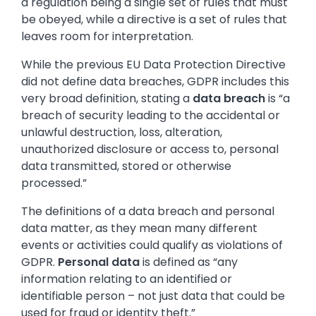
a regulation being a single set of rules that must
be obeyed, while a directive is a set of rules that
leaves room for interpretation.
While the previous EU Data Protection Directive
did not define data breaches, GDPR includes this
very broad definition, stating a
data breach
is “a
breach of security leading to the accidental or
unlawful destruction, loss, alteration,
unauthorized disclosure or access to, personal
data transmitted, stored or otherwise
processed.”
The definitions of a data breach and personal
data matter, as they mean many different
events or activities could qualify as violations of
GDPR.
Personal data
is defined as “any
information relating to an identified or
identifiable person – not just data that could be
used for fraud or identity theft.”