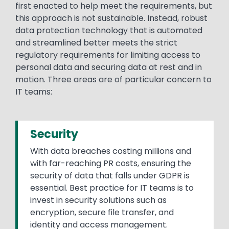
first enacted to help meet the requirements, but
this approach is not sustainable. Instead, robust
data protection technology that is automated
and streamlined better meets the strict
regulatory requirements for limiting access to
personal data and securing data at rest and in
motion. Three areas are of particular concern to
IT teams:
Security
With data breaches costing millions and
with far-reaching PR costs, ensuring the
security of data that falls under GDPR is
essential. Best practice for IT teams is to
invest in security solutions such as
encryption, secure file transfer, and
identity and access management.