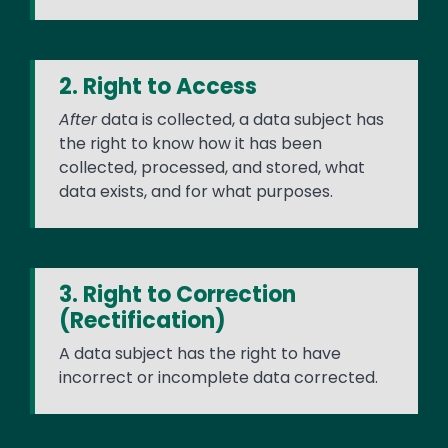
2. Right to Access
After
data is collected, a data subject has
the right to know how it has been
collected, processed, and stored, what
data exists, and for what purposes.
3. Right to Correction
(Rectification)
A data subject has the right to have
incorrect or incomplete data corrected.