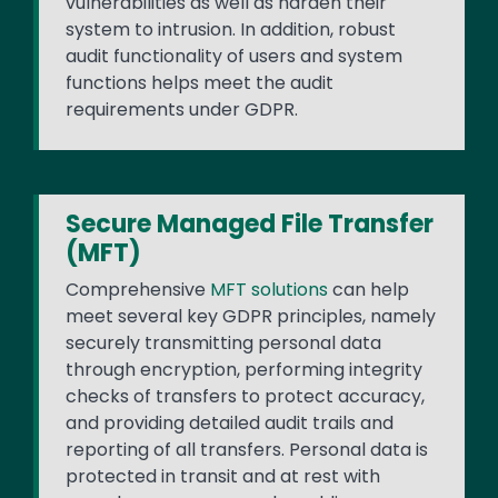
vulnerabilities as well as harden their
system to intrusion. In addition, robust
audit functionality of users and system
functions helps meet the audit
requirements under GDPR.
Secure Managed File Transfer
(MFT)
Comprehensive
MFT solutions
can help
meet several key GDPR principles, namely
securely transmitting personal data
through encryption, performing integrity
checks of transfers to protect accuracy,
and providing detailed audit trails and
reporting of all transfers. Personal data is
protected in transit and at rest with