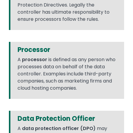
Protection Directives. Legally the
controller has ultimate responsibility to
ensure processors follow the rules.
Processor
A
processor
is defined as any person who
processes data on behalf of the data
controller. Examples include third-party
companies, such as marketing firms and
cloud hosting companies.
Data Protection Officer
A
data protection officer (DPO)
may