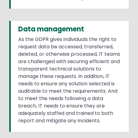
Data management
As the GDPR gives individuals the right to
request data be accessed, transferred,
deleted, or otherwise processed, IT teams
are challenged with securing efficient and
transparent technical solutions to
manage these requests. In addition, IT
needs to ensure any solution selected is
auditable to meet the requirements. And
to meet the needs following a data
breach, IT needs to ensure they are
adequately staffed and trained to both
report and mitigate any incidents.