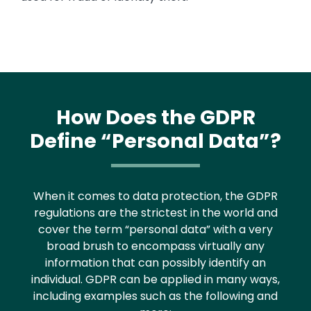
How Does the GDPR
Define “Personal Data”?
When it comes to data protection, the GDPR
regulations are the strictest in the world and
cover the term “personal data” with a very
broad brush to encompass virtually any
information that can possibly identify an
individual. GDPR can be applied in many ways,
including examples such as the following and