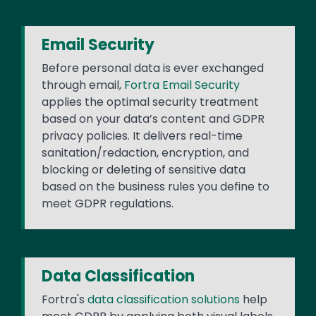
Email Security
Before personal data is ever exchanged
through email,
Fortra Email Security
applies the optimal security treatment
based on your data’s content and GDPR
privacy policies. It delivers real-time
sanitation/redaction, encryption, and
blocking or deleting of sensitive data
based on the business rules you define to
meet GDPR regulations.
Data Classification
Fortra's
data classification solutions
help