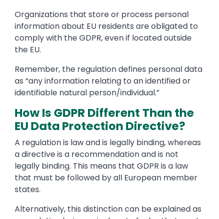
Organizations that store or process personal
information about EU residents are obligated to
comply with the GDPR, even if located outside
the EU.
Remember, the regulation defines personal data
as “any information relating to an identified or
identifiable natural person/individual.”
How Is GDPR Different Than the
EU Data Protection Directive?
A regulation is law and is legally binding, whereas
a directive is a recommendation and is not
legally binding. This means that GDPR is a law
that must be followed by all European member
states.
Alternatively, this distinction can be explained as