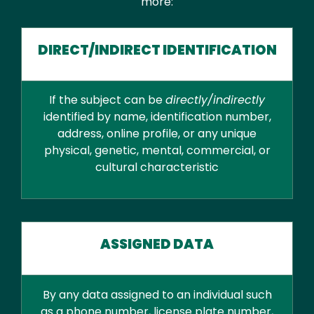
more:
DIRECT/INDIRECT IDENTIFICATION
If the subject can be
directly/indirectly
identified by name, identification number,
address, online profile, or any unique
physical, genetic, mental, commercial, or
cultural characteristic
ASSIGNED DATA
By any data assigned to an individual such
as a phone number, license plate number,