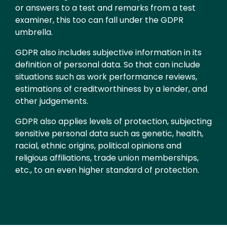
or answers to a test and remarks from a test
examiner, this too can fall under the GDPR
umbrella.
GDPR also includes subjective information in its
definition of personal data. So that can include
situations such as work performance reviews,
estimations of creditworthiness by a lender, and
other judgements.
GDPR also applies levels of protection, subjecting
sensitive personal data such as genetic, health,
racial, ethnic origins, political opinions and
religious affiliations, trade union memberships,
etc., to an even higher standard of protection.