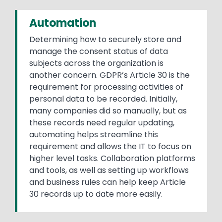
Automation
Determining how to securely store and
manage the consent status of data
subjects across the organization is
another concern. GDPR’s Article 30 is the
requirement for processing activities of
personal data to be recorded. Initially,
many companies did so manually, but as
these records need regular updating,
automating helps streamline this
requirement and allows the IT to focus on
higher level tasks. Collaboration platforms
and tools, as well as setting up workflows
and business rules can help keep Article
30 records up to date more easily.