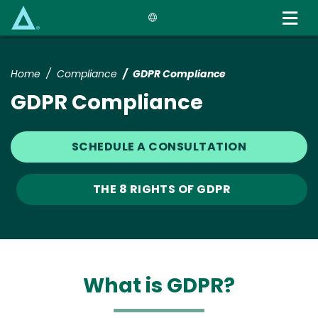
Skip
to
main
content
Home
Compliance
GDPR Compliance
GDPR Compliance
SCHEDULE A CONSULTATION
THE 8 RIGHTS OF GDPR
What is GDPR?