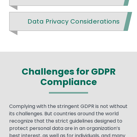
Data Privacy Considerations
Challenges for GDPR
Compliance
Text
Complying with the stringent GDPR is not without
its challenges. But countries around the world
recognize that the strict guidelines designed to
protect personal data are in an organization’s
best interest, as well as for individuals, and many