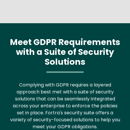
Meet GDPR Requirements
with a Suite of Security
Solutions
Complying with GDPR requires a layered
approach best met with a suite of security
solutions that can be seamlessly integrated
across your enterprise to enforce the policies
set in place. Fortra's security suite offers a
variety of security-focused solutions to help you
meet your GDPR obligations.