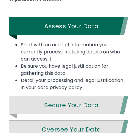
Assess Your Data
Start with an audit of information you
currently process, including details on who
can access it.
Be sure you have legal justification for
gathering this data
Detail your processing and legal justification
in your data privacy policy
Secure Your Data
Oversee Your Data