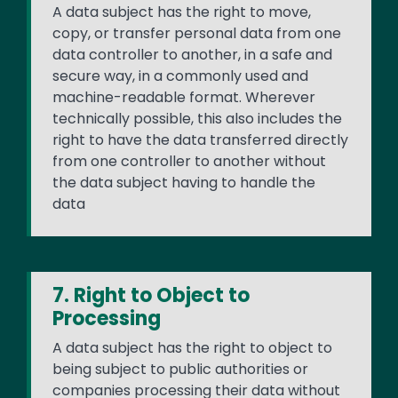
A data subject has the right to move,
copy, or transfer personal data from one
data controller to another, in a safe and
secure way, in a commonly used and
machine-readable format. Wherever
technically possible, this also includes the
right to have the data transferred directly
from one controller to another without
the data subject having to handle the
data
7. Right to Object to
Processing
A data subject has the right to object to
being subject to public authorities or
companies processing their data without