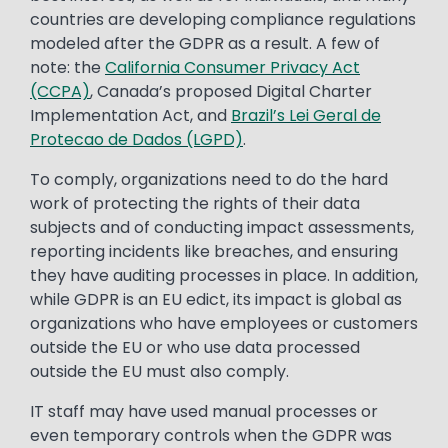
countries are developing compliance regulations
modeled after the GDPR as a result. A few of
note: the
California Consumer Privacy Act
(CCPA)
, Canada’s proposed Digital Charter
Implementation Act, and
Brazil’s Lei Geral de
Protecao de Dados (LGPD)
.
To comply, organizations need to do the hard
work of protecting the rights of their data
subjects and of conducting impact assessments,
reporting incidents like breaches, and ensuring
they have auditing processes in place. In addition,
while GDPR is an EU edict, its impact is global as
organizations who have employees or customers
outside the EU or who use data processed
outside the EU must also comply.
IT staff may have used manual processes or
even temporary controls when the GDPR was