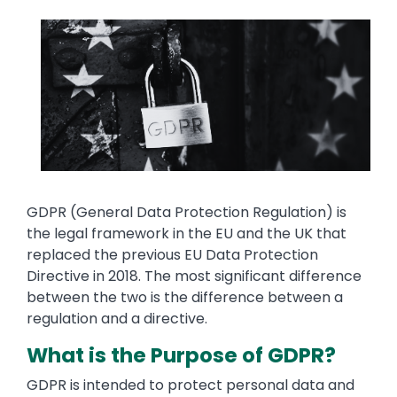
Media
Image
Text
GDPR (General Data Protection Regulation) is
the legal framework in the EU and the UK that
replaced the previous EU Data Protection
Directive in 2018. The most significant difference
between the two is the difference between a
regulation and a directive.
What is the Purpose of GDPR?
GDPR is intended to protect personal data and