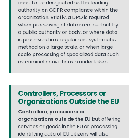
need to be designated as the leading
authority on GDPR compliance within the
organization. Briefly, a DPO is required
when processing of data is carried out by
a public authority or body, or where data
is processed in a regular and systematic
method on a large scale, or when large
scale processing of specialized data such
as criminal convictions is undertaken.
Controllers, Processors or
Organizations Outside the EU
Controllers, processors or
organizations outside the EU
but offering
services or goods in the EU or processing
identifying data of EU citizens will also