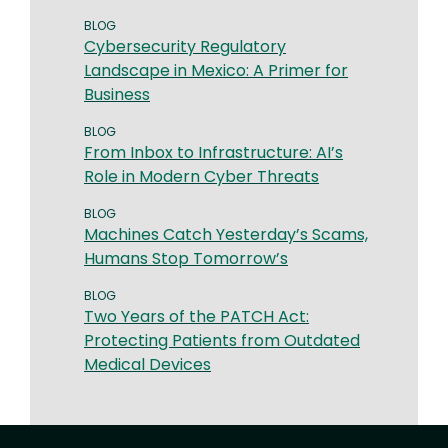
BLOG
Cybersecurity Regulatory
Landscape in Mexico: A Primer for
Business
BLOG
From Inbox to Infrastructure: AI’s
Role in Modern Cyber Threats
BLOG
Machines Catch Yesterday’s Scams,
Humans Stop Tomorrow’s
BLOG
Two Years of the PATCH Act:
Protecting Patients from Outdated
Medical Devices