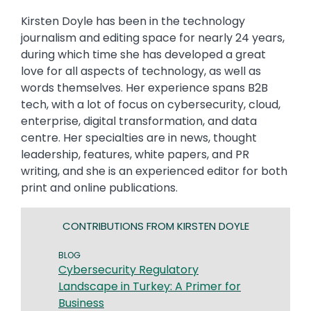
Kirsten Doyle has been in the technology
journalism and editing space for nearly 24 years,
during which time she has developed a great
love for all aspects of technology, as well as
words themselves. Her experience spans B2B
tech, with a lot of focus on cybersecurity, cloud,
enterprise, digital transformation, and data
centre. Her specialties are in news, thought
leadership, features, white papers, and PR
writing, and she is an experienced editor for both
print and online publications.
CONTRIBUTIONS FROM KIRSTEN DOYLE
BLOG
Cybersecurity Regulatory
Landscape in Turkey: A Primer for
Business