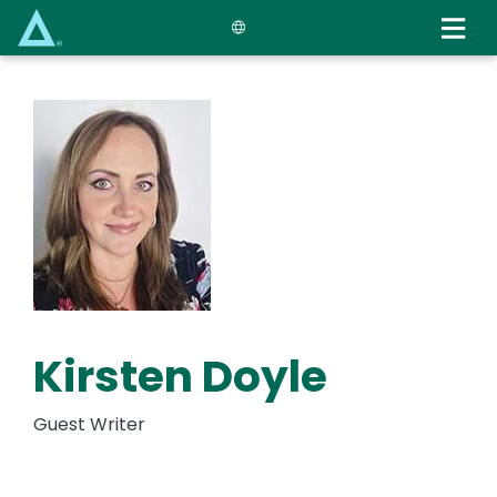
Skip
to
main
content
Kirsten Doyle
Guest Writer