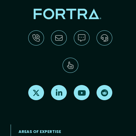
Find us on X
Find us on LinkedIn
Find us on Youtube
Find us on Re
AREAS OF EXPERTISE