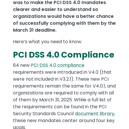
was to make the PCI DSS 4.0 mandates
clearer and easier to understand so
organizations would have a better chance
of successfully complying with them by the
March 31 deadline.
Here’s what you need to know.
PCI DSS 4.0 Compliance
64 new
PCI DSS 4.0 compliance
requirements were introduced in V4.0 (that
were not included in V3.2.1). These new PCI
requirements remain the same for V4.0.1, and
organizations are required to comply with all
of them by March 31, 2025. While a full list of
the requirements can be found in the PCI
Security Standards Council
document library
,
these new mandates center around four key
goals: