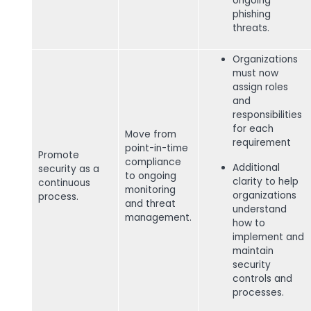
ongoing
phishing
threats.
Organizations
must now
assign roles
and
responsibilities
for each
Move from
requirement
point-in-time
Promote
compliance
Additional
security as a
to ongoing
clarity to help
continuous
monitoring
organizations
process.
and threat
understand
management.
how to
implement and
maintain
security
controls and
processes.