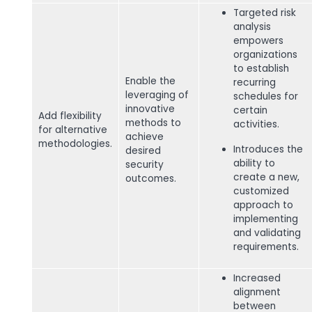
Targeted risk
analysis
empowers
organizations
to establish
Enable the
recurring
leveraging of
schedules for
innovative
certain
Add flexibility
methods to
activities.
for alternative
achieve
methodologies.
Introduces the
desired
ability to
security
create a new,
outcomes.
customized
approach to
implementing
and validating
requirements.
Increased
alignment
between