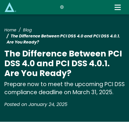
Skip
to
main
content
Home
Blog
The Difference Between PCI DSS 4.0 and PCI DSS 4.0.1.
Are You Ready?
The Difference Between PCI
DSS 4.0 and PCI DSS 4.0.1.
Are You Ready?
Prepare now to meet the upcoming PCI DSS
compliance deadline on March 31, 2025.
Posted on January 24, 2025