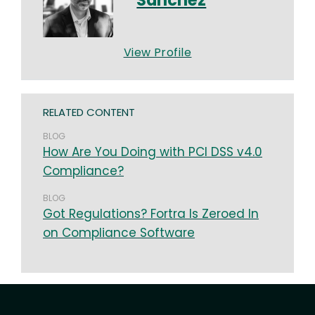
View Profile
RELATED CONTENT
BLOG
How Are You Doing with PCI DSS v4.0
Compliance?
BLOG
Got Regulations? Fortra Is Zeroed In
on Compliance Software