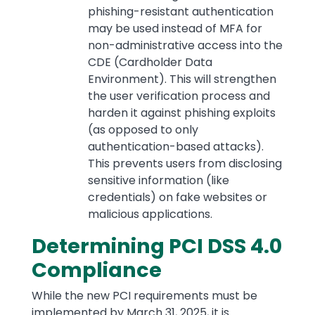
phishing-resistant authentication
may be used instead of MFA for
non-administrative access into the
CDE (Cardholder Data
Environment). This will strengthen
the user verification process and
harden it against phishing exploits
(as opposed to only
authentication-based attacks).
This prevents users from disclosing
sensitive information (like
credentials) on fake websites or
malicious applications.
Determining PCI DSS 4.0
Compliance
While the new PCI requirements must be
implemented by March 31, 2025, it is