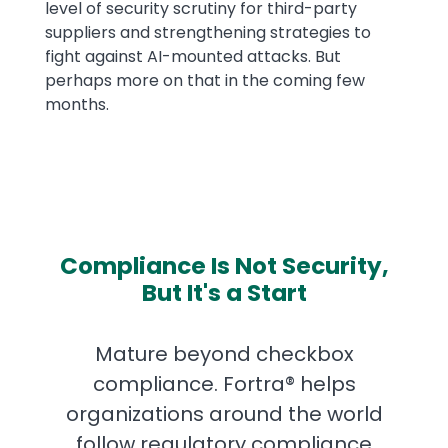
level of security scrutiny for third-party
suppliers and strengthening strategies to
fight against AI-mounted attacks. But
perhaps more on that in the coming few
months.
Compliance Is Not Security,
But It's a Start
Mature beyond checkbox
compliance. Fortra® helps
organizations around the world
follow regulatory compliance