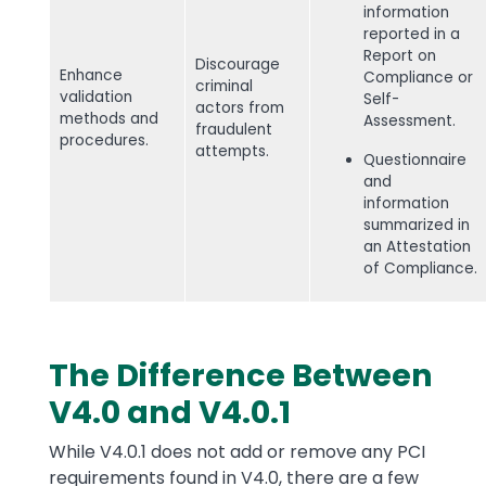
information
reported in a
Report on
Discourage
Enhance
Compliance or
criminal
validation
Self-
actors from
methods and
Assessment.
fraudulent
procedures.
attempts.
Questionnaire
and
information
summarized in
an Attestation
of Compliance.
The Difference Between
V4.0 and V4.0.1
While V4.0.1 does not add or remove any PCI
requirements found in V4.0, there are a few