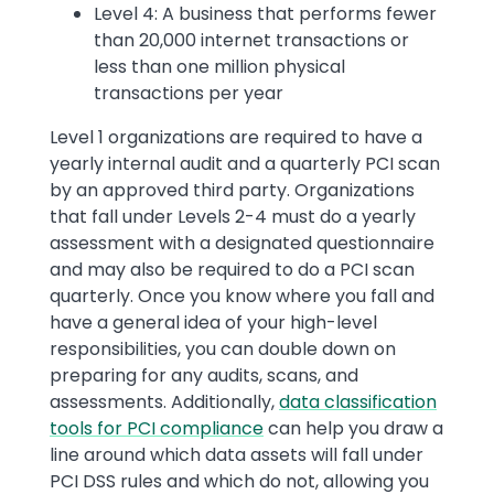
Level 4: A business that performs fewer
than 20,000 internet transactions or
less than one million physical
transactions per year
Level 1 organizations are required to have a
yearly internal audit and a quarterly PCI scan
by an approved third party. Organizations
that fall under Levels 2-4 must do a yearly
assessment with a designated questionnaire
and may also be required to do a PCI scan
quarterly. Once you know where you fall and
have a general idea of your high-level
responsibilities, you can double down on
preparing for any audits, scans, and
assessments. Additionally,
data classification
tools for PCI compliance
can help you draw a
line around which data assets will fall under
PCI DSS rules and which do not, allowing you