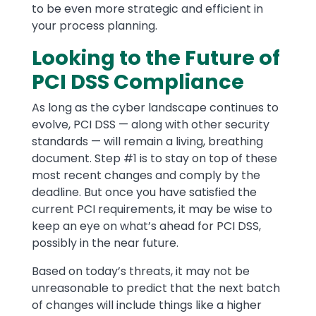
to be even more strategic and efficient in
your process planning.
Looking to the Future of
PCI DSS Compliance
As long as the cyber landscape continues to
evolve, PCI DSS — along with other security
standards — will remain a living, breathing
document. Step #1 is to stay on top of these
most recent changes and comply by the
deadline. But once you have satisfied the
current PCI requirements, it may be wise to
keep an eye on what’s ahead for PCI DSS,
possibly in the near future.
Based on today’s threats, it may not be
unreasonable to predict that the next batch
of changes will include things like a higher