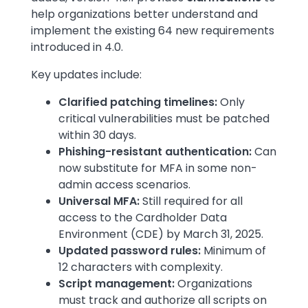
help organizations better understand and
implement the existing 64 new requirements
introduced in 4.0.
Key updates include:
Clarified patching timelines:
Only
critical vulnerabilities must be patched
within 30 days.
Phishing-resistant authentication:
Can
now substitute for MFA in some non-
admin access scenarios.
Universal MFA:
Still required for all
access to the Cardholder Data
Environment (CDE) by March 31, 2025.
Updated password rules:
Minimum of
12 characters with complexity.
Script management:
Organizations
must track and authorize all scripts on