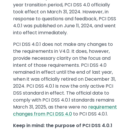
year transition period, PCI DSS 4.0 officially
took effect on March 31, 2024. However, in
response to questions and feedback, PCI DSS
4.0.1 was published on June 11, 2024, and went
into effect immediately.
PCI DSS 4.0.1 does not make any changes to
the requirements in V4.0. It does, however,
provide necessary clarity on the focus and
intent of those requirements. PCI DSS 4.0
remained in effect until the end of last year,
when it was officially retired on December 31,
2024. PCI DSS 4.0.1 is now the only active PCI
DSS standard in effect. The official date to
comply with PCI DSS 4.0.1 standards remains
March 31, 2025, as there were no
requirement
changes from PCI DSS 4.0
to PCI DSS 4.0.1.
Keep in mind: the purpose of PCI DSS 4.0.1