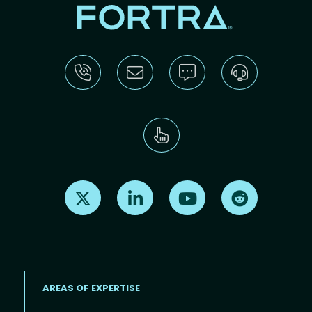
Find us on X
Find us on LinkedIn
Find us on Youtube
Find us on Re
AREAS OF EXPERTISE