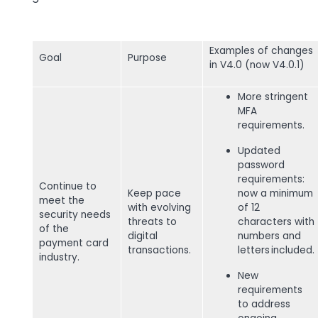
Examples of changes
Goal
Purpose
in V4.0 (now V4.0.1)
More stringent
MFA
requirements.
Updated
password
requirements:
Continue to
Keep pace
now a minimum
meet the
with evolving
of 12
security needs
threats to
characters with
of the
digital
numbers and
payment card
transactions.
letters included.
industry.
New
requirements
to address