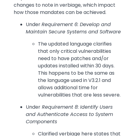
changes to note in verbiage, which impact
how those mandates can be achieved.
Under
Requirement 6: Develop and
Maintain Secure Systems and Software
The updated language clarifies
that only critical vulnerabilities
need to have patches and/or
updates installed within 30 days.
This happens to be the same as
the language used in V3.2.1 and
allows additional time for
vulnerabilities that are less severe.
Under
Requirement 8: Identify Users
and Authenticate Access to System
Components
Clarified verbiage here states that