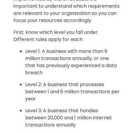
important to understand which requirements
are relevant to your organization so you can
focus your resources accordingly.
First, know which level you fall under.
Different rules apply for each:
Level 1: A business with more than 6
million transactions annually, or one
that has previously experienced a data
breach
Level 2: A business that processes
between 1 and 6 million transactions per
year
Level 3: A business that handles
between 20,000 and 1 million internet
transactions annually