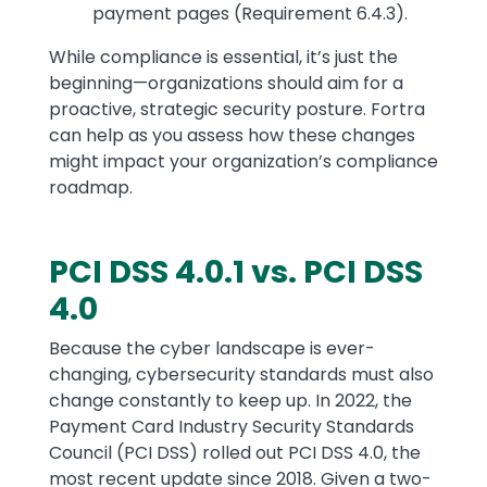
payment pages (Requirement 6.4.3).
While compliance is essential, it’s just the
beginning—organizations should aim for a
proactive, strategic security posture. Fortra
can help as you assess how these changes
might impact your organization’s compliance
roadmap.
PCI DSS 4.0.1 vs. PCI DSS
Text
4.0
Because the cyber landscape is ever-
changing, cybersecurity standards must also
change constantly to keep up. In 2022, the
Payment Card Industry Security Standards
Council (PCI DSS) rolled out PCI DSS 4.0, the
most recent update since 2018. Given a two-