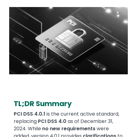
Image
TL;DR Summary
Text
PCI DSS 4.0.1
is the current active standard,
replacing
PCI DSS 4.0
as of December 31,
2024. While
no new requirements
were
added, version 4.0.1 provides
clarifications
to