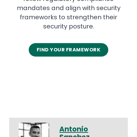
mandates and align with security
frameworks to strengthen their
security posture.
FIND YOUR FRAMEWORK
Antonio
Sanchez