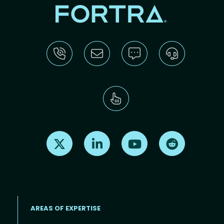
Find us on X
Find us on LinkedIn
Find us on Youtube
Find us on Re
AREAS OF EXPERTISE