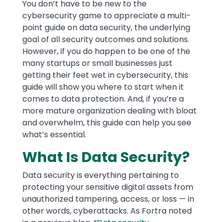
Text
You don’t have to be new to the
cybersecurity game to appreciate a multi-
point guide on data security, the underlying
goal of all security outcomes and solutions.
However, if you do happen to be one of the
many startups or small businesses just
getting their feet wet in cybersecurity, this
guide will show you where to start when it
comes to data protection. And, if you’re a
more mature organization dealing with bloat
and overwhelm, this guide can help you see
what’s essential.
What Is Data Security?
Data security is everything pertaining to
protecting your sensitive digital assets from
unauthorized tampering, access, or loss — in
other words, cyberattacks. As Fortra noted