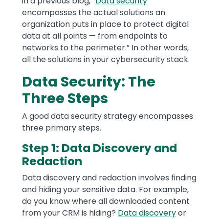
in a previous blog, “
Data security
encompasses the actual solutions an
organization puts in place to protect digital
data at all points — from endpoints to
networks to the perimeter.” In other words,
all the solutions in your cybersecurity stack.
Data Security: The
Three Steps
A good data security strategy encompasses
three primary steps.
Step 1: Data Discovery and
Redaction
Data discovery and redaction involves finding
and hiding your sensitive data. For example,
do you know where all downloaded content
from your CRM is hiding?
Data discovery
or