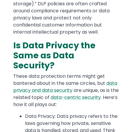
storage).” DLP policies are often crafted
around compliance requirements or data
privacy laws and protect not only
confidential customer information but
internal intellectual property as well.
Is Data Privacy the
Same as Data
Security?
These data protection terms might get
bantered about in the same circles, but
data
privacy and data security
are unique, as is the
related topic of
data-centric security
. Here’s
how it all plays out:
Data Privacy: Data privacy refers to the
laws governing how private, sensitive
data is handled, stored, and used. Think