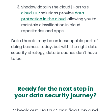
Shadow data in the cloud | Fortra’s
cloud DLP
solutions provide
data
protection in the cloud
, allowing you to
maintain classification in cloud
repositories and apps.
Data threats may be an inescapable part of
doing business today, but with the right data
security strategy, data breaches don’t have
to be.
Ready for the next step in
your data security journey?
Check out Data Classification and