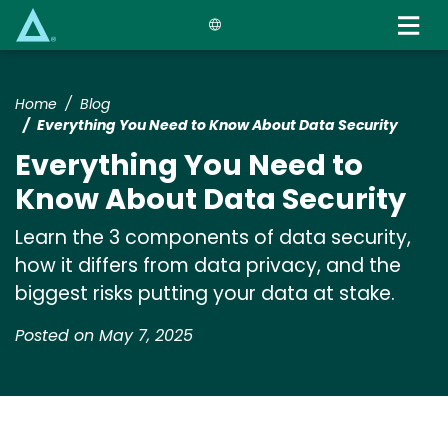
Skip
to
main
content
Home
Blog
Everything You Need to Know About Data Security
Everything You Need to
Know About Data Security
Learn the 3 components of data security,
how it differs from data privacy, and the
biggest risks putting your data at stake.
Posted on May 7, 2025