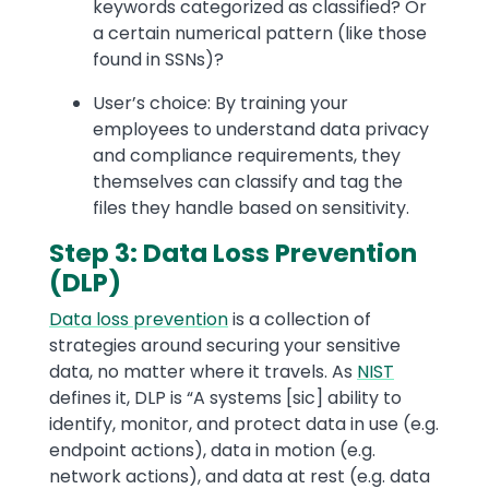
keywords categorized as classified? Or
a certain numerical pattern (like those
found in SSNs)?
User’s choice: By training your
employees to understand data privacy
and compliance requirements, they
themselves can classify and tag the
files they handle based on sensitivity.
Step 3: Data Loss Prevention
(DLP)
Data loss prevention
is a collection of
strategies around securing your sensitive
data, no matter where it travels. As
NIST
defines it, DLP is “A systems [sic] ability to
identify, monitor, and protect data in use (e.g.
endpoint actions), data in motion (e.g.
network actions), and data at rest (e.g. data