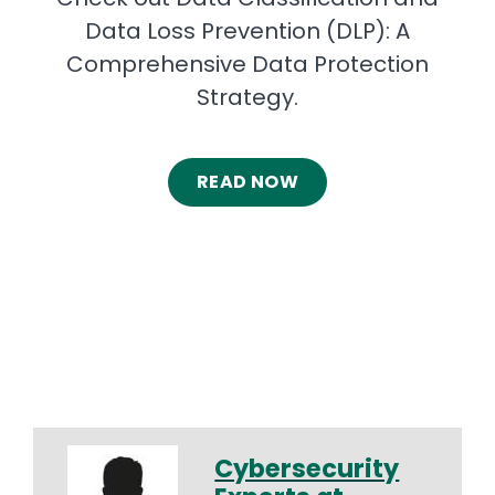
Data Loss Prevention (DLP): A
Comprehensive Data Protection
Strategy.
READ NOW
Cybersecurity