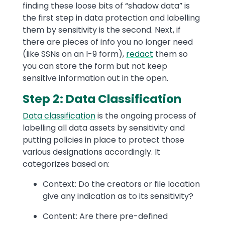
finding these loose bits of “shadow data” is
the first step in data protection and labelling
them by sensitivity is the second. Next, if
there are pieces of info you no longer need
(like SSNs on an I-9 form),
redact
them so
you can store the form but not keep
sensitive information out in the open.
Step 2: Data Classification
Data classification
is the ongoing process of
labelling all data assets by sensitivity and
putting policies in place to protect those
various designations accordingly. It
categorizes based on:
Context: Do the creators or file location
give any indication as to its sensitivity?
Content: Are there pre-defined