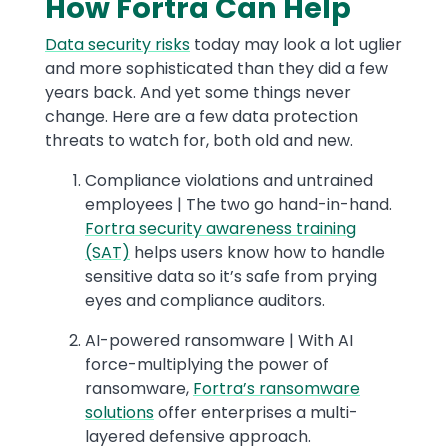
How Fortra Can Help
Data security risks
today may look a lot uglier
and more sophisticated than they did a few
years back. And yet some things never
change. Here are a few data protection
threats to watch for, both old and new.
Compliance violations and untrained
employees | The two go hand-in-hand.
Fortra security awareness training
(SAT)
helps users know how to handle
sensitive data so it’s safe from prying
eyes and compliance auditors.
AI-powered ransomware | With AI
force-multiplying the power of
ransomware,
Fortra’s ransomware
solutions
offer enterprises a multi-
layered defensive approach.