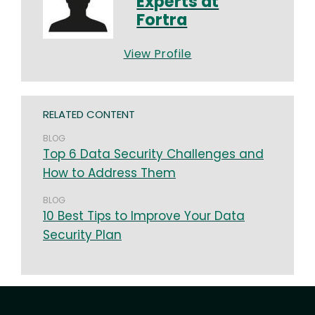
Experts at
Fortra
View Profile
RELATED CONTENT
BLOG
Top 6 Data Security Challenges and
How to Address Them
BLOG
10 Best Tips to Improve Your Data
Security Plan