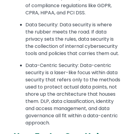
of compliance regulations like GDPR,
CPRA, HIPAA, and PCI DSS.
Data Security: Data security is where
the rubber meets the road. If data
privacy sets the rules, data security is
the collection of internal cybersecurity
tools and policies that carries them out.
Data-Centric Security: Data-centric
security is a laser-like focus within data
security that refers only to the methods
used to protect actual data points, not
shore up the architecture that houses
them. DLP, data classification, identity
and access management, and data
governance all fit within a data-centric
approach.