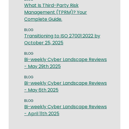
What Is Third-Party Risk
Management (TPRM)? Your
Complete Guide.
BLOG
Transitioning to ISO 27001:2022 by
October 25, 2025
BLOG
Bi-weekly Cyber Landscape Reviews
- May 29th 2025
BLOG
Bi-weekly Cyber Landscape Reviews
- May 6th 2025
BLOG
Bi-weekly Cyber Landscape Reviews
- April 11th 2025