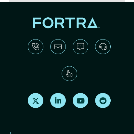
Find us on X
Find us on LinkedIn
Find us on Youtube
Find us on Re