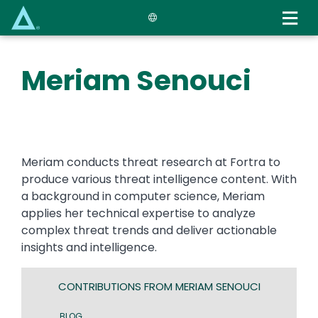
Skip
to
main
content
Meriam Senouci
Meriam conducts threat research at Fortra to
produce various threat intelligence content. With
a background in computer science, Meriam
applies her technical expertise to analyze
complex threat trends and deliver actionable
insights and intelligence.
CONTRIBUTIONS FROM MERIAM SENOUCI
BLOG