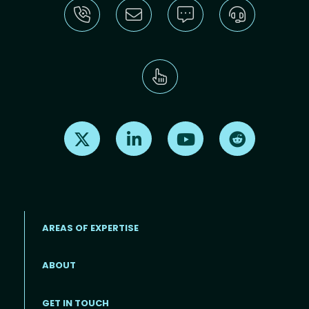
Find us on X
Find us on LinkedIn
Find us on Youtube
Find us on Re
AREAS OF EXPERTISE
ABOUT
Footer menu
GET IN TOUCH