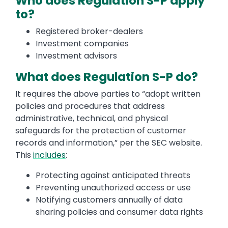
Who does Regulation S-P apply
to?
Registered broker-dealers
Investment companies
Investment advisors
What does Regulation S-P do?
It requires the above parties to “adopt written
policies and procedures that address
administrative, technical, and physical
safeguards for the protection of customer
records and information,” per the SEC website.
This
includes
:
Protecting against anticipated threats
Preventing unauthorized access or use
Notifying customers annually of data
sharing policies and consumer data rights