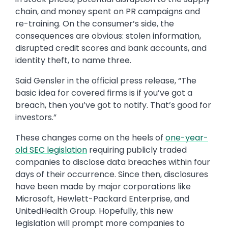
chain, and money spent on PR campaigns and
re-training. On the consumer’s side, the
consequences are obvious: stolen information,
disrupted credit scores and bank accounts, and
identity theft, to name three.
Said Gensler in the official press release, “The
basic idea for covered firms is if you’ve got a
breach, then you’ve got to notify. That’s good for
investors.”
These changes come on the heels of
one-year-
old SEC legislation
requiring publicly traded
companies to disclose data breaches within four
days of their occurrence. Since then, disclosures
have been made by major corporations like
Microsoft, Hewlett-Packard Enterprise, and
UnitedHealth Group. Hopefully, this new
legislation will prompt more companies to