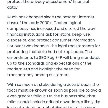
protect the privacy of customers’ financial
data.”
Much has changed since the nascent internet
days of the early 2000’s. Technological
complexity has increased and altered the way
financial institutions ask for, store, keep, use,
dispose of, and protect consumer information.
For over two decades, the legal requirements for
protecting that data had not kept pace. The
amendments to SEC Reg S-P will bring mandates
up to the standards and expectations of the
modern era and highlight the need for
transparency among customers.
With so much at stake during a data breach, the
facts must be known as soon as possible to avoid
even greater fallout. On the business side, that
fallout could include critical downtime, a likely dip
in stock prices, potential disruption to the supply