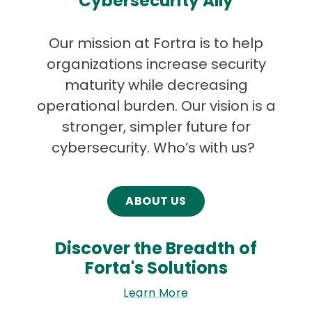
Cybersecurity Ally
Our mission at Fortra is to help
organizations increase security
maturity while decreasing
operational burden. Our vision is a
stronger, simpler future for
cybersecurity. Who’s with us?
ABOUT US
Discover the Breadth of
Forta's Solutions
Learn More