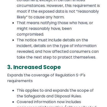
circumstances. However, this requirement is
moot if the exposed data is not “reasonably
likely” to cause any harm.
That means notifying those who have, or
might reasonably have, been
compromised.
The notice must include details on the
incident, details on the type of information
revealed, and how affected consumers can
take the next step to protect themselves.
3. Increased Scope
Expands the coverage of Regulation S-P's
requirements
This applies to and expands the scope of
the Safeguards and Disposal Rules.
Covered information now includes