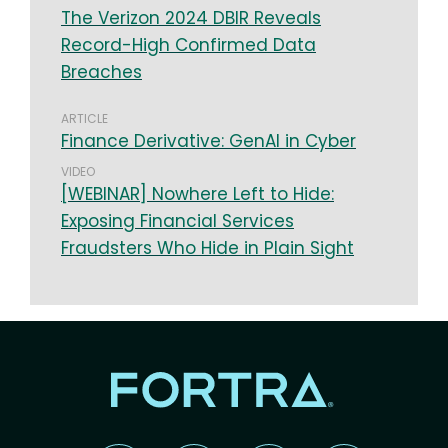
The Verizon 2024 DBIR Reveals
Record-High Confirmed Data
Breaches
ARTICLE
Finance Derivative: GenAI in Cyber
VIDEO
[WEBINAR] Nowhere Left to Hide:
Exposing Financial Services
Fraudsters Who Hide in Plain Sight