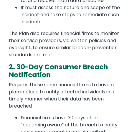
to, and recover from data breaches.
It must assess the nature and scope of the
incident and take steps to remediate such
incidents.
The Plan also requires financial firms to monitor
their service providers, via written policies and
oversight, to ensure similar breach-prevention
standards are met.
2. 30-Day Consumer Breach
Notification
Requires those same financial firms to have a
plan in place to notify affected individuals in a
timely manner when their data has been
breached
Financial firms have 30 days after
“becoming aware” of the breach to notify
consumers, except in certain limited