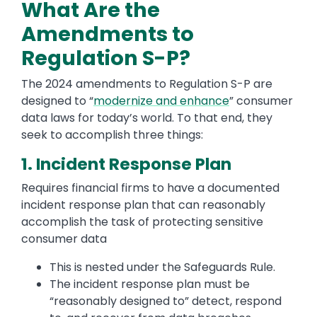
What Are the
Amendments to
Regulation S-P?
The 2024 amendments to Regulation S-P are
designed to “
modernize and enhance
” consumer
data laws for today’s world. To that end, they
seek to accomplish three things:
1. Incident Response Plan
Requires financial firms to have a documented
incident response plan that can reasonably
accomplish the task of protecting sensitive
consumer data
This is nested under the Safeguards Rule.
The incident response plan must be
“reasonably designed to” detect, respond