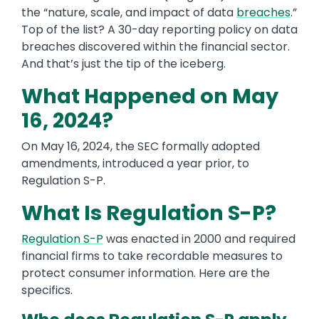
the “nature, scale, and impact of data
breaches
.”
Top of the list? A 30-day reporting policy on data
breaches discovered within the financial sector.
And that’s just the tip of the iceberg.
What Happened on May
16, 2024?
On May 16, 2024, the SEC formally adopted
amendments, introduced a year prior, to
Regulation S-P.
What Is Regulation S-P?
Regulation S-P
was enacted in 2000 and required
financial firms to take recordable measures to
protect consumer information. Here are the
specifics.