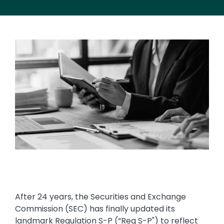
Image
After 24 years, the Securities and Exchange
Commission (SEC) has finally updated its
landmark Regulation S-P (“Reg S-P") to reflect