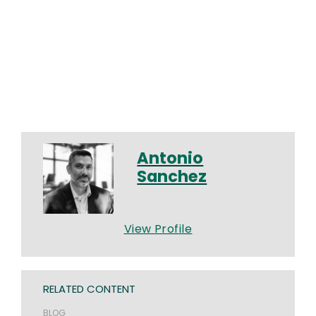
Antonio
Sanchez
View Profile
RELATED CONTENT
BLOG