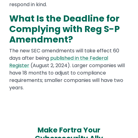
respond in kind.
What Is the Deadline for
Complying with Reg S-P
Amendment?
The new SEC amendments will take effect 60
days after being
published in the Federal
Register
(August 2, 2024). Larger companies will
have 18 months to adjust to compliance
requirements; smaller companies will have two
years.
Make Fortra Your