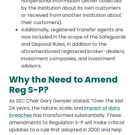
nonpersonal information (either collected
by the institution about its own customers
or received from another institution about
their customers).
Additionally, registered transfer agents are
now included in the scope of the Safeguards
and Disposal Rules, in addition to the
aforementioned registered broker-dealers,
investment companies, and investment
advisors.
Why the Need to Amend
Reg S-P?
As SEC Chair Gary Gensler stated, “Over the last
24 years, the nature, scale, and
impact of data
breaches
has transformed substantially. These
amendments to Regulation S-P will make critical
updates to a rule first adopted in 2000 and help