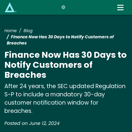
Skip
to
main
content
Home
Blog
Finance Now Has 30 Days to Notify Customers of
Breaches
Finance Now Has 30 Days to
Notify Customers of
Breaches
After 24 years, the SEC updated Regulation
S-P to include a mandatory 30-day
customer notification window for
breaches.
Posted on June 12, 2024