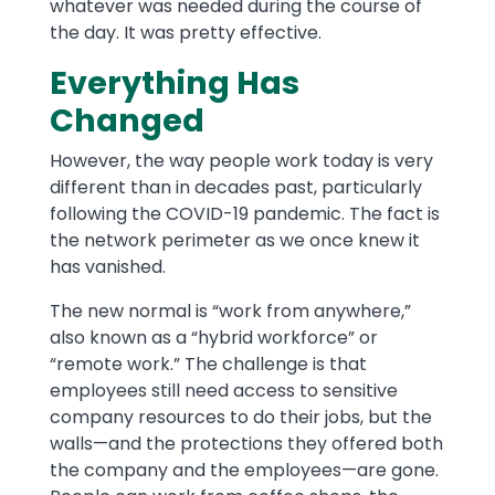
whatever was needed during the course of
the day. It was pretty effective.
Everything Has
Changed
However, the way people work today is very
different than in decades past, particularly
following the COVID-19 pandemic. The fact is
the network perimeter as we once knew it
has vanished.
The new normal is “work from anywhere,”
also known as a “hybrid workforce” or
“remote work.” The challenge is that
employees still need access to sensitive
company resources to do their jobs, but the
walls—and the protections they offered both
the company and the employees—are gone.