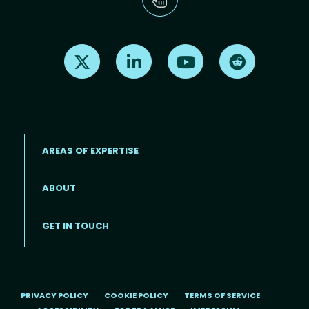
Find us on X
Find us on LinkedIn
Find us on Youtube
Find us on Re
AREAS OF EXPERTISE
ABOUT
Footer menu
GET IN TOUCH
PRIVACY POLICY
COOKIE POLICY
TERMS OF SERVICE