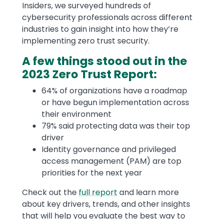
Insiders, we surveyed hundreds of
cybersecurity professionals across different
industries to gain insight into how they’re
implementing zero trust security.
A few things stood out in the
2023 Zero Trust Report:
64% of organizations have a roadmap
or have begun implementation across
their environment
79% said protecting data was their top
driver
Identity governance and privileged
access management (PAM) are top
priorities for the next year
Check out the
full report
and learn more
about key drivers, trends, and other insights
that will help you evaluate the best way to