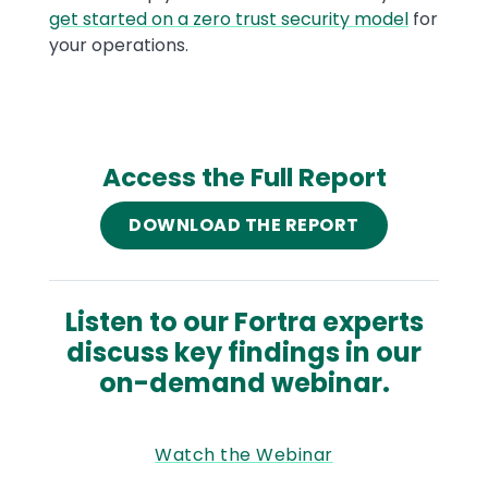
get started on a zero trust security model
for
your operations.
Access the Full Report
DOWNLOAD THE REPORT
Listen to our Fortra experts
discuss key findings in our
on-demand webinar.
Watch the Webinar