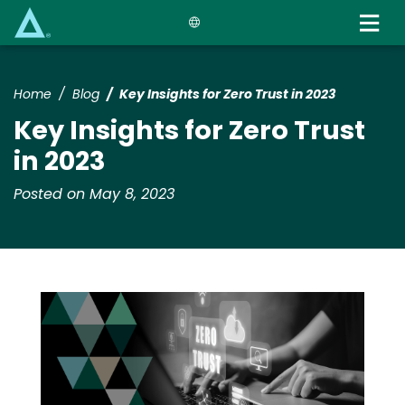
Skip
to
main
content
Home
Blog
Key Insights for Zero Trust in 2023
Key Insights for Zero Trust
in 2023
Posted on May 8, 2023
Media
Image