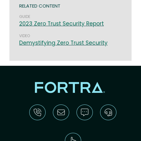
RELATED CONTENT
GUIDE
2023 Zero Trust Security Report
VIDEO
Demystifying Zero Trust Security