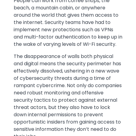
People can work from coffee shops, the
beach, a mountain cabin, or anywhere
around the world that gives them access to
the internet. Security teams have had to
implement new protections such as VPNs
and multi-factor authentication to keep up in
the wake of varying levels of Wi-Fi security.
The disappearance of walls both physical
and digital means the security perimeter has
effectively dissolved, ushering in a new wave
of cybersecurity threats during a time of
rampant cybercrime. Not only do companies
need robust monitoring and offensive
security tactics to protect against external
threat actors, but they also have to lock
down internal permissions to prevent
opportunistic insiders from gaining access to
sensitive information they don’t need to do