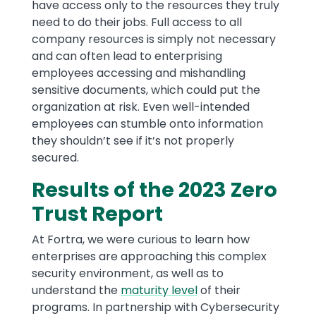
have access only to the resources they truly
need to do their jobs. Full access to all
company resources is simply not necessary
and can often lead to enterprising
employees accessing and mishandling
sensitive documents, which could put the
organization at risk. Even well-intended
employees can stumble onto information
they shouldn’t see if it’s not properly
secured.
Results of the 2023 Zero
Trust Report
At Fortra, we were curious to learn how
enterprises are approaching this complex
security environment, as well as to
understand the
maturity level
of their
programs. In partnership with Cybersecurity