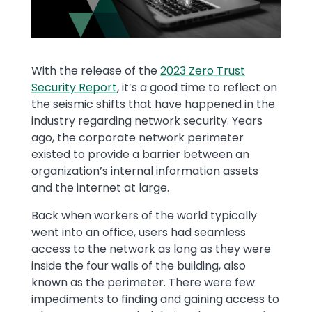
Text
With the release of the
2023 Zero Trust
Security Report
, it’s a good time to reflect on
the seismic shifts that have happened in the
industry regarding network security. Years
ago, the corporate network perimeter
existed to provide a barrier between an
organization’s internal information assets
and the internet at large.
Back when workers of the world typically
went into an office, users had seamless
access to the network as long as they were
inside the four walls of the building, also
known as the perimeter. There were few
impediments to finding and gaining access to