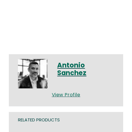
Antonio
Sanchez
View Profile
RELATED PRODUCTS