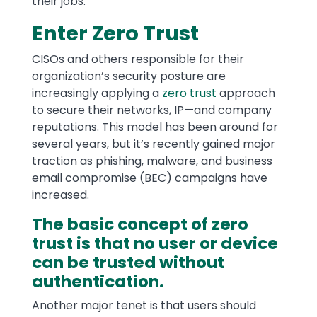
their jobs.
Enter Zero Trust
CISOs and others responsible for their
organization’s security posture are
increasingly applying a
zero trust
approach
to secure their networks, IP—and company
reputations. This model has been around for
several years, but it’s recently gained major
traction as phishing, malware, and business
email compromise (BEC) campaigns have
increased.
The basic concept of zero
trust is that no user or device
can be trusted without
authentication.
Another major tenet is that users should