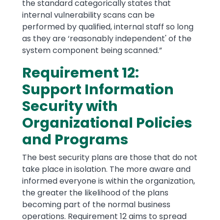
the standard categorically states that
internal vulnerability scans can be
performed by qualified, internal staff so long
as they are ‘reasonably independent' of the
system component being scanned.”
Requirement 12:
Support Information
Security with
Organizational Policies
and Programs
The best security plans are those that do not
take place in isolation. The more aware and
informed everyone is within the organization,
the greater the likelihood of the plans
becoming part of the normal business
operations. Requirement 12 aims to spread