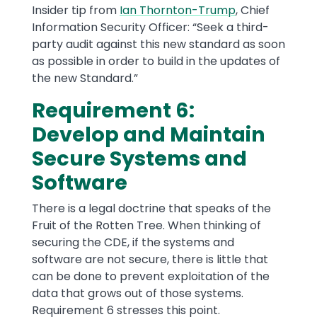
Insider tip from
Ian Thornton-Trump
, Chief
Information Security Officer: “Seek a third-
party audit against this new standard as soon
as possible in order to build in the updates of
the new Standard.”
Requirement 6:
Develop and Maintain
Secure Systems and
Software
There is a legal doctrine that speaks of the
Fruit of the Rotten Tree. When thinking of
securing the CDE, if the systems and
software are not secure, there is little that
can be done to prevent exploitation of the
data that grows out of those systems.
Requirement 6 stresses this point.