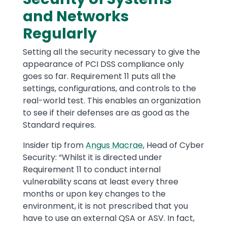
and Networks
Regularly
Setting all the security necessary to give the
appearance of PCI DSS compliance only
goes so far. Requirement 11 puts all the
settings, configurations, and controls to the
real-world test. This enables an organization
to see if their defenses are as good as the
Standard requires.
Insider tip from
Angus Macrae
, Head of Cyber
Security: “Whilst it is directed under
Requirement 11 to conduct internal
vulnerability scans at least every three
months or upon key changes to the
environment, it is not prescribed that you
have to use an external QSA or ASV. In fact,