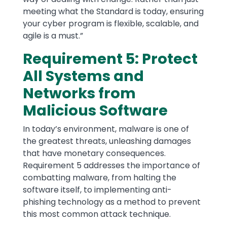
meeting what the Standard is today, ensuring
your cyber program is flexible, scalable, and
agile is a must.”
Requirement 5: Protect
All Systems and
Networks from
Malicious Software
In today’s environment, malware is one of
the greatest threats, unleashing damages
that have monetary consequences.
Requirement 5 addresses the importance of
combatting malware, from halting the
software itself, to implementing anti-
phishing technology as a method to prevent
this most common attack technique.