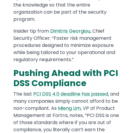
the knowledge so that the entire
organization can be part of the security
program.
Insider tip from
Dimitris Georgiou
, Chief
Security Officer: “Foster risk management
procedures designed to minimize exposure
while being tailored to your operational and
regulatory requirements.”
Pushing Ahead with PCI
DSS Compliance
The last
PCI DSS 4.0 deadline has passed
, and
many companies simply cannot afford to be
non-compliant. As
Mieng Lim
, VP of Product
Management at Fortra, notes, “PCI DSS is one
of those standards where if you are out of
compliance, you literally can’t earn the