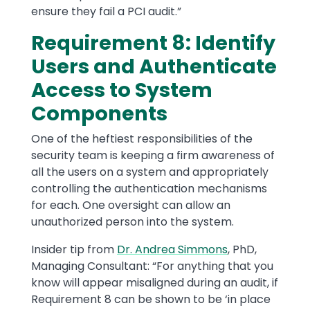
ensure they fail a PCI audit.”
Requirement 8: Identify
Users and Authenticate
Access to System
Components
One of the heftiest responsibilities of the
security team is keeping a firm awareness of
all the users on a system and appropriately
controlling the authentication mechanisms
for each. One oversight can allow an
unauthorized person into the system.
Insider tip from
Dr. Andrea Simmons
, PhD,
Managing Consultant: “For anything that you
know will appear misaligned during an audit, if
Requirement 8 can be shown to be ‘in place