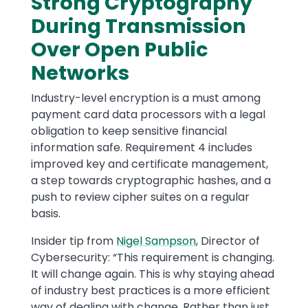
Strong Cryptography
During Transmission
Over Open Public
Networks
Industry-level encryption is a must among
payment card data processors with a legal
obligation to keep sensitive financial
information safe. Requirement 4 includes
improved key and certificate management,
a step towards cryptographic hashes, and a
push to review cipher suites on a regular
basis.
Insider tip from
Nigel Sampson
, Director of
Cybersecurity: “This requirement is changing.
It will change again. This is why staying ahead
of industry best practices is a more efficient
way of dealing with change. Rather than just