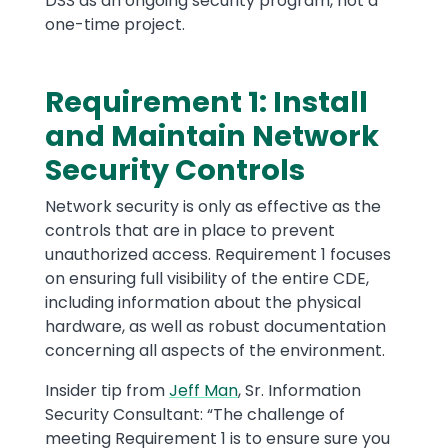
DSS as an ongoing security program, not a
one-time project.
Requirement 1: Install
Text
and Maintain Network
Security Controls
Network security is only as effective as the
controls that are in place to prevent
unauthorized access. Requirement 1 focuses
on ensuring full visibility of the entire CDE,
including information about the physical
hardware, as well as robust documentation
concerning all aspects of the environment.
Insider tip from
Jeff Man
, Sr. Information
Security Consultant: “The challenge of
meeting Requirement 1 is to ensure sure you