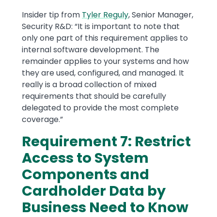
Insider tip from
Tyler Reguly
, Senior Manager,
Security R&D: “It is important to note that
only one part of this requirement applies to
internal software development. The
remainder applies to your systems and how
they are used, configured, and managed. It
really is a broad collection of mixed
requirements that should be carefully
delegated to provide the most complete
coverage.”
Requirement 7: Restrict
Access to System
Components and
Cardholder Data by
Business Need to Know