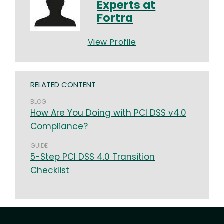
Experts at
Fortra
View Profile
RELATED CONTENT
BLOG
How Are You Doing with PCI DSS v4.0
Compliance?
GUIDE
5-Step PCI DSS 4.0 Transition
Checklist