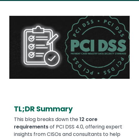
Image
TL;DR Summary
Text
This blog breaks down the
12 core
requirements
of PCI DSS 4.0, offering expert
insights from CISOs and consultants to help