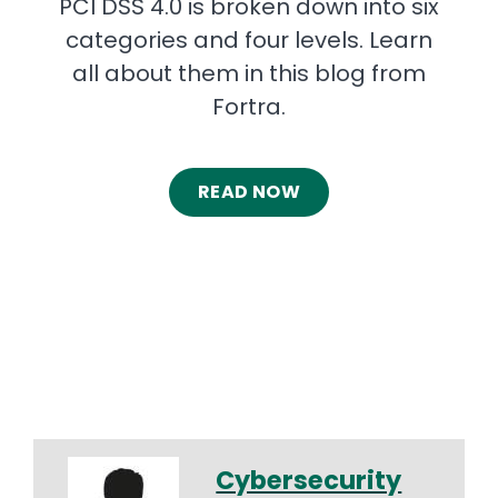
PCI DSS 4.0 is broken down into six
categories and four levels. Learn
all about them in this blog from
Fortra.
READ NOW
Cybersecurity