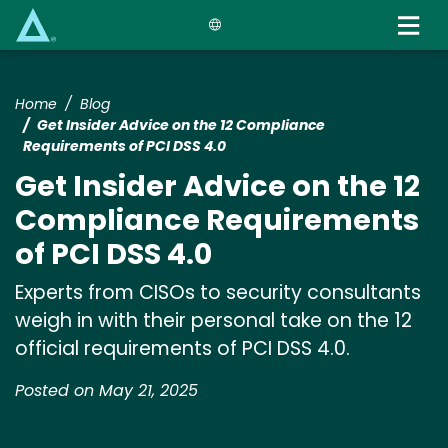
Skip
to
main
content
Home
Blog
Get Insider Advice on the 12 Compliance
Requirements of PCI DSS 4.0
Get Insider Advice on the 12
Compliance Requirements
of PCI DSS 4.0
Experts from CISOs to security consultants
weigh in with their personal take on the 12
official requirements of PCI DSS 4.0.
Posted on May 21, 2025