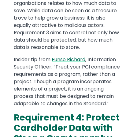
organizations relates to how much data to
save. While data can be seen as a treasure
trove to help grow a business, it is also
equally attractive to malicious actors.
Requirement 3 aims to control not only how
data should be protected, but how much
data is reasonable to store.
Insider tip from
Funso Richard
, Information
Security Officer: “Treat your PCI compliance
requirements as a program, rather than a
project. Though a program incorporates
elements of a project, it is an ongoing
process that must be designed to remain
adaptable to changes in the Standard.”
Requirement 4: Protect
Cardholder Data with