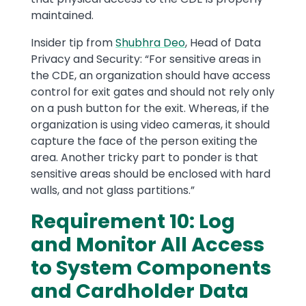
maintained.
Insider tip from
Shubhra Deo
, Head of Data
Privacy and Security: “For sensitive areas in
the CDE, an organization should have access
control for exit gates and should not rely only
on a push button for the exit. Whereas, if the
organization is using video cameras, it should
capture the face of the person exiting the
area. Another tricky part to ponder is that
sensitive areas should be enclosed with hard
walls, and not glass partitions.”
Requirement 10: Log
and Monitor All Access
to System Components
and Cardholder Data