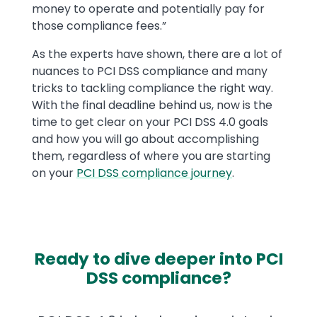
money to operate and potentially pay for
those compliance fees.”
As the experts have shown, there are a lot of
nuances to PCI DSS compliance and many
tricks to tackling compliance the right way.
With the final deadline behind us, now is the
time to get clear on your PCI DSS 4.0 goals
and how you will go about accomplishing
them, regardless of where you are starting
on your
PCI DSS compliance journey
.
Ready to dive deeper into PCI
DSS compliance?