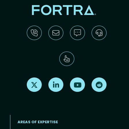
Find us on X
Find us on LinkedIn
Find us on Youtube
Find us on Re
AREAS OF EXPERTISE