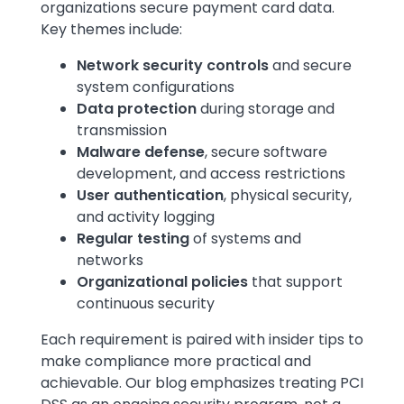
organizations secure payment card data.
Key themes include:
Network security controls
and secure
system configurations
Data protection
during storage and
transmission
Malware defense
,
secure software
development, and access restrictions
User authentication
, physical security,
and activity logging
Regular testing
of systems and
networks
Organizational policies
that support
continuous security
Each requirement is paired with insider tips to
make compliance more practical and
achievable. Our blog emphasizes treating PCI