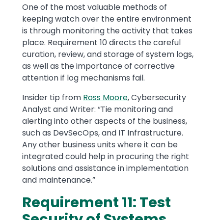
One of the most valuable methods of
keeping watch over the entire environment
is through monitoring the activity that takes
place. Requirement 10 directs the careful
curation, review, and storage of system logs,
as well as the importance of corrective
attention if log mechanisms fail.
Insider tip from
Ross Moore
, Cybersecurity
Analyst and Writer: “Tie monitoring and
alerting into other aspects of the business,
such as DevSecOps, and IT Infrastructure.
Any other business units where it can be
integrated could help in procuring the right
solutions and assistance in implementation
and maintenance.”
Requirement 11: Test
Security of Systems