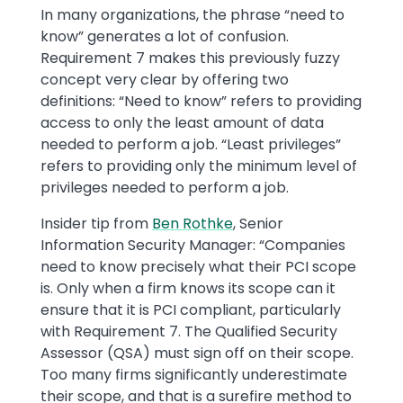
In many organizations, the phrase “need to
know” generates a lot of confusion.
Requirement 7 makes this previously fuzzy
concept very clear by offering two
definitions: “Need to know” refers to providing
access to only the least amount of data
needed to perform a job. “Least privileges”
refers to providing only the minimum level of
privileges needed to perform a job.
Insider tip from
Ben Rothke
, Senior
Information Security Manager: “Companies
need to know precisely what their PCI scope
is. Only when a firm knows its scope can it
ensure that it is PCI compliant, particularly
with Requirement 7. The Qualified Security
Assessor (QSA) must sign off on their scope.
Too many firms significantly underestimate
their scope, and that is a surefire method to