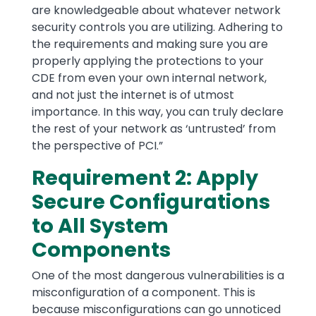
are knowledgeable about whatever network
security controls you are utilizing. Adhering to
the requirements and making sure you are
properly applying the protections to your
CDE from even your own internal network,
and not just the internet is of utmost
importance. In this way, you can truly declare
the rest of your network as ‘untrusted’ from
the perspective of PCI.”
Requirement 2: Apply
Secure Configurations
to All System
Components
One of the most dangerous vulnerabilities is a
misconfiguration of a component. This is
because misconfigurations can go unnoticed