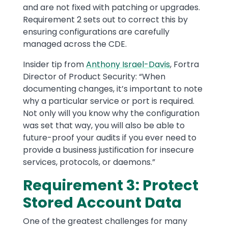
and are not fixed with patching or upgrades.
Requirement 2 sets out to correct this by
ensuring configurations are carefully
managed across the CDE.
Insider tip from
Anthony Israel-Davis
, Fortra
Director of Product Security: “When
documenting changes, it’s important to note
why a particular service or port is required.
Not only will you know why the configuration
was set that way, you will also be able to
future-proof your audits if you ever need to
provide a business justification for insecure
services, protocols, or daemons.”
Requirement 3: Protect
Stored Account Data
One of the greatest challenges for many