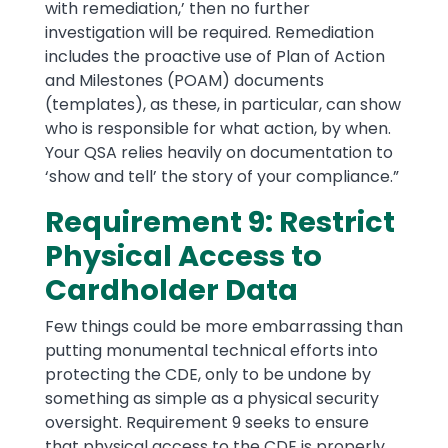
with remediation,’ then no further
investigation will be required. Remediation
includes the proactive use of Plan of Action
and Milestones (POAM) documents
(templates), as these, in particular, can show
who is responsible for what action, by when.
Your QSA relies heavily on documentation to
‘show and tell’ the story of your compliance.”
Requirement 9: Restrict
Physical Access to
Cardholder Data
Few things could be more embarrassing than
putting monumental technical efforts into
protecting the CDE, only to be undone by
something as simple as a physical security
oversight. Requirement 9 seeks to ensure
that physical access to the CDE is properly