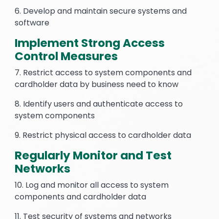
6. Develop and maintain secure systems and
software
Implement Strong Access
Control Measures
7. Restrict access to system components and
cardholder data by business need to know
8. Identify users and authenticate access to
system components
9. Restrict physical access to cardholder data
Regularly Monitor and Test
Networks
10. Log and monitor all access to system
components and cardholder data
11. Test security of systems and networks