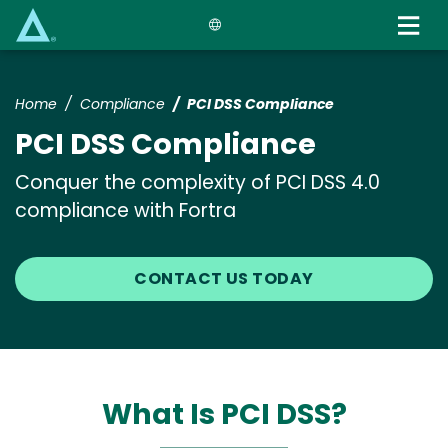
Skip
to
main
content
Home
Compliance
PCI DSS Compliance
PCI DSS Compliance
Conquer the complexity of PCI DSS 4.0
compliance with Fortra
CONTACT US TODAY
What Is PCI DSS?