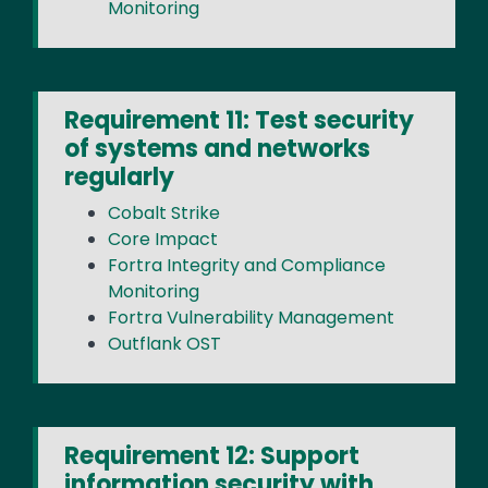
Monitoring
Requirement 11: Test security
of systems and networks
regularly
Cobalt Strike
Core Impact
Fortra Integrity and Compliance
Monitoring
Fortra Vulnerability Management
Outflank OST
Requirement 12: Support
information security with