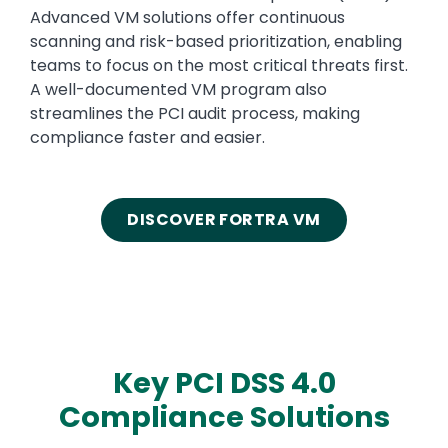
Advanced VM solutions offer continuous
scanning and risk-based prioritization, enabling
teams to focus on the most critical threats first.
A well-documented VM program also
streamlines the PCI audit process, making
compliance faster and easier.
DISCOVER FORTRA VM
Key PCI DSS 4.0
Compliance Solutions