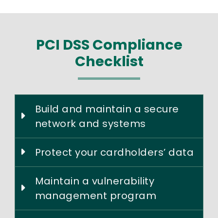
PCI DSS Compliance
Checklist
Build and maintain a secure
network and systems
Protect your cardholders’ data
Maintain a vulnerability
management program