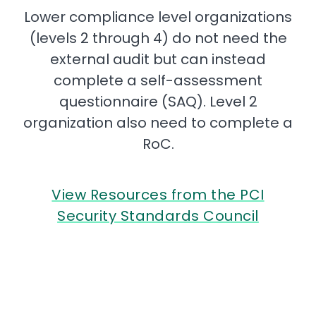
Lower compliance level organizations
(levels 2 through 4) do not need the
external audit but can instead
complete a self-assessment
questionnaire (SAQ). Level 2
organization also need to complete a
RoC.
View Resources from the PCI
Security Standards Council