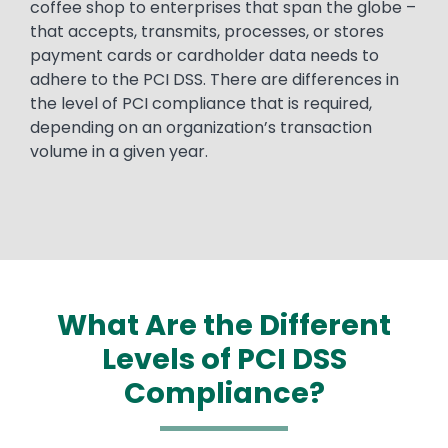
coffee shop to enterprises that span the globe –
that accepts, transmits, processes, or stores
payment cards or cardholder data needs to
adhere to the PCI DSS. There are differences in
the level of PCI compliance that is required,
depending on an organization’s transaction
volume in a given year.
What Are the Different
Levels of PCI DSS
Compliance?