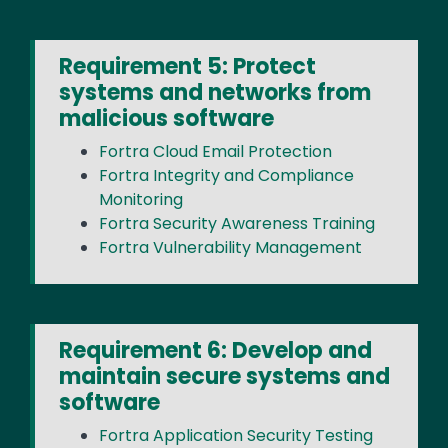
Requirement 5: Protect
systems and networks from
malicious software
Fortra Cloud Email Protection
Fortra Integrity and Compliance
Monitoring
Fortra Security Awareness Training
Fortra Vulnerability Management
Requirement 6: Develop and
maintain secure systems and
software
Fortra Application Security Testing