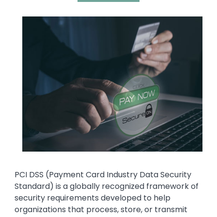
Media
Image
Text
PCI DSS (Payment Card Industry Data Security
Standard) is a globally recognized framework of
security requirements developed to help
organizations that process, store, or transmit