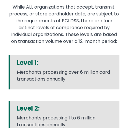
While ALL organizations that accept, transmit,
process, or store cardholder data, are subject to
the requirements of PCI DSS, there are four
distinct levels of compliance required by
individual organizations. These levels are based
on transaction volume over a 12-month period:
Level 1:
Merchants processing over 6 million card
transactions annually
Level 2:
Merchants processing 1 to 6 million
transactions annually