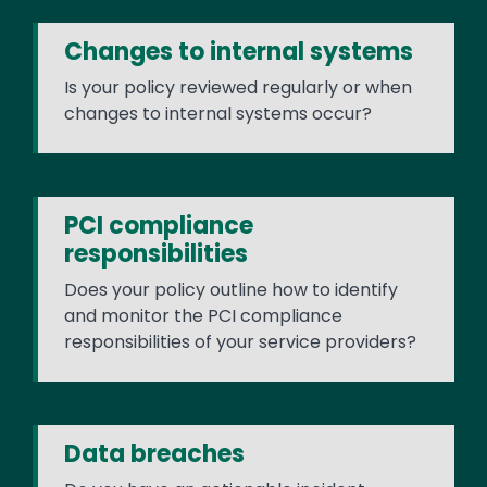
Changes to internal systems
Is your policy reviewed regularly or when
changes to internal systems occur?
PCI compliance
responsibilities
Does your policy outline how to identify
and monitor the PCI compliance
responsibilities of your service providers?
Data breaches