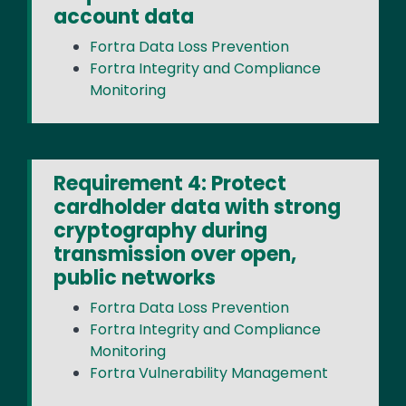
account data
Fortra Data Loss Prevention
Fortra Integrity and Compliance
Monitoring
Requirement 4: Protect
cardholder data with strong
cryptography during
transmission over open,
public networks
Fortra Data Loss Prevention
Fortra Integrity and Compliance
Monitoring
Fortra Vulnerability Management