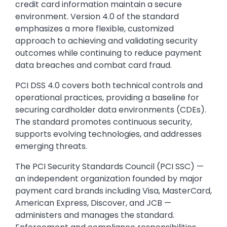
credit card information maintain a secure
environment. Version 4.0 of the standard
emphasizes a more flexible, customized
approach to achieving and validating security
outcomes while continuing to reduce payment
data breaches and combat card fraud.
PCI DSS 4.0 covers both technical controls and
operational practices, providing a baseline for
securing cardholder data environments (CDEs).
The standard promotes continuous security,
supports evolving technologies, and addresses
emerging threats.
The PCI Security Standards Council (PCI SSC)
—
an independent organization founded by major
payment card brands including Visa, MasterCard,
American Express, Discover, and JCB —
administers and manages the standard.