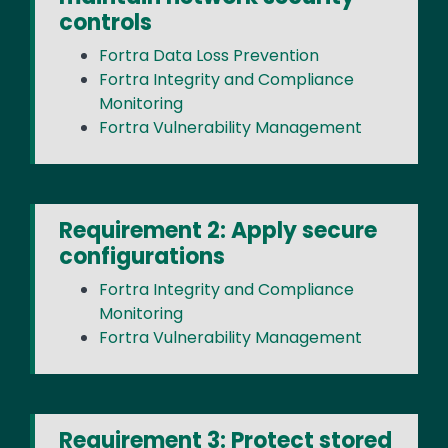
controls
Fortra Data Loss Prevention
Fortra Integrity and Compliance
Monitoring
Fortra Vulnerability Management
Requirement 2: Apply secure
configurations
Fortra Integrity and Compliance
Monitoring
Fortra Vulnerability Management
Requirement 3: Protect stored