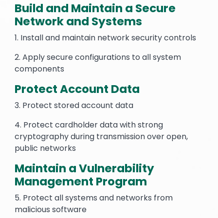
Build and Maintain a Secure
Network and Systems
1. Install and maintain network security controls
2. Apply secure configurations to all system
components
Protect Account Data
3. Protect stored account data
4. Protect cardholder data with strong
cryptography during transmission over open,
public networks
Maintain a Vulnerability
Management Program
5. Protect all systems and networks from
malicious software