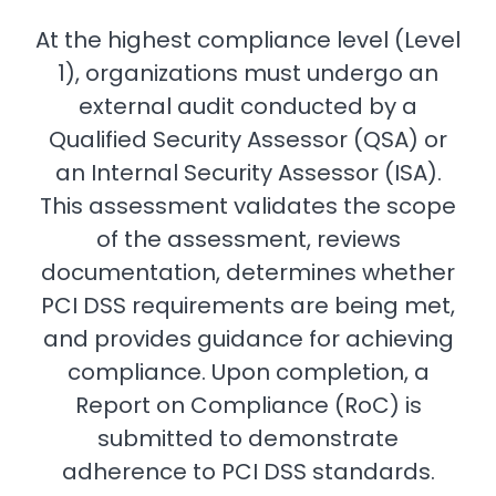
At the highest compliance level (Level
1), organizations must undergo an
external audit conducted by a
Qualified Security Assessor (QSA) or
an Internal Security Assessor (ISA).
This assessment validates the scope
of the assessment, reviews
documentation, determines whether
PCI DSS requirements are being met,
and provides guidance for achieving
compliance. Upon completion, a
Report on Compliance (RoC) is
submitted to demonstrate
adherence to PCI DSS standards.