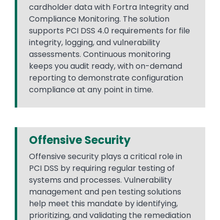
cardholder data with Fortra Integrity and
Compliance Monitoring. The solution
supports PCI DSS 4.0 requirements for file
integrity, logging, and vulnerability
assessments. Continuous monitoring
keeps you audit ready, with on-demand
reporting to demonstrate configuration
compliance at any point in time.
Offensive Security
Offensive security plays a critical role in
PCI DSS by requiring regular testing of
systems and processes. Vulnerability
management and pen testing solutions
help meet this mandate by identifying,
prioritizing, and validating the remediation