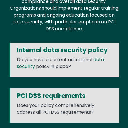
compliance and overall data security.
Organizations should implement regular training
programs and ongoing education focused on
data security, with particular emphasis on PCI
DSS compliance.
Internal data security policy
Do you have a current an internal
data
security
policy in place?
PCI DSS requirements
Does your policy comprehensively
address all PCI DSS requirements?