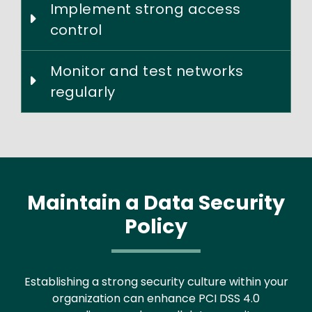
Implement strong access
control
Monitor and test networks
regularly
Maintain a Data Security
Policy
Establishing a strong security culture within your
organization can enhance PCI DSS 4.0