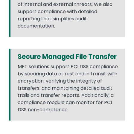
of internal and external threats. We also
support compliance with detailed
reporting that simplifies audit
documentation.
Secure Managed File Transfer
MFT solutions support PCI DSS compliance
by securing data at rest and in transit with
encryption, verifying the integrity of
transfers, and maintaining detailed audit
trails and transfer reports. Additionally, a
compliance module can monitor for PCI
DSS non-compliance.