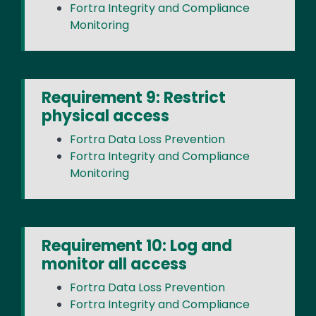
Fortra Integrity and Compliance
Monitoring
Requirement 9: Restrict
physical access
Fortra Data Loss Prevention
Fortra Integrity and Compliance
Monitoring
Requirement 10: Log and
monitor all access
Fortra Data Loss Prevention
Fortra Integrity and Compliance