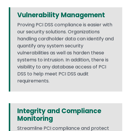
Vulnerability Management
Proving PCI DSS compliance is easier with
our security solutions. Organizations
handling cardholder data can identify and
quantify any system security
vulnerabilities as well as harden these
systems to intrusion. In addition, there is
visibility to any database access of PCI
DSS to help meet PCI DSS audit
requirements.
Integrity and Compliance
Monitoring
Streamline PCI compliance and protect