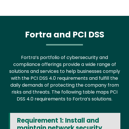
Fortra and PCI DSS
Fortra’s portfolio of cybersecurity and
compliance offerings provide a wide range of
solutions and services to help businesses comply
with the PCI DSS 4.0 requirements and fulfill the
daily demands of protecting the company from
risks and threats. The following table maps PCI
DSS 4.0 requirements to Fortra’s solutions.
Requirement 1: Install and
maintain network security