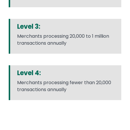
Level 3:
Merchants processing 20,000 to 1 million
transactions annually
Level 4:
Merchants processing fewer than 20,000
transactions annually