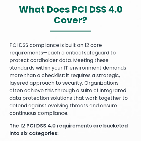
What Does PCI DSS 4.0
Cover?
Text
PCI DSS compliance is built on 12 core
requirements—each a critical safeguard to
protect cardholder data. Meeting these
standards within your IT environment demands
more than a checklist; it requires a strategic,
layered approach to security. Organizations
often achieve this through a suite of integrated
data protection solutions that work together to
defend against evolving threats and ensure
continuous compliance.
The 12 PCI DSS 4.0 requirements are bucketed
into six categories: