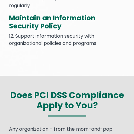
regularly
Maintain an Information
Security Policy
12. Support information security with
organizational policies and programs
Does PCI DSS Compliance
Apply to You?
Text
Any organization – from the mom-and-pop