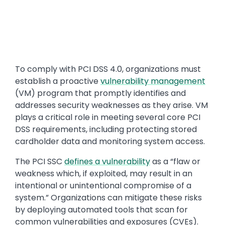
Text
To comply with PCI DSS 4.0, organizations must
establish a proactive
vulnerability management
(VM) program that promptly identifies and
addresses security weaknesses as they arise. VM
plays a critical role in meeting several core PCI
DSS requirements, including protecting stored
cardholder data and monitoring system access.
The PCI SSC
defines a vulnerability
as a “flaw or
weakness which, if exploited, may result in an
intentional or unintentional compromise of a
system.” Organizations can mitigate these risks
by deploying automated tools that scan for
common vulnerabilities and exposures (CVEs).