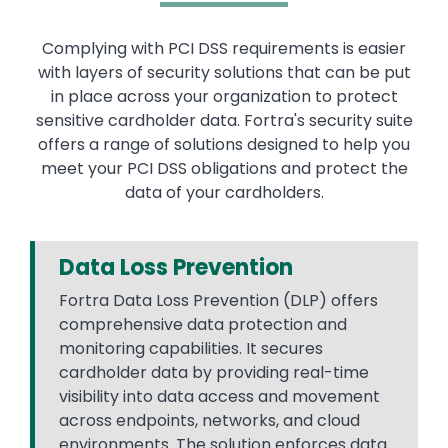
Complying with PCI DSS requirements is easier
with layers of security solutions that can be put
in place across your organization to protect
sensitive cardholder data. Fortra's security suite
offers a range of solutions designed to help you
meet your PCI DSS obligations and protect the
data of your cardholders.
Data Loss Prevention
Fortra Data Loss Prevention (DLP) offers
comprehensive data protection and
monitoring capabilities. It secures
cardholder data by providing real-time
visibility into data access and movement
across endpoints, networks, and cloud
environments. The solution enforces data