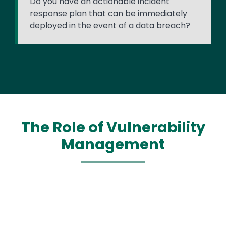
Do you have an actionable incident
response plan that can be immediately
deployed in the event of a data breach?
The Role of Vulnerability
Management
Media