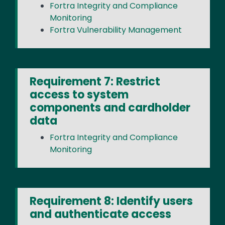
Fortra Integrity and Compliance
Monitoring
Fortra Vulnerability Management
Requirement 7: Restrict
access to system
components and cardholder
data
Fortra Integrity and Compliance
Monitoring
Requirement 8: Identify users
and authenticate access