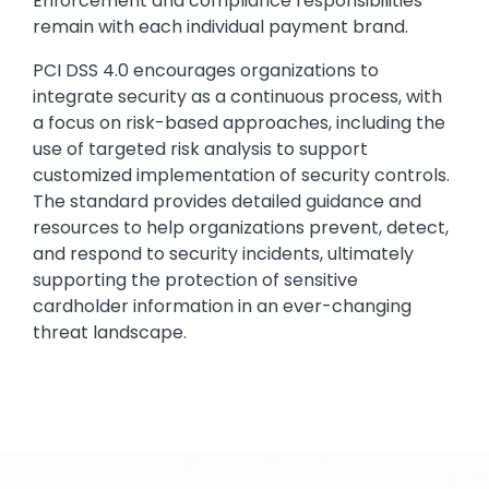
Enforcement and compliance responsibilities
remain with each individual payment brand.
PCI DSS 4.0 encourages organizations to
integrate security as a continuous process, with
a focus on risk-based approaches, including the
use of targeted risk analysis to support
customized implementation of security controls.
The standard provides detailed guidance and
resources to help organizations prevent, detect,
and respond to security incidents, ultimately
supporting the protection of sensitive
cardholder information in an ever-changing
threat landscape.