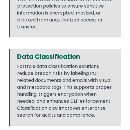
protection policies to ensure sensitive
information is encrypted, masked, or
blocked from unauthorized access or
transfer.
Data Classification
Fortra’s data classification solutions
reduce breach risks by labeling PCI-
related documents and emails with visual
and metadata tags. This supports proper
handling, triggers encryption when
needed, and enhances DLP enforcement.
Classification also improves enterprise
search for audits and compliance.