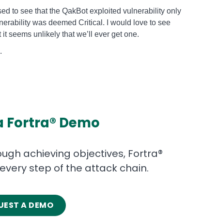
sed to see that the QakBot exploited vulnerability only
nerability was deemed Critical. I would love to see
 it seems unlikely that we’ll ever get one.
nalysis.
a Fortra® Demo
gh achieving objectives, Fortra®
 every step of the attack chain.
UEST A DEMO