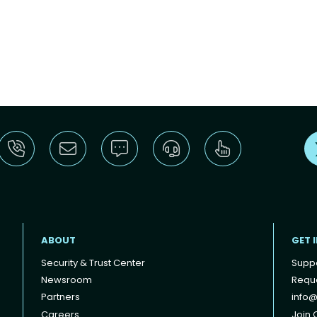
ABOUT
GET 
Security & Trust Center
Supp
Newsroom
Reque
Partners
info@
Careers
Join O