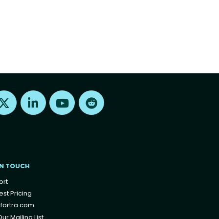
Find us on X
Find us on LinkedIn
Find us on Youtube
Find us on Reddit
IN TOUCH
ort
st Pricing
fortra.com
ur Mailing List