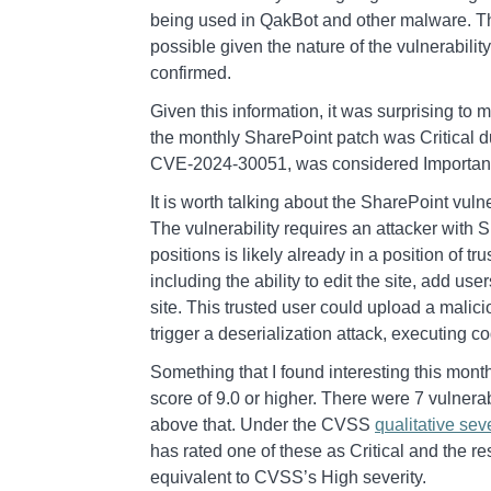
being used in QakBot and other malware. Th
possible given the nature of the vulnerabilit
confirmed.
Given this information, it was surprising to
the monthly SharePoint patch was Critical 
CVE-2024-30051, was considered Importan
It is worth talking about the SharePoint vulnera
The vulnerability requires an attacker wit
positions is likely already in a position of t
including the ability to edit the site, add use
site. This trusted user could upload a malici
trigger a deserialization attack, executing co
Something that I found interesting this mont
score of 9.0 or higher. There were 7 vulnerabi
above that. Under the CVSS
qualitative seve
has rated one of these as Critical and the re
equivalent to CVSS’s High severity.