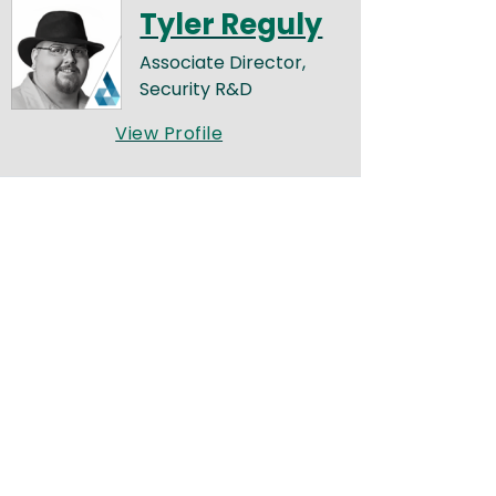
Tyler Reguly
Associate Director,
Security R&D
View Profile