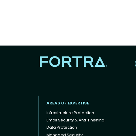
AREAS OF EXPERTISE
Infrastructure Protection
Email Security & Anti-Phishing
Data Protection
Footer menu
Managed Security