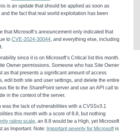
is is an update that should be applied as soon as
y and the fact that real world exploitation has been
 me that Microsoft’s announcement only indicated that
due to
CVE-2024-30044
, and everything else, including
t.
bility since it is on Microsoft’s Critical list this month.
h Site Owner permissions. Someone who has Site Owner
rust as that presents a significant amount of access
rs, edit both site and user settings, and delete the entire
ous file to the SharePoint server and use an API call to
de in the context of the server.
h was the lack of vulnerabilities with a CVSSv3.1
lities this month with a score of 8.8, but nothing
rity rating scale
, an 8.8 would be a High, yet Microsoft
st as Important. Note:
Important severity for Microsoft
is