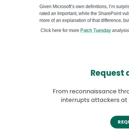
Given Microsoft’s own definitions, I’m surpri
rated an Important, while the SharePoint vul
more of an explanation of that difference, but
Click here for more
Patch Tuesday
a
Request 
From reconnaissance throu
interrupts attackers at
REQ