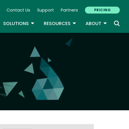
Contact Us
Support
Partners
PRICING
ary Navigation
GLE DROPDOWN
TOGGLE DROPDOWN
TOGGLE DROPDOWN
TOGGLE D
SOLUTIONS
RESOURCES
ABOUT