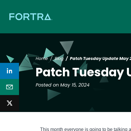
Home
Blog
Patch Tuesday Update May 
Patch Tuesday 
Posted on May 15, 2024
Text
This month everyone is going to be talking 