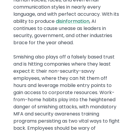
communication styles in nearly every
language, and with perfect accuracy. With its
ability to produce
disinformation
, AI
continues to cause unease as leaders in
security, government, and other industries
brace for the year ahead.
Smishing also plays off a falsely based trust
and is hitting companies where they least
expect it: their non-security-savvy
employees, where they can hit them off
hours and leverage mobile entry points to
gain access to corporate resources. Work-
from-home habits play into the heightened
danger of smishing attacks, with mandatory
MFA and security awareness training
programs persisting as two vital ways to fight
back. Employees should be wary of