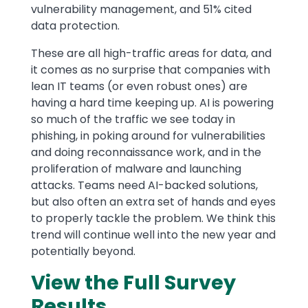
vulnerability management, and 51% cited
data protection.
These are all high-traffic areas for data, and
it comes as no surprise that companies with
lean IT teams (or even robust ones) are
having a hard time keeping up. AI is powering
so much of the traffic we see today in
phishing, in poking around for vulnerabilities
and doing reconnaissance work, and in the
proliferation of malware and launching
attacks. Teams need AI-backed solutions,
but also often an extra set of hands and eyes
to properly tackle the problem. We think this
trend will continue well into the new year and
potentially beyond.
View the Full Survey
Results