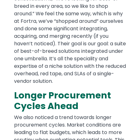
breed in every area, so we like to shop
around.” We feel the same way, which is why
at Fortra, we’ve “shopped around” ourselves
and done some significant integrating,
acquiring, and merging recently (if you
haven’t noticed). Their goal is our goal: a suite
of best-of-breed solutions integrated under
one umbrella. It’s all the speciality and
expertise of a niche solution with the reduced
overhead, red tape, and SLAs of a single-
vendor solution.
Longer Procurement
Cycles Ahead
We also noticed a trend towards longer
procurement cycles. Market conditions are
leading to flat budgets, which leads to more
scrutiny when evaluating potential tools. This