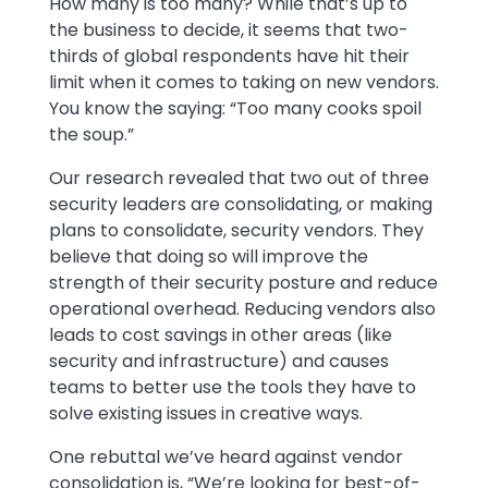
How many is too many? While that’s up to
the business to decide, it seems that two-
thirds of global respondents have hit their
limit when it comes to taking on new vendors.
You know the saying: “Too many cooks spoil
the soup.”
Our research revealed that two out of three
security leaders are consolidating, or making
plans to consolidate, security vendors. They
believe that doing so will improve the
strength of their security posture and reduce
operational overhead. Reducing vendors also
leads to cost savings in other areas (like
security and infrastructure) and causes
teams to better use the tools they have to
solve existing issues in creative ways.
One rebuttal we’ve heard against vendor
consolidation is, “We’re looking for best-of-