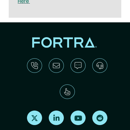
Here
Find us on X
Find us on LinkedIn
Find us on Youtube
Find us on Re