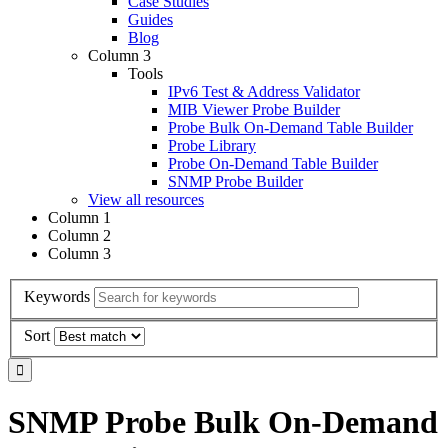
Case Studies
Guides
Blog
Column 3
Tools
IPv6 Test & Address Validator
MIB Viewer Probe Builder
Probe Bulk On-Demand Table Builder
Probe Library
Probe On-Demand Table Builder
SNMP Probe Builder
View all resources
Column 1
Column 2
Column 3
Keywords
Sort
SNMP Probe Bulk On-Demand