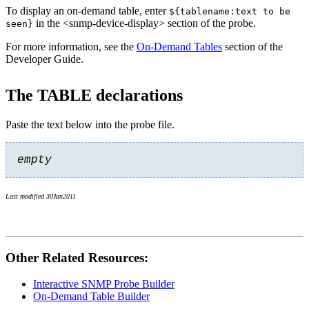
To display an on-demand table, enter
${tablename:text to be
in the <snmp-device-display> section of the probe.
seen}
For more information, see the
On-Demand Tables
section of the
Developer Guide.
The TABLE declarations
Paste the text below into the probe file.
empty
Last modified 30Jan2011
Other Related Resources:
Interactive SNMP Probe Builder
On-Demand Table Builder