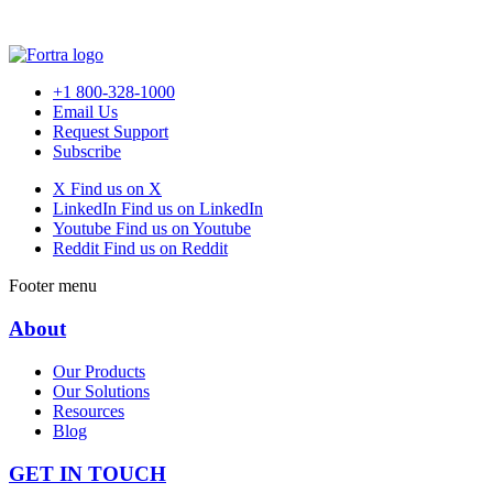
+1 800-328-1000
Email Us
Request Support
Subscribe
X
Find us on X
LinkedIn
Find us on LinkedIn
Youtube
Find us on Youtube
Reddit
Find us on Reddit
Footer menu
About
Our Products
Our Solutions
Resources
Blog
GET IN TOUCH