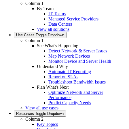
Column 1
By Team
IT Teams
Managed Service Providers
Data Centers
View all solutions
Use Cases
Toggle Dropdown
Column 1
See What's Happening
Detect Network & Server Issues
Map Network Devices
Monitor Device and Server Health
Understand Why
Automate IT Reporting
Report on SLAs
Troubleshoot Bandwidth Issues
Plan What's Next
Optimize Network and Server
Performance
Predict Capacity Needs
View all use cases
Resources
Toggle Dropdown
Column 2
Key Topics