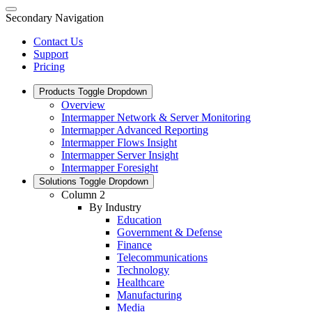
Secondary Navigation
Contact Us
Support
Pricing
Products
Toggle Dropdown
Overview
Intermapper Network & Server Monitoring
Intermapper Advanced Reporting
Intermapper Flows Insight
Intermapper Server Insight
Intermapper Foresight
Solutions
Toggle Dropdown
Column 2
By Industry
Education
Government & Defense
Finance
Telecommunications
Technology
Healthcare
Manufacturing
Media