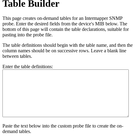
Table Builder
This page creates on-demand tables for an Intermapper SNMP
probe. Enter the desired fields from the device's MIB below. The
bottom of this page will contain the table declarations, suitable for
pasting into the probe file.
The table definitions should begin with the table name, and then the
column names should be on successive rows. Leave a blank line
between tables.
Enter the table definitions:
Paste the text below into the custom probe file to create the on-
demand tables.