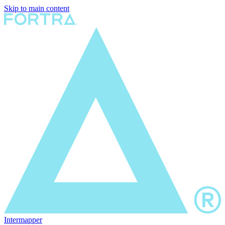
Skip to main content
Intermapper