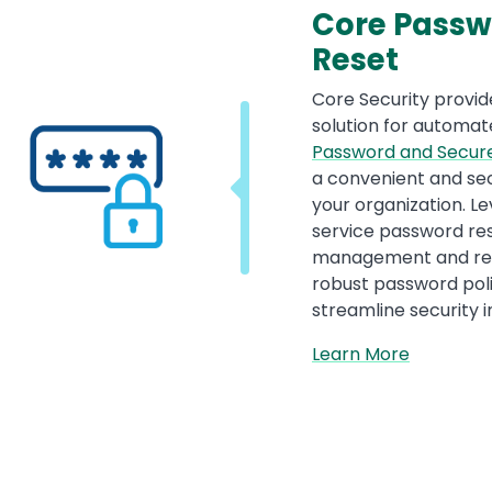
Core Passw
Reset
Core Security provid
solution for autom
Password and Secur
a convenient and sec
your organization. L
service password re
management and redu
robust password pol
streamline security i
Learn More