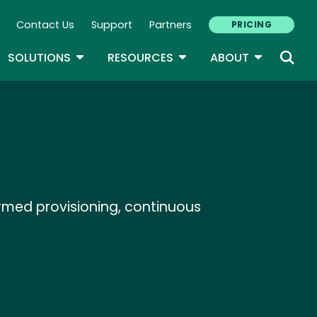
Contact Us
Support
Partners
PRICING
ary Navigation
GLE DROPDOWN
TOGGLE DROPDOWN
TOGGLE DROPDOWN
TOGGLE D
SOLUTIONS
RESOURCES
ABOUT
rmed provisioning, continuous