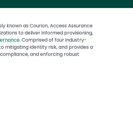
ously known as Courion, Access Assurance
ations to deliver informed provisioning,
vernance
. Comprised of four industry-
 mitigating identity risk, and provides a
g compliance, and enforcing robust