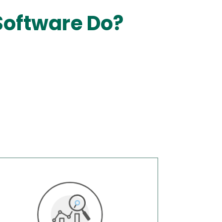
Software Do?