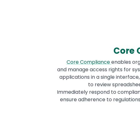
Core 
Core Compliance
enables org
and manage access rights for sys
applications in a single interface
to review spreadshee
Immediately respond to complia
ensure adherence to regulations 