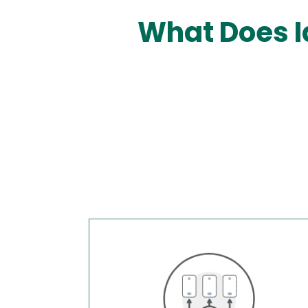
What Does I