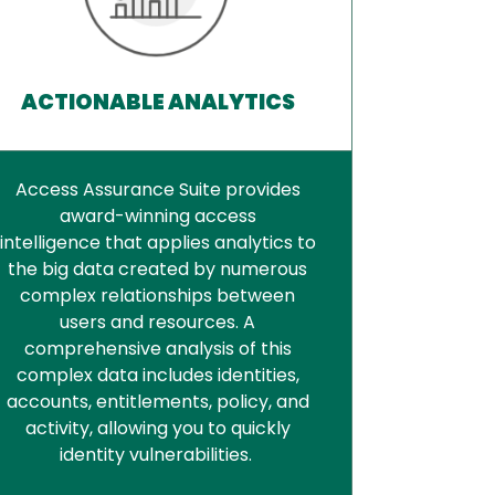
ACTIONABLE ANALYTICS
Access Assurance Suite provides
award-winning access
intelligence that applies analytics to
the big data created by numerous
complex relationships between
users and resources. A
comprehensive analysis of this
complex data includes identities,
accounts, entitlements, policy, and
activity, allowing you to quickly
identity vulnerabilities.