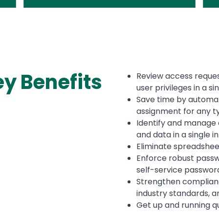
ey
Benefits
Review access reques
user privileges in a s
Save time by automa
assignment for any t
Identify and manage a
and data in a single 
Eliminate spreadshee
Enforce robust passw
self-service passwor
Strengthen complianc
industry standards, 
Get up and running qu