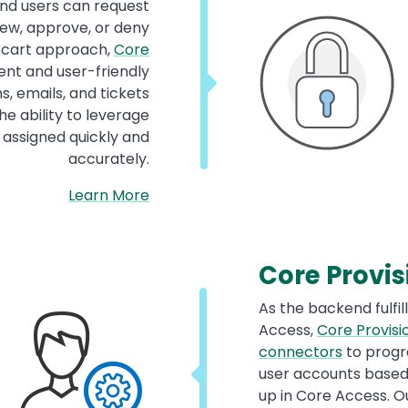
nd users can request
ew, approve, or deny
g cart approach,
Core
ient and user-friendly
, emails, and tickets
e ability to leverage
 assigned quickly and
accurately.
Learn More
Core Provis
As the backend fulfi
Access,
Core Provisi
connectors
to progr
user accounts based 
up in Core Access. O