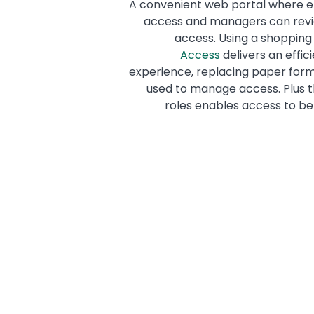
A convenient web portal where e
access and managers can revi
access. Using a shoppin
Access
delivers an effic
experience, replacing paper forms
used to manage access. Plus th
roles enables access to be