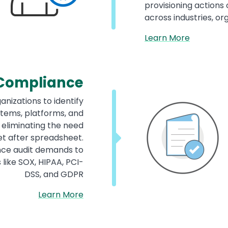
provisioning actions
across industries, o
Learn More
Compliance
anizations to identify
tems, platforms, and
, eliminating the need
t after spreadsheet.
nce audit demands to
like SOX, HIPAA, PCI-
DSS, and GDPR
Learn More