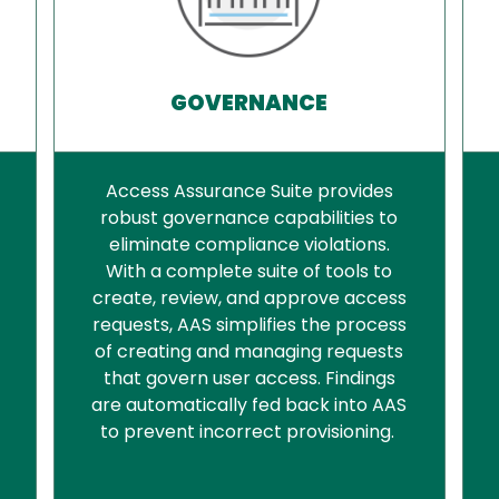
GOVERNANCE
Access Assurance Suite provides
robust governance capabilities to
eliminate compliance violations.
With a complete suite of tools to
create, review, and approve access
requests, AAS simplifies the process
of creating and managing requests
that govern user access. Findings
are automatically fed back into AAS
to prevent incorrect provisioning.