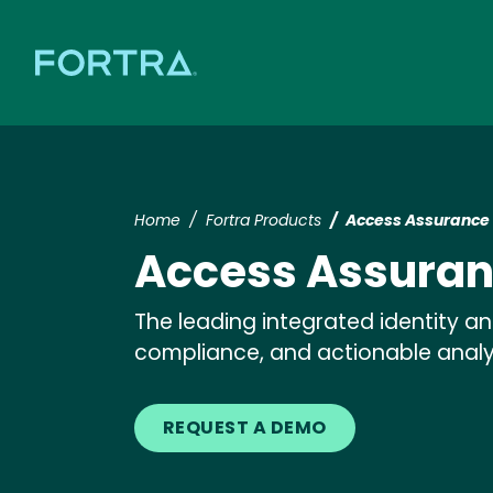
Home
Fortra Products
Access Assurance 
Access Assuran
The leading integrated identity 
compliance, and actionable analy
REQUEST A DEMO