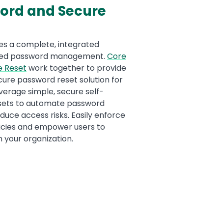
ord and Secure
es a complete, integrated
ated password management.
Core
e Rese
t
work together to provide
ure password reset solution for
everage simple, secure self-
sets to automate password
ce access risks. Easily enforce
icies and empower users to
n your organization.