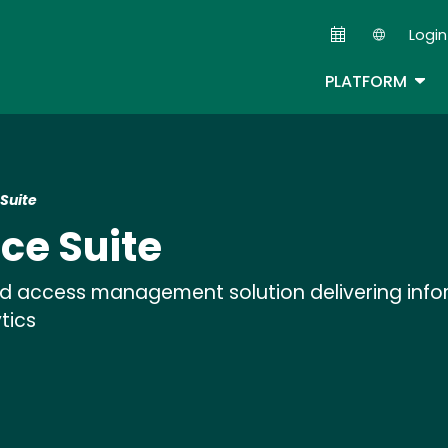
Skip
Login
to
Second
main
TOG
PLATFORM
content
Suite
ce Suite
and access management solution delivering info
tics