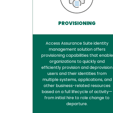
PROVISIONING
Access Assurance Suite identity
management solution offers
provisioning capabilities that enable
organizations to quickly and
efficiently provision and deprovision
users and their identities from
multiple systems, applications, and
other business-related resources
based on a full lifecycle of activity—
from initial hire to role change to
departure.