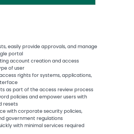
ts, easily provide approvals, and manage
ingle portal
ting account creation and access
ype of user
ccess rights for systems, applications,
interface
ts as part of the access review process
ord policies and empower users with
d resets
e with corporate security policies,
and government regulations
ickly with minimal services required