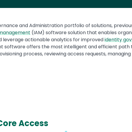
ernance and Administration portfolio of solutions, previ
s management
(IAM) software solution that enables organiz
 leverage actionable analytics for improved
identity go
software offers the most intelligent and efficient path to
rovisioning process, reviewing access requests, managin
Core Access