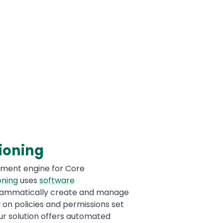
ioning
llment engine for Core
oning
uses
software
ammatically create and manage
on policies and permissions set
ur solution offers automated