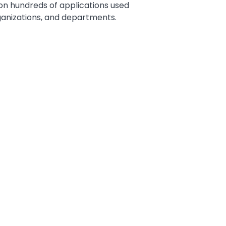
 on hundreds of applications used
rganizations, and departments.