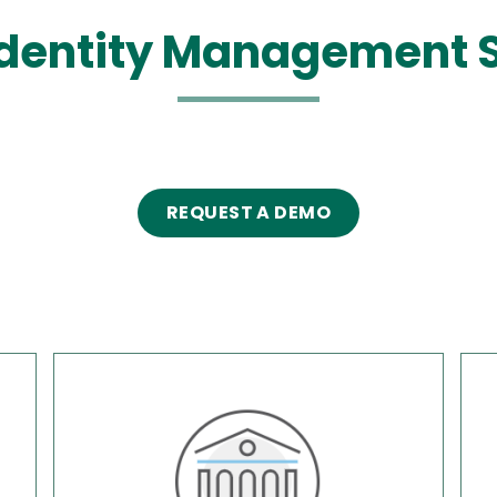
dentity Management 
REQUEST A DEMO