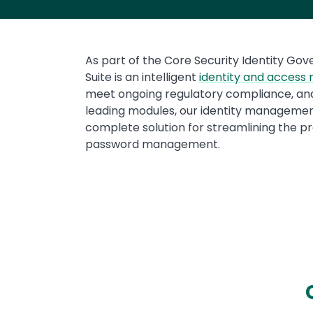
Text
As part of the Core Security Identity Gov
Suite is an intelligent
identity and acces
meet ongoing regulatory compliance, and
leading modules, our identity management 
complete solution for streamlining the p
password management.