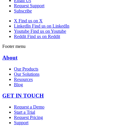
Email Us
Request Support
Subscribe
X
Find us on X
LinkedIn
Find us on LinkedIn
Youtube
Find us on Youtube
Reddit
Find us on Reddit
Footer menu
About
Our Products
Our Solutions
Resources
Blog
GET IN TOUCH
Request a Demo
Start a Trial
Request Pricing
Support