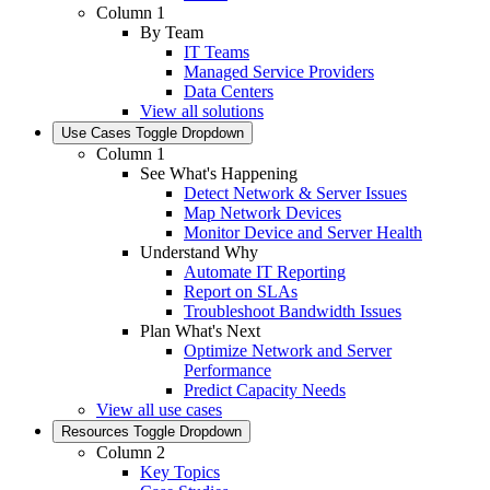
Column 1
By Team
IT Teams
Managed Service Providers
Data Centers
View all solutions
Use Cases
Toggle Dropdown
Column 1
See What's Happening
Detect Network & Server Issues
Map Network Devices
Monitor Device and Server Health
Understand Why
Automate IT Reporting
Report on SLAs
Troubleshoot Bandwidth Issues
Plan What's Next
Optimize Network and Server
Performance
Predict Capacity Needs
View all use cases
Resources
Toggle Dropdown
Column 2
Key Topics