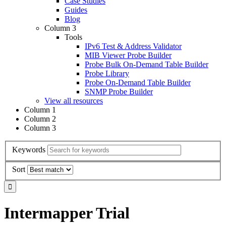
Case Studies
Guides
Blog
Column 3
Tools
IPv6 Test & Address Validator
MIB Viewer Probe Builder
Probe Bulk On-Demand Table Builder
Probe Library
Probe On-Demand Table Builder
SNMP Probe Builder
View all resources
Column 1
Column 2
Column 3
Keywords
Sort
Intermapper Trial