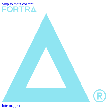
Skip to main content
Intermapper