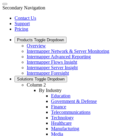
Secondary Navigation
Contact Us
Support
Pricing
Products
Toggle Dropdown
Overview
Intermapper Network & Server Monitoring
Intermapper Advanced Reporting
Intermapper Flows Insight
Intermapper Server Insight
Intermapper Foresight
Solutions
Toggle Dropdown
Column 2
By Industry
Education
Government & Defense
Finance
Telecommunications
Technology
Healthcare
Manufacturing
Media