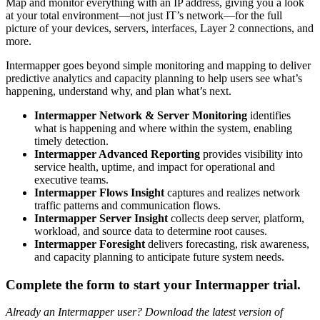
Map and monitor everything with an IP address, giving you a look
at your total environment—not just IT’s network—for the full
picture of your devices, servers, interfaces, Layer 2 connections, and
more.
Intermapper goes beyond simple monitoring and mapping to deliver
predictive analytics and capacity planning to help users see what’s
happening, understand why, and plan what’s next.
Intermapper Network & Server Monitoring
identifies
what is happening and where within the system, enabling
timely detection.
Intermapper Advanced Reporting
provides visibility into
service health, uptime, and impact for operational and
executive teams.
Intermapper Flows Insight
captures and realizes network
traffic patterns and communication flows.
Intermapper Server Insight
collects deep server, platform,
workload, and source data to determine root causes.
Intermapper Foresight
delivers forecasting, risk awareness,
and capacity planning to anticipate future system needs.
Complete the form to start your Intermapper trial.
Already an Intermapper user? Download the latest version of