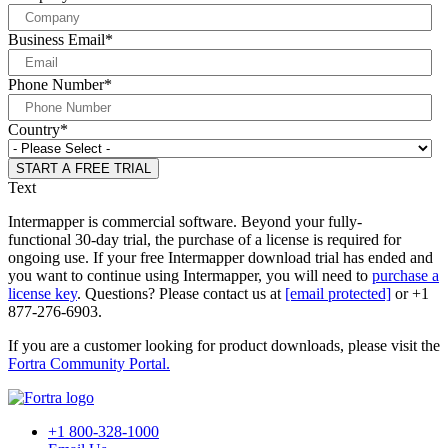
Business Email
*
Phone Number
*
Country
*
Text
Intermapper is commercial software. Beyond your fully-
functional 30-day trial, the purchase of a license is required for
ongoing use. If your free Intermapper download trial has ended and
you want to continue using Intermapper, you will need to
purchase a
license key
. Questions? Please contact us at
[email protected]
or +1
877-276-6903.
If you are a customer looking for product downloads, please visit the
Fortra Community Portal.
+1 800-328-1000