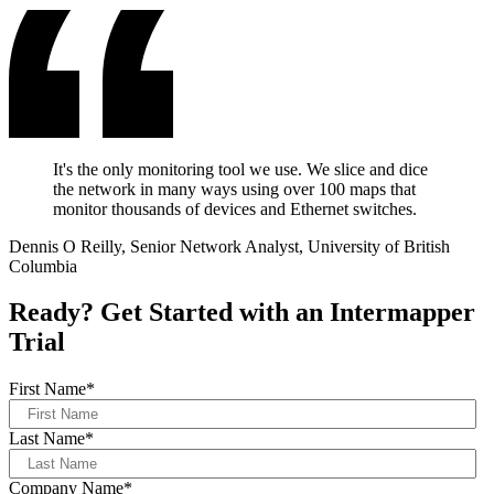
It's the only monitoring tool we use. We slice and dice
the network in many ways using over 100 maps that
monitor thousands of devices and Ethernet switches.
Dennis O Reilly, Senior Network Analyst, University of British
Columbia
Ready? Get Started with an Intermapper
Trial
First Name
*
Last Name
*
Company Name
*