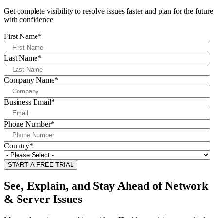
Get complete visibility to resolve issues faster and plan for the future
with confidence.
First Name
*
Last Name
*
Company Name
*
Business Email
*
Phone Number
*
Country
*
See, Explain, and Stay Ahead of Network
& Server Issues