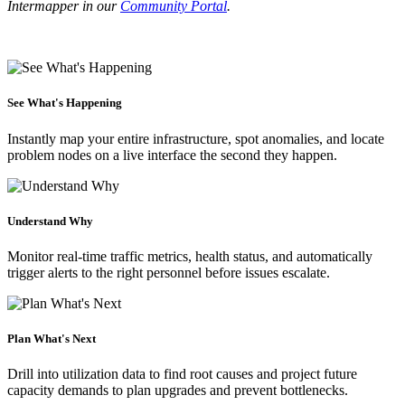
Intermapper in our
Community Portal
.
See What's Happening
Instantly map your entire infrastructure, spot anomalies, and locate
problem nodes on a live interface the second they happen.
Understand Why
Monitor real-time traffic metrics, health status, and automatically
trigger alerts to the right personnel before issues escalate.
Plan What's Next
Drill into utilization data to find root causes and project future
capacity demands to plan upgrades and prevent bottlenecks.