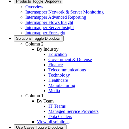
Products
Toggle Dropdown
Overview
Intermapper Network & Server Monitoring
Intermapper Advanced Reporting
Intermapper Flows Insight
Intermapper Server Insight
Intermapper Foresight
Solutions
Toggle Dropdown
Column 2
By Industry
Education
Government & Defense
Finance
Telecommunications
Technology
Healthcare
Manufacturing
Media
Column 1
By Team
IT Teams
Managed Service Providers
Data Centers
View all solutions
Use Cases
Toggle Dropdown