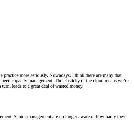
practice more seriously. Nowadays, I think there are many that
 need capacity management. The elasticity of the cloud means we’re
 turn, leads to a great deal of wasted money.
nagement. Senior management are no longer aware of how badly they