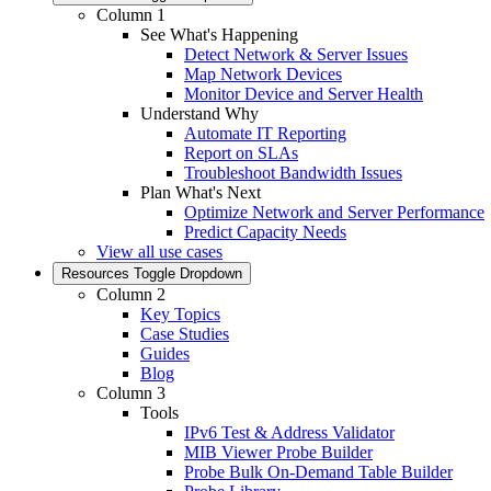
Column 1
See What's Happening
Detect Network & Server Issues
Map Network Devices
Monitor Device and Server Health
Understand Why
Automate IT Reporting
Report on SLAs
Troubleshoot Bandwidth Issues
Plan What's Next
Optimize Network and Server Performance
Predict Capacity Needs
View all use cases
Resources
Toggle Dropdown
Column 2
Key Topics
Case Studies
Guides
Blog
Column 3
Tools
IPv6 Test & Address Validator
MIB Viewer Probe Builder
Probe Bulk On-Demand Table Builder