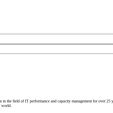
 in the field of IT performance and capacity management for over 25 ye
T world.