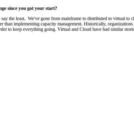
ge since you got your start?
say the least. We've gone from mainframe to distributed to virtual to c
aper than implementing capacity management. Historically, organizations
er to keep everything going. Virtual and Cloud have had similar storie