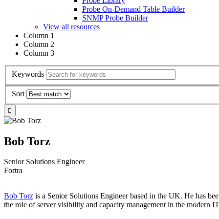
Probe Library
Probe On-Demand Table Builder
SNMP Probe Builder
View all resources
Column 1
Column 2
Column 3
Keywords
Sort
Bob Torz
Senior Solutions Engineer
Fortra
Bob Torz
is a Senior Solutions Engineer based in the UK. He has been
the role of server visibility and capacity management in the modern I