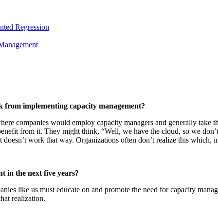
nted Regression
y Management
ack from implementing capacity management?
here companies would employ capacity managers and generally take the 
fit from it. They might think, “Well, we have the cloud, so we don’t
 doesn’t work that way. Organizations often don’t realize this which, in
 in the next five years?
ompanies like us must educate on and promote the need for capacity ma
hat realization.