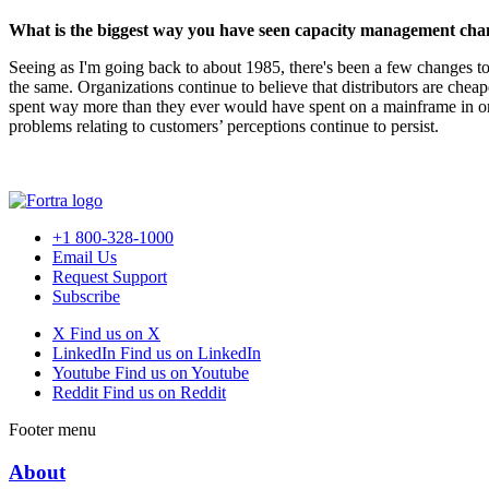
What is the biggest way you have seen capacity management chan
Seeing as I'm going back to about 1985, there's been a few changes to 
the same. Organizations continue to believe that distributors are che
spent way more than they ever would have spent on a mainframe in ord
problems relating to customers’ perceptions continue to persist.
+1 800-328-1000
Email Us
Request Support
Subscribe
X
Find us on X
LinkedIn
Find us on LinkedIn
Youtube
Find us on Youtube
Reddit
Find us on Reddit
Footer menu
About