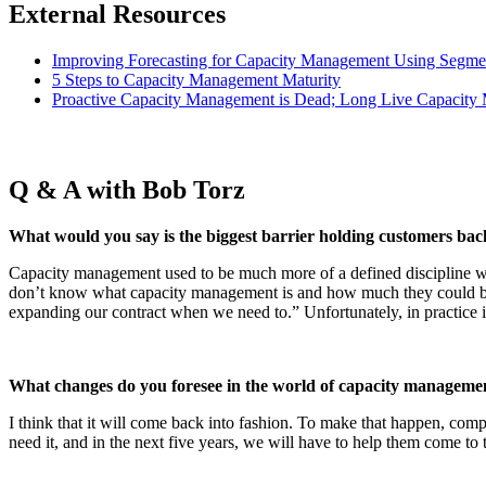
External Resources
Improving Forecasting for Capacity Management Using Segme
5 Steps to Capacity Management Maturity
Proactive Capacity Management is Dead; Long Live Capacit
Q & A with Bob Torz
What would you say is the biggest barrier holding customers b
Capacity management used to be much more of a defined discipline w
don’t know what capacity management is and how much they could bene
expanding our contract when we need to.” Unfortunately, in practice it
What changes do you foresee in the world of capacity management
I think that it will come back into fashion. To make that happen, c
need it, and in the next five years, we will have to help them come to t