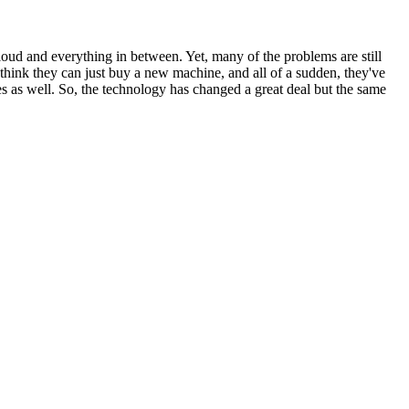
loud and everything in between. Yet, many of the problems are still
 think they can just buy a new machine, and all of a sudden, they've
s as well. So, the technology has changed a great deal but the same