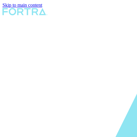
Skip to main content