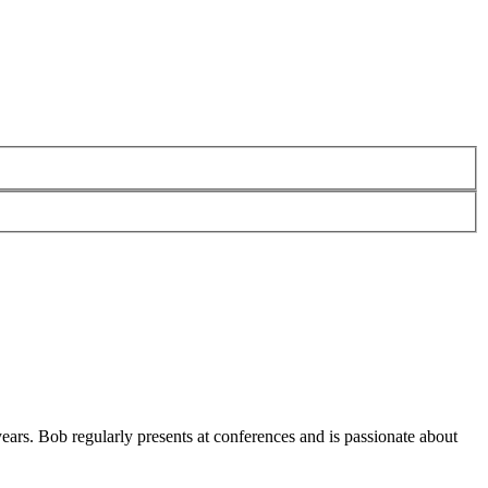
ars. Bob regularly presents at conferences and is passionate about