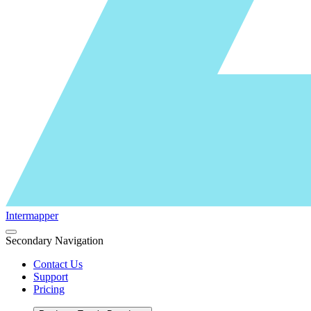
Intermapper
Secondary Navigation
Contact Us
Support
Pricing