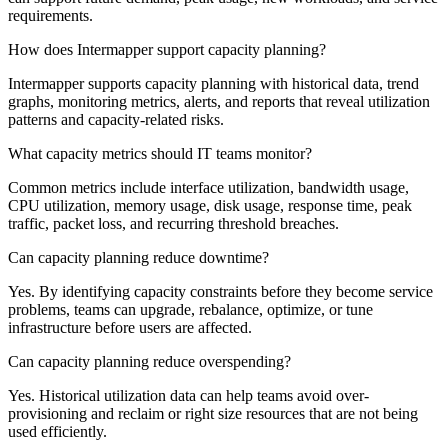
requirements.
How does Intermapper support capacity planning?
Intermapper supports capacity planning with historical data, trend
graphs, monitoring metrics, alerts, and reports that reveal utilization
patterns and capacity-related risks.
What capacity metrics should IT teams monitor?
Common metrics include interface utilization, bandwidth usage,
CPU utilization, memory usage, disk usage, response time, peak
traffic, packet loss, and recurring threshold breaches.
Can capacity planning reduce downtime?
Yes. By identifying capacity constraints before they become service
problems, teams can upgrade, rebalance, optimize, or tune
infrastructure before users are affected.
Can capacity planning reduce overspending?
Yes. Historical utilization data can help teams avoid over-
provisioning and reclaim or right size resources that are not being
used efficiently.