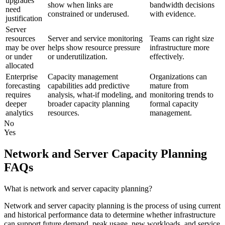
upgrades
show when links are
bandwidth decisions
need
constrained or underused.
with evidence.
justification
Server
resources
Server and service monitoring
Teams can right size
may be over
helps show resource pressure
infrastructure more
or under
or underutilization.
effectively.
allocated
Enterprise
Capacity management
Organizations can
forecasting
capabilities add predictive
mature from
requires
analysis, what-if modeling, and
monitoring trends to
deeper
broader capacity planning
formal capacity
analytics
resources.
management.
No
Yes
Network and Server Capacity Planning
FAQs
What is network and server capacity planning?
Network and server capacity planning is the process of using current
and historical performance data to determine whether infrastructure
can support future demand, peak usage, new workloads, and service