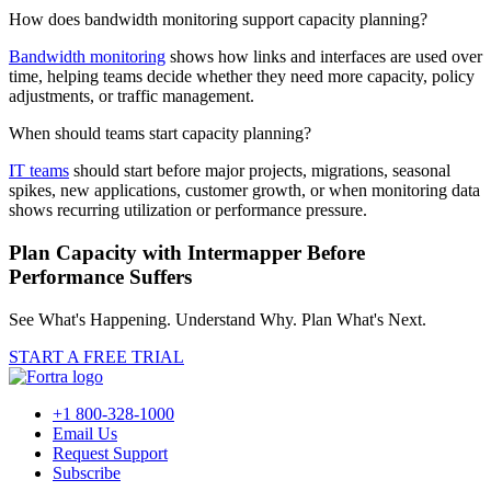
How does bandwidth monitoring support capacity planning?
Bandwidth monitoring
shows how links and interfaces are used over
time, helping teams decide whether they need more capacity, policy
adjustments, or traffic management.
When should teams start capacity planning?
IT teams
should start before major projects, migrations, seasonal
spikes, new applications, customer growth, or when monitoring data
shows recurring utilization or performance pressure.
Plan Capacity with Intermapper Before
Performance Suffers
See What's Happening. Understand Why. Plan What's Next.
START A FREE TRIAL
+1 800-328-1000
Email Us
Request Support
Subscribe