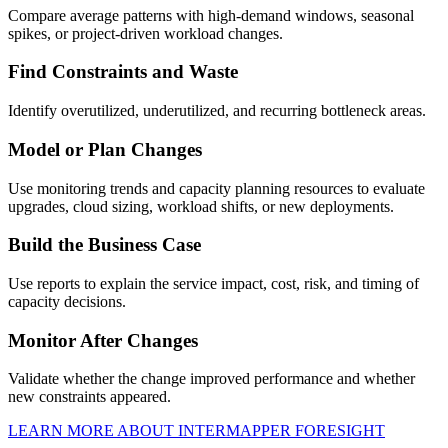
Compare average patterns with high-demand windows, seasonal
spikes, or project-driven workload changes.
Find Constraints and Waste
Identify overutilized, underutilized, and recurring bottleneck areas.
Model or Plan Changes
Use monitoring trends and capacity planning resources to evaluate
upgrades, cloud sizing, workload shifts, or new deployments.
Build the Business Case
Use reports to explain the service impact, cost, risk, and timing of
capacity decisions.
Monitor After Changes
Validate whether the change improved performance and whether
new constraints appeared.
LEARN MORE ABOUT INTERMAPPER FORESIGHT