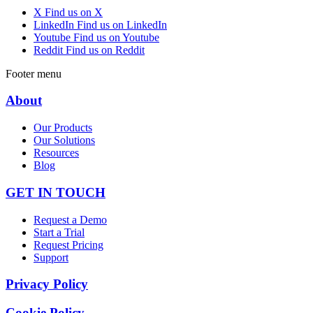
X
Find us on X
LinkedIn
Find us on LinkedIn
Youtube
Find us on Youtube
Reddit
Find us on Reddit
Footer menu
About
Our Products
Our Solutions
Resources
Blog
GET IN TOUCH
Request a Demo
Start a Trial
Request Pricing
Support
Privacy Policy
Cookie Policy