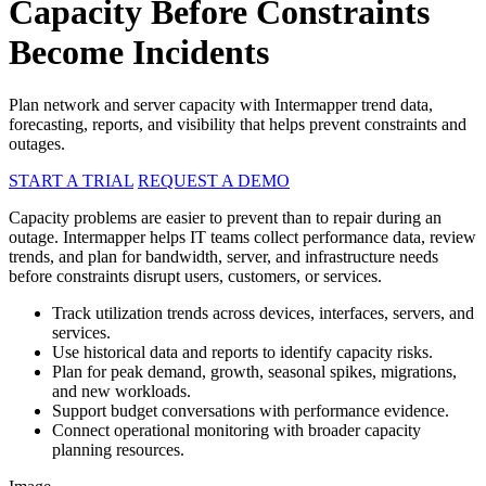
Capacity Before Constraints
Become Incidents
Plan network and server capacity with Intermapper trend data,
forecasting, reports, and visibility that helps prevent constraints and
outages.
START A TRIAL
REQUEST A DEMO
Capacity problems are easier to prevent than to repair during an
outage. Intermapper helps IT teams collect performance data, review
trends, and plan for bandwidth, server, and infrastructure needs
before constraints disrupt users, customers, or services.
Track utilization trends across devices, interfaces, servers, and
services.
Use historical data and reports to identify capacity risks.
Plan for peak demand, growth, seasonal spikes, migrations,
and new workloads.
Support budget conversations with performance evidence.
Connect operational monitoring with broader capacity
planning resources.