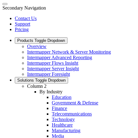
Secondary Navigation
Contact Us
Support
Pricing
Products
Toggle Dropdown
Overview
Intermapper Network & Server Monitoring
Intermapper Advanced Reporting
Intermapper Flows Insight
Intermapper Server Insight
Intermapper Foresight
Solutions
Toggle Dropdown
Column 2
By Industry
Education
Government & Defense
Finance
Telecommunications
Technology
Healthcare
Manufacturing
Media