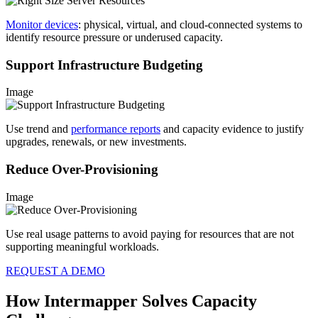
Monitor devices
: physical, virtual, and cloud-connected systems to
identify resource pressure or underused capacity.
Support Infrastructure Budgeting
Image
Use trend and
performance reports
and capacity evidence to justify
upgrades, renewals, or new investments.
Reduce Over-Provisioning
Image
Use real usage patterns to avoid paying for resources that are not
supporting meaningful workloads.
REQUEST A DEMO
How Intermapper Solves Capacity