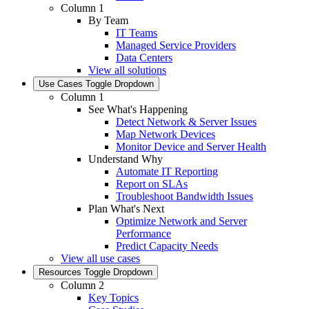
Column 1
By Team
IT Teams
Managed Service Providers
Data Centers
View all solutions
Use Cases
Toggle Dropdown
Column 1
See What's Happening
Detect Network & Server Issues
Map Network Devices
Monitor Device and Server Health
Understand Why
Automate IT Reporting
Report on SLAs
Troubleshoot Bandwidth Issues
Plan What's Next
Optimize Network and Server
Performance
Predict Capacity Needs
View all use cases
Resources
Toggle Dropdown
Column 2
Key Topics