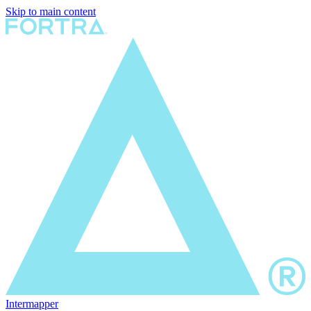
Skip to main content
Intermapper