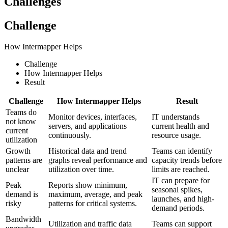
Challenges
Challenge
How Intermapper Helps
Challenge
How Intermapper Helps
Result
Challenge
How Intermapper Helps
Result
Teams do
Monitor devices, interfaces,
IT understands
not know
servers, and applications
current health and
current
continuously.
resource usage.
utilization
Growth
Historical data and trend
Teams can identify
patterns are
graphs reveal performance and
capacity trends before
unclear
utilization over time.
limits are reached.
IT can prepare for
Peak
Reports show minimum,
seasonal spikes,
demand is
maximum, average, and peak
launches, and high-
risky
patterns for critical systems.
demand periods.
Bandwidth
Utilization and traffic data
Teams can support