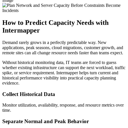
Image
How to Predict Capacity Needs with
Intermapper
Demand rarely grows in a perfectly predictable way. New
applications, peak seasons, cloud migrations, customer growth, and
remote sites can all change resource needs faster than teams expect.
Without historical monitoring data, IT teams are forced to guess
whether existing infrastructure can support the next workload, traffic
spike, or service requirement. Intermapper helps turn current and
historical performance visibility into practical capacity planning
evidence.
Collect Historical Data
Monitor utilization, availability, response, and resource metrics over
time.
Separate Normal and Peak Behavior