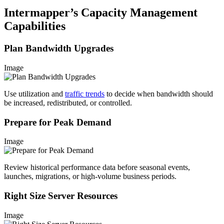
Intermapper’s Capacity Management
Capabilities
Plan Bandwidth Upgrades
Image
Use utilization and
traffic trends
to decide when bandwidth should
be increased, redistributed, or controlled.
Prepare for Peak Demand
Image
Review historical performance data before seasonal events,
launches, migrations, or high-volume business periods.
Right Size Server Resources
Image