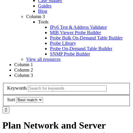
Case Studies
Guides
Blog
Column 3
Tools
IPv6 Test & Address Validator
MIB Viewer Probe Builder
Probe Bulk On-Demand Table Builder
Probe Library
Probe On-Demand Table Builder
SNMP Probe Builder
View all resources
Column 1
Column 2
Column 3
Keywords
Sort
Plan Network and Server