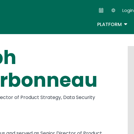
Skip
Login
to
Second
main
TOG
PLATFORM
content
ph
rbonneau
ector of Product Strategy, Data Security
itus and served as Senior Director of Product