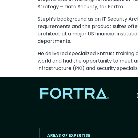
Strategy – Data Security, for Fortra.
Steph’s background as an IT Security Ar
requirements and the product suites off
architect at a major US financial institu
departments.
He delivered specialized Entrust training
world and had the opportunity to meet a
infrastructure (PKI) and security specialis
AREAS OF EXPERTISE