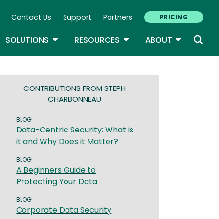
Contact Us
Support
Partners
PRICING
ary Navigation
GLE DROPDOWN
TOGGLE DROPDOWN
TOGGLE DROPDOWN
TOGGLE D
SOLUTIONS
RESOURCES
ABOUT
CONTRIBUTIONS FROM STEPH
CHARBONNEAU
BLOG
Data-Centric Security: What is
it and Why Does it Matter?
BLOG
A Beginners Guide to
Protecting Your Data
BLOG
Corporate Data Security