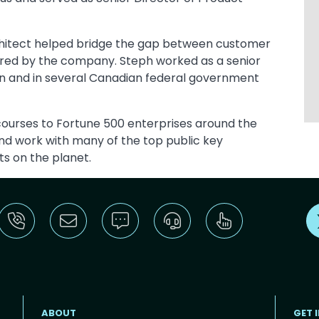
chitect helped bridge the gap between customer
ered by the company. Steph worked as a senior
tion and in several Canadian federal government
 courses to Fortune 500 enterprises around the
nd work with many of the top public key
ts on the planet.
ABOUT
GET 