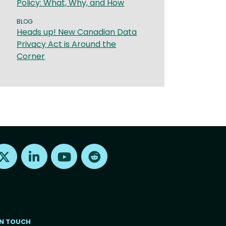
Policy: What, Why, and How
BLOG
Heads up! New Canadian Data
Privacy Act is Around the
Corner
Find us on X
Find us on LinkedIn
Find us on Youtube
Find us on Reddit
IN TOUCH