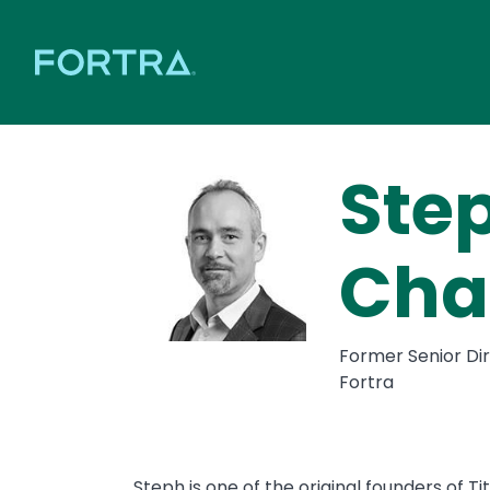
Ste
Cha
Former Senior Dir
Fortra
Steph is one of the original founders of T