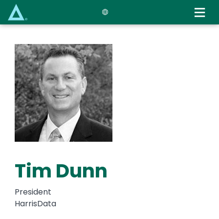
Skip
to
main
content
Tim Dunn
President
HarrisData