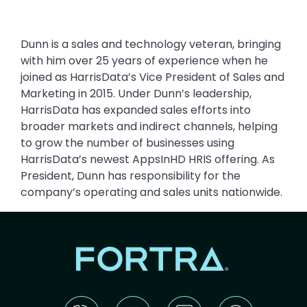
Dunn is a sales and technology veteran, bringing
with him over 25 years of experience when he
joined as HarrisData’s Vice President of Sales and
Marketing in 2015. Under Dunn’s leadership,
HarrisData has expanded sales efforts into
broader markets and indirect channels, helping
to grow the number of businesses using
HarrisData’s newest AppsInHD HRIS offering. As
President, Dunn has responsibility for the
company’s operating and sales units nationwide.