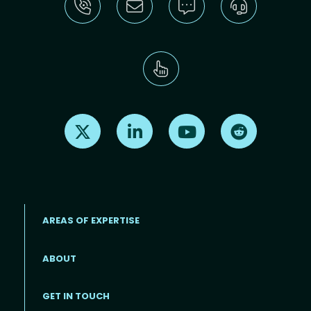
Find us on X
Find us on LinkedIn
Find us on Youtube
Find us on Re
AREAS OF EXPERTISE
ABOUT
Footer menu
GET IN TOUCH