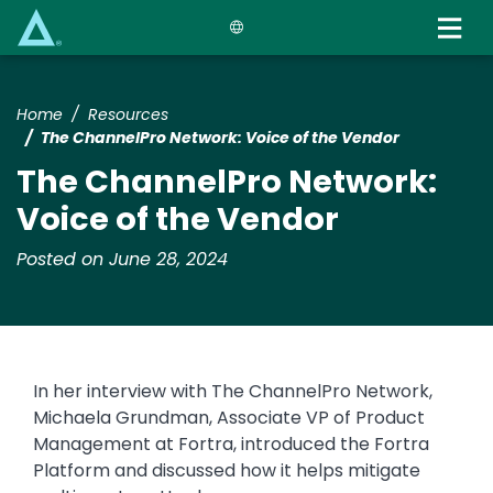
Skip
to
main
content
Home
Resources
The ChannelPro Network: Voice of the Vendor
The ChannelPro Network:
Voice of the Vendor
Posted on June 28, 2024
In her interview with The ChannelPro Network,
Michaela Grundman, Associate VP of Product
Management at Fortra, introduced the Fortra
Platform and discussed how it helps mitigate