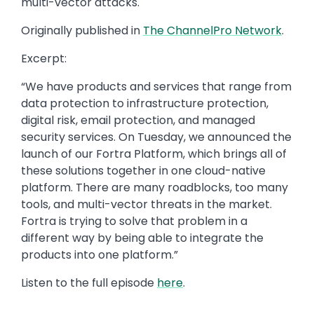
multi-vector attacks.
Originally published in
The ChannelPro Network
.
Excerpt:
“We have products and services that range from
data protection to infrastructure protection,
digital risk, email protection, and managed
security services. On Tuesday, we announced the
launch of our Fortra Platform, which brings all of
these solutions together in one cloud-native
platform. There are many roadblocks, too many
tools, and multi-vector threats in the market.
Fortra is trying to solve that problem in a
different way by being able to integrate the
products into one platform.”
Listen to the full episode
here
.