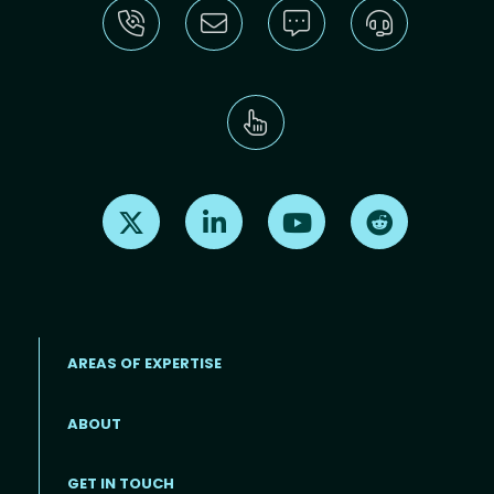
Find us on X
Find us on LinkedIn
Find us on Youtube
Find us on Re
AREAS OF EXPERTISE
ABOUT
Footer menu
GET IN TOUCH