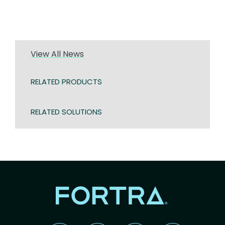
View All News
RELATED PRODUCTS
RELATED SOLUTIONS