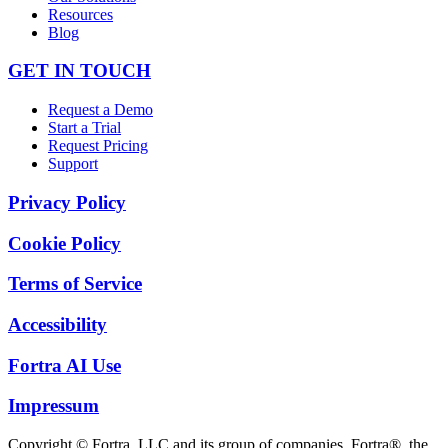
Resources
Blog
GET IN TOUCH
Request a Demo
Start a Trial
Request Pricing
Support
Privacy Policy
Cookie Policy
Terms of Service
Accessibility
Fortra AI Use
Impressum
Copyright © Fortra, LLC and its group of companies. Fortra®, the