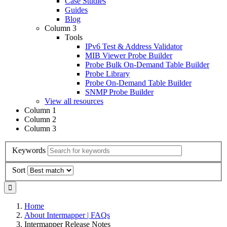
Case Studies
Guides
Blog
Column 3
Tools
IPv6 Test & Address Validator
MIB Viewer Probe Builder
Probe Bulk On-Demand Table Builder
Probe Library
Probe On-Demand Table Builder
SNMP Probe Builder
View all resources
Column 1
Column 2
Column 3
Keywords
Sort
Home
About Intermapper | FAQs
Intermapper Release Notes