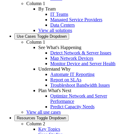
Column 1
By Team
IT Teams
Managed Service Providers
Data Centers
View all solutions
Use Cases
Toggle Dropdown
Column 1
See What's Happening
Detect Network & Server Issues
Map Network Devices
Monitor Device and Server Health
Understand Why
Automate IT Reporting
Report on SLAs
Troubleshoot Bandwidth Issues
Plan What's Next
Optimize Network and Server
Performance
Predict Capacity Needs
View all use cases
Resources
Toggle Dropdown
Column 2
Key Topics