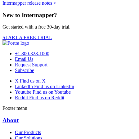
Intermapper release notes >
New to Intermapper?
Get started with a free 30-day trial.
START A FREE TRIAL
+1 800-328-1000
Email Us
Request Support
Subscribe
X
Find us on X
LinkedIn
Find us on LinkedIn
Youtube
Find us on Youtube
Reddit
Find us on Reddit
Footer menu
About
Our Products
Our Solutions