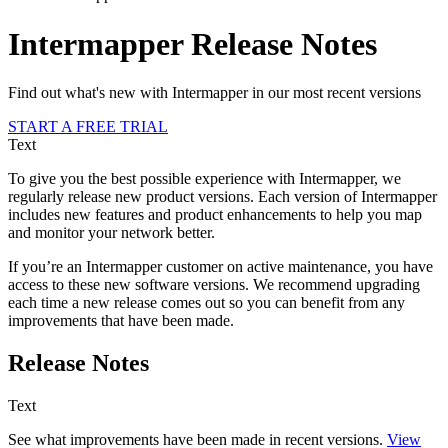
Intermapper Release Notes
Find out what's new with Intermapper in our most recent versions
START A FREE TRIAL
Text
To give you the best possible experience with Intermapper, we
regularly release new product versions. Each version of Intermapper
includes new features and product enhancements to help you map
and monitor your network better.
If you’re an Intermapper customer on active maintenance, you have
access to these new software versions. We recommend upgrading
each time a new release comes out so you can benefit from any
improvements that have been made.
Release Notes
Text
See what improvements have been made in recent versions.
View