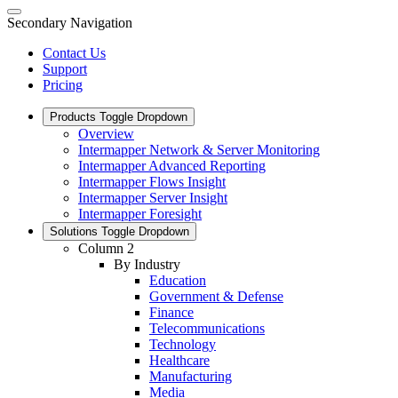
Secondary Navigation
Contact Us
Support
Pricing
Products
Toggle Dropdown
Overview
Intermapper Network & Server Monitoring
Intermapper Advanced Reporting
Intermapper Flows Insight
Intermapper Server Insight
Intermapper Foresight
Solutions
Toggle Dropdown
Column 2
By Industry
Education
Government & Defense
Finance
Telecommunications
Technology
Healthcare
Manufacturing
Media