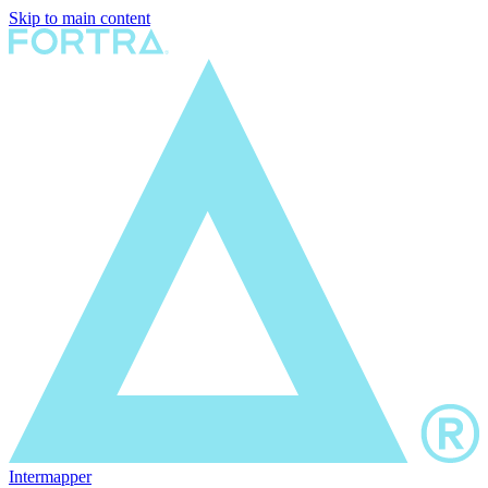
Skip to main content
Intermapper