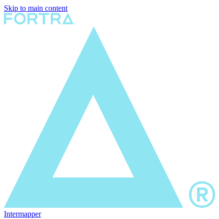
Skip to main content
Intermapper