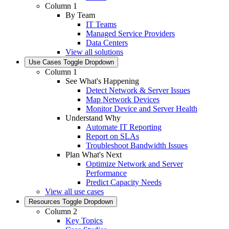
Column 1
By Team
IT Teams
Managed Service Providers
Data Centers
View all solutions
Use Cases
Toggle Dropdown
Column 1
See What's Happening
Detect Network & Server Issues
Map Network Devices
Monitor Device and Server Health
Understand Why
Automate IT Reporting
Report on SLAs
Troubleshoot Bandwidth Issues
Plan What's Next
Optimize Network and Server
Performance
Predict Capacity Needs
View all use cases
Resources
Toggle Dropdown
Column 2
Key Topics