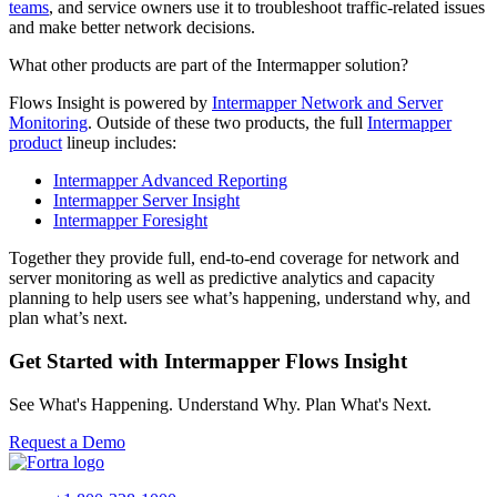
teams
, and service owners use it to troubleshoot traffic-related issues
and make better network decisions.
What other products are part of the Intermapper solution?
Flows Insight is powered by
Intermapper Network and Server
Monitoring
. Outside of these two products, the full
Intermapper
product
lineup includes:
Intermapper Advanced Reporting
Intermapper Server Insight
Intermapper Foresight
Together they provide full, end-to-end coverage for network and
server monitoring as well as predictive analytics and capacity
planning to help users see what’s happening, understand why, and
plan what’s next.
Get Started with Intermapper Flows Insight
See What's Happening. Understand Why. Plan What's Next.
Request a Demo