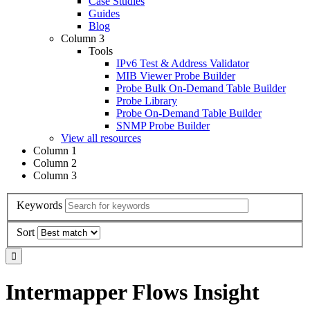
Case Studies
Guides
Blog
Column 3
Tools
IPv6 Test & Address Validator
MIB Viewer Probe Builder
Probe Bulk On-Demand Table Builder
Probe Library
Probe On-Demand Table Builder
SNMP Probe Builder
View all resources
Column 1
Column 2
Column 3
Keywords
Sort
Intermapper Flows Insight