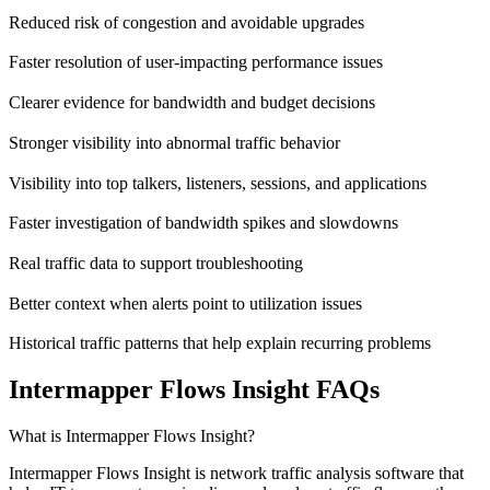
Reduced risk of congestion and avoidable upgrades
Faster resolution of user-impacting performance issues
Clearer evidence for bandwidth and budget decisions
Stronger visibility into abnormal traffic behavior
Visibility into top talkers, listeners, sessions, and applications
Faster investigation of bandwidth spikes and slowdowns
Real traffic data to support troubleshooting
Better context when alerts point to utilization issues
Historical traffic patterns that help explain recurring problems
Intermapper Flows Insight FAQs
What is Intermapper Flows Insight?
Intermapper Flows Insight is network traffic analysis software that