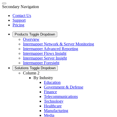
Secondary Navigation
Contact Us
Support
Pricing
Products
Toggle Dropdown
Overview
Intermapper Network & Server Monitoring
Intermapper Advanced Reporting
Intermapper Flows Insight
Intermapper Server Insight
Intermapper Foresight
Solutions
Toggle Dropdown
Column 2
By Industry
Education
Government & Defense
Finance
Telecommunications
Technology
Healthcare
Manufacturing
Media