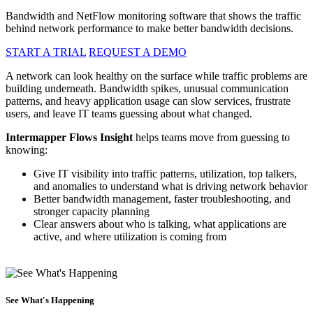
Bandwidth and NetFlow monitoring software that shows the traffic
behind network performance to make better bandwidth decisions.
START A TRIAL
REQUEST A DEMO
A network can look healthy on the surface while traffic problems are
building underneath. Bandwidth spikes, unusual communication
patterns, and heavy application usage can slow services, frustrate
users, and leave IT teams guessing about what changed.
Intermapper Flows Insight
helps teams move from guessing to
knowing:
Give IT visibility into traffic patterns, utilization, top talkers,
and anomalies to understand what is driving network behavior
Better bandwidth management, faster troubleshooting, and
stronger capacity planning
Clear answers about who is talking, what applications are
active, and where utilization is coming from
See What's Happening