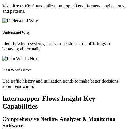
Visualize traffic flows, utilization, top talkers, listeners, applications,
and patterns.
Understand Why
Identify which systems, users, or sessions are traffic hogs or
behaving abnormally.
Plan What's Next
Use traffic history and utilization trends to make better decisions
about bandwidth.
Intermapper Flows Insight Key
Capabilities
Comprehensive Netflow Analyzer & Monitoring
Software