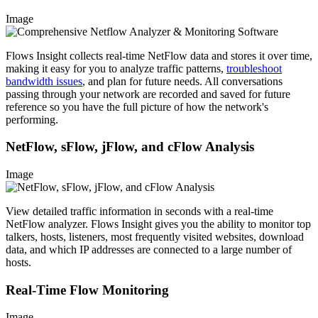
Image
Flows Insight collects real-time NetFlow data and stores it over time,
making it easy for you to analyze traffic patterns,
troubleshoot
bandwidth issues
, and plan for future needs. All conversations
passing through your network are recorded and saved for future
reference so you have the full picture of how the network's
performing.
NetFlow, sFlow, jFlow, and cFlow Analysis
Image
View detailed traffic information in seconds with a real-time
NetFlow analyzer. Flows Insight gives you the ability to monitor top
talkers, hosts, listeners, most frequently visited websites, download
data, and which IP addresses are connected to a large number of
hosts.
Real-Time Flow Monitoring
Image