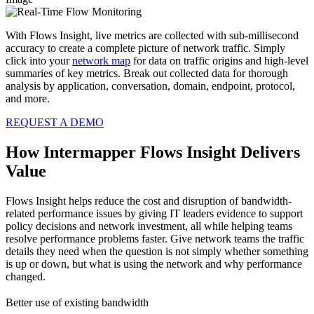
With Flows Insight, live metrics are collected with sub-millisecond
accuracy to create a complete picture of network traffic. Simply
click into your
network map
for data on traffic origins and high-level
summaries of key metrics. Break out collected data for thorough
analysis by application, conversation, domain, endpoint, protocol,
and more.
REQUEST A DEMO
How Intermapper Flows Insight Delivers
Value
Flows Insight helps reduce the cost and disruption of bandwidth-
related performance issues by giving IT leaders evidence to support
policy decisions and network investment, all while helping teams
resolve performance problems faster. Give network teams the traffic
details they need when the question is not simply whether something
is up or down, but what is using the network and why performance
changed.
Better use of existing bandwidth