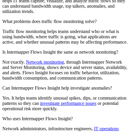
helps IT teams capture, visualize, and analyze traffic flows so they
can understand bandwidth usage, top talkers, anomalies, and
utilization trends.
What problems does traffic flow monitoring solve?
Traffic flow monitoring helps teams understand who or what is
using bandwidth, where traffic is going, what applications are
active, and whether unusual patterns may be affecting performance.
Is Intermapper Flows Insight the same as network monitoring?
Not exactly.
Network monitoring
, through Intermapper Network
and Server Monitoring, shows device and server status, availability,
and alerts. Flows Insight focuses on traffic behavior, utilization,
bandwidth consumption, and communication patterns.
Can Intermapper Flows Insight help investigate anomalies?
Yes. It helps teams identify unusual spikes, dips, or communication
patterns so they can
investigate performance issues
or potential
operational risk more quickly.
Who uses Intermapper Flows Insight?
Network administrators, infrastructure engineers,
IT operations