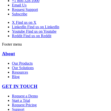
+1 800-328-1000
Email Us
Request Support
Subscribe
X
Find us on X
LinkedIn
Find us on LinkedIn
Youtube
Find us on Youtube
Reddit
Find us on Reddit
Footer menu
About
Our Products
Our Solutions
Resources
Blog
GET IN TOUCH
Request a Demo
Start a Trial
Request Pricing
Support